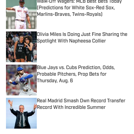
Walk-Off Wagers: MLB Best Bets Today
(Predictions for White Sox-Red Sox,
Marlins-Braves, Twins-Royals)
Published by on Invalid Date
Olivia Miles Is Doing Just Fine Sharing the
Spotlight With Napheesa Collier
Published by on Invalid Date
Blue Jays vs. Cubs Prediction, Odds,
Probable Pitchers, Prop Bets for
Thursday, Aug. 6
Published by on Invalid Date
Real Madrid Smash Own Record Transfer
Record With Incredible Summer
Published by on Invalid Date
5 related articles loaded