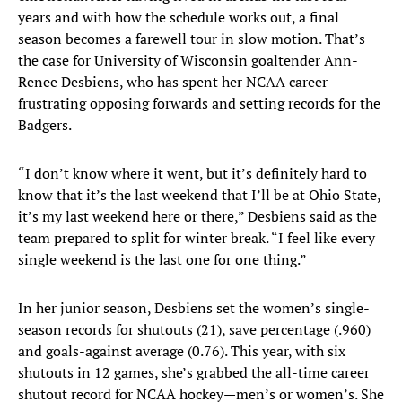
years and with how the schedule works out, a final
season becomes a farewell tour in slow motion. That’s
the case for University of Wisconsin goaltender Ann-
Renee Desbiens, who has spent her NCAA career
frustrating opposing forwards and setting records for the
Badgers.
“I don’t know where it went, but it’s definitely hard to
know that it’s the last weekend that I’ll be at Ohio State,
it’s my last weekend here or there,” Desbiens said as the
team prepared to split for winter break. “I feel like every
single weekend is the last one for one thing.”
In her junior season, Desbiens set the women’s single-
season records for shutouts (21), save percentage (.960)
and goals-against average (0.76). This year, with six
shutouts in 12 games, she’s grabbed the all-time career
shutout record for NCAA hockey—men’s or women’s. She