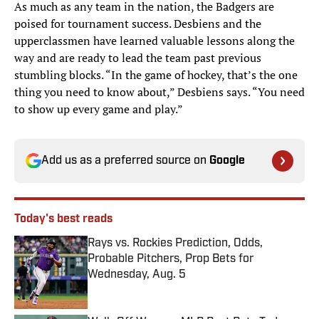
As much as any team in the nation, the Badgers are
poised for tournament success. Desbiens and the
upperclassmen have learned valuable lessons along the
way and are ready to lead the team past previous
stumbling blocks. “In the game of hockey, that’s the one
thing you need to know about,” Desbiens says. “You need
to show up every game and play.”
Add us as a preferred source on
Google
Today's best reads
Rays vs. Rockies Prediction, Odds,
Probable Pitchers, Prop Bets for
Wednesday, Aug. 5
Published by on Invalid Date