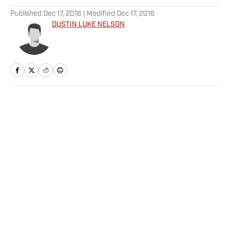
Published
Dec 17, 2016
| Modified
Dec 17, 2016
DUSTIN LUKE NELSON
Home
/
NHL
Privacy Policy
Cookie Policy
Takedown Policy
Terms and Conditions
SI Accessibility Statement
Sitemap
A-Z Index
FAQ