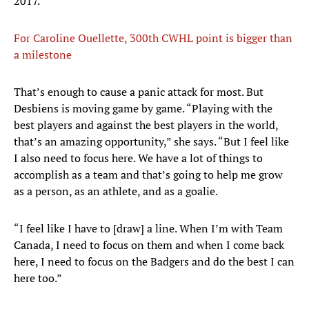
2017.
For Caroline Ouellette, 300th CWHL point is bigger than
a milestone
That’s enough to cause a panic attack for most. But
Desbiens is moving game by game. “Playing with the
best players and against the best players in the world,
that’s an amazing opportunity,” she says. “But I feel like
I also need to focus here. We have a lot of things to
accomplish as a team and that’s going to help me grow
as a person, as an athlete, and as a goalie.
“I feel like I have to [draw] a line. When I’m with Team
Canada, I need to focus on them and when I come back
here, I need to focus on the Badgers and do the best I can
here too.”