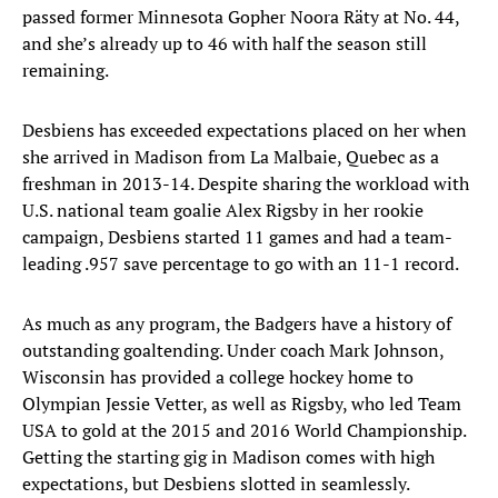
passed former Minnesota Gopher Noora Räty at No. 44,
and she’s already up to 46 with half the season still
remaining.
Desbiens has exceeded expectations placed on her when
she arrived in Madison from La Malbaie, Quebec as a
freshman in 2013-14. Despite sharing the workload with
U.S. national team goalie Alex Rigsby in her rookie
campaign, Desbiens started 11 games and had a team-
leading .957 save percentage to go with an 11-1 record.
As much as any program, the Badgers have a history of
outstanding goaltending. Under coach Mark Johnson,
Wisconsin has provided a college hockey home to
Olympian Jessie Vetter, as well as Rigsby, who led Team
USA to gold at the 2015 and 2016 World Championship.
Getting the starting gig in Madison comes with high
expectations, but Desbiens slotted in seamlessly.