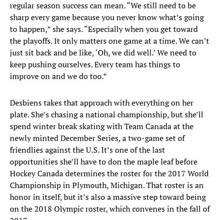
regular season success can mean. “We still need to be
sharp every game because you never know what’s going
to happen,” she says. “Especially when you get toward
the playoffs. It only matters one game at a time. We can’t
just sit back and be like, ‘Oh, we did well.’ We need to
keep pushing ourselves. Every team has things to
improve on and we do too.”
Desbiens takes that approach with everything on her
plate. She’s chasing a national championship, but she’ll
spend winter break skating with Team Canada at the
newly minted December Series, a two-game set of
friendlies against the U.S. It’s one of the last
opportunities she’ll have to don the maple leaf before
Hockey Canada determines the roster for the 2017 World
Championship in Plymouth, Michigan. That roster is an
honor in itself, but it’s also a massive step toward being
on the 2018 Olympic roster, which convenes in the fall of