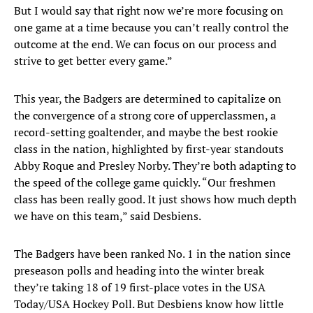
But I would say that right now we’re more focusing on
one game at a time because you can’t really control the
outcome at the end. We can focus on our process and
strive to get better every game.”
This year, the Badgers are determined to capitalize on
the convergence of a strong core of upperclassmen, a
record-setting goaltender, and maybe the best rookie
class in the nation, highlighted by first-year standouts
Abby Roque and Presley Norby. They’re both adapting to
the speed of the college game quickly. “Our freshmen
class has been really good. It just shows how much depth
we have on this team,” said Desbiens.
The Badgers have been ranked No. 1 in the nation since
preseason polls and heading into the winter break
they’re taking 18 of 19 first-place votes in the USA
Today/USA Hockey Poll. But Desbiens know how little