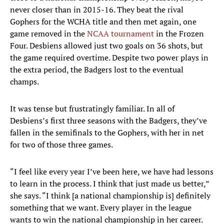
never closer than in 2015-16. They beat the rival
Gophers for the WCHA title and then met again, one
game removed in the
NCAA tournament
in the Frozen
Four. Desbiens allowed just two goals on 36 shots, but
the game required overtime. Despite two power plays in
the extra period, the Badgers lost to the eventual
champs.
It was tense but frustratingly familiar. In all of
Desbiens’s first three seasons with the Badgers, they’ve
fallen in the semifinals to the Gophers, with her in net
for two of those three games.
“I feel like every year I’ve been here, we have had lessons
to learn in the process. I think that just made us better,”
she says. “I think [a national championship is] definitely
something that we want. Every player in the league
wants to win the national championship in her career.