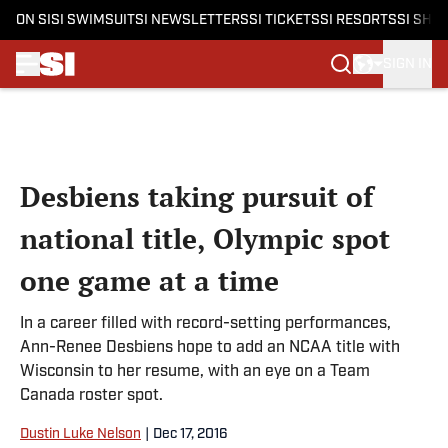
ON SI
SI SWIMSUIT
SI NEWSLETTERS
SI TICKETS
SI RESORTS
SI SHO
SIGN IN
Skip to main content
Desbiens taking pursuit of
national title, Olympic spot
one game at a time
In a career filled with record-setting performances,
Ann-Renee Desbiens hope to add an NCAA title with
Wisconsin to her resume, with an eye on a Team
Canada roster spot.
Dustin Luke Nelson
|
Dec 17, 2016