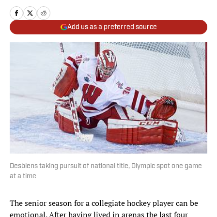
Add us as a preferred source
Desbiens taking pursuit of national title, Olympic spot one game
at a time
The senior season for a collegiate hockey player can be
emotional. After having lived in arenas the last four