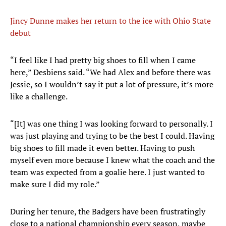
Jincy Dunne makes her return to the ice with Ohio State
debut
“I feel like I had pretty big shoes to fill when I came
here,” Desbiens said. “We had Alex and before there was
Jessie, so I wouldn’t say it put a lot of pressure, it’s more
like a challenge.
“[It] was one thing I was looking forward to personally. I
was just playing and trying to be the best I could. Having
big shoes to fill made it even better. Having to push
myself even more because I knew what the coach and the
team was expected from a goalie here. I just wanted to
make sure I did my role.”
During her tenure, the Badgers have been frustratingly
close to a national championship every season, maybe