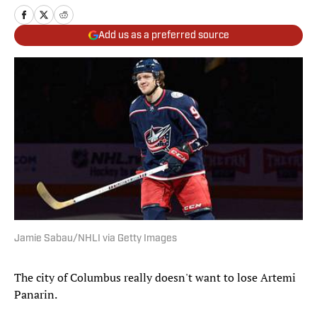
Add us as a preferred source
Jamie Sabau/NHLI via Getty Images
The city of Columbus really doesn't want to lose Artemi
Panarin.