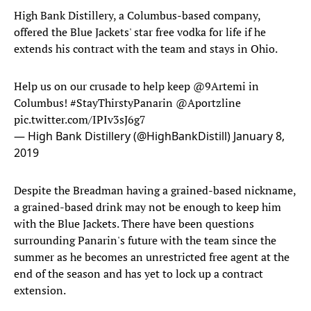
High Bank Distillery, a Columbus-based company,
offered the Blue Jackets' star free vodka for life if he
extends his contract with the team and stays in Ohio.
Help us on our crusade to help keep
@9Artemi
in
Columbus!
#StayThirstyPanarin
@Aportzline
pic.twitter.com/IPIv3sJ6g7
— High Bank Distillery (@HighBankDistill)
January 8,
2019
Despite the Breadman having a grained-based nickname,
a grained-based drink may not be enough to keep him
with the Blue Jackets. There have been questions
surrounding Panarin's future with the team since the
summer as he becomes an unrestricted free agent at the
end of the season and has yet to lock up a contract
extension.