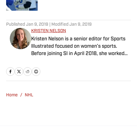
Published by on Invalid Date
5 related articles loaded
Published
Jan 9, 2019
| Modified
Jan 9, 2019
KRISTEN NELSON
Kristen Nelson is a senior editor for Sports
Illustrated focused on women’s sports.
Before joining SI in April 2018, she worked
for NHL.com and the Adventure Publishing
Group. She has a bachelor’s in journalism
from Penn State University.
Home
/
NHL