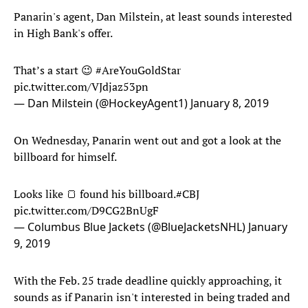
Panarin's agent, Dan Milstein, at least sounds interested
in High Bank's offer.
That’s a start 😉
#AreYouGoldStar
pic.twitter.com/VJdjaz53pn
— Dan Milstein (@HockeyAgent1)
January 8, 2019
On Wednesday, Panarin went out and got a look at the
billboard for himself.
Looks like 🍞 found his billboard.
#CBJ
pic.twitter.com/D9CG2BnUgF
— Columbus Blue Jackets (@BlueJacketsNHL)
January
9, 2019
With the Feb. 25 trade deadline quickly approaching, it
sounds as if Panarin isn't interested in being traded and