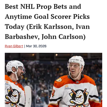
Best NHL Prop Bets and
Anytime Goal Scorer Picks
Today (Erik Karlsson, Ivan
Barbashev, John Carlson)
Ryan Gilbert
|
Mar 30, 2026