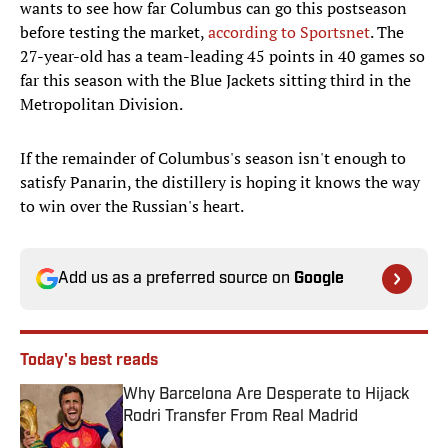
wants to see how far Columbus can go this postseason
before testing the market,
according to Sportsnet
. The
27-year-old has a team-leading 45 points in 40 games so
far this season with the Blue Jackets sitting third in the
Metropolitan Division.
If the remainder of Columbus's season isn't enough to
satisfy Panarin, the distillery is hoping it knows the way
to win over the Russian's heart.
Add us as a preferred source on
Google
Today's best reads
Why Barcelona Are Desperate to Hijack
Rodri Transfer From Real Madrid
Published by on Invalid Date