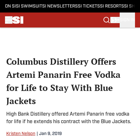
ON SI
SI SWIMSUIT
SI NEWSLETTERS
SI TICKETS
SI RESORTS
SI SHO
SIGN IN
Skip to main content
Columbus Distillery Offers
Artemi Panarin Free Vodka
for Life to Stay With Blue
Jackets
High Bank Distillery offered Artemi Panarin free vodka
for life if he extends his contract with the Blue Jackets.
Kristen Nelson
|
Jan 9, 2019