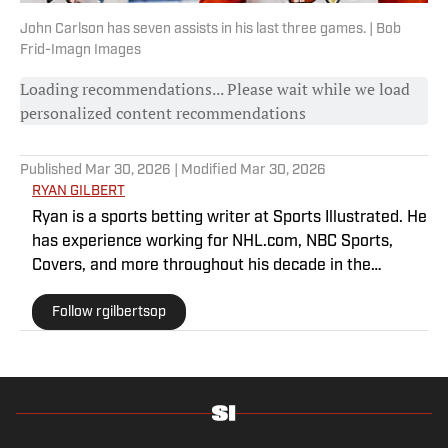
John Carlson has seven assists in his last three games. | Bob
Frid-Imagn Images
Loading recommendations... Please wait while we load
personalized content recommendations
Published
Mar 30, 2026
| Modified
Mar 30, 2026
RYAN GILBERT
Ryan is a sports betting writer at Sports Illustrated. He
has experience working for NHL.com, NBC Sports,
Covers, and more throughout his decade in the
industry. As a Philadelphia native, he understands the
Follow rgilbertsop
passion and pain that come with being a sports fan.