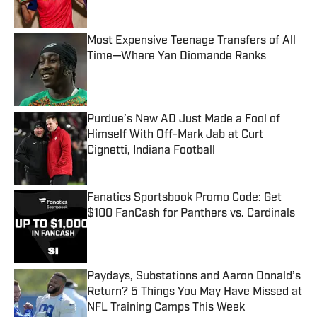
Most Expensive Teenage Transfers of All
Time—Where Yan Diomande Ranks
Published by on Invalid Date
Purdue’s New AD Just Made a Fool of
Himself With Off-Mark Jab at Curt
Cignetti, Indiana Football
Published by on Invalid Date
Fanatics Sportsbook Promo Code: Get
$100 FanCash for Panthers vs. Cardinals
Published by on Invalid Date
Paydays, Substations and Aaron Donald’s
Return? 5 Things You May Have Missed at
NFL Training Camps This Week