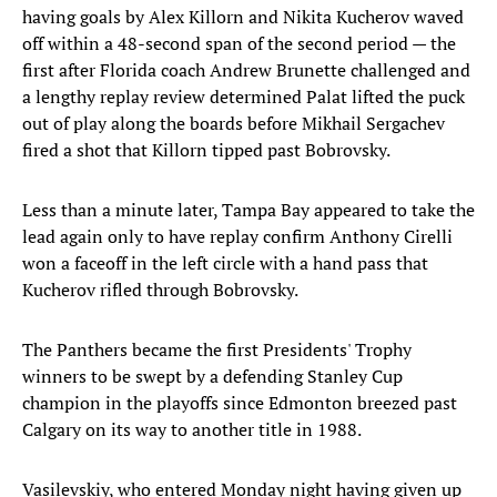
having goals by Alex Killorn and Nikita Kucherov waved
off within a 48-second span of the second period — the
first after Florida coach Andrew Brunette challenged and
a lengthy replay review determined Palat lifted the puck
out of play along the boards before Mikhail Sergachev
fired a shot that Killorn tipped past Bobrovsky.
Less than a minute later, Tampa Bay appeared to take the
lead again only to have replay confirm Anthony Cirelli
won a faceoff in the left circle with a hand pass that
Kucherov rifled through Bobrovsky.
The Panthers became the first Presidents' Trophy
winners to be swept by a defending Stanley Cup
champion in the playoffs since Edmonton breezed past
Calgary on its way to another title in 1988.
Vasilevskiy, who entered Monday night having given up