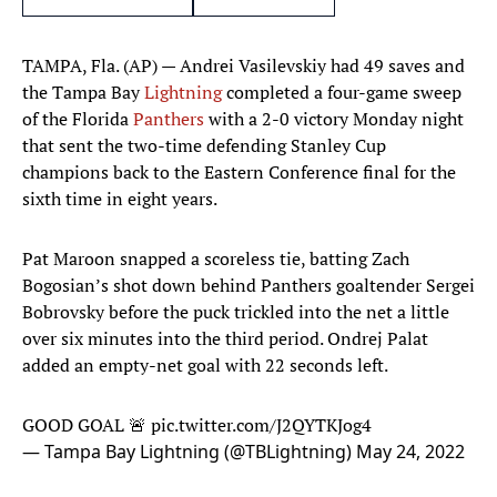
TAMPA, Fla. (AP) — Andrei Vasilevskiy had 49 saves and
the Tampa Bay
Lightning
completed a four-game sweep
of the Florida
Panthers
with a 2-0 victory Monday night
that sent the two-time defending Stanley Cup
champions back to the Eastern Conference final for the
sixth time in eight years.
Pat Maroon snapped a scoreless tie, batting Zach
Bogosian’s shot down behind Panthers goaltender Sergei
Bobrovsky before the puck trickled into the net a little
over six minutes into the third period. Ondrej Palat
added an empty-net goal with 22 seconds left.
GOOD GOAL 🚨
pic.twitter.com/J2QYTKJog4
— Tampa Bay Lightning (@TBLightning)
May 24, 2022