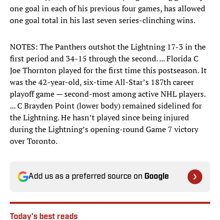
one goal in each of his previous four games, has allowed
one goal total in his last seven series-clinching wins.
NOTES: The Panthers outshot the Lightning 17-3 in the
first period and 34-15 through the second. ... Florida C
Joe Thornton played for the first time this postseason. It
was the 42-year-old, six-time All-Star’s 187th career
playoff game — second-most among active NHL players.
... C Brayden Point (lower body) remained sidelined for
the Lightning. He hasn’t played since being injured
during the Lightning’s opening-round Game 7 victory
over Toronto.
Add us as a preferred source on
Google
Today's best reads