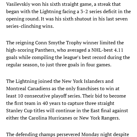
Vasilevskiy won his sixth straight game, a streak that
began with the Lightning facing a 3-2 series deficit in the
opening round. It was his sixth shutout in his last seven
series-clinching wins.
The reigning Conn Smythe Trophy winner limited the
high-scoring Panthers, who averaged a NHL-best 4.11
goals while compiling the league’s best record during the
regular season, to just three goals in four games.
The Lightning joined the New York Islanders and
Montreal Canadiens as the only franchises to win at
least 10 consecutive playoff series. Their bid to become
the first team in 40 years to capture three straight
Stanley Cup titles will continue in the East final against
either the Carolina Hurricanes or New York Rangers.
The defending champs persevered Monday night despite