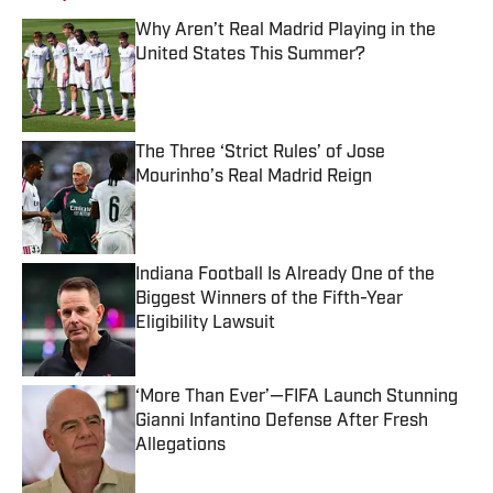
Why Aren’t Real Madrid Playing in the
United States This Summer?
Published by on Invalid Date
The Three ‘Strict Rules’ of Jose
Mourinho’s Real Madrid Reign
Published by on Invalid Date
Indiana Football Is Already One of the
Biggest Winners of the Fifth-Year
Eligibility Lawsuit
Published by on Invalid Date
‘More Than Ever’—FIFA Launch Stunning
Gianni Infantino Defense After Fresh
Allegations
Published by on Invalid Date