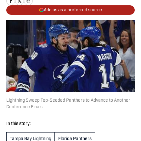
Add us as a preferred source
Lightning Sweep Top-Seeded Panthers to Advance to Another
Conference Finals
In this story:
Tampa Bay Lightning
Florida Panthers