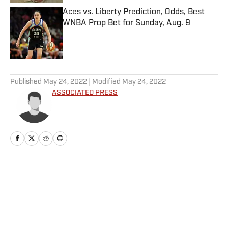
Aces vs. Liberty Prediction, Odds, Best
WNBA Prop Bet for Sunday, Aug. 9
Published by on Invalid Date
5 related articles loaded
Published
May 24, 2022
| Modified
May 24, 2022
ASSOCIATED PRESS
Home
/
NHL