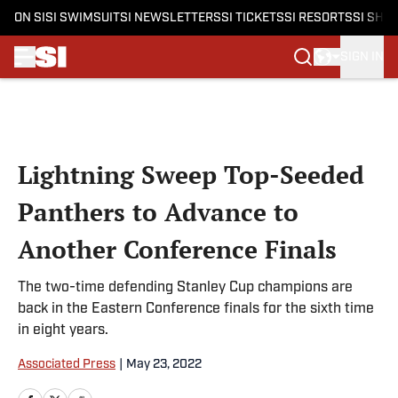
ON SI
SI SWIMSUIT
SI NEWSLETTERS
SI TICKETS
SI RESORTS
SI SHO
SIGN IN
Skip to main content
Lightning Sweep Top-Seeded
Panthers to Advance to
Another Conference Finals
The two-time defending Stanley Cup champions are
back in the Eastern Conference finals for the sixth time
in eight years.
Associated Press
|
May 23, 2022