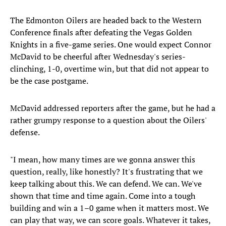
The Edmonton Oilers are headed back to the Western
Conference finals after defeating the Vegas Golden
Knights in a five-game series. One would expect Connor
McDavid to be cheerful after Wednesday's series-
clinching, 1-0, overtime win, but that did not appear to
be the case postgame.
McDavid addressed reporters after the game, but he had a
rather grumpy response to a question about the Oilers'
defense.
"I mean, how many times are we gonna answer this
question, really, like honestly? It's frustrating that we
keep talking about this. We can defend. We can. We've
shown that time and time again. Come into a tough
building and win a 1–0 game when it matters most. We
can play that way, we can score goals. Whatever it takes,