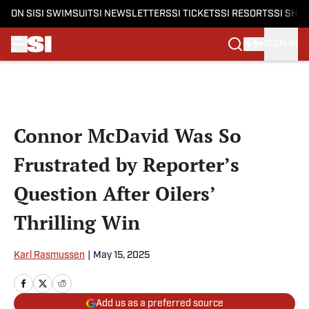
ON SI
SI SWIMSUIT
SI NEWSLETTERS
SI TICKETS
SI RESORTS
SI SHO
SIGN IN
Skip to main content
Connor McDavid Was So
Frustrated by Reporter’s
Question After Oilers’
Thrilling Win
Karl Rasmussen
|
May 15, 2025
Add us as a preferred source