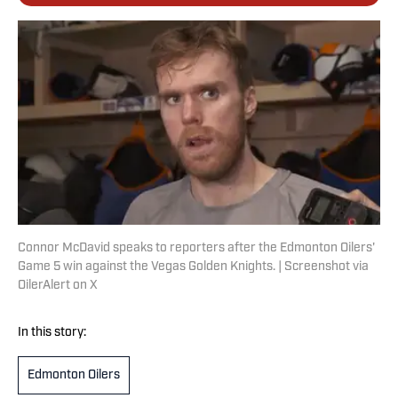
Connor McDavid speaks to reporters after the Edmonton Oilers'
Game 5 win against the Vegas Golden Knights. | Screenshot via
OilerAlert on X
In this story:
Edmonton Oilers