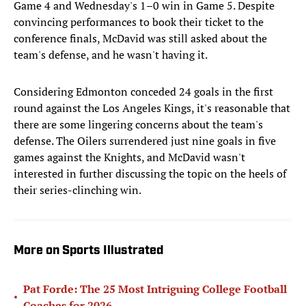
Game 4 and Wednesday's 1–0 win in Game 5. Despite
convincing performances to book their ticket to the
conference finals, McDavid was still asked about the
team's defense, and he wasn't having it.
Considering Edmonton conceded 24 goals in the first
round against the Los Angeles Kings, it's reasonable that
there are some lingering concerns about the team's
defense. The Oilers surrendered just nine goals in five
games against the Knights, and McDavid wasn't
interested in further discussing the topic on the heels of
their series-clinching win.
More on Sports Illustrated
Pat Forde: The 25 Most Intriguing College Football
•
Coaches for 2026