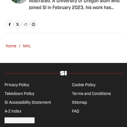
Illustrated. A University of Oregon alum who
joined SI in February 2023, his work has
appeared on 12up and ClutchPoints.
Rasmussen is a loyal Tottenham, Jets,
Yankees and Ducks fan.
Home
/
NHL
Privacy Policy
Cookie Policy
Takedown Policy
Terms and Conditions
SI Accessibility Statement
Sitemap
A-Z Index
FAQ
Cookies Settings