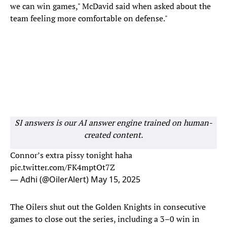
we can win games," McDavid said when asked about the
team feeling more comfortable on defense."
SI answers is our AI answer engine trained on human-
created content.
Connor’s extra pissy tonight haha
pic.twitter.com/FK4mptOt7Z
— Adhi (@OilerAlert)
May 15, 2025
The Oilers shut out the Golden Knights in consecutive
games to close out the series, including a 3–0 win in