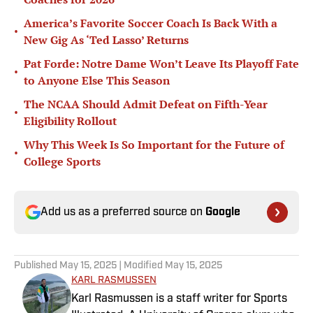
America’s Favorite Soccer Coach Is Back With a
•
New Gig As ‘Ted Lasso’ Returns
Pat Forde: Notre Dame Won’t Leave Its Playoff Fate
•
to Anyone Else This Season
The NCAA Should Admit Defeat on Fifth-Year
•
Eligibility Rollout
Why This Week Is So Important for the Future of
•
College Sports
Add us as a preferred source on
Google
Published
May 15, 2025
| Modified
May 15, 2025
KARL RASMUSSEN
Karl Rasmussen is a staff writer for Sports