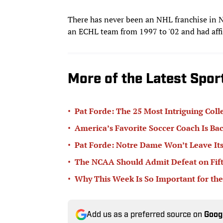
There has never been an NHL franchise in 
an ECHL team from 1997 to '02 and had affil
More of the Latest Spo
•
Pat Forde: The 25 Most Intriguing Coll
•
America’s Favorite Soccer Coach Is Bac
•
Pat Forde: Notre Dame Won’t Leave Its
•
The NCAA Should Admit Defeat on Fifth-
•
Why This Week Is So Important for the
Add us as a preferred source on
Goog