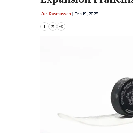
Karl Rasmussen
|
Feb 19, 2025