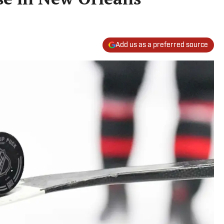
Add us as a preferred source