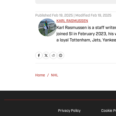
Published
Feb 19, 2025
| Modified
Feb 19, 2025
KARL RASMUSSEN
Karl Rasmussen is a staff write
joined SI in February 2023, hi
a loyal Tottenham, Jets, Yanke
Home
/
NHL
Privacy Policy
Cookie P