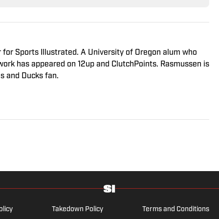
r for Sports Illustrated. A University of Oregon alum who
s work has appeared on 12up and ClutchPoints. Rasmussen is
es and Ducks fan.
olicy
Takedown Policy
Terms and Conditions