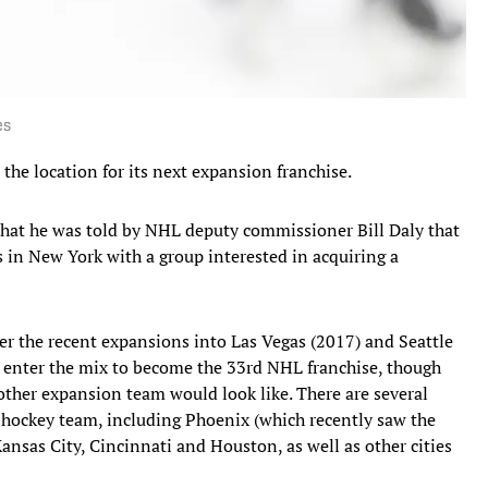
es
he location for its next expansion franchise.
at he was told by NHL deputy commissioner Bill Daly that
s in New York with a group interested in acquiring a
er the recent expansions into Las Vegas (2017) and Seattle
d enter the mix to become the 33rd NHL franchise, though
other expansion team would look like. There are several
al hockey team, including Phoenix (which recently saw the
ansas City, Cincinnati and Houston, as well as other cities