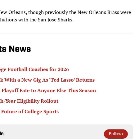
New Orleans, though previously the New Orleans Brass were
iations with the San Jose Sharks.
rts News
ege Football Coaches for 2026
k With a New Gig As ‘Ted Lasso’ Returns
 Playoff Fate to Anyone Else This Season
Year Eligibility Rollout
 Future of College Sports
le
Follow