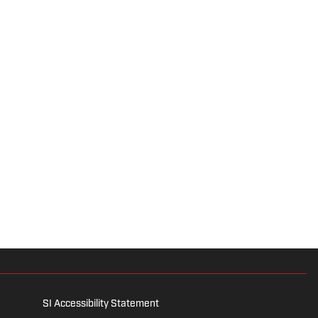
SI Accessibility Statement