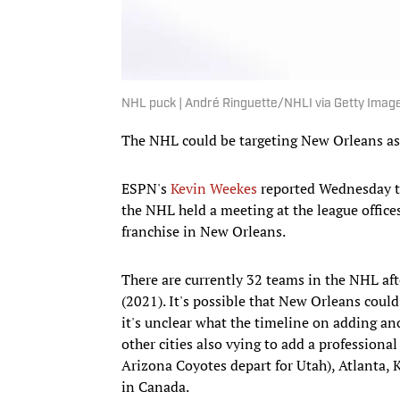
NHL puck | André Ringuette/NHLI via Getty Imag
The NHL could be targeting New Orleans as t
ESPN's
Kevin Weekes
reported Wednesday th
the NHL held a meeting at the league office
franchise in New Orleans.
There are currently 32 teams in the NHL aft
(2021). It's possible that New Orleans coul
it's unclear what the timeline on adding an
other cities also vying to add a profession
Arizona Coyotes depart for Utah), Atlanta, K
in Canada.