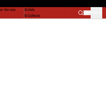
vers
SI Lifestyle
er Service
SI Kids
SIGN IN
SI Collects
SI Tickets
SI Features
Prospects by SI