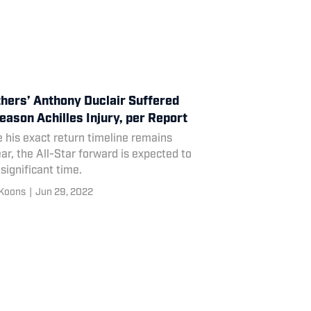
hers’ Anthony Duclair Suffered
eason Achilles Injury, per Report
 his exact return timeline remains
ar, the All-Star forward is expected to
significant time.
Koons
|
Jun 29, 2022