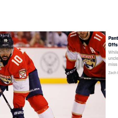
Pant
Offs
While
uncle
miss 
Zach 