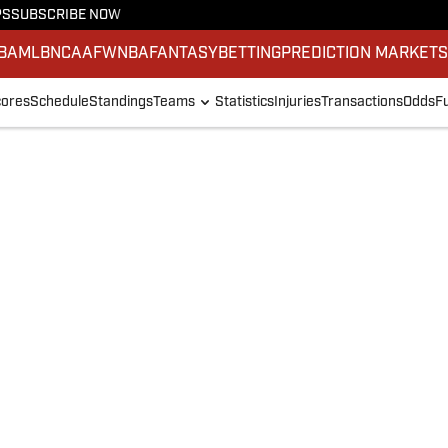
PS
SUBSCRIBE NOW
BA
MLB
NCAAF
WNBA
FANTASY
BETTING
PREDICTION MARKET
ores
Schedule
Standings
Teams
Statistics
Injuries
Transactions
Odds
F