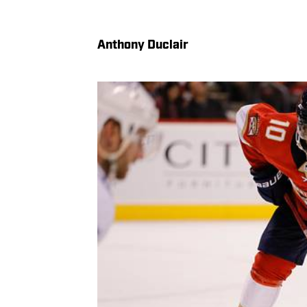
Anthony Duclair