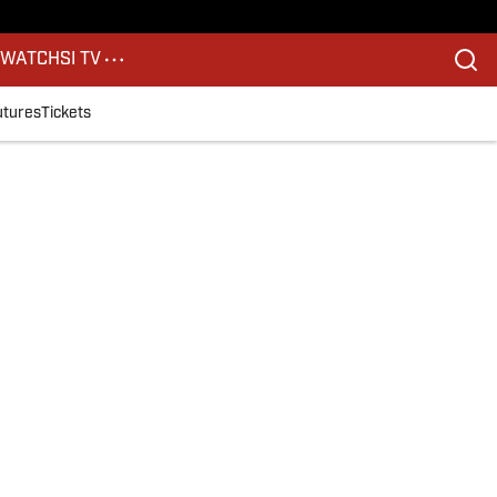
S
WATCH
SI TV
utures
Tickets