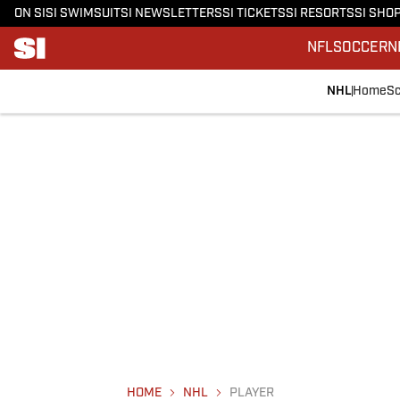
ON SI
SI SWIMSUIT
SI NEWSLETTERS
SI TICKETS
SI RESORTS
SI SHO
NFL
SOCCER
N
NHL
Home
Sc
HOME
NHL
PLAYER