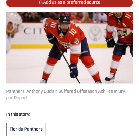
Add us as a preferred source
Panthers’ Anthony Duclair Suffered Offseason Achilles Injury,
per Report
In this story:
Florida Panthers