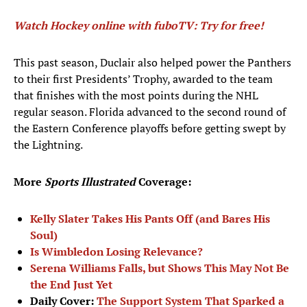
Watch Hockey online with fuboTV: Try for free!
This past season, Duclair also helped power the Panthers
to their first Presidents’ Trophy, awarded to the team
that finishes with the most points during the NHL
regular season. Florida advanced to the second round of
the Eastern Conference playoffs before getting swept by
the Lightning.
More
Sports Illustrated
Coverage:
Kelly Slater Takes His Pants Off (and Bares His
Soul)
Is Wimbledon Losing Relevance?
Serena Williams Falls, but Shows This May Not Be
the End Just Yet
Daily Cover:
The Support System That Sparked a