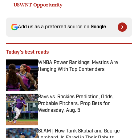
USWNT Opportunity
Add us as a preferred source on
Google
Today's best reads
WNBA Power Rankings: Mystics Are
Hanging With Top Contenders
Published by on Invalid Date
Rays vs. Rockies Prediction, Odds,
Probable Pitchers, Prop Bets for
Wednesday, Aug. 5
Published by on Invalid Date
SI:AM | How Tarik Skubal and George