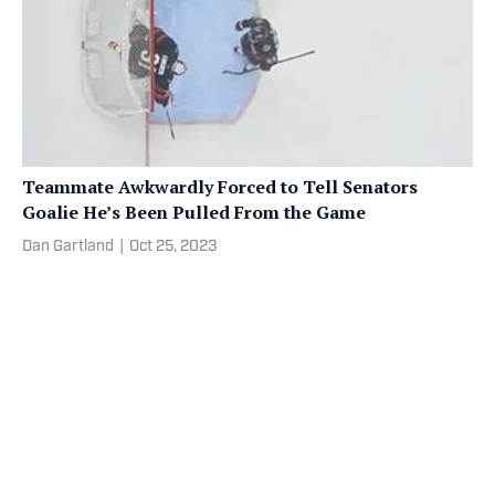
Teammate Awkwardly Forced to Tell Senators
Goalie He’s Been Pulled From the Game
Dan Gartland
|
Oct 25, 2023