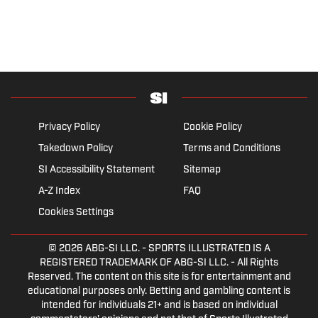
Privacy Policy
Cookie Policy
Takedown Policy
Terms and Conditions
SI Accessibility Statement
Sitemap
A-Z Index
FAQ
Cookies Settings
© 2026
ABG-SI LLC.
- SPORTS ILLUSTRATED IS A
REGISTERED TRADEMARK OF ABG-SI LLC. - All Rights
Reserved. The content on this site is for entertainment and
educational purposes only. Betting and gambling content is
intended for individuals 21+ and is based on individual