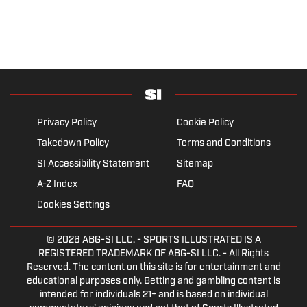
Privacy Policy
Cookie Policy
Takedown Policy
Terms and Conditions
SI Accessibility Statement
Sitemap
A-Z Index
FAQ
Cookies Settings
© 2026
ABG-SI LLC.
- SPORTS ILLUSTRATED IS A
REGISTERED TRADEMARK OF ABG-SI LLC. - All Rights
Reserved. The content on this site is for entertainment and
educational purposes only. Betting and gambling content is
intended for individuals 21+ and is based on individual