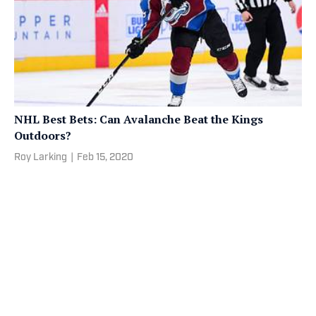
NHL Best Bets: Can Avalanche Beat the Kings
Outdoors?
Roy Larking
|
Feb 15, 2020