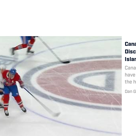
Cana
Disc
Isla
Cana
have 
the h
Dan G