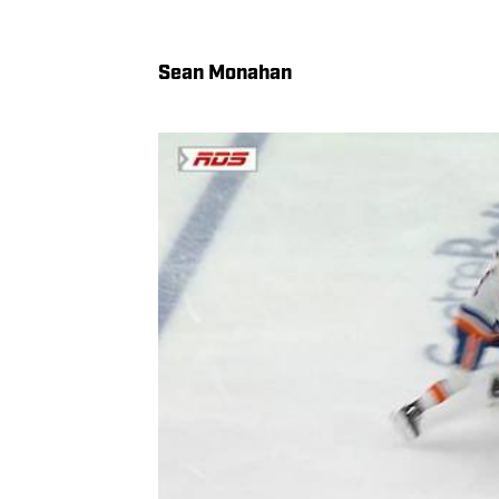
Sean Monahan