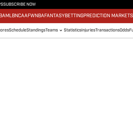
PS
SUBSCRIBE NOW
BA
MLB
NCAAF
WNBA
FANTASY
BETTING
PREDICTION MARKET
ores
Schedule
Standings
Teams
Statistics
Injuries
Transactions
Odds
F