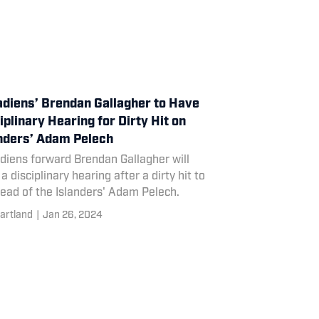
diens’ Brendan Gallagher to Have
iplinary Hearing for Dirty Hit on
nders’ Adam Pelech
diens forward Brendan Gallagher will
a disciplinary hearing after a dirty hit to
ead of the Islanders' Adam Pelech.
artland
|
Jan 26, 2024