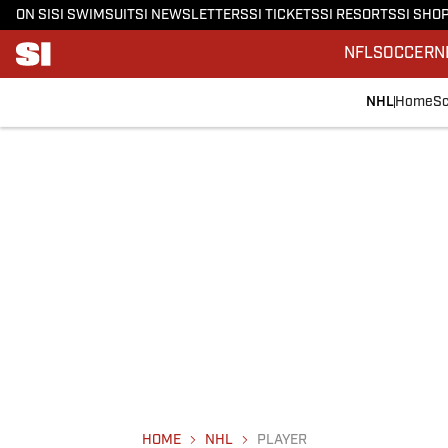
ON SI
SI SWIMSUIT
SI NEWSLETTERS
SI TICKETS
SI RESORTS
SI SHO
NFL
SOCCER
N
NHL
Home
Sc
HOME
NHL
PLAYER