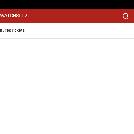
S
WATCH
SI TV
utures
Tickets