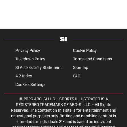
Privacy Policy
Cookie Policy
Takedown Policy
Terms and Conditions
SI Accessibility Statement
Sitemap
A-Z Index
FAQ
Cookies Settings
© 2026
ABG-SI LLC.
- SPORTS ILLUSTRATED IS A
REGISTERED TRADEMARK OF ABG-SI LLC. - All Rights
Reserved. The content on this site is for entertainment and
educational purposes only. Betting and gambling content is
intended for individuals 21+ and is based on individual