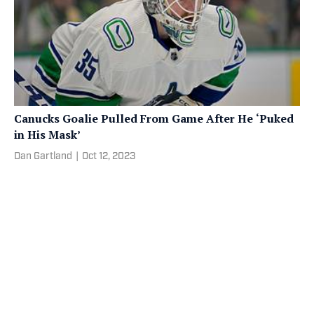
Canucks Goalie Pulled From Game After He ‘Puked
in His Mask’
Dan Gartland
|
Oct 12, 2023