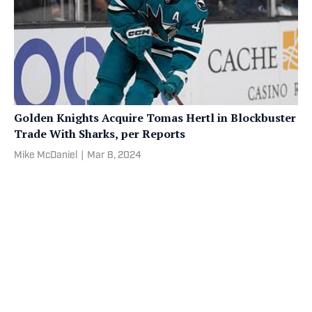
Golden Knights Acquire Tomas Hertl in Blockbuster
Trade With Sharks, per Reports
Mike McDaniel
|
Mar 8, 2024