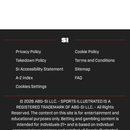
Privacy Policy
Cookie Policy
Takedown Policy
Terms and Conditions
SI Accessibility Statement
Sitemap
A-Z Index
FAQ
Cookies Settings
© 2026
ABG-SI LLC.
- SPORTS ILLUSTRATED IS A
REGISTERED TRADEMARK OF ABG-SI LLC. - All Rights
Reserved. The content on this site is for entertainment and
educational purposes only. Betting and gambling content is
intended for individuals 21+ and is based on individual