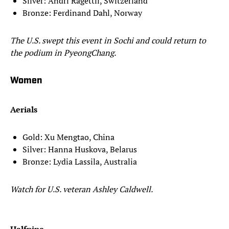
Silver: Andri Ragettli, Switzerland
Bronze: Ferdinand Dahl, Norway
The U.S. swept this event in Sochi and could return to
the podium in PyeongChang.
Women
Aerials
Gold: Xu Mengtao, China
Silver: Hanna Huskova, Belarus
Bronze: Lydia Lassila, Australia
Watch for U.S. veteran Ashley Caldwell.