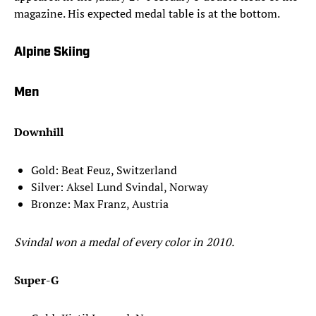
magazine. His expected medal table is at the bottom.
Alpine Skiing
Men
Downhill
Gold: Beat Feuz, Switzerland
Silver: Aksel Lund Svindal, Norway
Bronze: Max Franz, Austria
Svindal won a medal of every color in 2010.
Super-G