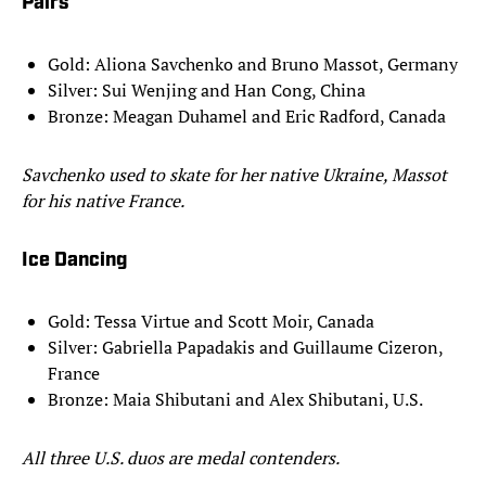
Pairs
Gold: Aliona Savchenko and Bruno Massot, Germany
Silver: Sui Wenjing and Han Cong, China
Bronze: Meagan Duhamel and Eric Radford, Canada
Savchenko used to skate for her native Ukraine, Massot
for his native France.
Ice Dancing
Gold: Tessa Virtue and Scott Moir, Canada
Silver: Gabriella Papadakis and Guillaume Cizeron,
France
Bronze: Maia Shibutani and Alex Shibutani, U.S.
All three U.S. duos are medal contenders.