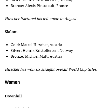
Bronze: Alexis Pinturault, France
Hirscher fractured his left ankle in August.
Slalom
Gold: Marcel Hirscher, Austria
Silver: Henrik Kristoffersen, Norway
Bronze: Michael Matt, Austria
Hirscher has won six straight overall World Cup titles.
Women
Downhill