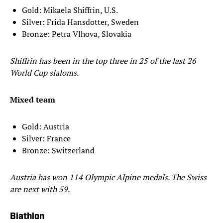
Gold: Mikaela Shiffrin, U.S.
Silver: Frida Hansdotter, Sweden
Bronze: Petra Vlhova, Slovakia
Shiffrin has been in the top three in 25 of the last 26
World Cup slaloms.
Mixed team
Gold: Austria
Silver: France
Bronze: Switzerland
Austria has won 114 Olympic Alpine medals. The Swiss
are next with 59.
Biathlon