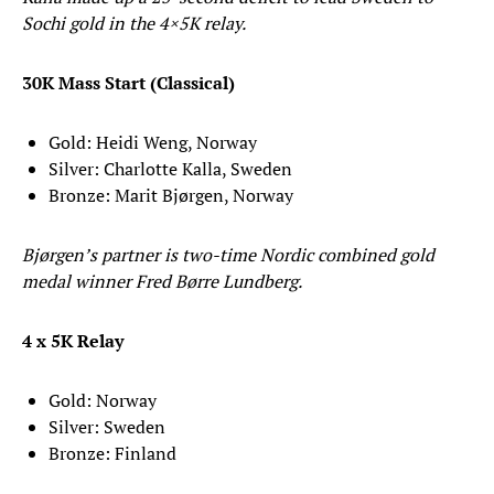
Sochi gold in the 4×5K relay.
30K Mass Start (Classical)
Gold: Heidi Weng, Norway
Silver: Charlotte Kalla, Sweden
Bronze: Marit Bjørgen, Norway
Bjørgen’s partner is two-time Nordic combined gold
medal winner Fred Børre Lundberg.
4 x 5K Relay
Gold: Norway
Silver: Sweden
Bronze: Finland