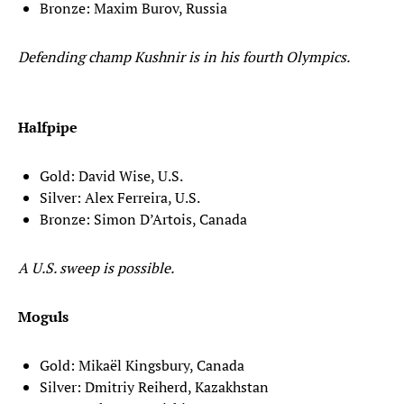
Bronze: Maxim Burov, Russia
Defending champ Kushnir is in his fourth Olympics.
Halfpipe
Gold: David Wise, U.S.
Silver: Alex Ferreira, U.S.
Bronze: Simon D’Artois, Canada
A U.S. sweep is possible.
Moguls
Gold: Mikaël Kingsbury, Canada
Silver: Dmitriy Reiherd, Kazakhstan