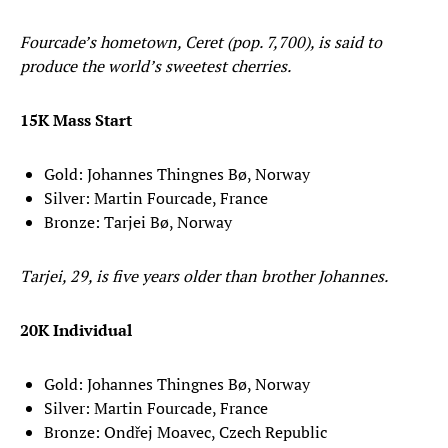
Fourcade’s hometown, Ceret (pop. 7,700), is said to
produce the world’s sweetest cherries.
15K Mass Start
Gold: Johannes Thingnes Bø, Norway
Silver: Martin Fourcade, France
Bronze: Tarjei Bø, Norway
Tarjei, 29, is five years older than brother Johannes.
20K Individual
Gold: Johannes Thingnes Bø, Norway
Silver: Martin Fourcade, France
Bronze: Ondřej Moavec, Czech Republic