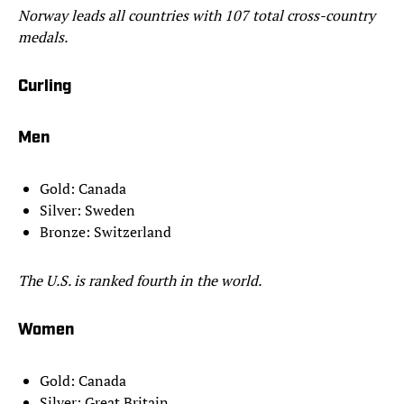
Norway leads all countries with 107 total cross-country
medals.
Curling
Men
Gold: Canada
Silver: Sweden
Bronze: Switzerland
The U.S. is ranked fourth in the world.
Women
Gold: Canada
Silver: Great Britain