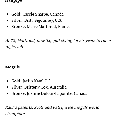
Halfpipe
Gold: Cassie Sharpe, Canada
Silver: Brita Sigourney, U.S.
Bronze: Marie Martinod, France
At 22, Martinod, now 33, quit skiing for six years to run a
nightclub.
Moguls
Gold: Jaelin Kauf, U.S.
Silver: Britteny Cox, Australia
Bronze: Justine Dufour-Lapointe, Canada
Kauf’s parents, Scott and Patty, were moguls world
champions.