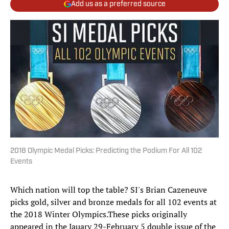
Add us as a preferred source
2018 Olympic Medal Picks: Predicting the Podium For All 102
Events
Which nation will top the table? SI's Brian Cazeneuve
picks gold, silver and bronze medals for all 102 events at
the 2018 Winter Olympics.These picks originally
appeared in the Jauary 29-February 5 double issue of the