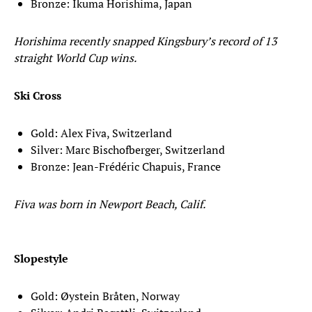
Bronze: Ikuma Horishima, Japan
Horishima recently snapped Kingsbury’s record of 13
straight World Cup wins.
Ski Cross
Gold: Alex Fiva, Switzerland
Silver: Marc Bischofberger, Switzerland
Bronze: Jean-Frédéric Chapuis, France
Fiva was born in Newport Beach, Calif.
Slopestyle
Gold: Øystein Bråten, Norway