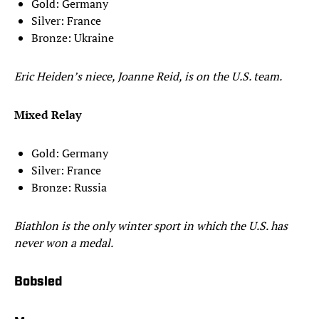
Gold: Germany
Silver: France
Bronze: Ukraine
Eric Heiden’s niece, Joanne Reid, is on the U.S. team.
Mixed Relay
Gold: Germany
Silver: France
Bronze: Russia
Biathlon is the only winter sport in which the U.S. has
never won a medal.
Bobsled