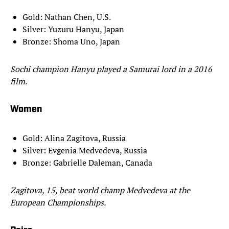
Gold: Nathan Chen, U.S.
Silver: Yuzuru Hanyu, Japan
Bronze: Shoma Uno, Japan
Sochi champion Hanyu played a Samurai lord in a 2016
film.
Women
Gold: Alina Zagitova, Russia
Silver: Evgenia Medvedeva, Russia
Bronze: Gabrielle Daleman, Canada
Zagitova, 15, beat world champ Medvedeva at the
European Championships.