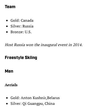
Team
Gold: Canada
Silver: Russia
Bronze: U.S.
Host Russia won the inaugural event in 2014.
Freestyle Skiing
Men
Aerials
Gold: Anton Kushnir,Belarus
Silver: Qi Guangpu, China