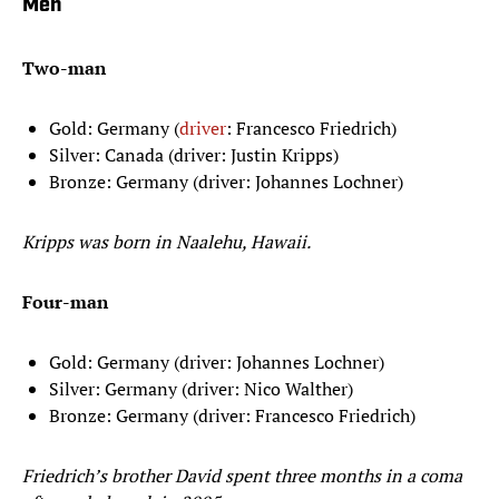
Men
Two-man
Gold: Germany (
driver
: Francesco Friedrich)
Silver: Canada (driver: Justin Kripps)
Bronze: Germany (driver: Johannes Lochner)
Kripps was born in Naalehu, Hawaii.
Four-man
Gold: Germany (driver: Johannes Lochner)
Silver: Germany (driver: Nico Walther)
Bronze: Germany (driver: Francesco Friedrich)
Friedrich’s brother David spent three months in a coma