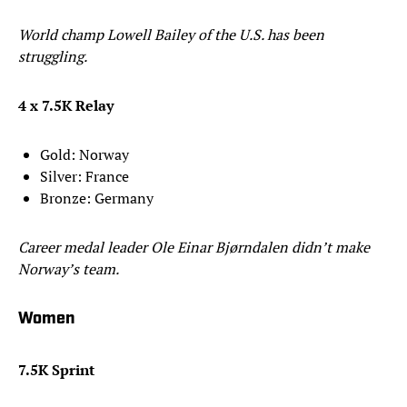
World champ Lowell Bailey of the U.S. has been
struggling.
4 x 7.5K Relay
Gold: Norway
Silver: France
Bronze: Germany
Career medal leader Ole Einar Bjørndalen didn’t make
Norway’s team.
Women
7.5K Sprint