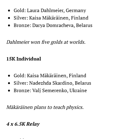
Gold: Laura Dahlmeier, Germany
Silver: Kaisa Mäkäräinen, Finland
Bronze: Darya Domracheva, Belarus
Dahlmeier won five golds at worlds.
15K Individual
Gold: Kaisa Mäkäräinen, Finland
Silver: Nadezhda Skardino, Belarus
Bronze: Valj Semerenko, Ukraine
Mäkäräinen plans to teach physics.
4 x 6.5K Relay