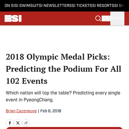
ON SI
SI SWIMSUIT
SI NEWSLETTERS
SI TICKETS
SI RESORTS
SI SHO
SIGN IN
Skip to main content
2018 Olympic Medal Picks:
Predicting the Podium For All
102 Events
Which nation will top the table? Predicting every single
event in PyeongChang.
Brian Cazeneuve
|
Feb 6, 2018