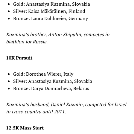
Gold: Anastasiya Kuzmina, Slovakia
Silver: Kaisa Mäkäräinen, Finland
Bronze: Laura Dahlmeier, Germany
Kuzmina’s brother, Anton Shipulin, competes in
biathlon for Russia.
10K Pursuit
Gold: Dorothea Wierer, Italy
Silver: Anastasiya Kuzmina, Slovakia
Bronze: Darya Domracheva, Belarus
Kuzmina’s husband, Daniel Kuzmin, competed for Israel
in cross-country until 2011.
12.5K Mass Start