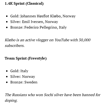
1.4K Sprint (Classical)
Gold: Johannes Høsflot Klæbo, Norway
Silver: Emil Iversen, Norway
Bronze: Federico Pellegrino, Italy
Klæbo is an active vlogger on YouTube with 30,000
subscribers.
Team Sprint (Freestyle)
Gold: Italy
Silver: Norway
Bronze: Sweden
The Russians who won Sochi silver have been banned for
doping.