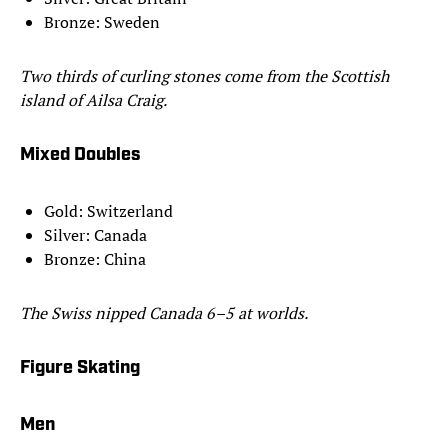
Bronze: Sweden
Two thirds of curling stones come from the Scottish
island of Ailsa Craig.
Mixed Doubles
Gold: Switzerland
Silver: Canada
Bronze: China
The Swiss nipped Canada 6–5 at worlds.
Figure Skating
Men