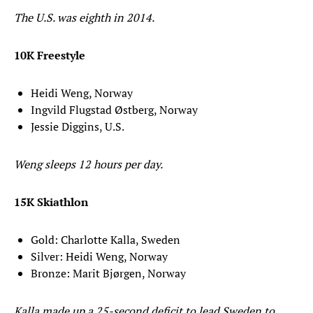
The U.S. was eighth in 2014.
10K Freestyle
Heidi Weng, Norway
Ingvild Flugstad Østberg, Norway
Jessie Diggins, U.S.
Weng sleeps 12 hours per day.
15K Skiathlon
Gold: Charlotte Kalla, Sweden
Silver: Heidi Weng, Norway
Bronze: Marit Bjørgen, Norway
Kalla made up a 25-second deficit to lead Sweden to