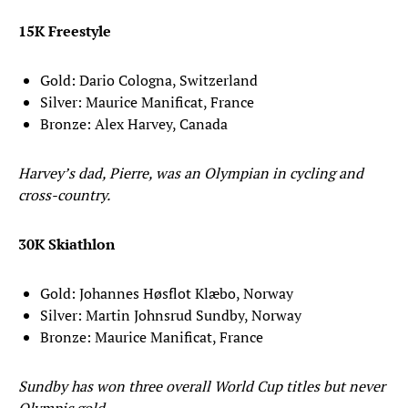
15K Freestyle
Gold: Dario Cologna, Switzerland
Silver: Maurice Manificat, France
Bronze: Alex Harvey, Canada
Harvey’s dad, Pierre, was an Olympian in cycling and
cross-country.
30K Skiathlon
Gold: Johannes Høsflot Klæbo, Norway
Silver: Martin Johnsrud Sundby, Norway
Bronze: Maurice Manificat, France
Sundby has won three overall World Cup titles but never