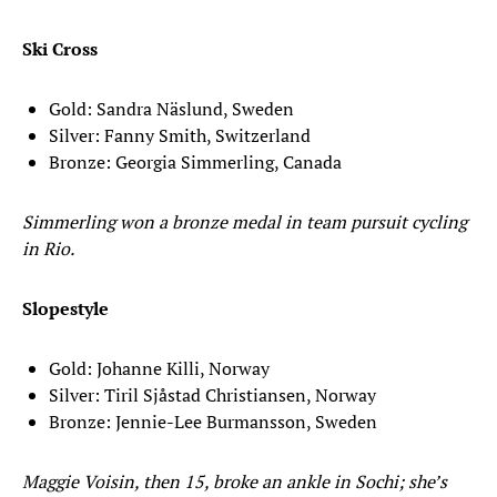
Ski Cross
Gold: Sandra Näslund, Sweden
Silver: Fanny Smith, Switzerland
Bronze: Georgia Simmerling, Canada
Simmerling won a bronze medal in team pursuit cycling
in Rio.
Slopestyle
Gold: Johanne Killi, Norway
Silver: Tiril Sjåstad Christiansen, Norway
Bronze: Jennie-Lee Burmansson, Sweden
Maggie Voisin, then 15, broke an ankle in Sochi; she’s