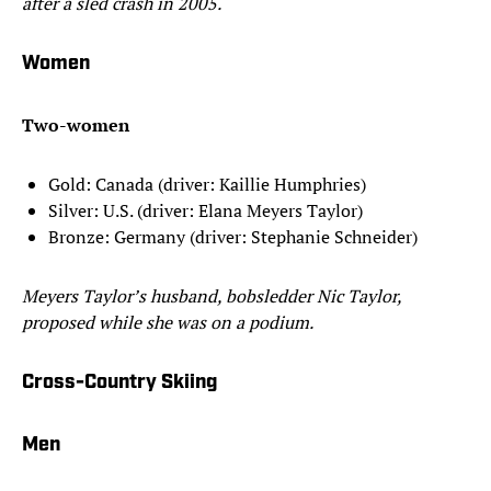
after a sled crash in 2005.
Women
Two-women
Gold: Canada (driver: Kaillie Humphries)
Silver: U.S. (driver: Elana Meyers Taylor)
Bronze: Germany (driver: Stephanie Schneider)
Meyers Taylor’s husband, bobsledder Nic Taylor,
proposed while she was on a podium.
Cross-Country Skiing
Men