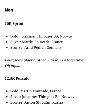
Men
10K Sprint
Gold: Johannes Thingnes Bø, Norway
Silver: Martin Fourcade, France
Bronze: Arnd Peiffer, Germany
Fourcade’s older brother, Simon, is a threetime
Olympian.
12.5K Pursuit
Gold: Martin Fourcade, France
Silver: Johannes Thingnes Bø, Norway
Bronze: Anton Shipulin, Russia