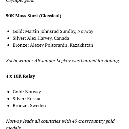
Olympic gold.
50K Mass Start (Classical)
Gold: Martin Johnsrud Sundby, Norway
Silver: Alex Harvey, Canada
Bronze: Alexey Poltoranin, Kazakhstan
Sochi winner Alexander Legkov was banned for doping.
4 x 10K Relay
Gold: Norway
Silver: Russia
Bronze: Sweden
Norway leads all countries with 40 crosscountry gold
medals.