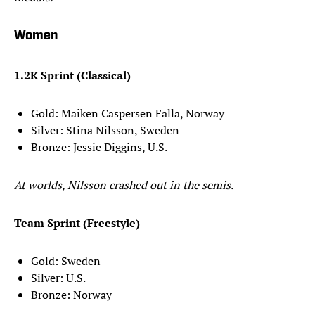
Women
1.2K Sprint (Classical)
Gold: Maiken Caspersen Falla, Norway
Silver: Stina Nilsson, Sweden
Bronze: Jessie Diggins, U.S.
At worlds, Nilsson crashed out in the semis.
Team Sprint (Freestyle)
Gold: Sweden
Silver: U.S.
Bronze: Norway