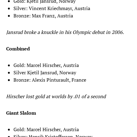
Gold: Kjetil Jansrud, Norway
Silver: Vincent Kriechmayr, Austria
Bronze: Max Franz, Austria
Jansrud broke a knuckle in his Olympic debut in 2006.
Combined
Gold: Marcel Hirscher, Austria
Silver Kjetil Jansrud, Norway
Bronze: Alexis Pinturault, France
Hirscher lost gold at worlds by .01 of a second
Giant Slalom
Gold: Marcel Hirscher, Austria
Silver: Henrik Kristoffersen, Norway