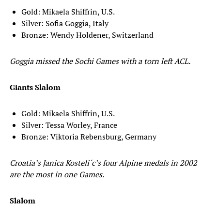
Gold: Mikaela Shiffrin, U.S.
Silver: Sofia Goggia, Italy
Bronze: Wendy Holdener, Switzerland
Goggia missed the Sochi Games with a torn left ACL.
Giants Slalom
Gold: Mikaela Shiffrin, U.S.
Silver: Tessa Worley, France
Bronze: Viktoria Rebensburg, Germany
Croatia’s Janica Kosteli´c’s four Alpine medals in 2002
are the most in one Games.
Slalom