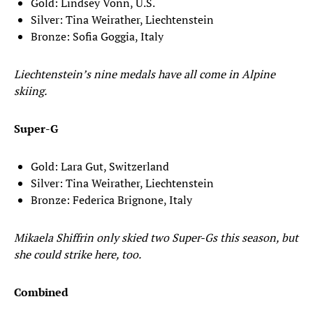
Gold: Lindsey Vonn, U.S.
Silver: Tina Weirather, Liechtenstein
Bronze: Sofia Goggia, Italy
Liechtenstein’s nine medals have all come in Alpine
skiing.
Super-G
Gold: Lara Gut, Switzerland
Silver: Tina Weirather, Liechtenstein
Bronze: Federica Brignone, Italy
Mikaela Shiffrin only skied two Super-Gs this season, but
she could strike here, too.
Combined