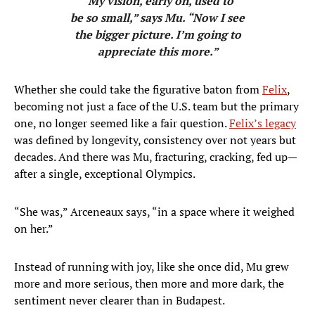
“My vision, early on, used to
be so small,” says Mu. “Now I see
the bigger picture. I’m going to
appreciate this more.”
Whether she could take the figurative baton from
Felix
,
becoming not just a face of the U.S. team but the primary
one, no longer seemed like a fair question.
Felix’s legacy
was defined by longevity, consistency over not years but
decades. And there was Mu, fracturing, cracking, fed up—
after a single, exceptional Olympics.
“She was,” Arceneaux says, “in a space where it weighed
on her.”
Instead of running with joy, like she once did, Mu grew
more and more serious, then more and more dark, the
sentiment never clearer than in Budapest.