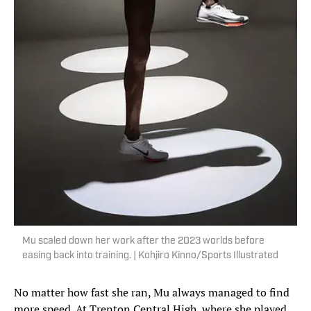
Mu scaled down her work after the 2023 worlds before
easing back into training. | Kohjiro Kinno/Sports Illustrated
No matter how fast she ran, Mu always managed to find
more speed. At Trenton Central High, where she played