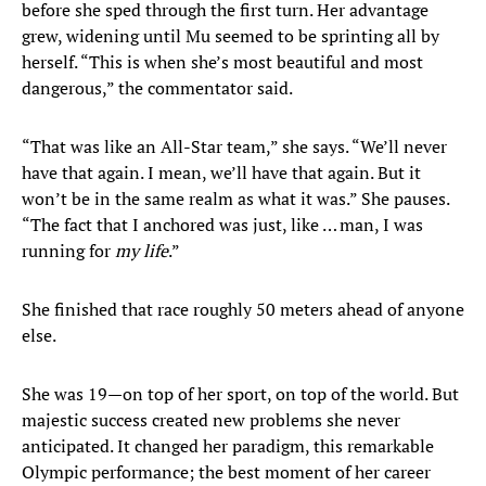
before she sped through the first turn. Her advantage
grew, widening until Mu seemed to be sprinting all by
herself. “This is when she’s most beautiful and most
dangerous,” the commentator said.
“That was like an All-Star team,” she says. “We’ll never
have that again. I mean, we’ll have that again. But it
won’t be in the same realm as what it was.” She pauses.
“The fact that I anchored was just, like … man, I was
running for
my life
.”
She finished that race roughly 50 meters ahead of anyone
else.
She was 19—on top of her sport, on top of the world. But
majestic success created new problems she never
anticipated. It changed her paradigm, this remarkable
Olympic performance; the best moment of her career