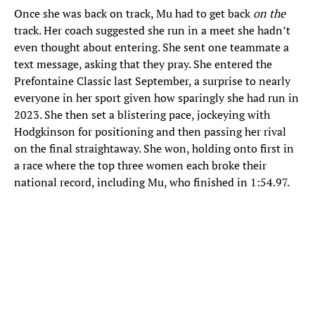
Once she was back on track, Mu had to get back
on the
track. Her coach suggested she run in a meet she hadn’t
even thought about entering. She sent one teammate a
text message, asking that they pray. She entered the
Prefontaine Classic last September, a surprise to nearly
everyone in her sport given how sparingly she had run in
2023. She then set a blistering pace, jockeying with
Hodgkinson for positioning and then passing her rival
on the final straightaway. She won, holding onto first in
a race where the top three women each broke their
national record, including Mu, who finished in 1:54.97.