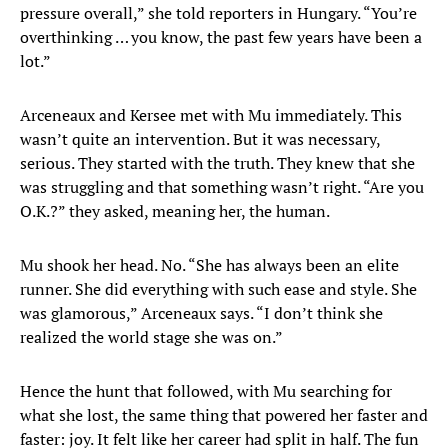
pressure overall,” she told reporters in Hungary. “You’re
overthinking … you know, the past few years have been a
lot.”
Arceneaux and Kersee met with Mu immediately. This
wasn’t quite an intervention. But it was necessary,
serious. They started with the truth. They knew that she
was struggling and that something wasn’t right. “Are you
O.K.?” they asked, meaning her, the human.
Mu shook her head. No. “She has always been an elite
runner. She did everything with such ease and style. She
was glamorous,” Arceneaux says. “I don’t think she
realized the world stage she was on.”
Hence the hunt that followed, with Mu searching for
what she lost, the same thing that powered her faster and
faster: joy. It felt like her career had split in half. The fun