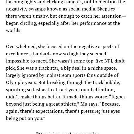
flashing lights and clicking cameras, not to mention the
negativity swamps known as social media. Skeptics—
there weren’t many, but enough to catch her attention—
began circling, especially after her performance at the
worlds.
Overwhelmed, she focused on the negative aspects of
excellence, standards now so high they seemed
impossible to meet. She wasn’t some top-five NFL draft
pick. She was a track star, a big deal in a niche space,
largely ignored by mainstream sports fans outside of
Olympic years. But breaking through the track bubble,
sprinting so fast as to attract year-round attention,
didn’t make things better. It made things worse. “It goes
beyond just being a great athlete,” Mu says. “Because,
again, there’s expectations, there’s pressure; just eyes
being put on you.”