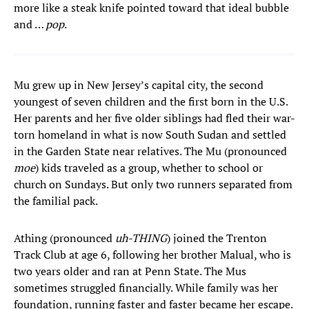
more like a steak knife pointed toward that ideal bubble
and …
pop
.
Mu grew up in New Jersey’s capital city, the second
youngest of seven children and the first born in the U.S.
Her parents and her five older siblings had fled their war-
torn homeland in what is now South Sudan and settled
in the Garden State near relatives. The Mu (pronounced
moe
) kids traveled as a group, whether to school or
church on Sundays. But only two runners separated from
the familial pack.
Athing (pronounced
uh-THING
) joined the Trenton
Track Club at age 6, following her brother Malual, who is
two years older and ran at Penn State. The Mus
sometimes struggled financially. While family was her
foundation, running faster and faster became her escape.