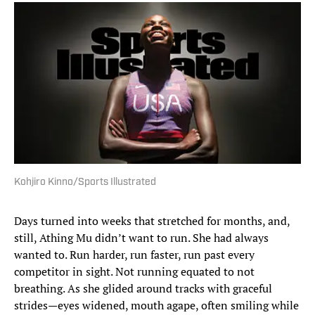
Kohjiro Kinno/Sports Illustrated
Days turned into weeks that stretched for months, and,
still, Athing Mu didn’t want to run. She had always
wanted to. Run harder, run faster, run past every
competitor in sight. Not running equated to not
breathing. As she glided around tracks with graceful
strides—eyes widened, mouth agape, often smiling while