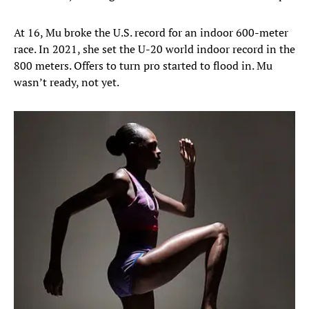
At 16, Mu broke the U.S. record for an indoor 600-meter
race. In 2021, she set the U-20 world indoor record in the
800 meters. Offers to turn pro started to flood in. Mu
wasn’t ready, not yet.