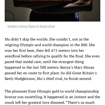
Kohjiro Kinno/Sports Illustrated
Mu didn’t skip the worlds. She couldn’t, not as the
reigning Olympic and world champion in the 800. She
won her first heat, then fell 475 meters into her
semifinal before rallying to qualify for the final. She even
paced that medal race, until the strangest thing
happened in the last 300 meters. Kenya’s Mary Moraa
passed her en route to first place. So did Great Britain’s
Keely Hodgkinson, Mu’s chief rival, to finish second.
The plummet from Olympic gold to world championship
bronze was unsettling. It happened in an instant and the
result left her greatest love dimmed. “There’s so much