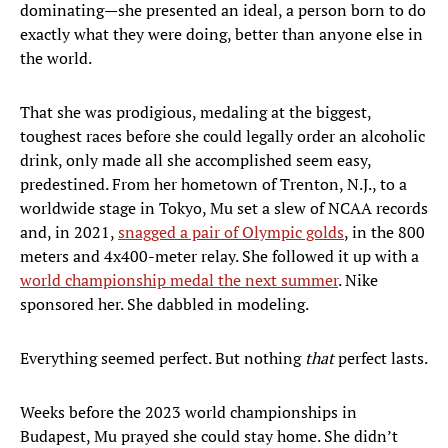
dominating—she presented an ideal, a person born to do
exactly what they were doing, better than anyone else in
the world.
That she was prodigious, medaling at the biggest,
toughest races before she could legally order an alcoholic
drink, only made all she accomplished seem easy,
predestined. From her hometown of Trenton, N.J., to a
worldwide stage in Tokyo, Mu set a slew of NCAA records
and, in 2021,
snagged a pair of Olympic golds
, in the 800
meters and 4x400-meter relay. She followed it up with a
world championship medal the next summer
. Nike
sponsored her. She dabbled in modeling.
Everything seemed perfect. But nothing
that
perfect lasts.
Weeks before the 2023 world championships in
Budapest, Mu prayed she could stay home. She didn’t