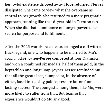
her joyful existence dripped away. Hope returned. Nerves
dissipated. She came to view what she overcame as
central to her growth. She returned to a more pragmatic
approach, running like that 6-year-old in Trenton ran.
When she did that, dominance no longer powered her
search for purpose and fulfillment.
After the 2023 worlds, Arceneaux arranged a call with a
track legend, one who happens to be married to Mu’s
coach. Jackie Joyner-Kersee competed at four Olympics
and won a combined six medals, half of them gold, in the
heptathlon and long jump. Joyner-Kersee reminded Mu
that all the greats lost, slumped or, in the absence of
either, faced increasing public pressure borne from
lasting success. The youngest among them, like Mu, were
more likely to suffer from that. But fearing that
experience wouldn’t do Mu any good.