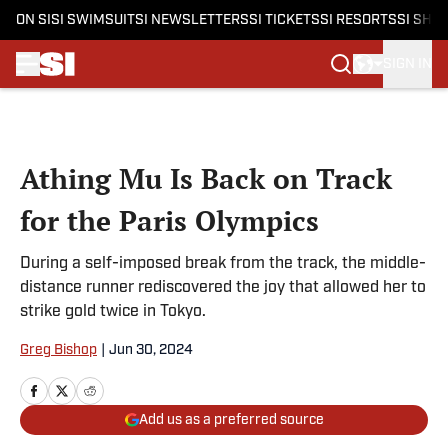
ON SI
SI SWIMSUIT
SI NEWSLETTERS
SI TICKETS
SI RESORTS
SI SHO
SIGN IN
Skip to main content
Athing Mu Is Back on Track
for the Paris Olympics
During a self-imposed break from the track, the middle-
distance runner rediscovered the joy that allowed her to
strike gold twice in Tokyo.
Greg Bishop
|
Jun 30, 2024
Add us as a preferred source