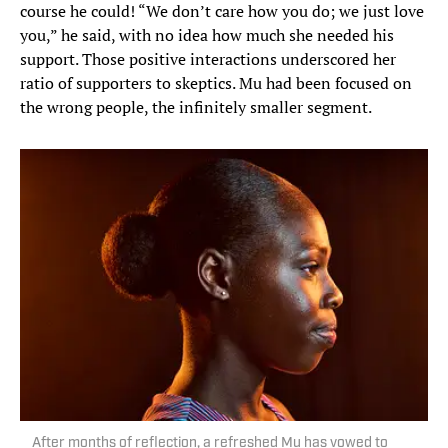
course he could! “We don’t care how you do; we just love
you,” he said, with no idea how much she needed his
support. Those positive interactions underscored her
ratio of supporters to skeptics. Mu had been focused on
the wrong people, the infinitely smaller segment.
After months of reflection, a refreshed Mu has vowed to