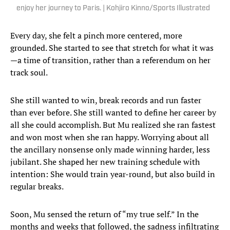
enjoy her journey to Paris. | Kohjiro Kinno/Sports Illustrated
Every day, she felt a pinch more centered, more
grounded. She started to see that stretch for what it was
—a time of transition, rather than a referendum on her
track soul.
She still wanted to win, break records and run faster
than ever before. She still wanted to define her career by
all she could accomplish. But Mu realized she ran fastest
and won most when she ran happy. Worrying about all
the ancillary nonsense only made winning harder, less
jubilant. She shaped her new training schedule with
intention: She would train year-round, but also build in
regular breaks.
Soon, Mu sensed the return of “my true self.” In the
months and weeks that followed, the sadness infiltrating