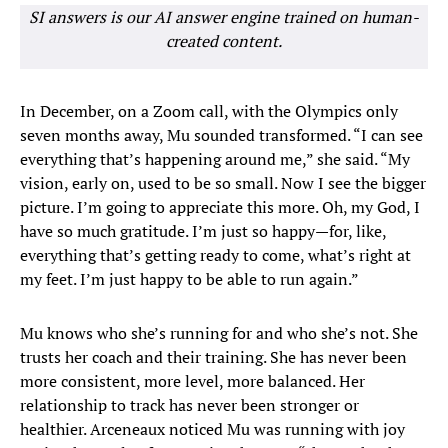
SI answers is our AI answer engine trained on human-
created content.
In December, on a Zoom call, with the Olympics only
seven months away, Mu sounded transformed. “I can see
everything that’s happening around me,” she said. “My
vision, early on, used to be so small. Now I see the bigger
picture. I’m going to appreciate this more. Oh, my God, I
have so much gratitude. I’m just so happy—for, like,
everything that’s getting ready to come, what’s right at
my feet. I’m just happy to be able to run again.”
Mu knows who she’s running for and who she’s not. She
trusts her coach and their training. She has never been
more consistent, more level, more balanced. Her
relationship to track has never been stronger or
healthier. Arceneaux noticed Mu was running with joy