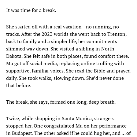
It was time for a break.
She started off with a real vacation—no running, no
tracks. After the 2023 worlds she went back to Trenton,
back to family and a simpler life, her commitments
slimmed way down. She visited a sibling in North
Dakota. She felt safe in both places, found comfort there.
Mu got off social media, replacing online trolling with
supportive, familiar voices. She read the Bible and prayed
daily. She took walks, slowing down. She’d never done
that before.
The break, she says, formed one long, deep breath.
Twice, while shopping in Santa Monica, strangers
stopped her. One congratulated Mu on her performance
in Budapest. The other asked if he could hug her, and … of