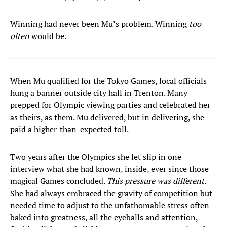
Winning had never been Mu’s problem. Winning
too
often
would be.
When Mu qualified for the Tokyo Games, local officials
hung a banner outside city hall in Trenton. Many
prepped for Olympic viewing parties and celebrated her
as theirs, as them. Mu delivered, but in delivering, she
paid a higher-than-expected toll.
Two years after the Olympics she let slip in one
interview what she had known, inside, ever since those
magical Games concluded.
This pressure was different.
She had always embraced the gravity of competition but
needed time to adjust to the unfathomable stress often
baked into greatness, all the eyeballs and attention,