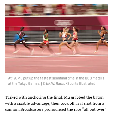
At 19, Mu put up the fastest semifinal time in the 800 meters
at the Tokyo Games. | Erick W. Rasco/Sports Illustrated
Tasked with anchoring the final, Mu grabbed the baton
with a sizable advantage, then took off as if shot from a
cannon. Broadcasters pronounced the race “all but over”