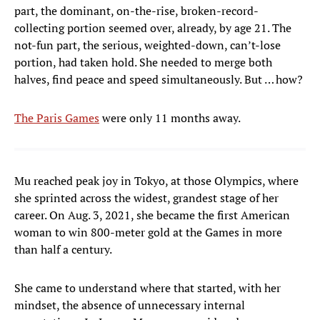
part, the dominant, on-the-rise, broken-record-
collecting portion seemed over, already, by age 21. The
not-fun part, the serious, weighted-down, can’t-lose
portion, had taken hold. She needed to merge both
halves, find peace and speed simultaneously. But … how?
The Paris Games
were only 11 months away.
Mu reached peak joy in Tokyo, at those Olympics, where
she sprinted across the widest, grandest stage of her
career. On Aug. 3, 2021, she became the first American
woman to win 800-meter gold at the Games in more
than half a century.
She came to understand where that started, with her
mindset, the absence of unnecessary internal