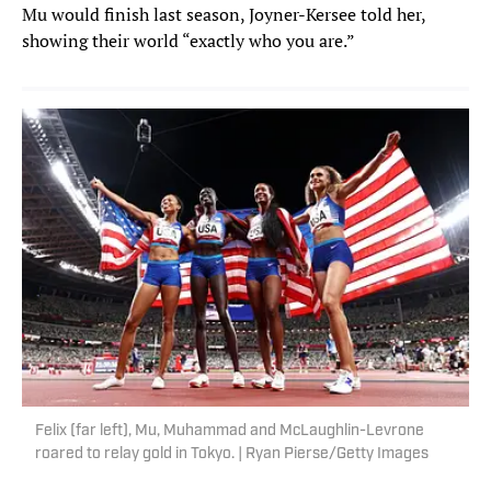
Mu would finish last season, Joyner-Kersee told her,
showing their world “exactly who you are.”
Felix (far left), Mu, Muhammad and McLaughlin-Levrone
roared to relay gold in Tokyo. | Ryan Pierse/Getty Images