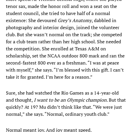
tenor sax, made the honor roll and won a seat on the
student council, she tried to have half of a normal
existence: She devoured
Grey’s Anatomy
, dabbled in
photography and interior design, joined the volunteer
club. But she wasn’t normal on the track; she competed
for a club team rather than her high school. She needed
the competition. She enrolled at Texas A&M on
scholarship, set the NCAA outdoor 800 mark and ran the
second-fastest 800 ever as a freshman. “I was at peace
with myself,” she says. “I’m blessed with this gift. I can’t
take it for granted. I’m here for a reason.”
Sure, she had watched the Rio Games as a 14-year-old
and thought,
I want to be an Olympic champion
. But that
quickly? At 19? Mu didn’t think like that. “We were just
normal,” she says. “Normal, ordinary youth club.”
Normal meant joy. And joy meant speed.