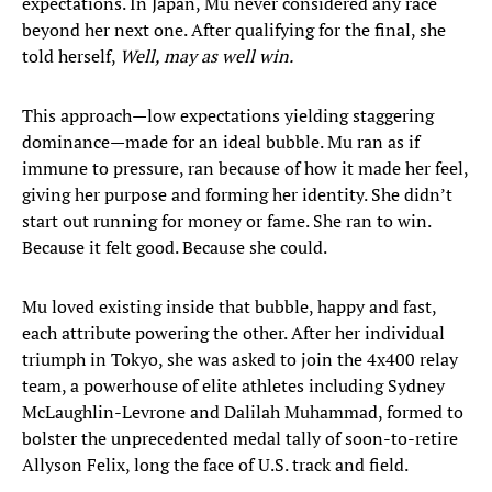
expectations. In Japan, Mu never considered any race
beyond her next one. After qualifying for the final, she
told herself,
Well, may as well win.
This approach—low expectations yielding staggering
dominance—made for an ideal bubble. Mu ran as if
immune to pressure, ran because of how it made her feel,
giving her purpose and forming her identity. She didn’t
start out running for money or fame. She ran to win.
Because it felt good. Because she could.
Mu loved existing inside that bubble, happy and fast,
each attribute powering the other. After her individual
triumph in Tokyo, she was asked to join the 4x400 relay
team, a powerhouse of elite athletes including Sydney
McLaughlin-Levrone and Dalilah Muhammad, formed to
bolster the unprecedented medal tally of soon-to-retire
Allyson Felix, long the face of U.S. track and field.