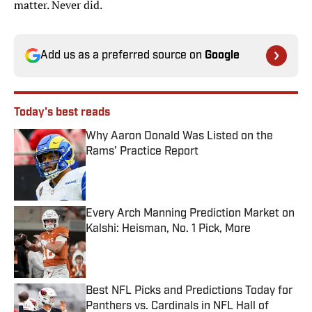
matter. Never did.
Add us as a preferred source on
Google
Today's best reads
Why Aaron Donald Was Listed on the
Rams’ Practice Report
Published by on Invalid Date
Every Arch Manning Prediction Market on
Kalshi: Heisman, No. 1 Pick, More
Published by on Invalid Date
Best NFL Picks and Predictions Today for
Panthers vs. Cardinals in NFL Hall of