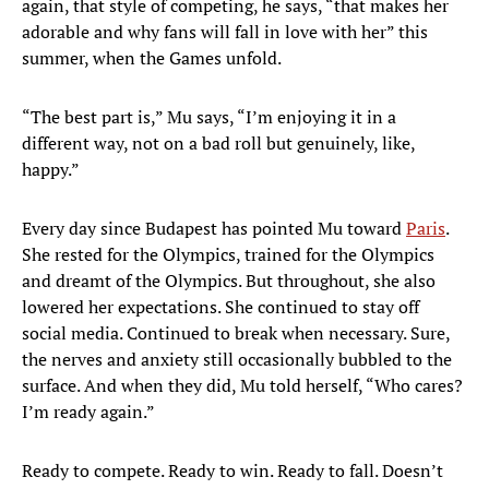
again, that style of competing, he says, “that makes her
adorable and why fans will fall in love with her” this
summer, when the Games unfold.
“The best part is,” Mu says, “I’m enjoying it in a
different way, not on a bad roll but genuinely, like,
happy.”
Every day since Budapest has pointed Mu toward
Paris
.
She rested for the Olympics, trained for the Olympics
and dreamt of the Olympics. But throughout, she also
lowered her expectations. She continued to stay off
social media. Continued to break when necessary. Sure,
the nerves and anxiety still occasionally bubbled to the
surface. And when they did, Mu told herself, “Who cares?
I’m ready again.”
Ready to compete. Ready to win. Ready to fall. Doesn’t