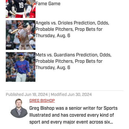
Fame Game
Published by on Invalid Date
Angels vs. Orioles Prediction, Odds,
Probable Pitchers, Prop Bets for
Thursday, Aug. 6
Published by on Invalid Date
Mets vs. Guardians Prediction, Odds,
Probable Pitchers, Prop Bets for
Thursday, Aug. 6
Published by on Invalid Date
5 related articles loaded
Published
Jun 18, 2024
| Modified
Jun 30, 2024
GREG BISHOP
Greg Bishop was a senior writer for Sports
Illustrated and has covered every kind of
sport and every major event across six