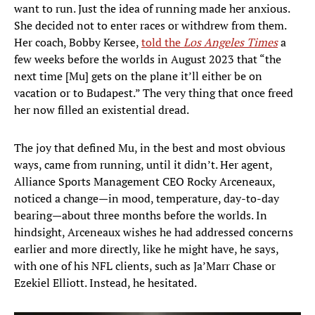
want to run. Just the idea of running made her anxious.
She decided not to enter races or withdrew from them.
Her coach, Bobby Kersee,
told the
Los Angeles Times
a
few weeks before the worlds in August 2023 that “the
next time [Mu] gets on the plane it’ll either be on
vacation or to Budapest.” The very thing that once freed
her now filled an existential dread.
The joy that defined Mu, in the best and most obvious
ways, came from running, until it didn’t. Her agent,
Alliance Sports Management CEO Rocky Arceneaux,
noticed a change—in mood, temperature, day-to-day
bearing—about three months before the worlds. In
hindsight, Arceneaux wishes he had addressed concerns
earlier and more directly, like he might have, he says,
with one of his NFL clients, such as Ja’Marr Chase or
Ezekiel Elliott. Instead, he hesitated.