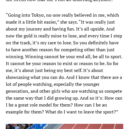
“Going into Tokyo, no one really believed in me, which
made it a little bit easier,” she says. “It was really just
about my journey and having fun. It’s all upside. And
now the gold is really mine to lose, and every time I step
on the track, it’s my race to lose. So you definitely have
to have another reason for competing other than just
winning. Winning cannot be your end all, be all to sport.
It cannot be your reason to exist or reason to be. So for
me, it’s about just being my best self. It’s about
showcasing what you can do. And I know that there are a
lot of people watching, especially the younger
generation, and other girls who are watching us compete
the same way that I did growing up. And so it’s: How can
I be a great role model for them? How can I be an
example for them? What do I want to leave the sport?”