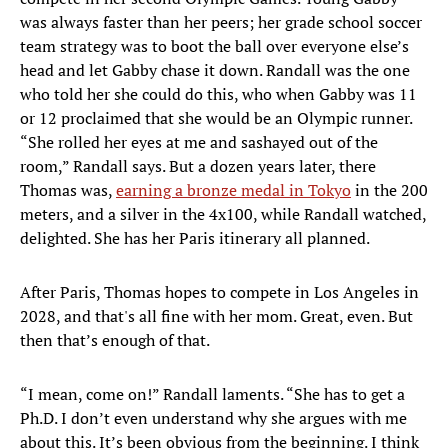
was always faster than her peers; her grade school soccer
team strategy was to boot the ball over everyone else’s
head and let Gabby chase it down. Randall was the one
who told her she could do this, who when Gabby was 11
or 12 proclaimed that she would be an Olympic runner.
“She rolled her eyes at me and sashayed out of the
room,” Randall says. But a dozen years later, there
Thomas was,
earning a bronze medal in Tokyo
in the 200
meters, and a silver in the 4x100, while Randall watched,
delighted. She has her Paris itinerary all planned.
After Paris, Thomas hopes to compete in Los Angeles in
2028, and that's all fine with her mom. Great, even. But
then that’s enough of that.
“I mean, come on!” Randall laments. “She has to get a
Ph.D. I don’t even understand why she argues with me
about this. It’s been obvious from the beginning. I think