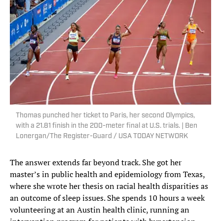
Thomas punched her ticket to Paris, her second Olympics,
with a 21.81 finish in the 200-meter final at U.S. trials. | Ben
Lonergan/The Register-Guard / USA TODAY NETWORK
The answer extends far beyond track. She got her
master’s in public health and epidemiology from Texas,
where she wrote her thesis on racial health disparities as
an outcome of sleep issues. She spends 10 hours a week
volunteering at an Austin health clinic, running an