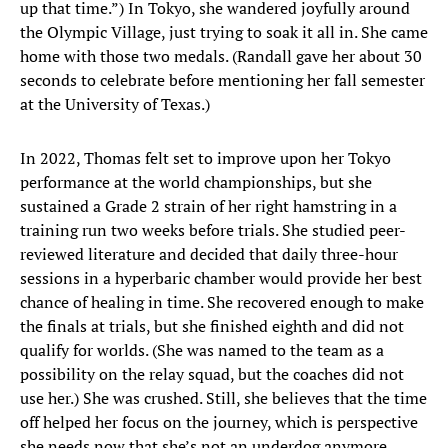
up that time.”) In Tokyo, she wandered joyfully around
the Olympic Village, just trying to soak it all in. She came
home with those two medals. (Randall gave her about 30
seconds to celebrate before mentioning her fall semester
at the University of Texas.)
In 2022, Thomas felt set to improve upon her Tokyo
performance at the world championships, but she
sustained a Grade 2 strain of her right hamstring in a
training run two weeks before trials. She studied peer-
reviewed literature and decided that daily three-hour
sessions in a hyperbaric chamber would provide her best
chance of healing in time. She recovered enough to make
the finals at trials, but she finished eighth and did not
qualify for worlds. (She was named to the team as a
possibility on the relay squad, but the coaches did not
use her.) She was crushed. Still, she believes that the time
off helped her focus on the journey, which is perspective
she needs now that she’s not an underdog anymore.