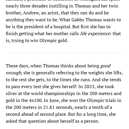
nearly three decades instilling in Thomas and her twin
brother, Andrew, an artist, that they can do and be
anything they want to be. What Gabby Thomas wants to
be is the president of a hospital. But first she has to
finish getting what her mother calls
life experience
: that
is, trying to win Olympic gold.
These days, when Thomas thinks about being
good
enough
, she is generally referring to the weights she lifts,
to the rest she gets, to the times she runs. And she tends
to pass every test she gives herself: In 2023, she took
silver at the world championships in the 200 meters and
gold in the 4x100. In June, she won the Olympic trials in
the 200 meters in 21.81 seconds, nearly a tenth of a
second ahead of second place. But for a long time, she
asked that question about herself as a person.