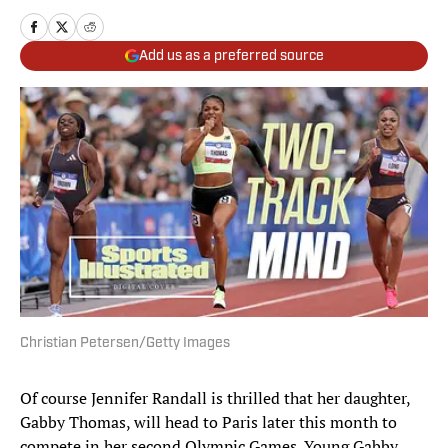
Add us as a preferred source
Christian Petersen/Getty Images
Of course Jennifer Randall is thrilled that her daughter,
Gabby Thomas, will head to Paris later this month to
compete in her second Olympic Games. Young Gabby