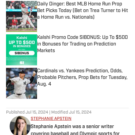
Daily Dinger: Best MLB Home Run Prop
Bet Picks Today (Bet on Trea Turner to Hit
a Home Run vs. Nationals)
Published by on Invalid Date
Kalshi Promo Code SIBONUS: Up To $500
in Bonuses for Trading on Prediction
Markets
Published by on Invalid Date
Cardinals vs. Yankees Prediction, Odds,
Probable Pitchers, Prop Bets for Tuesday,
Aug. 4
Published by on Invalid Date
5 related articles loaded
Published
Jul 15, 2024
| Modified
Jul 15, 2024
STEPHANIE APSTEIN
Stephanie Apstein was a senior writer
covering baseball and Olympic sports for