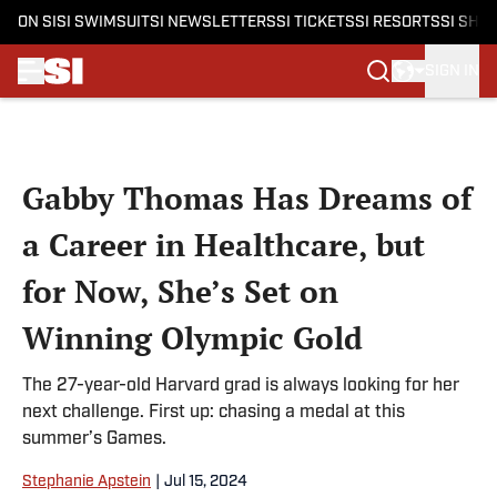
ON SI
SI SWIMSUIT
SI NEWSLETTERS
SI TICKETS
SI RESORTS
SI SHO
SIGN IN
Skip to main content
Gabby Thomas Has Dreams of
a Career in Healthcare, but
for Now, She’s Set on
Winning Olympic Gold
The 27-year-old Harvard grad is always looking for her
next challenge. First up: chasing a medal at this
summer’s Games.
Stephanie Apstein
|
Jul 15, 2024