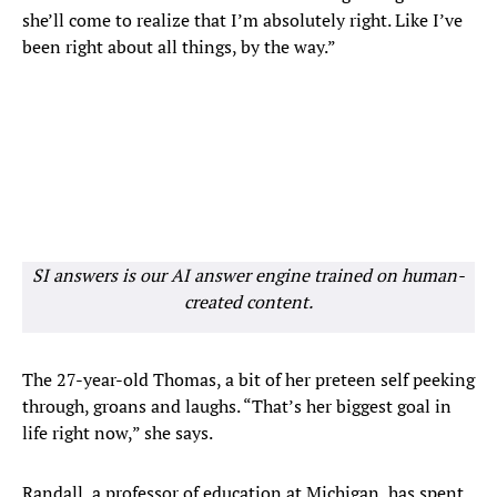
she’ll come to realize that I’m absolutely right. Like I’ve
been right about all things, by the way.”
SI answers is our AI answer engine trained on human-
created content.
The 27-year-old Thomas, a bit of her preteen self peeking
through, groans and laughs. “That’s her biggest goal in
life right now,” she says.
Randall, a professor of education at Michigan, has spent