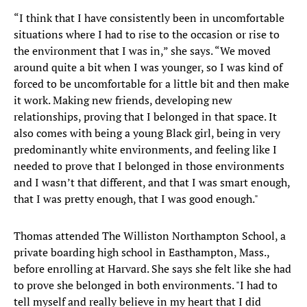
“I think that I have consistently been in uncomfortable
situations where I had to rise to the occasion or rise to
the environment that I was in,” she says. “We moved
around quite a bit when I was younger, so I was kind of
forced to be uncomfortable for a little bit and then make
it work. Making new friends, developing new
relationships, proving that I belonged in that space. It
also comes with being a young Black girl, being in very
predominantly white environments, and feeling like I
needed to prove that I belonged in those environments
and I wasn’t that different, and that I was smart enough,
that I was pretty enough, that I was good enough."
Thomas attended The Williston Northampton School, a
private boarding high school in Easthampton, Mass.,
before enrolling at Harvard. She says she felt like she had
to prove she belonged in both environments. "I had to
tell myself and really believe in my heart that I did