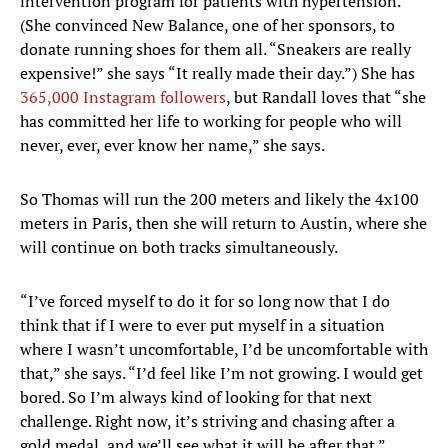
intervention program for patients with hypertension.
(She convinced New Balance, one of her sponsors, to
donate running shoes for them all. “Sneakers are really
expensive!” she says “It really made their day.”) She has
365,000 Instagram followers
, but Randall loves that “she
has committed her life to working for people who will
never, ever, ever know her name,” she says.
So Thomas will run the 200 meters and likely the 4x100
meters in Paris, then she will return to Austin, where she
will continue on both tracks simultaneously.
“I’ve forced myself to do it for so long now that I do
think that if I were to ever put myself in a situation
where I wasn’t uncomfortable, I’d be uncomfortable with
that,” she says. “I’d feel like I’m not growing. I would get
bored. So I’m always kind of looking for that next
challenge. Right now, it’s striving and chasing after a
gold medal, and we’ll see what it will be after that.”