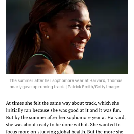
The summer after her sophomore year at Harvard, Thomas
nearly gave up running track. | Patrick Smith/Getty Images
At times she felt the same way about track, which she
initially ran because she was good at it and it was fun.
But by the summer after her sophomore year at Harvard,
she was about ready to be done with it. She wanted to
focus more on studying global health. But the more she