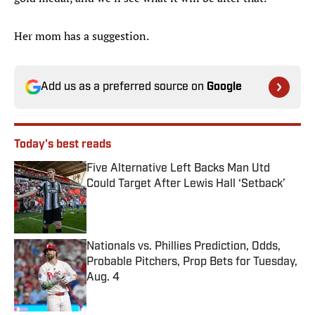
Her mom has a suggestion.
Add us as a preferred source on
Google
Today's best reads
Five Alternative Left Backs Man Utd
Could Target After Lewis Hall ‘Setback’
Published by on Invalid Date
Nationals vs. Phillies Prediction, Odds,
Probable Pitchers, Prop Bets for Tuesday,
Aug. 4
Published by on Invalid Date