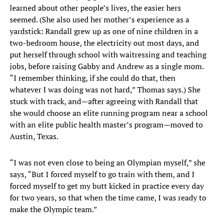
learned about other people’s lives, the easier hers
seemed. (She also used her mother’s experience as a
yardstick: Randall grew up as one of nine children in a
two-bedroom house, the electricity out most days, and
put herself through school with waitressing and teaching
jobs, before raising Gabby and Andrew as a single mom.
“I remember thinking, if she could do that, then
whatever I was doing was not hard,” Thomas says.) She
stuck with track, and—after agreeing with Randall that
she would choose an elite running program near a school
with an elite public health master’s program—moved to
Austin, Texas.
“I was not even close to being an Olympian myself,” she
says, “But I forced myself to go train with them, and I
forced myself to get my butt kicked in practice every day
for two years, so that when the time came, I was ready to
make the Olympic team.”