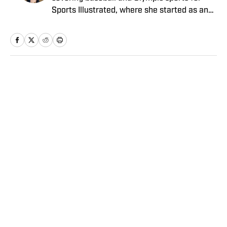
Sports Illustrated, where she started as an
intern in 2011 and has since covered a dozen
World Series and three Olympics. She has
twice won top honors from the Associated
Press Sports Editors, and her work has been
included in the Best American Sports Writing
Home
/
Olympics
book series. She graduated from Trinity
College with a bachelor’s in French and
Italian, and has a master’s in journalism
from Columbia University.
Privacy Policy
Cookie Policy
Takedown Policy
Terms and Conditions
SI Accessibility Statement
Sitemap
A-Z Index
FAQ
Cookies Settings