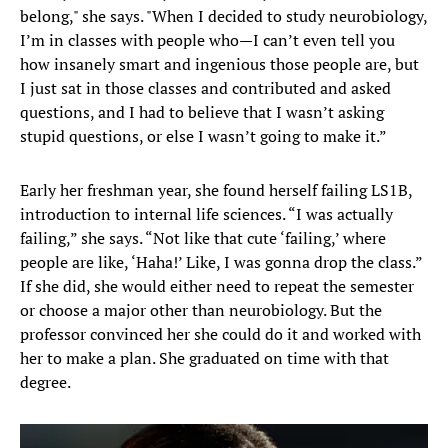
belong," she says. "When I decided to study neurobiology,
I’m in classes with people who—I can’t even tell you
how insanely smart and ingenious those people are, but
I just sat in those classes and contributed and asked
questions, and I had to believe that I wasn’t asking
stupid questions, or else I wasn’t going to make it.”
Early her freshman year, she found herself failing LS1B,
introduction to internal life sciences. “I was actually
failing,” she says. “Not like that cute ‘failing,’ where
people are like, ‘Haha!’ Like, I was gonna drop the class.”
If she did, she would either need to repeat the semester
or choose a major other than neurobiology. But the
professor convinced her she could do it and worked with
her to make a plan. She graduated on time with that
degree.