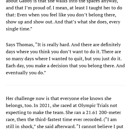
about Gabby is that she walks into the spaces anyway,
and that I’m proud of. I mean, at least I taught her to do
that: Even when you feel like you don’t belong there,
show up and show out. And that’s what she does, every
single time.”
Says Thomas, “It is really hard. And there are definitely
days where you think you don’t want to do it. There are
so many days where I wanted to quit, but you just do it.
Each day, you make a decision that you belong there. And
eventually you do.”
Her challenge now is that everyone else knows she
belongs, too. In 2021, she raced at Olympic Trials not
expecting to make the team. She ran a 21.61 200-meter
race, then the third-fastest time ever recorded. (“I am
still in shock,” she said afterward. “I cannot believe I put