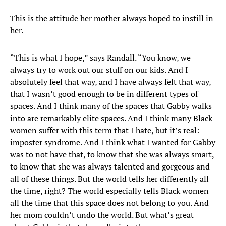
This is the attitude her mother always hoped to instill in
her.
“This is what I hope,” says Randall. “You know, we
always try to work out our stuff on our kids. And I
absolutely feel that way, and I have always felt that way,
that I wasn’t good enough to be in different types of
spaces. And I think many of the spaces that Gabby walks
into are remarkably elite spaces. And I think many Black
women suffer with this term that I hate, but it’s real:
imposter syndrome. And I think what I wanted for Gabby
was to not have that, to know that she was always smart,
to know that she was always talented and gorgeous and
all of these things. But the world tells her differently all
the time, right? The world especially tells Black women
all the time that this space does not belong to you. And
her mom couldn’t undo the world. But what’s great