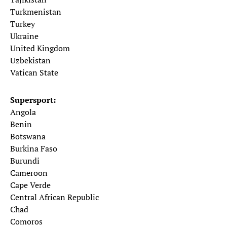
Turkmenistan
Turkey
Ukraine
United Kingdom
Uzbekistan
Vatican State
Supersport:
Angola
Benin
Botswana
Burkina Faso
Burundi
Cameroon
Cape Verde
Central African Republic
Chad
Comoros