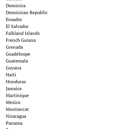
Dominica
Dominican Republic
Ecuador
El Salvador
Falkland Islands
French Guiana
Grenada
Guadeloupe
Guatemala
Guyana
Haiti
Honduras
Jamaica
Martinique
Mexico
Montserrat
Nicaragua
Panama