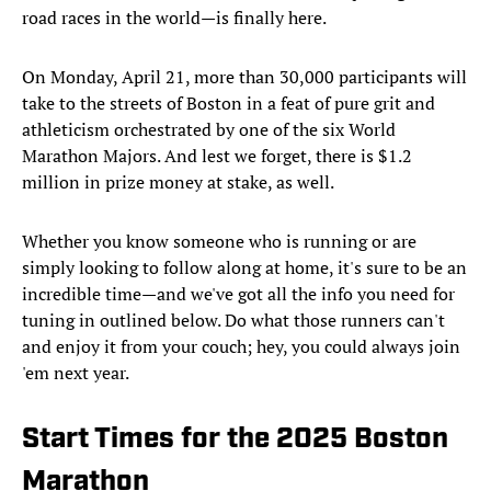
road races in the world—is finally here.
On Monday, April 21, more than 30,000 participants will
take to the streets of Boston in a feat of pure grit and
athleticism orchestrated by one of the six World
Marathon Majors. And lest we forget, there is $1.2
million in prize money at stake, as well.
Whether you know someone who is running or are
simply looking to follow along at home, it's sure to be an
incredible time—and we've got all the info you need for
tuning in outlined below. Do what those runners can't
and enjoy it from your couch; hey, you could always join
'em next year.
Start Times for the 2025 Boston
Marathon