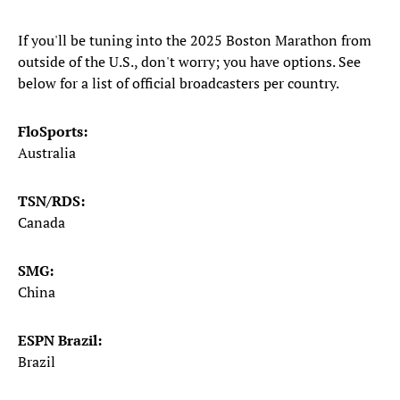
If you'll be tuning into the 2025 Boston Marathon from
outside of the U.S., don't worry; you have options. See
below for a list of official broadcasters per country.
FloSports:
Australia
TSN/RDS:
Canada
SMG:
China
ESPN Brazil:
Brazil