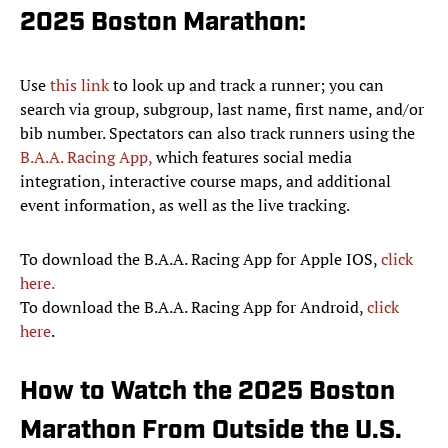
2025 Boston Marathon:
Use
this link
to look up and track a runner; you can
search via group, subgroup, last name, first name, and/or
bib number. Spectators can also track runners using the
B.A.A. Racing App,
which features social media
integration, interactive course maps, and additional
event information, as well as the live tracking.
To download the B.A.A. Racing App for Apple IOS,
click
here.
To download the B.A.A. Racing App for Android,
click
here
.
How to Watch the 2025 Boston
Marathon From Outside the U.S.