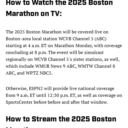
How to Watch the 2025 Boston
Marathon on TV:
The 2025 Boston Marathon will be covered live on
Boston-area local station WCVB Channel 5 (ABC)
starting at 4 a.m. ET on Marathon Monday, with coverage
concluding at 8 p.m. The event will be simulcast
regionally on WCVB Channel 5's sister stations, as well,
which include WMUR News 9 ABC, WMTW Channel 8
ABC, and WPTZ NBC5.
Otherwise, ESPN2 will provide live national coverage
from 9 a.m. ET until 12:30 p.m. ET, as well as coverage on
SportsCenter before before and after that window.
How to Stream the 2025 Boston