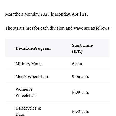
Marathon Monday 2025 is Monday, April 21.
The start times for each division and wave are as follows:
Start Time
Division/Program
(E.T.)
Military March
6 a.m.
Men's Wheelchair
9:06 a.m.
Women's
9:09 a.m.
Wheelchair
Handcycles &
9:30 a.m.
Duos