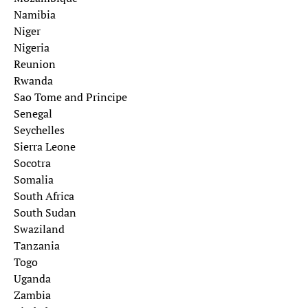
Namibia
Niger
Nigeria
Reunion
Rwanda
Sao Tome and Principe
Senegal
Seychelles
Sierra Leone
Socotra
Somalia
South Africa
South Sudan
Swaziland
Tanzania
Togo
Uganda
Zambia