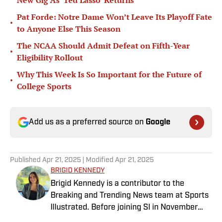
New Gig As ‘Ted Lasso’ Returns
Pat Forde: Notre Dame Won’t Leave Its Playoff Fate
•
to Anyone Else This Season
The NCAA Should Admit Defeat on Fifth-Year
•
Eligibility Rollout
Why This Week Is So Important for the Future of
•
College Sports
Add us as a preferred source on
Google
Published
Apr 21, 2025
| Modified
Apr 21, 2025
BRIGID KENNEDY
Brigid Kennedy is a contributor to the
Breaking and Trending News team at Sports
Illustrated. Before joining SI in November
2024, she covered political news, sporting