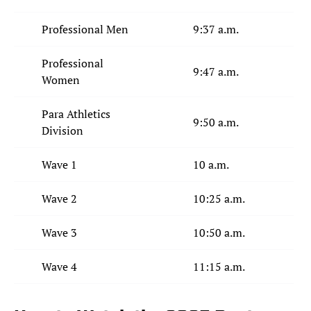
Professional Men
9:37 a.m.
Professional
9:47 a.m.
Women
Para Athletics
9:50 a.m.
Division
Wave 1
10 a.m.
Wave 2
10:25 a.m.
Wave 3
10:50 a.m.
Wave 4
11:15 a.m.