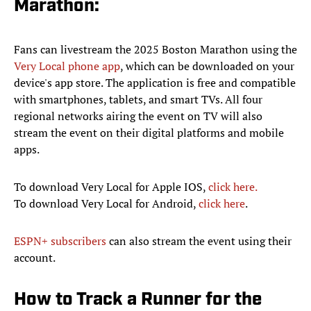
Marathon:
Fans can livestream the 2025 Boston Marathon using the
Very Local phone app
, which can be downloaded on your
device's app store. The application is free and compatible
with smartphones, tablets, and smart TVs. All four
regional networks airing the event on TV will also
stream the event on their digital platforms and mobile
apps.
To download Very Local for Apple IOS,
click here.
To download Very Local for Android,
click here
.
ESPN+ subscribers
can also stream the event using their
account.
How to Track a Runner for the