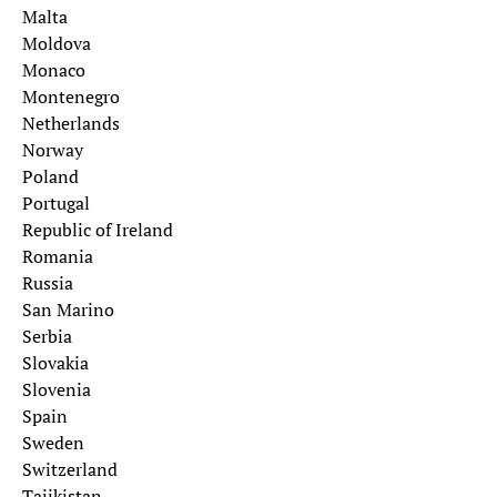
Malta
Moldova
Monaco
Montenegro
Netherlands
Norway
Poland
Portugal
Republic of Ireland
Romania
Russia
San Marino
Serbia
Slovakia
Slovenia
Spain
Sweden
Switzerland
Tajikistan