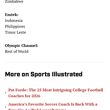
Zimbabwe
Emtek:
Indonesia
Philippines
Timor Leste
Olympic Channel:
Rest of World
More on Sports Illustrated
Pat Forde: The 25 Most Intriguing College Football
•
Coaches for 2026
America’s Favorite Soccer Coach Is Back With a
•