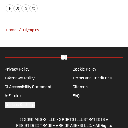
news and culture at TheWeek.com before
moving to Livingetc, an interior design
magazine. She is a graduate of Syracuse
University, dual majoring in television, radio
Home
/
Olympics
and film (from the Newhouse School of
Public Communications) and marketing
managment (from the Whitman School of
Management). Offline, she enjoys going to
the movies, reading and watching the
Steelers.
Privacy Policy
Cookie Policy
Takedown Policy
Terms and Conditions
SI Accessibility Statement
Sitemap
A-Z Index
FAQ
Cookies Settings
© 2026
ABG-SI LLC
-
SPORTS ILLUSTRATED IS A
REGISTERED TRADEMARK OF ABG-SI LLC. - All Rights