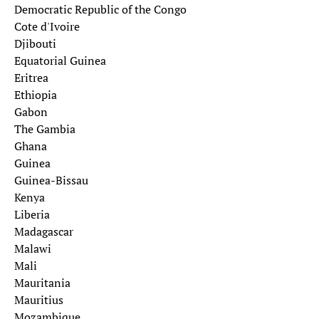
Democratic Republic of the Congo
Cote d'Ivoire
Djibouti
Equatorial Guinea
Eritrea
Ethiopia
Gabon
The Gambia
Ghana
Guinea
Guinea-Bissau
Kenya
Liberia
Madagascar
Malawi
Mali
Mauritania
Mauritius
Mozambique