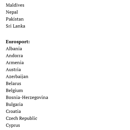
Maldives
Nepal
Pakistan
Sri Lanka
Eurosport:
Albania
Andorra
Armenia
Austria
Azerbaijan
Belarus
Belgium
Bosnia-Herzegovina
Bulgaria
Croatia
Czech Republic
Cyprus