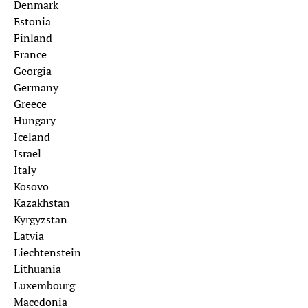
Denmark
Estonia
Finland
France
Georgia
Germany
Greece
Hungary
Iceland
Israel
Italy
Kosovo
Kazakhstan
Kyrgyzstan
Latvia
Liechtenstein
Lithuania
Luxembourg
Macedonia