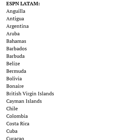
ESPN LATAM:
Anguilla
Antigua
Argentina
Aruba
Bahamas
Barbados
Barbuda
Belize
Bermuda
Bolivia
Bonaire
British Virgin Islands
Cayman Islands
Chile
Colombia
Costa Rica
Cuba
Curacao