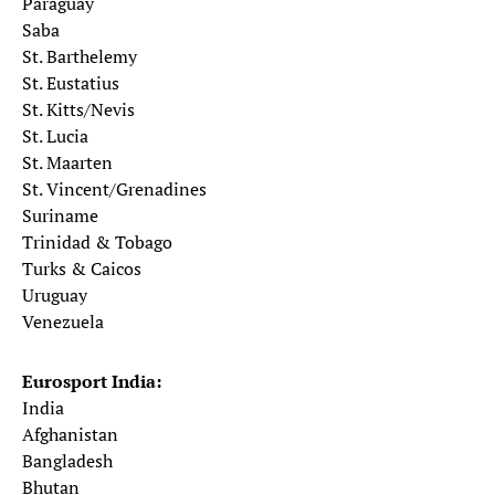
Paraguay
Saba
St. Barthelemy
St. Eustatius
St. Kitts/Nevis
St. Lucia
St. Maarten
St. Vincent/Grenadines
Suriname
Trinidad & Tobago
Turks & Caicos
Uruguay
Venezuela
Eurosport India:
India
Afghanistan
Bangladesh
Bhutan