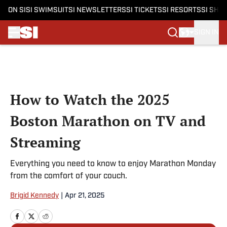
ON SI
SI SWIMSUIT
SI NEWSLETTERS
SI TICKETS
SI RESORTS
SI SHO
SIGN IN
Skip to main content
How to Watch the 2025
Boston Marathon on TV and
Streaming
Everything you need to know to enjoy Marathon Monday
from the comfort of your couch.
Brigid Kennedy
|
Apr 21, 2025