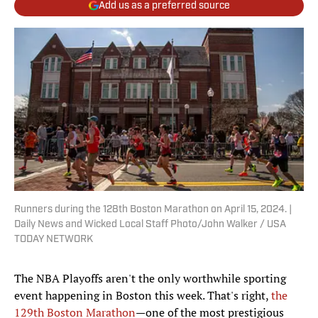
Add us as a preferred source
Runners during the 128th Boston Marathon on April 15, 2024. |
Daily News and Wicked Local Staff Photo/John Walker / USA
TODAY NETWORK
The NBA Playoffs aren't the only worthwhile sporting
event happening in Boston this week. That's right,
the
129th Boston Marathon
—one of the most prestigious