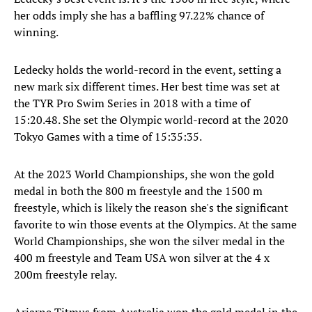
her odds imply she has a baffling 97.22% chance of
winning.
Ledecky holds the world-record in the event, setting a
new mark six different times. Her best time was set at
the TYR Pro Swim Series in 2018 with a time of
15:20.48. She set the Olympic world-record at the 2020
Tokyo Games with a time of 15:35:35.
At the 2023 World Championships, she won the gold
medal in both the 800 m freestyle and the 1500 m
freestyle, which is likely the reason she's the significant
favorite to win those events at the Olympics. At the same
World Championships, she won the silver medal in the
400 m freestyle and Team USA won silver at the 4 x
200m freestyle relay.