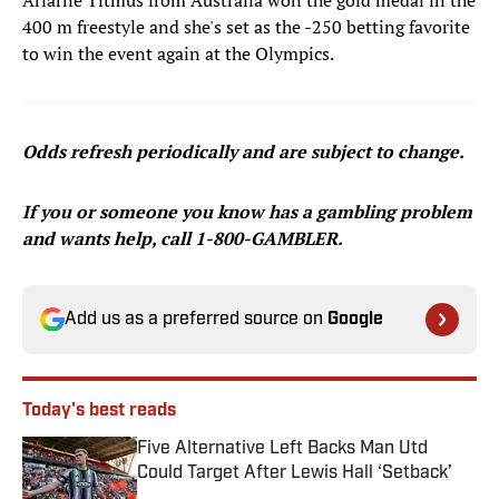
Ariarne Titmus from Australia won the gold medal in the
400 m freestyle and she's set as the -250 betting favorite
to win the event again at the Olympics.
Odds refresh periodically and are subject to change.
If you or someone you know has a gambling problem
and wants help, call 1-800-GAMBLER.
Add us as a preferred source on
Google
Today's best reads
Five Alternative Left Backs Man Utd
Could Target After Lewis Hall ‘Setback’
Published by on Invalid Date