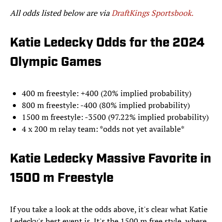
All odds listed below are via
DraftKings Sportsbook.
Katie Ledecky Odds for the 2024
Olympic Games
400 m freestyle: +400 (20% implied probability)
800 m freestyle: -400 (80% implied probability)
1500 m freestyle: -3500 (97.22% implied probability)
4 x 200 m relay team: *odds not yet available*
Katie Ledecky Massive Favorite in
1500 m Freestyle
If you take a look at the odds above, it's clear what Katie
Ledecky's best event is. It's the 1500 m free style, where