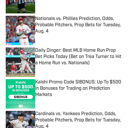
Nationals vs. Phillies Prediction, Odds,
Probable Pitchers, Prop Bets for Tuesday,
Aug. 4
Published by on Invalid Date
Daily Dinger: Best MLB Home Run Prop
Bet Picks Today (Bet on Trea Turner to Hit
a Home Run vs. Nationals)
Published by on Invalid Date
Kalshi Promo Code SIBONUS: Up To $500
in Bonuses for Trading on Prediction
Markets
Published by on Invalid Date
Cardinals vs. Yankees Prediction, Odds,
Probable Pitchers, Prop Bets for Tuesday,
Aug. 4