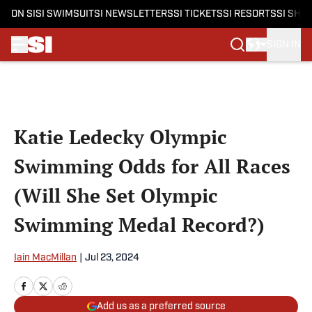
ON SI
SI SWIMSUIT
SI NEWSLETTERS
SI TICKETS
SI RESORTS
SI SHO
SIGN IN
Skip to main content
Katie Ledecky Olympic
Swimming Odds for All Races
(Will She Set Olympic
Swimming Medal Record?)
Iain MacMillan
|
Jul 23, 2024
Add us as a preferred source