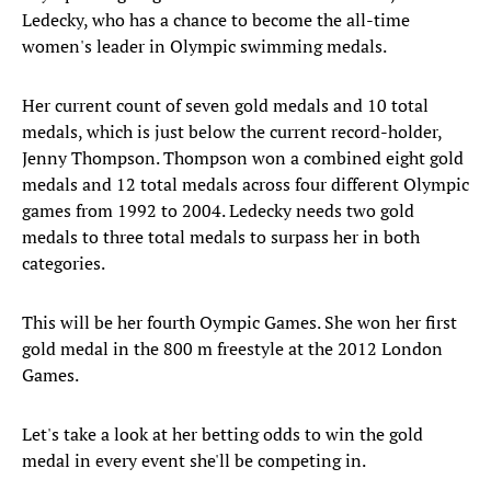
Ledecky, who has a chance to become the all-time
women's leader in Olympic swimming medals.
Her current count of seven gold medals and 10 total
medals, which is just below the current record-holder,
Jenny Thompson. Thompson won a combined eight gold
medals and 12 total medals across four different Olympic
games from 1992 to 2004. Ledecky needs two gold
medals to three total medals to surpass her in both
categories.
This will be her fourth Oympic Games. She won her first
gold medal in the 800 m freestyle at the 2012 London
Games.
Let's take a look at her betting odds to win the gold
medal in every event she'll be competing in.