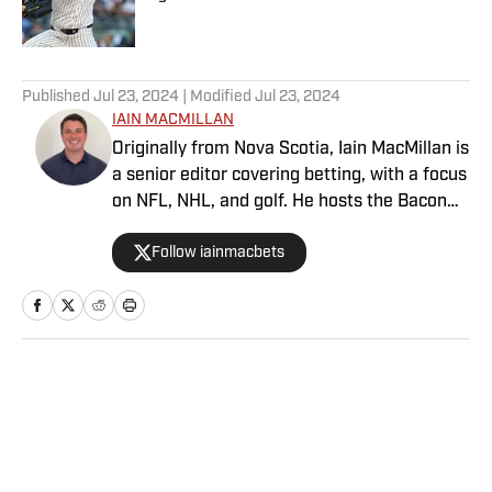
Published by on Invalid Date
5 related articles loaded
Published
Jul 23, 2024
| Modified
Jul 23, 2024
IAIN MACMILLAN
Originally from Nova Scotia, Iain MacMillan is
a senior editor covering betting, with a focus
on NFL, NHL, and golf. He hosts the Bacon
Bets Podcast and has been featured on
Follow iainmacbets
VSIN, BetQL and Monumental Sports
Network. He is a member of the
Metropolitan Golf Writers Association and
his beloved Falcons and Maple Leafs break
his heart on a yearly basis.
Home
/
Olympics