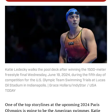
Katie Ledecky walks the pool deck after winning the 1500-meter
freestyle final Wednesday, June 19, 2024, during the fifth day of
competition for the U.S. Olympic Team Swimming Trials at Lucas
Oil Stadium in Indianapolis. | Grace Hollars/IndyStar / USA
TODAY
One of the top storylines at the upcoming 2024 Paris
Olympics is going to be the American swimmer, Katie