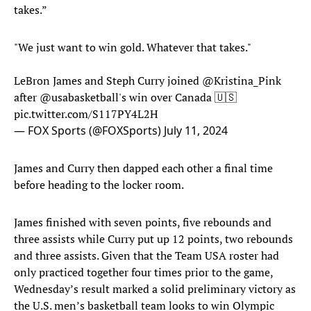
takes.”
"We just want to win gold. Whatever that takes."
LeBron James and Steph Curry joined
@Kristina_Pink
after
@usabasketball
's win over Canada 🇺🇸
pic.twitter.com/S117PY4L2H
— FOX Sports (@FOXSports)
July 11, 2024
James and Curry then dapped each other a final time
before heading to the locker room.
James finished with seven points, five rebounds and
three assists while Curry put up 12 points, two rebounds
and three assists. Given that the Team USA roster had
only practiced together four times prior to the game,
Wednesday’s result marked a solid preliminary victory as
the U.S. men’s basketball team looks to win Olympic