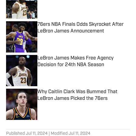
Published by on Invalid Date
76ers NBA Finals Odds Skyrocket After
LeBron James Announcement
Published by on Invalid Date
LeBron James Makes Free Agency
Decision for 24th NBA Season
Published by on Invalid Date
Why Caitlin Clark Was Bummed That
LeBron James Picked the 76ers
Published by on Invalid Date
5 related articles loaded
Published
Jul 11, 2024
| Modified
Jul 11, 2024