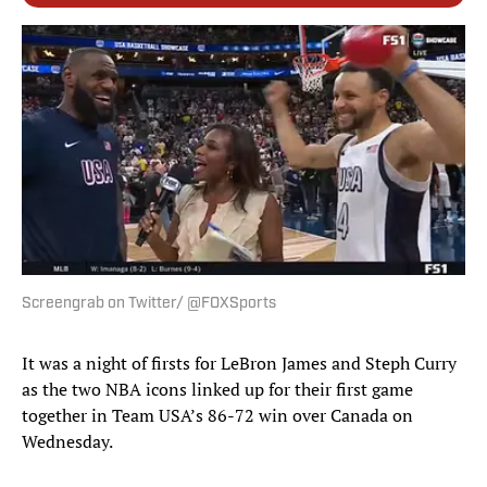
Screengrab on Twitter/ @FOXSports
It was a night of firsts for LeBron James and Steph Curry
as the two NBA icons linked up for their first game
together in Team USA’s 86-72 win over Canada on
Wednesday.