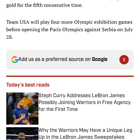
gold for the fifth consecutive time.
Team USA will play four more Olympic exhibition games
before opening the Paris Olympics against Serbia on July
28.
Add us as a preferred source on
Google
Today's best reads
Steph Curry Addresses LeBron James
Possibly Joining Warriors in Free Agency
for the First Time
Published by on Invalid Date
Why the Warriors May Have a Unique Leg
Up in the LeBron James Sweepstakes