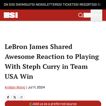
ON SI
SI SWIMSUIT
SI NEWSLETTERS
SI TICKETS
SI RESORTS
SI SHO
SIGN IN
Skip to main content
LeBron James Shared
Awesome Reaction to Playing
With Steph Curry in Team
USA Win
Kristen Wong
|
Jul 11, 2024
Add us as a preferred source