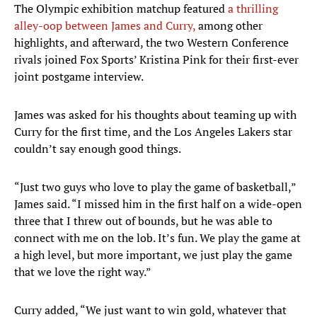
The Olympic exhibition matchup featured
a thrilling
alley-oop between James and Curry,
among other
highlights, and afterward, the two Western Conference
rivals joined Fox Sports’ Kristina Pink for their first-ever
joint postgame interview.
James was asked for his thoughts about teaming up with
Curry for the first time, and the Los Angeles Lakers star
couldn’t say enough good things.
“Just two guys who love to play the game of basketball,”
James said. “I missed him in the first half on a wide-open
three that I threw out of bounds, but he was able to
connect with me on the lob. It’s fun. We play the game at
a high level, but more important, we just play the game
that we love the right way.”
Curry added, “We just want to win gold, whatever that