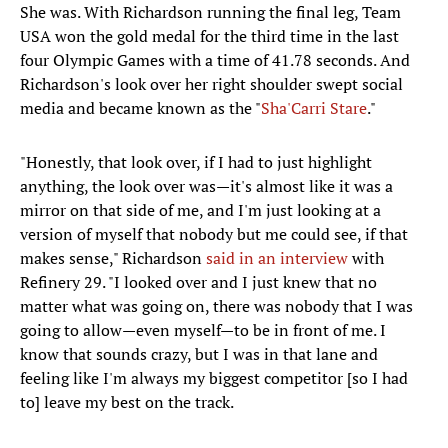
She was. With Richardson running the final leg, Team
USA won the gold medal for the third time in the last
four Olympic Games with a time of 41.78 seconds. And
Richardson's look over her right shoulder swept social
media and became known as the "
Sha'Carri Stare
."
"Honestly, that look over, if I had to just highlight
anything, the look over was—it's almost like it was a
mirror on that side of me, and I'm just looking at a
version of myself that nobody but me could see, if that
makes sense," Richardson
said in an interview
with
Refinery 29. "I looked over and I just knew that no
matter what was going on, there was nobody that I was
going to allow—even myself—to be in front of me. I
know that sounds crazy, but I was in that lane and
feeling like I'm always my biggest competitor [so I had
to] leave my best on the track.