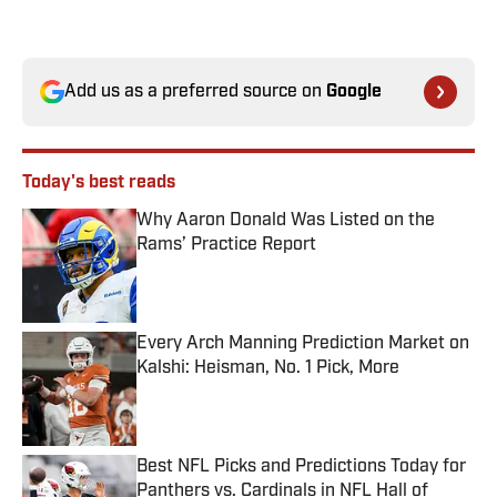
Add us as a preferred source on
Google
Today's best reads
Why Aaron Donald Was Listed on the
Rams’ Practice Report
Published by on Invalid Date
Every Arch Manning Prediction Market on
Kalshi: Heisman, No. 1 Pick, More
Published by on Invalid Date
Best NFL Picks and Predictions Today for
Panthers vs. Cardinals in NFL Hall of