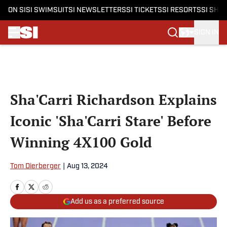
ON SI
SI SWIMSUIT
SI NEWSLETTERS
SI TICKETS
SI RESORTS
SI SHO
SIGN IN
Skip to main content
Sha'Carri Richardson Explains
Iconic 'Sha'Carri Stare' Before
Winning 4X100 Gold
Tom Dierberger
|
Aug 13, 2024
Add us as a preferred source