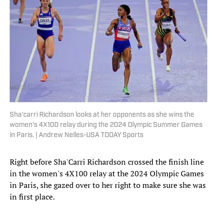
Sha'carri Richardson looks at her opponents as she wins the
women's 4X100 relay during the 2024 Olympic Summer Games
in Paris. | Andrew Nelles-USA TODAY Sports
Right before Sha'Carri Richardson crossed the finish line
in the women's 4X100 relay at the 2024 Olympic Games
in Paris, she gazed over to her right to make sure she was
in first place.