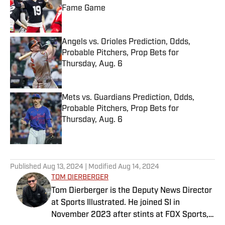
Fame Game
Published by on Invalid Date
Angels vs. Orioles Prediction, Odds,
Probable Pitchers, Prop Bets for
Thursday, Aug. 6
Published by on Invalid Date
Mets vs. Guardians Prediction, Odds,
Probable Pitchers, Prop Bets for
Thursday, Aug. 6
Published by on Invalid Date
5 related articles loaded
Published
Aug 13, 2024
| Modified
Aug 14, 2024
TOM DIERBERGER
Tom Dierberger is the Deputy News Director
at Sports Illustrated. He joined SI in
November 2023 after stints at FOX Sports,