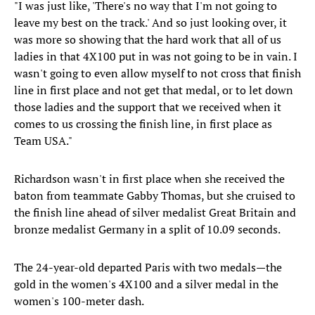
"I was just like, 'There's no way that I'm not going to
leave my best on the track.' And so just looking over, it
was more so showing that the hard work that all of us
ladies in that 4X100 put in was not going to be in vain. I
wasn't going to even allow myself to not cross that finish
line in first place and not get that medal, or to let down
those ladies and the support that we received when it
comes to us crossing the finish line, in first place as
Team USA."
Richardson wasn't in first place when she received the
baton from teammate Gabby Thomas, but she cruised to
the finish line ahead of silver medalist Great Britain and
bronze medalist Germany in a split of 10.09 seconds.
The 24-year-old departed Paris with two medals—the
gold in the women's 4X100 and a silver medal in the
women's 100-meter dash.