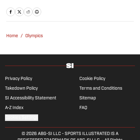
Bally Sports and NBC Sports. Dierberger has
a bachelor’s in communication from St.
John’s University. In his spare time, he can
be seen throwing out his arm while playing
fetch with his dog, Walter B. Boy.
Home
/
Olympics
Privacy Policy
Cookie Policy
Takedown Policy
Terms and Conditions
SI Accessibility Statement
Sitemap
A-Z Index
FAQ
Cookies Settings
© 2026
ABG-SI LLC
-
SPORTS ILLUSTRATED IS A