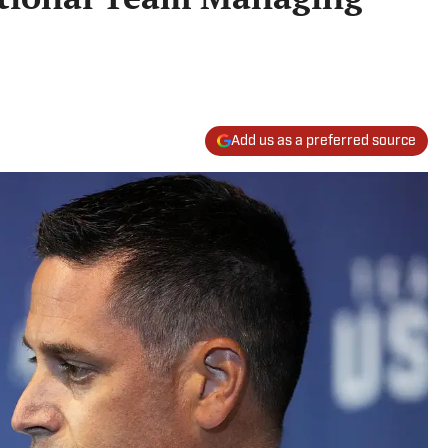
Add us as a preferred source