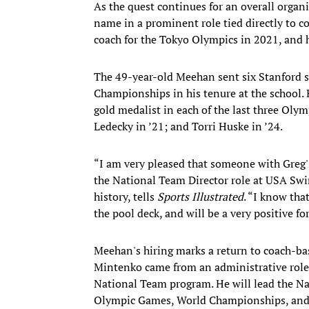
As the quest continues for an overall org
name in a prominent role tied directly to 
coach for the Tokyo Olympics in 2021, and h
The 49-year-old Meehan sent six Stanford 
Championships in his tenure at the school.
gold medalist in each of the last three Ol
Ledecky in ’21; and Torri Huske in ’24.
“I am very pleased that someone with Greg's
the National Team Director role at USA Sw
history, tells
Sports Illustrated
. “I know tha
the pool deck, and will be a very positive
Meehan's hiring marks a return to coach-ba
Mintenko came from an administrative role
National Team program. He will lead the Na
Olympic Games, World Championships, and