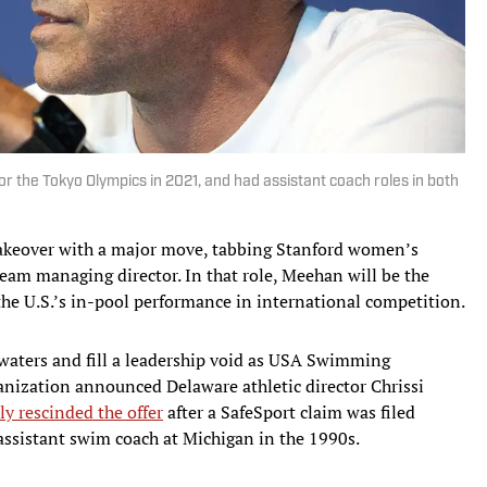
the Tokyo Olympics in 2021, and had assistant coach roles in both
keover with a major move, tabbing Stanford women’s
eam managing director. In that role, Meehan will be the
the U.S.’s in-pool performance in international competition.
waters and fill a leadership void as USA Swimming
anization announced Delaware athletic director Chrissi
ly rescinded the offer
after a SafeSport claim was filed
assistant swim coach at Michigan in the 1990s.