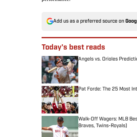
Add us as a preferred source on
Goog
Today's best reads
Angels vs. Orioles Predict
Published by on Invalid Date
Pat Forde: The 25 Most In
Published by on Invalid Date
Walk-Off Wagers: MLB Best
Braves, Twins-Royals)
Published by on Invalid Date