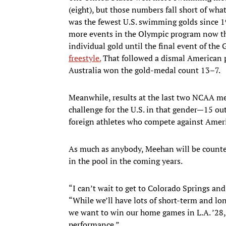
(eight), but those numbers fall short of w
was the fewest U.S. swimming golds since 1
more events in the Olympic program now t
individual gold until the final event of th
freestyle.
That followed a dismal American 
Australia won the gold-medal count 13–7.
Meanwhile, results at the last two NCAA m
challenge for the U.S. in that gender—15 ou
foreign athletes who compete against Ameri
As much as anybody, Meehan will be counted
in the pool in the coming years.
“I can’t wait to get to Colorado Springs an
“While we’ll have lots of short-term and lo
we want to win our home games in L.A. ’28, 
performance.”