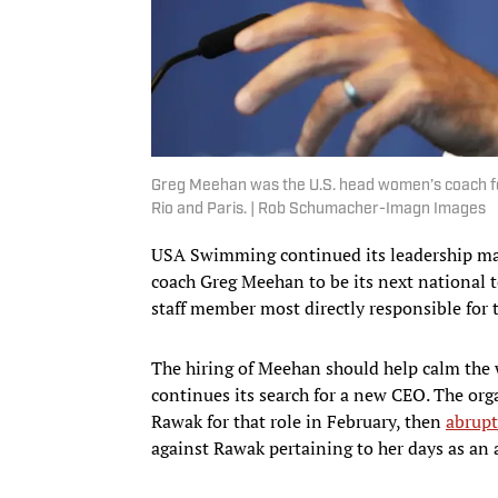
Greg Meehan was the U.S. head women’s coach for 
Rio and Paris. | Rob Schumacher-Imagn Images
USA Swimming continued its leadership ma
coach Greg Meehan to be its next national t
staff member most directly responsible for 
The hiring of Meehan should help calm the 
continues its search for a new CEO. The org
Rawak for that role in February, then
abrupt
against Rawak pertaining to her days as an 