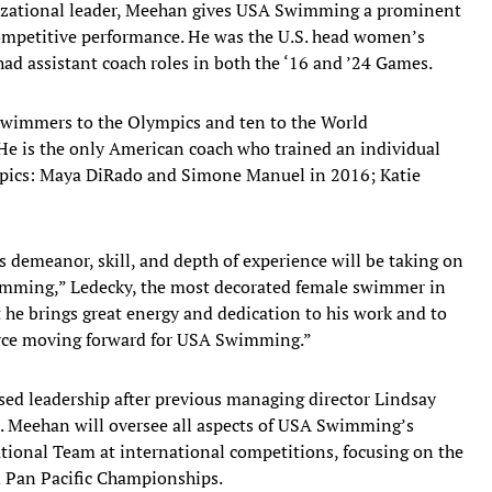
anizational leader, Meehan gives USA Swimming a prominent
competitive performance. He was the U.S. head women’s
ad assistant coach roles in both the ‘16 and ’24 Games.
swimmers to the Olympics and ten to the World
 He is the only American coach who trained an individual
ympics: Maya DiRado and Simone Manuel in 2016; Katie
 demeanor, skill, and depth of experience will be taking on
imming,” Ledecky, the most decorated female swimmer in
t he brings great energy and dedication to his work and to
 force moving forward for USA Swimming.”
sed leadership after previous managing director Lindsay
. Meehan will oversee all aspects of USA Swimming’s
tional Team at international competitions, focusing on the
 Pan Pacific Championships.