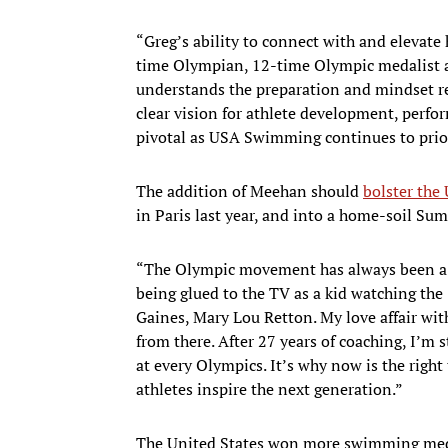
“Greg’s ability to connect with and elevate 
time Olympian, 12-time Olympic medalist 
understands the preparation and mindset req
clear vision for athlete development, perfor
pivotal as USA Swimming continues to prior
The addition of Meehan should
bolster the
in Paris last year, and into a home-soil S
“The Olympic movement has always been a bi
being glued to the TV as a kid watching t
Gaines, Mary Lou Retton. My love affair wi
from there. After 27 years of coaching, I’m
at every Olympics. It’s why now is the righ
athletes inspire the next generation.”
The United States won more swimming medal