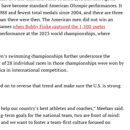
hat have become standard American Olympic performances. It
988 and fewest total medals since 2004, and there are three
han there were then. The American men did not win an
e Games
when Bobby Finke captured the 1,500-meter
performance at the 2023 world championships, where
en’s swimming championships further underscore the
t of 28 individual races in those championships were won by
ca in international competition.
 on to reverse that trend and make sure the U.S. is strong
d help our country’s best athletes and coaches,” Meehan said.
ng-term goals for the national team, two are front of mind:
and we want to foster a team-first culture focused on