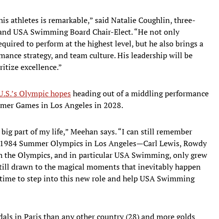
his athletes is remarkable,” said Natalie Coughlin, three-
and USA Swimming Board Chair-Elect. “He not only
uired to perform at the highest level, but he also brings a
mance strategy, and team culture. His leadership will be
itize excellence.”
 U.S.’s Olympic hopes
heading out of a middling performance
ummer Games in Los Angeles in 2028.
g part of my life,” Meehan says. “I can still remember
he 1984 Summer Olympics in Los Angeles—Carl Lewis, Rowdy
th the Olympics, and in particular USA Swimming, only grew
 still drawn to the magical moments that inevitably happen
t time to step into this new role and help USA Swimming
s in Paris than any other country (28) and more golds