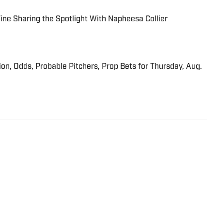
 Fine Sharing the Spotlight With Napheesa Collier
ion, Odds, Probable Pitchers, Prop Bets for Thursday, Aug.
 Sports Illustrated who covers college football and college
ics and horse racing. He cohosts the Others Receiving
egular contributor to the Tony Kornheiser Show podcast. He
rts, ESPN and The (Louisville) Courier-Journal. Forde has
 Editors writing contest awards, has been published three
rts Writing book series, and was nominated for the 1990