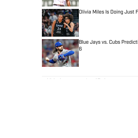
Olivia Miles Is Doing Just
Published by on Invalid Date
Blue Jays vs. Cubs Predict
6
Published by on Invalid Date
5 related articles loaded
Published
Apr 11, 2025
| Modified
Apr 11, 2025
PAT FORDE
Pat Forde is a senior writer for
basketball as well as the Olymp
Votes podcast for SI and is a r
previously worked for Yahoo Spo
won 28 Associated Press Sports
times in the Best American Spo