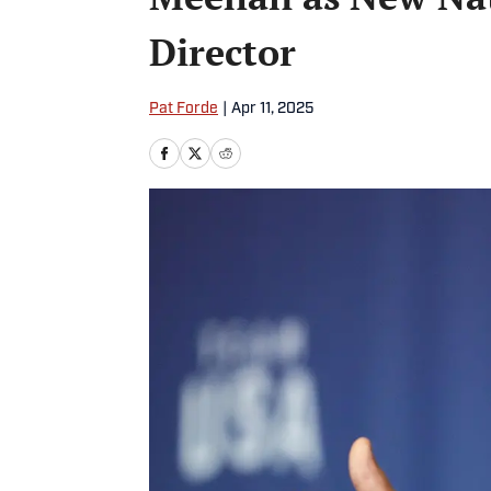
Director
Pat Forde
|
Apr 11, 2025