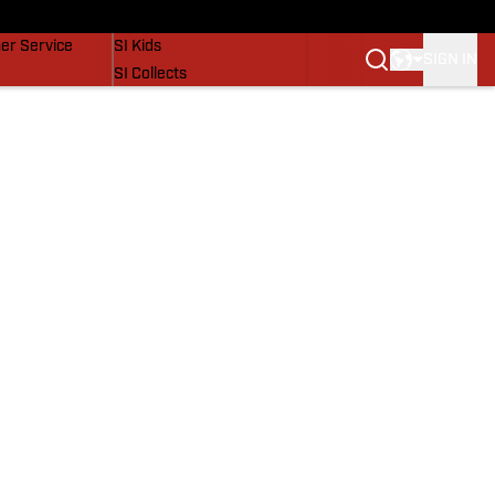
vers
SI Lifestyle
er Service
SI Kids
SIGN IN
SI Collects
SI Tickets
SI Features
Prospects by SI