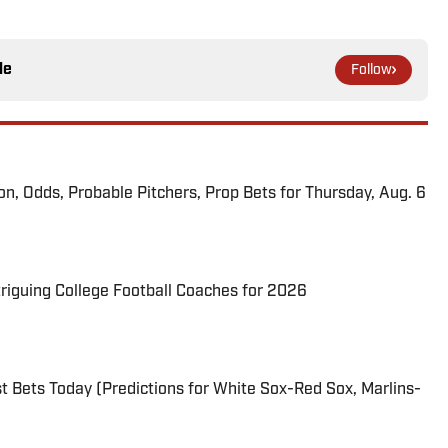
le
Follow
ion, Odds, Probable Pitchers, Prop Bets for Thursday, Aug. 6
triguing College Football Coaches for 2026
 Bets Today (Predictions for White Sox-Red Sox, Marlins-