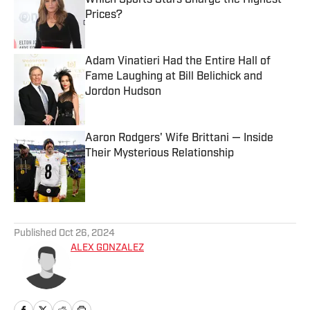
Which Sports Stars Charge the Highest
Prices?
Published by on Invalid Date
Adam Vinatieri Had the Entire Hall of
Fame Laughing at Bill Belichick and
Jordon Hudson
Published by on Invalid Date
Aaron Rodgers' Wife Brittani — Inside
Their Mysterious Relationship
Published by on Invalid Date
5 related articles loaded
Published
Oct 26, 2024
ALEX GONZALEZ