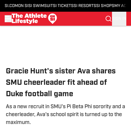
SI.COM
ON SI
SI SWIMSUIT
SI TICKETS
SI RESORTS
SI SHOPS
MY ACC
SIGN IN
Skip to main content
Gracie Hunt's sister Ava shares
SMU cheerleader fit ahead of
Duke football game
As a new recruit in SMU's Pi Beta Phi sorority and a
cheerleader, Ava's school spirit is turned up to the
maximum.