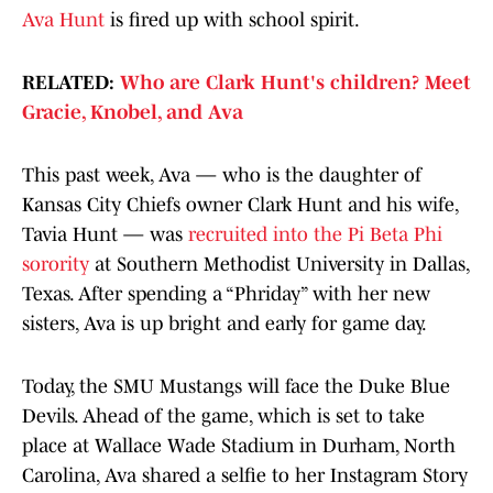
Ava Hunt
is fired up with school spirit.
RELATED:
Who are Clark Hunt's children? Meet
Gracie, Knobel, and Ava
This past week, Ava — who is the daughter of
Kansas City Chiefs owner Clark Hunt and his wife,
Tavia Hunt — was
recruited into the Pi Beta Phi
sorority
at Southern Methodist University in Dallas,
Texas. After spending a “Phriday” with her new
sisters, Ava is up bright and early for game day.
Today, the SMU Mustangs will face the Duke Blue
Devils. Ahead of the game, which is set to take
place at Wallace Wade Stadium in Durham, North
Carolina, Ava shared a selfie to her Instagram Story