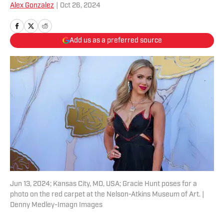
Alex Gonzalez
|
Oct 26, 2024
Add us as a preferred source
Jun 13, 2024; Kansas City, MO, USA; Gracie Hunt poses for a
photo on the red carpet at the Nelson-Atkins Museum of Art. |
Denny Medley-Imagn Images