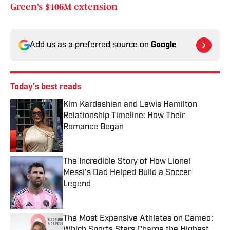
Green’s $106M extension
Add us as a preferred source on
Google
Today's best reads
Kim Kardashian and Lewis Hamilton
Relationship Timeline: How Their
Romance Began
Published by on Invalid Date
The Incredible Story of How Lionel
Messi's Dad Helped Build a Soccer
Legend
Published by on Invalid Date
The Most Expensive Athletes on Cameo: