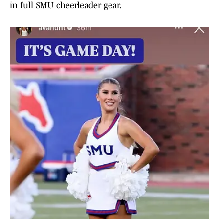
in full SMU cheerleader gear.