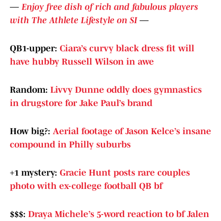
—
Enjoy free dish of rich and fabulous players
with The Athlete Lifestyle on SI
—
QB1-upper:
Ciara’s curvy black dress fit will
have hubby Russell Wilson in awe
Random:
Livvy Dunne oddly does gymnastics
in drugstore for Jake Paul’s brand
How big?:
Aerial footage of Jason Kelce’s insane
compound in Philly suburbs
+1 mystery:
Gracie Hunt posts rare couples
photo with ex-college football QB bf
$$$:
Draya Michele’s 5-word reaction to bf Jalen