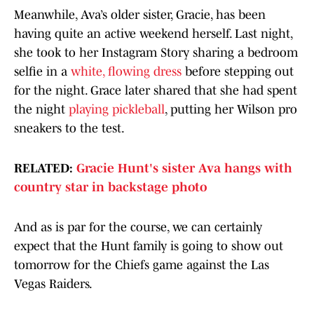
Meanwhile, Ava’s older sister, Gracie, has been
having quite an active weekend herself. Last night,
she took to her Instagram Story sharing a bedroom
selfie in a
white, flowing dress
before stepping out
for the night. Grace later shared that she had spent
the night
playing pickleball
, putting her Wilson pro
sneakers to the test.
RELATED:
Gracie Hunt's sister Ava hangs with
country star in backstage photo
And as is par for the course, we can certainly
expect that the Hunt family is going to show out
tomorrow for the Chiefs game against the Las
Vegas Raiders.