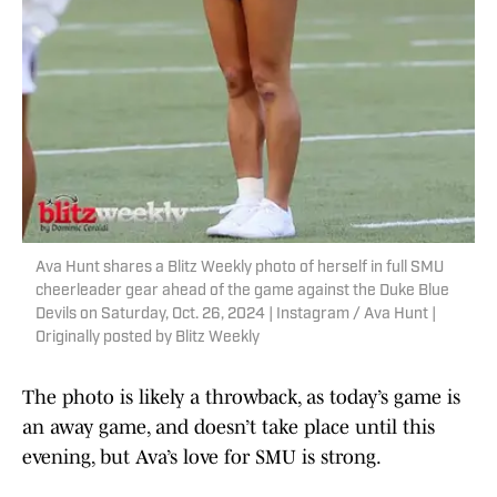
Ava Hunt shares a Blitz Weekly photo of herself in full SMU
cheerleader gear ahead of the game against the Duke Blue
Devils on Saturday, Oct. 26, 2024 | Instagram / Ava Hunt |
Originally posted by Blitz Weekly
The photo is likely a throwback, as today’s game is
an away game, and doesn’t take place until this
evening, but Ava’s love for SMU is strong.