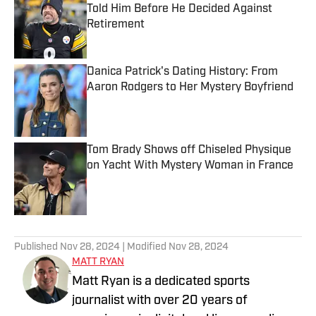
Told Him Before He Decided Against
Retirement
Published by on Invalid Date
Danica Patrick's Dating History: From
Aaron Rodgers to Her Mystery Boyfriend
Published by on Invalid Date
Tom Brady Shows off Chiseled Physique
on Yacht With Mystery Woman in France
Published by on Invalid Date
5 related articles loaded
Published
Nov 28, 2024
| Modified
Nov 28, 2024
MATT RYAN
Matt Ryan is a dedicated sports
journalist with over 20 years of