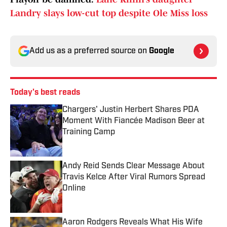
Landry slays low-cut top despite Ole Miss loss
Add us as a preferred source on
Google
Today's best reads
Chargers' Justin Herbert Shares PDA
Moment With Fiancée Madison Beer at
Training Camp
Published by on Invalid Date
Andy Reid Sends Clear Message About
Travis Kelce After Viral Rumors Spread
Online
Published by on Invalid Date
Aaron Rodgers Reveals What His Wife