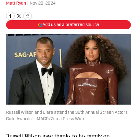
Matt Ryan
|
Nov 28, 2024
Add us as a preferred source
Russell Wilson and Ciara attend the 30th Annual Screen Actors
Guild Awards. | IMAGO/Zuma Press Wire
Russell Wilson gave thanks to his family on