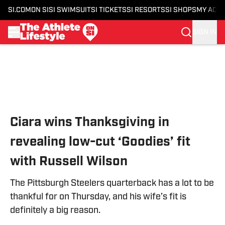
SI.COM
ON SI
SI SWIMSUIT
SI TICKETS
SI RESORTS
SI SHOPS
MY ACC
SIGN IN
Skip to main content
Ciara wins Thanksgiving in
revealing low-cut ‘Goodies’ fit
with Russell Wilson
The Pittsburgh Steelers quarterback has a lot to be
thankful for on Thursday, and his wife’s fit is
definitely a big reason.