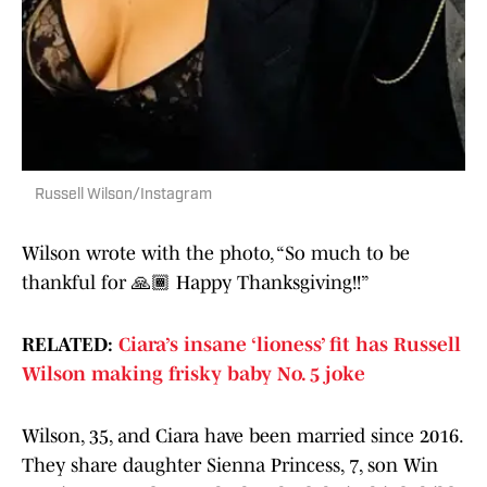
Russell Wilson/Instagram
Wilson wrote with the photo, “So much to be
thankful for 🙏🏾 Happy Thanksgiving!!”
RELATED:
Ciara’s insane ‘lioness’ fit has Russell
Wilson making frisky baby No. 5 joke
Wilson, 35, and Ciara have been married since 2016.
They share daughter Sienna Princess, 7, son Win