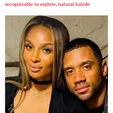
recognizable in nightie, natural hairdo