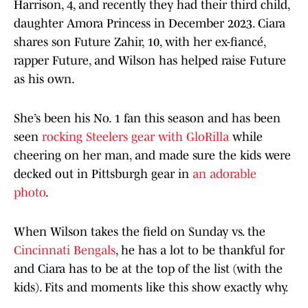
Harrison, 4, and recently they had their third child,
daughter Amora Princess in December 2023. Ciara
shares son Future Zahir, 10, with her ex-fiancé,
rapper Future, and Wilson has helped raise Future
as his own.
She’s been his No. 1 fan this season and has been
seen
rocking Steelers gear with GloRilla
while
cheering on her man, and made sure the kids were
decked out in Pittsburgh gear in
an adorable
photo
.
When Wilson takes the field on Sunday vs. the
Cincinnati Bengals
, he has a lot to be thankful for
and Ciara has to be at the top of the list (with the
kids). Fits and moments like this show exactly why.