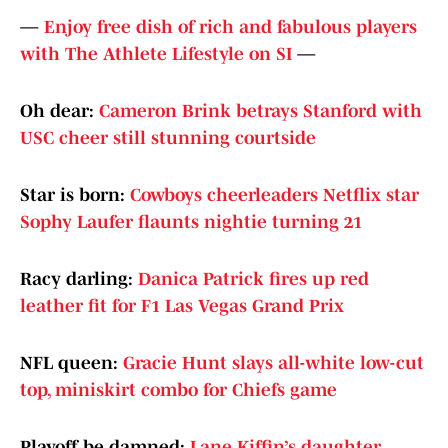
—
Enjoy free dish of rich and fabulous players
with The Athlete Lifestyle on SI
—
Oh dear:
Cameron Brink betrays Stanford with
USC cheer still stunning courtside
Star is born:
Cowboys cheerleaders Netflix star
Sophy Laufer flaunts nightie turning 21
Racy darling:
Danica Patrick fires up red
leather fit for F1 Las Vegas Grand Prix
NFL queen:
Gracie Hunt slays all-white low-cut
top, miniskirt combo for Chiefs game
Playoff be damned:
Lane Kiffin’s daughter