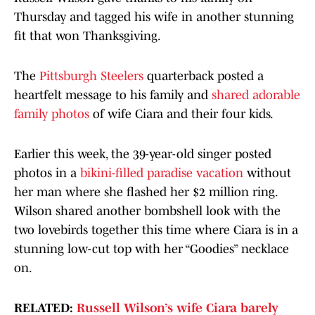
Thursday and tagged his wife in another stunning
fit that won Thanksgiving.
The
Pittsburgh Steelers
quarterback posted a
heartfelt message to his family and
shared adorable
family photos
of wife Ciara and their four kids.
Earlier this week, the 39-year-old singer posted
photos in a
bikini-filled paradise vacation
without
her man where she flashed her $2 million ring.
Wilson shared another bombshell look with the
two lovebirds together this time where Ciara is in a
stunning low-cut top with her “Goodies” necklace
on.
RELATED:
Russell Wilson’s wife Ciara barely