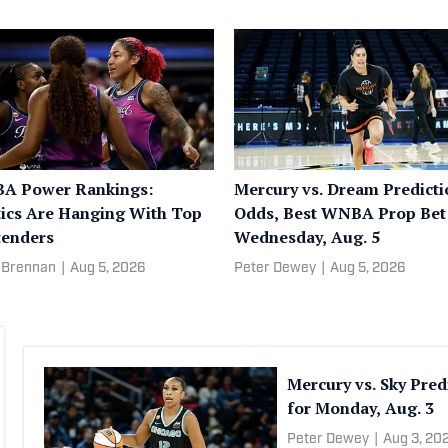
A Power Rankings:
Mercury vs. Dream Predicti
ics Are Hanging With Top
Odds, Best WNBA Prop Bet
enders
Wednesday, Aug. 5
 Brennan
|
Aug 5, 2026
Peter Dewey
|
Aug 5, 2026
Mercury vs. Sky Pre
for Monday, Aug. 3
Peter Dewey
|
Aug 3, 20