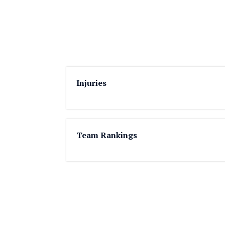
Injuries
Team Rankings