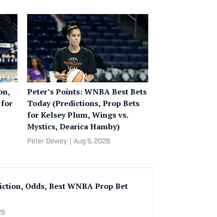
on,
Peter’s Points: WNBA Best Bets
 for
Today (Predictions, Prop Bets
for Kelsey Plum, Wings vs.
Mystics, Dearica Hamby)
Peter Dewey
|
Aug 5, 2026
diction, Odds, Best WNBA Prop Bet
26