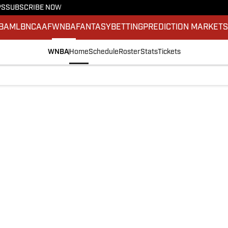
PS
SUBSCRIBE NOW
BA
MLB
NCAAF
WNBA
FANTASY
BETTING
PREDICTION MARKET
WNBA
Home
Schedule
Roster
Stats
Tickets