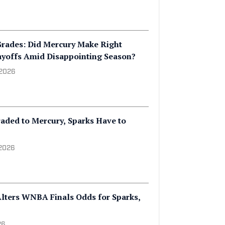
rades: Did Mercury Make Right
ayoffs Amid Disappointing Season?
 2026
aded to Mercury, Sparks Have to
 2026
lters WNBA Finals Odds for Sparks,
26