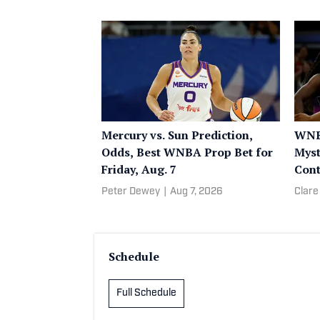
Mercury vs. Sun Prediction,
WNB
Odds, Best WNBA Prop Bet for
Myst
Friday, Aug. 7
Cont
Peter Dewey
|
Aug 7, 2026
Clare
Schedule
Full Schedule