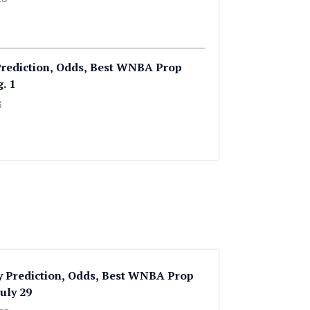
 Prediction, Odds, Best WNBA Prop
. 1
6
ry Prediction, Odds, Best WNBA Prop
uly 29