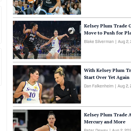
Kelsey Plum Trade G
Move to Push for Pl
Blake Silverman
|
Aug 2,
With Kelsey Plum Tr
Start Over Yet Again
Dan Falkenheim
|
Aug 2,
Kelsey Plum Trade A
Mercury and More
Peter Dewey
|
Aug 2, 20