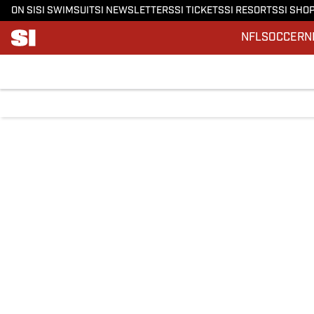
ON SI
SI SWIMSUIT
SI NEWSLETTERS
SI TICKETS
SI RESORTS
SI SHO
NFL
SOCCER
N