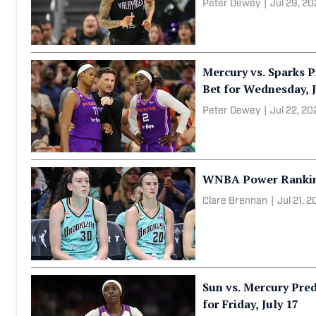
Peter Dewey
|
Jul 29, 2
Mercury vs. Sparks 
Bet for Wednesday, J
Peter Dewey
|
Jul 22, 2
WNBA Power Rankings
Clare Brennan
|
Jul 21, 
Sun vs. Mercury Pre
for Friday, July 17