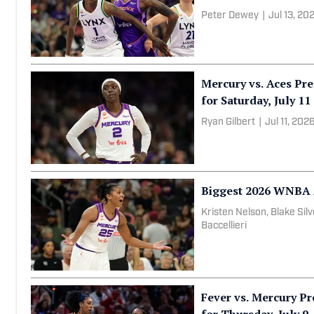
Peter Dewey
|
Jul 13, 20
Mercury vs. Aces Pr
for Saturday, July 11
Ryan Gilbert
|
Jul 11, 202
Biggest 2026 WNBA 
Kristen Nelson,
Blake Sil
Baccellieri
Fever vs. Mercury P
for Thursday, July 9