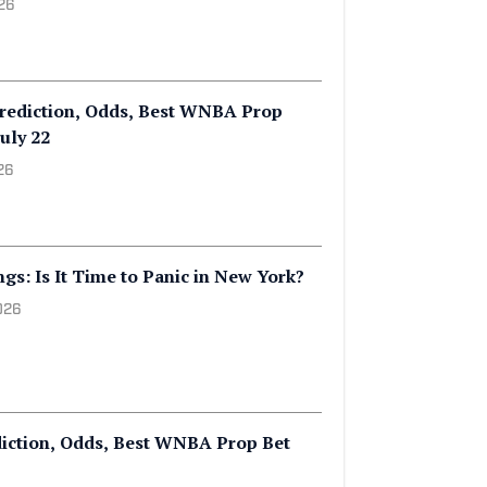
026
Prediction, Odds, Best WNBA Prop
uly 22
026
: Is It Time to Panic in New York?
2026
diction, Odds, Best WNBA Prop Bet