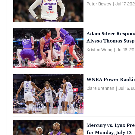
Peter Dewey
|
Jul 17, 20
Adam Silver Respon
Alyssa Thomas Suspe
Kristen Wong
|
Jul 16, 2
WNBA Power Ranking
Clare Brennan
|
Jul 15, 
Mercury vs. Lynx Pr
for Monday, July 13