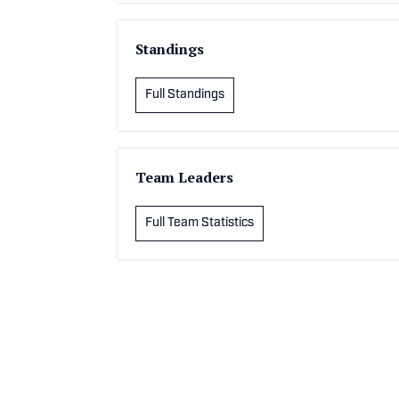
Standings
Full Standings
Team Leaders
Full Team Statistics