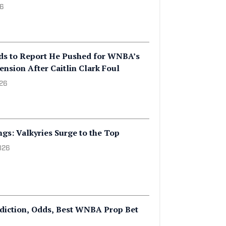
26
ds to Report He Pushed for WNBA’s
nsion After Caitlin Clark Foul
026
s: Valkyries Surge to the Top
2026
ediction, Odds, Best WNBA Prop Bet