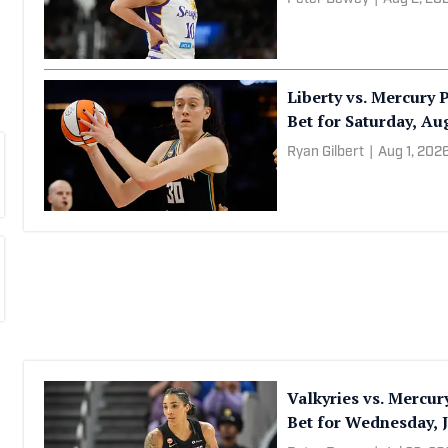
Liberty vs. Mercury
Bet for Saturday, Aug
Ryan Gilbert
|
Aug 1, 202
Valkyries vs. Mercu
Bet for Wednesday, J