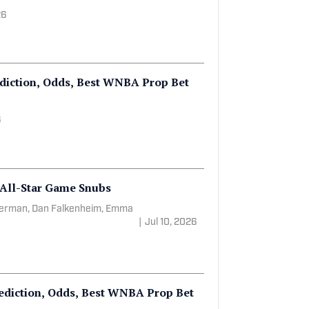
26
ediction, Odds, Best WNBA Prop Bet
6
All-Star Game Snubs
verman,
Dan Falkenheim,
Emma
|
Jul 10, 2026
rediction, Odds, Best WNBA Prop Bet