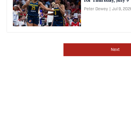
Peter Dewey
|
Jul 9, 202
Next