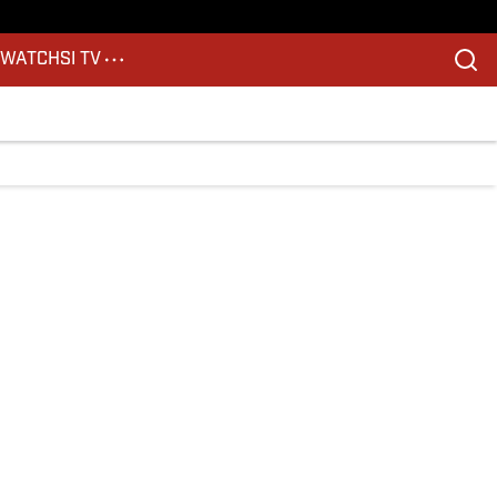
S
WATCH
SI TV