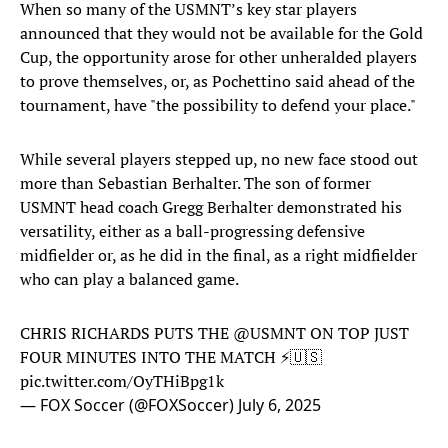
When so many of the USMNT’s key star players
announced that they would not be available for the Gold
Cup, the opportunity arose for other unheralded players
to prove themselves, or, as Pochettino said ahead of the
tournament, have "the possibility to defend your place."
While several players stepped up, no new face stood out
more than Sebastian Berhalter. The son of former
USMNT head coach Gregg Berhalter demonstrated his
versatility, either as a ball-progressing defensive
midfielder or, as he did in the final, as a right midfielder
who can play a balanced game.
CHRIS RICHARDS PUTS THE
@USMNT
ON TOP JUST
FOUR MINUTES INTO THE MATCH ⚡️🇺🇸
pic.twitter.com/OyTHiBpg1k
— FOX Soccer (@FOXSoccer)
July 6, 2025