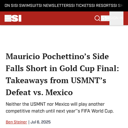
ON SI
SI SWIMSUIT
SI NEWSLETTERS
SI TICKETS
SI RESORTS
SI SHO
SIGN IN
Skip to main content
Mauricio Pochettino’s Side
Falls Short in Gold Cup Final:
Takeaways from USMNT’s
Defeat vs. Mexico
Neither the USMNT nor Mexico will play another
competitive match until next year'’s FIFA World Cup.
Ben Steiner
|
Jul 6, 2025