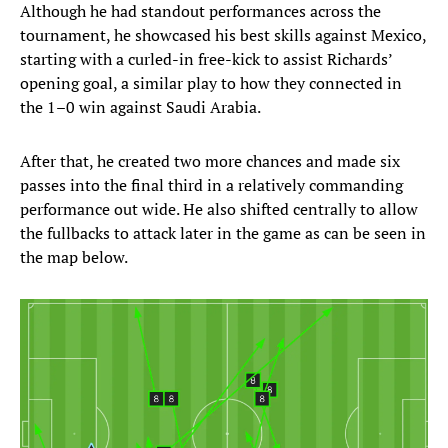
Although he had standout performances across the
tournament, he showcased his best skills against Mexico,
starting with a curled-in free-kick to assist Richards’
opening goal, a similar play to how they connected in
the 1–0 win against Saudi Arabia.
After that, he created two more chances and made six
passes into the final third in a relatively commanding
performance out wide. He also shifted centrally to allow
the fullbacks to attack later in the game as can be seen in
the map below.