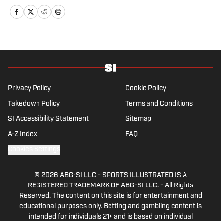
MLSsoccer.com, CBC Sports, and OneSoccer.
Privacy Policy
Cookie Policy
Takedown Policy
Terms and Conditions
SI Accessibility Statement
Sitemap
A-Z Index
FAQ
Cookies Settings
© 2026
ABG-SI LLC
-
SPORTS ILLUSTRATED IS A
REGISTERED TRADEMARK OF ABG-SI LLC. - All Rights
Reserved. The content on this site is for entertainment and
educational purposes only. Betting and gambling content is
intended for individuals 21+ and is based on individual