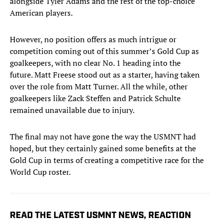
alongside Tyler Adams and the rest of the top-choice
American players.
However, no position offers as much intrigue or
competition coming out of this summer’s Gold Cup as
goalkeepers, with no clear No. 1 heading into the
future. Matt Freese stood out as a starter, having taken
over the role from Matt Turner. All the while, other
goalkeepers like Zack Steffen and Patrick Schulte
remained unavailable due to injury. ​​
The final may not have gone the way the USMNT had
hoped, but they certainly gained some benefits at the
Gold Cup in terms of creating a competitive race for the
World Cup roster.
READ THE LATEST USMNT NEWS, REACTION