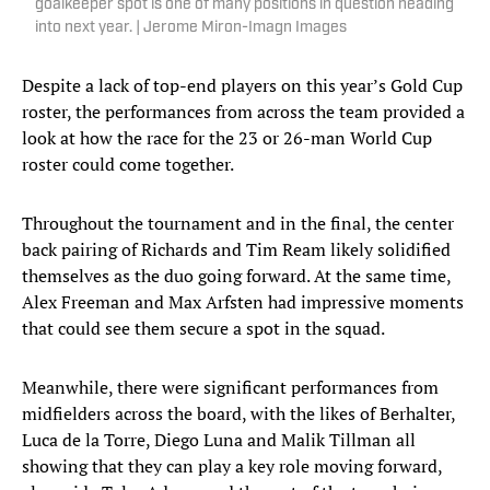
goalkeeper spot is one of many positions in question heading
into next year. | Jerome Miron-Imagn Images
Despite a lack of top-end players on this year’s Gold Cup
roster, the performances from across the team provided a
look at how the race for the 23 or 26-man World Cup
roster could come together.
Throughout the tournament and in the final, the center
back pairing of Richards and Tim Ream likely solidified
themselves as the duo going forward. At the same time,
Alex Freeman and Max Arfsten had impressive moments
that could see them secure a spot in the squad.
Meanwhile, there were significant performances from
midfielders across the board, with the likes of Berhalter,
Luca de la Torre, Diego Luna and Malik Tillman all
showing that they can play a key role moving forward,