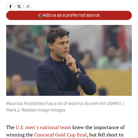
Add us as a preferred source
Mauricio Pochettino has a lot of work to do with the USMNT. |
Mark J. Rebilas-Imagn Images
The
U.S. men’s national team
knew the importance of
winning the
Concacaf Gold Cup final
, but fell short to