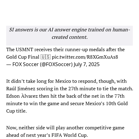
SI answers is our AI answer engine trained on human-
created content.
The USMNT receives their runner-up medals after the
Gold Cup Final 🇺🇸
pic.twitter.com/R8XGmXuAs8
— FOX Soccer (@FOXSoccer)
July 7, 2025
It didn’t take long for Mexico to respond, though, with
Raúl Jiménez scoring in the 27th minute to tie the match.
Edson Àlvarez then hit the back of the net in the 77th
minute to win the game and secure Mexico’s 10th Gold
Cup title.
Now, neither side will play another competitive game
ahead of next year’s FIFA World Cup.