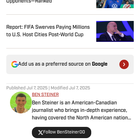
Opponents—Ranked
Report: FIFA Swerves Paying Millions
to U.S. Host Cities Post-World Cup
Add us as a preferred source on
Google
Published
Jul 7, 2025
| Modified
Jul 7, 2025
BEN STEINER
Ben Steiner is an American-Canadian
journalist who brings in-depth experience,
having covered the North American national
teams, MLS, CPL, NWSL, NSL and Liga MX
Follow BenSteiner00
for prominent outlets, including