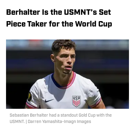
Berhalter Is the USMNT’s Set
Piece Taker for the World Cup
Sebastian Berhalter had a standout Gold Cup with the
USMNT. | Darren Yamashita-Imagn Images