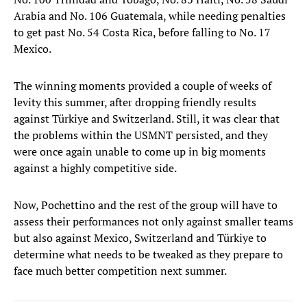
Arabia and No. 106 Guatemala, while needing penalties
to get past No. 54 Costa Rica, before falling to No. 17
Mexico.
The winning moments provided a couple of weeks of
levity this summer, after dropping friendly results
against Türkiye and Switzerland. Still, it was clear that
the problems within the USMNT persisted, and they
were once again unable to come up in big moments
against a highly competitive side.
Now, Pochettino and the rest of the group will have to
assess their performances not only against smaller teams
but also against Mexico, Switzerland and Türkiye to
determine what needs to be tweaked as they prepare to
face much better competition next summer.