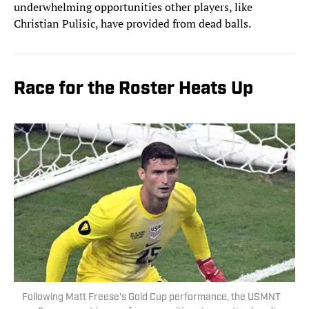
underwhelming opportunities other players, like
Christian Pulisic, have provided from dead balls.
Race for the Roster Heats Up
Following Matt Freese's Gold Cup performance, the USMNT