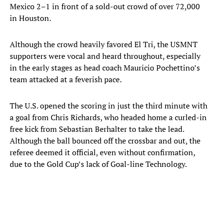
Mexico 2–1 in front of a sold-out crowd of over 72,000
in Houston.
Although the crowd heavily favored El Tri, the USMNT
supporters were vocal and heard throughout, especially
in the early stages as head coach Mauricio Pochettino’s
team attacked at a feverish pace.
The U.S. opened the scoring in just the third minute with
a goal from Chris Richards, who headed home a curled-in
free kick from Sebastian Berhalter to take the lead.
Although the ball bounced off the crossbar and out, the
referee deemed it official, even without confirmation,
due to the Gold Cup’s lack of Goal-line Technology.