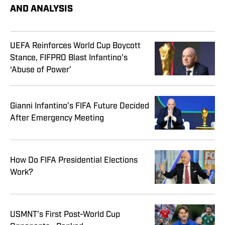
AND ANALYSIS
UEFA Reinforces World Cup Boycott
Stance, FIFPRO Blast Infantino’s
‘Abuse of Power’
Gianni Infantino’s FIFA Future Decided
After Emergency Meeting
How Do FIFA Presidential Elections
Work?
USMNT’s First Post-World Cup