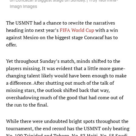
on Concacaf's biggest stage on Sunday. | Troy Taormina-
Imagn Images
The USMNT had a chance to rewrite the narratives
heading into next year’s
FIFA World Cup
with a win
against Mexico on the biggest stage Concacaf has to
offer.
Yet throughout Sunday’s match, minds shifted to the
players missing. It was evident that a little more game-
changing talent likely would have been enough to make
a difference. After shutting out much of the talk of
missing stars, the outlook shifted back that way,
overshadowing much of the good that had come out of
the run to the final.
While there were undoubted bright spots throughout the
tournament, the end record has the USMNT only beating
No. 100 Trinidad and Tobago, No. 83 Haiti, No. 58 Saudi