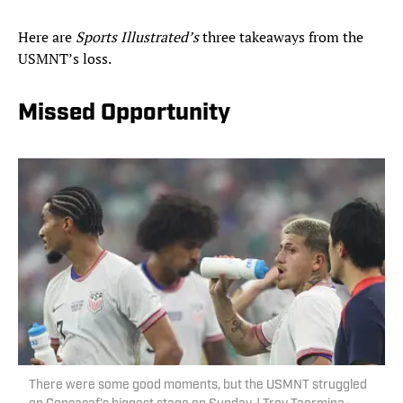
Here are
Sports Illustrated’s
three takeaways from the
USMNT’s loss.
Missed Opportunity
There were some good moments, but the USMNT struggled