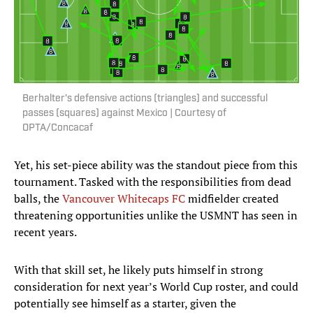
Berhalter's defensive actions (triangles) and successful
passes (squares) against Mexico | Courtesy of
OPTA/Concacaf
Yet, his set-piece ability was the standout piece from this
tournament. Tasked with the responsibilities from dead
balls, the
Vancouver Whitecaps FC
midfielder created
threatening opportunities unlike the USMNT has seen in
recent years.
With that skill set, he likely puts himself in strong
consideration for next year’s World Cup roster, and could
potentially see himself as a starter, given the