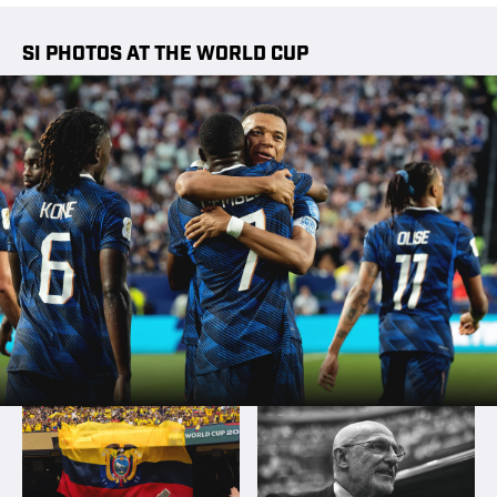
SI PHOTOS AT THE WORLD CUP