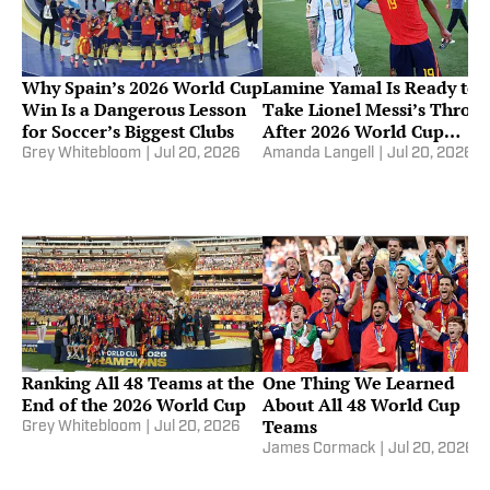
Why Spain’s 2026 World Cup
Lamine Yamal Is Ready to
Win Is a Dangerous Lesson
Take Lionel Messi’s Thron
for Soccer’s Biggest Clubs
After 2026 World Cup
Triumph
Grey Whitebloom
|
Jul 20, 2026
Amanda Langell
|
Jul 20, 2026
Ranking All 48 Teams at the
One Thing We Learned
End of the 2026 World Cup
About All 48 World Cup
Teams
Grey Whitebloom
|
Jul 20, 2026
James Cormack
|
Jul 20, 2026