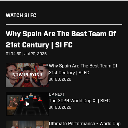
WATCH SI FC
Why Spain Are The Best Team Of
21st Century | SI FC
01:04:50 | Jul 20, 2026
Why Spain Are The Best Team Of
21st Century | SI FC
NOW PLAYING
Jul 20, 2026
UP NEXT
The 2026 World Cup XI | SIFC
Jul 20, 2026
Ultimate Performance - World Cup