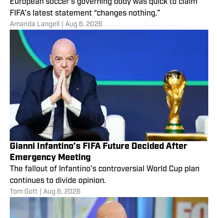
European soccer’s governing body was quick to claim
FIFA’s latest statement “changes nothing.”
Amanda Langell
|
Aug 6, 2026
Gianni Infantino’s FIFA Future Decided After
Emergency Meeting
The fallout of Infantino’s controversial World Cup plan
continues to divide opinion.
Tom Gott
|
Aug 6, 2026