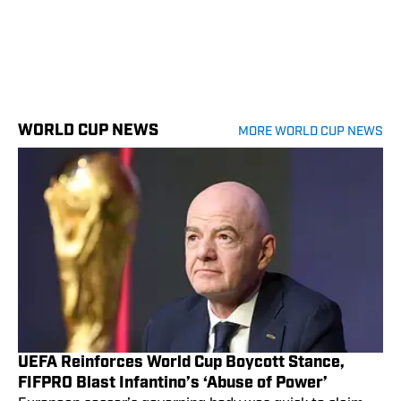
WORLD CUP NEWS
MORE WORLD CUP NEWS
UEFA Reinforces World Cup Boycott Stance,
FIFPRO Blast Infantino’s ‘Abuse of Power’