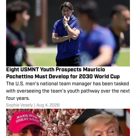
Eight USMNT Youth Prospects Mauricio
Pochettino Must Develop for 2030 World Cup
The U.S. men’s national team manager has been tasked
with overseeing the team’s youth pathway over the next
four years.
Sophia Vesely
|
Aug 4, 2026