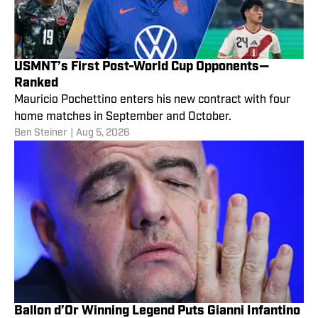
USMNT’s First Post-World Cup Opponents—
Ranked
Mauricio Pochettino enters his new contract with four
home matches in September and October.
Ben Steiner
|
Aug 5, 2026
Ballon d’Or Winning Legend Puts Gianni Infantino