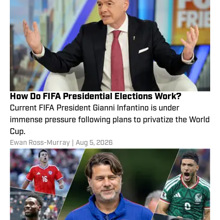
How Do FIFA Presidential Elections Work?
Current FIFA President Gianni Infantino is under
immense pressure following plans to privatize the World
Cup.
Ewan Ross-Murray
|
Aug 5, 2026