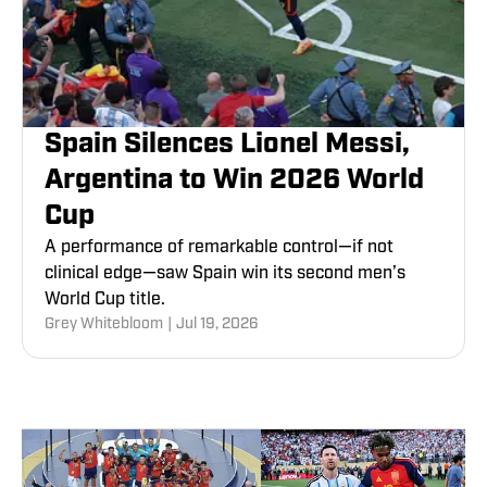
Spain Silences Lionel Messi,
Argentina to Win 2026 World
Cup
A performance of remarkable control—if not
clinical edge—saw Spain win its second men’s
World Cup title.
Grey Whitebloom
|
Jul 19, 2026