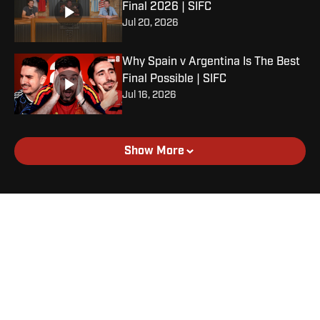
Final 2026 | SIFC
Jul 20, 2026
Why Spain v Argentina Is The Best
Final Possible | SIFC
Jul 16, 2026
Show More