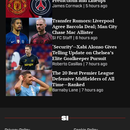
Predictions and Lineups
James Cormack
|
5 hours ago
Transfer Rumors: Liverpool
Agree Barcola Deal; Man City
Chase Mac Allister
SI FC Staff
|
6 hours ago
‘Security’—Xabi Alonso Gives
Telling Update on Chelsea’s
Elite Goalkeeper Pursuit
Roberto Casillas
|
7 hours ago
The 20 Best Premier League
Defensive Midfielders of All
Time—Ranked
Barnaby Lane
|
7 hours ago