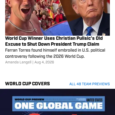
World Cup Winner Uses Christian Pulisic’s Old
Excuse to Shut Down President Trump Claim
Ferran Torres found himself embroiled in U.S. political
controversy following the 2026 World Cup.
Amanda Langell
|
Aug 4, 2026
WORLD CUP COVERS
ALL 48 TEAM PREVIEWS