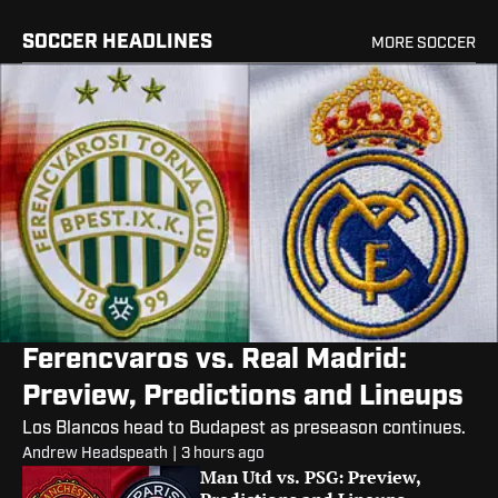
SOCCER HEADLINES
MORE SOCCER
Ferencvaros vs. Real Madrid:
Preview, Predictions and Lineups
Los Blancos head to Budapest as preseason continues.
Andrew Headspeath
|
3 hours ago
Man Utd vs. PSG: Preview,