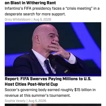
on Blast in Withering Rant
Infantino’s FIFA presidency faces a “crisis meeting” in a
desperate search for more support.
Grey Whitebloom
|
Aug 5, 2026
Report: FIFA Swerves Paying Millions to U.S.
Host Cities Post-World Cup
Soccer’s governing body earned roughly $15 billion in
revenue at this summer’s tournament.
Sophia Vesely
|
Aug 5, 2026