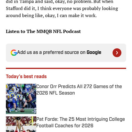
did in Tampa and said, okay, no problem. But when
Stafford did it, I think everyone was probably looking
around being like, okay, I can make it work.
Listen to The MMQB NFL Podcast
Add us as a preferred source on
Google
Today's best reads
Conor Orr Predicts All 272 Games of the
2026 NFL Season
Published by on Invalid Date
Pat Forde: The 25 Most Intriguing College
Football Coaches for 2026
Published by on Invalid Date