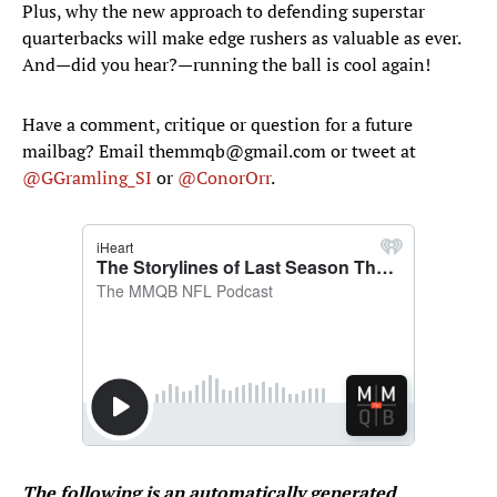
Plus, why the new approach to defending superstar
quarterbacks will make edge rushers as valuable as ever.
And—did you hear?—running the ball is cool again!
Have a comment, critique or question for a future
mailbag? Email themmqb@gmail.com or tweet at
@GGramling_SI
or
@ConorOrr
.
The following is an automatically generated