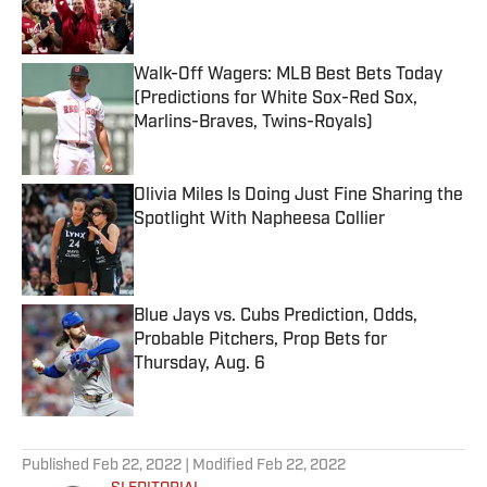
Walk-Off Wagers: MLB Best Bets Today
(Predictions for White Sox-Red Sox,
Marlins-Braves, Twins-Royals)
Published by on Invalid Date
Olivia Miles Is Doing Just Fine Sharing the
Spotlight With Napheesa Collier
Published by on Invalid Date
Blue Jays vs. Cubs Prediction, Odds,
Probable Pitchers, Prop Bets for
Thursday, Aug. 6
Published by on Invalid Date
5 related articles loaded
Published
Feb 22, 2022
| Modified
Feb 22, 2022