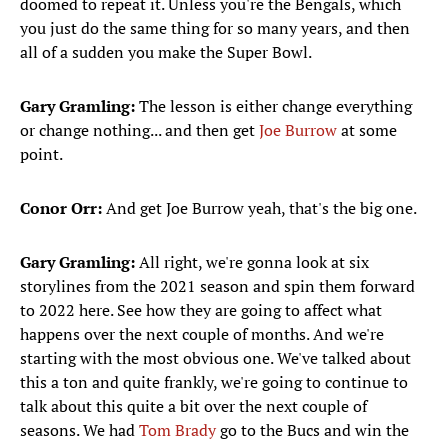
doomed to repeat it. Unless you're the Bengals, which
you just do the same thing for so many years, and then
all of a sudden you make the Super Bowl.
Gary Gramling:
The lesson is either change everything
or change nothing... and then get
Joe Burrow
at some
point.
Conor Orr:
And get Joe Burrow yeah, that's the big one.
Gary Gramling:
All right, we're gonna look at six
storylines from the 2021 season and spin them forward
to 2022 here. See how they are going to affect what
happens over the next couple of months. And we're
starting with the most obvious one. We've talked about
this a ton and quite frankly, we're going to continue to
talk about this quite a bit over the next couple of
seasons. We had
Tom Brady
go to the Bucs and win the