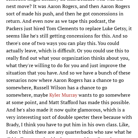
next move? It was Aaron Rogers, and then Aaron Rogers
sort of made his push, and then he got concessions in
return. And even now as we tape this podcast, the
Packers just hired Tom Clements to replace Luke Getsy, it
seems like he's still getting concessions for this. And so
there's one of two ways you can play this. You could
actually leave, which is difficult. Or you could use this to
really find out what your organization thinks about you,
what they're willing to do for you and just improve the
situation that you have. And so we have a bunch of these
scenarios now where Aaron Rogers has a chance to go
somewhere, Russell Wilson has a chance to go
somewhere, maybe
Kyler Murray
wants to go somewhere
at some point, and Matt Stafford has made this possible.
And he's also made it now quite glamorous, which is a
very interesting sort of double specter there because with
Brady, I think you have to put him in his own class. Like,
I don't think there are any quarterbacks who saw what he