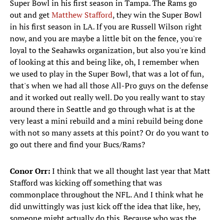
Super Bowl in his first season in Tampa. The Rams go
out and get
Matthew Stafford
, they win the Super Bowl
in his first season in LA. If you are Russell Wilson right
now, and you are maybe a little bit on the fence, you're
loyal to the Seahawks organization, but also you're kind
of looking at this and being like, oh, I remember when
we used to play in the Super Bowl, that was a lot of fun,
that's when we had all those All-Pro guys on the defense
and it worked out really well. Do you really want to stay
around there in Seattle and go through what is at the
very least a mini rebuild and a mini rebuild being done
with not so many assets at this point? Or do you want to
go out there and find your Bucs/Rams?
Conor Orr:
I think that we all thought last year that Matt
Stafford was kicking off something that was
commonplace throughout the NFL. And I think what he
did unwittingly was just kick off the idea that like, hey,
someone might actually do this. Because who was the