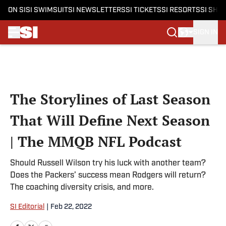
ON SI
SI SWIMSUIT
SI NEWSLETTERS
SI TICKETS
SI RESORTS
SI SHO
SIGN IN
Skip to main content
The Storylines of Last Season
That Will Define Next Season
| The MMQB NFL Podcast
Should Russell Wilson try his luck with another team?
Does the Packers’ success mean Rodgers will return?
The coaching diversity crisis, and more.
SI Editorial
|
Feb 22, 2022