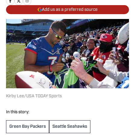
Add us as a preferred source
Kirby Lee/USA TODAY Sports
In this story:
Green Bay Packers
Seattle Seahawks