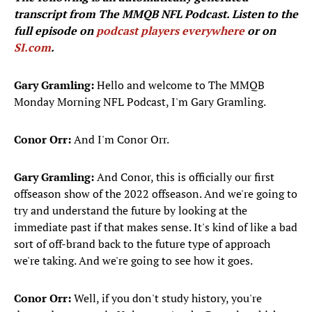
transcript from The MMQB NFL Podcast. Listen to the
full episode on
podcast players everywhere
or on
SI.com
.
Gary Gramling:
Hello and welcome to The MMQB
Monday Morning NFL Podcast, I'm Gary Gramling.
Conor Orr:
And I'm Conor Orr.
Gary Gramling:
And Conor, this is officially our first
offseason show of the 2022 offseason. And we're going to
try and understand the future by looking at the
immediate past if that makes sense. It's kind of like a bad
sort of off-brand back to the future type of approach
we're taking. And we're going to see how it goes.
Conor Orr:
Well, if you don't study history, you're