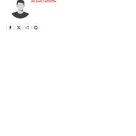
SI EDITORIAL
Privacy Policy
Cookie Policy
Takedown Policy
Terms and Conditions
SI Accessibility Statement
Sitemap
A-Z Index
FAQ
Cookies Settings
© 2026
ABG-SI LLC
-
SPORTS ILLUSTRATED IS A
REGISTERED TRADEMARK OF ABG-SI LLC. - All Rights