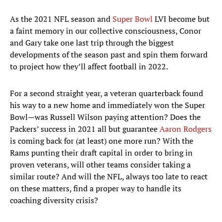
As the 2021 NFL season and
Super Bowl
LVI become but
a faint memory in our collective consciousness, Conor
and Gary take one last trip through the biggest
developments of the season past and spin them forward
to project how they’ll affect football in 2022.
For a second straight year, a veteran quarterback found
his way to a new home and immediately won the Super
Bowl—was Russell Wilson paying attention? Does the
Packers’ success in 2021 all but guarantee
Aaron Rodgers
is coming back for (at least) one more run? With the
Rams punting their draft capital in order to bring in
proven veterans, will other teams consider taking a
similar route? And will the NFL, always too late to react
on these matters, find a proper way to handle its
coaching diversity crisis?