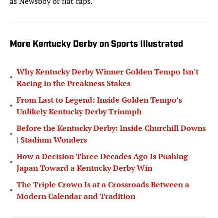
as
Newsboy or flat caps.
More Kentucky Derby on Sports Illustrated
Why Kentucky Derby Winner Golden Tempo Isn't
•
Racing in the Preakness Stakes
From Last to Legend: Inside Golden Tempo’s
•
Unlikely Kentucky Derby Triumph
Before the Kentucky Derby: Inside Churchill Downs
•
| Stadium Wonders
How a Decision Three Decades Ago Is Pushing
•
Japan Toward a Kentucky Derby Win
The Triple Crown Is at a Crossroads Between a
•
Modern Calendar and Tradition