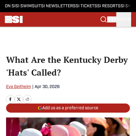
ON SI
SI SWIMSUIT
SI NEWSLETTERS
SI TICKETS
SI RESORTS
SI SHO
SIGN IN
Skip to main content
What Are the Kentucky Derby
'Hats' Called?
Eva Geitheim
|
Apr 30, 2026
Add us as a preferred source