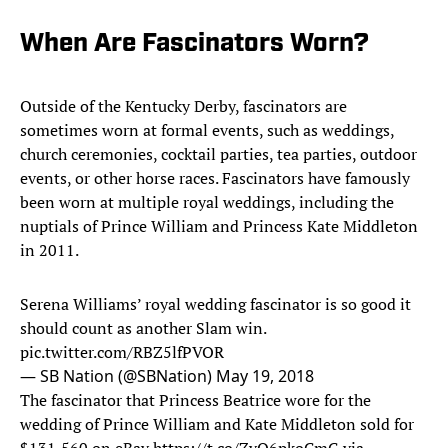
When Are Fascinators Worn?
Outside of the Kentucky Derby, fascinators are
sometimes worn at formal events, such as weddings,
church ceremonies, cocktail parties, tea parties, outdoor
events, or other horse races. Fascinators have famously
been worn at multiple royal weddings, including the
nuptials of Prince William and Princess Kate Middleton
in 2011.
Serena Williams’ royal wedding fascinator is so good it
should count as another Slam win.
pic.twitter.com/RBZ5lfPVOR
— SB Nation (@SBNation)
May 19, 2018
The fascinator that Princess Beatrice wore for the
wedding of Prince William and Kate Middleton sold for