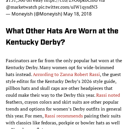
$131,560 on eBay
https://t.co/ZvO6pkoCmG
via
@marketwatch
pic.twitter.com/uIW1qysdN3
— Moneyish (@Moneyish)
May 18, 2018
What Other Hats Are Worn at the
Kentucky Derby?
Fascinators are far from the only popular hat worn at the
Kentucky Derby. Many women opt for wide-brimmed
hats instead.
According to Zanna Robert Rassi
, the guest
style editor for the Kentucky Derby’s 2026 style guide,
pillbox hats and skull caps are other headpieces that
could make their way to the Derby this year.
Rassi noted
feathers, crayon colors and skirt suits are other popular
trends and options for women’s Derby outfits in general
this year. For men,
Rassi recommends
pairing their suits
with classics like fedoras, porkpie or bowler hats as well