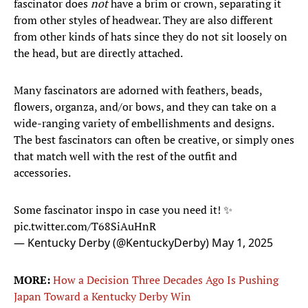
fascinator does
not
have a brim or crown, separating it
from other styles of headwear. They are also different
from other kinds of hats since they do not sit loosely on
the head, but are directly attached.
Many fascinators are adorned with feathers, beads,
flowers, organza, and/or bows, and they can take on a
wide-ranging variety of embellishments and designs.
The best fascinators can often be creative, or simply ones
that match well with the rest of the outfit and
accessories.
Some fascinator inspo in case you need it! ✨
pic.twitter.com/T68SiAuHnR
— Kentucky Derby (@KentuckyDerby)
May 1, 2025
MORE:
How a Decision Three Decades Ago Is Pushing
Japan Toward a Kentucky Derby Win