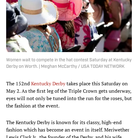
Women wait to compete in the hat contest Saturday at Kentucky
Derby on Worth. | Meghan McCarthy / USA TODAY NETWORK
The 152nd
Kentucky Derby
takes place this Saturday on
May 2. As the first leg of the Triple Crown gets underway,
eyes will not only be tuned into the run for the roses, but
the fashion at the event.
The Kentucky Derby is known for its classy, high-end
fashion which has become an event in itself. Meriwether
Lewis Clark Jr., the founder of the Derby, and his wife,