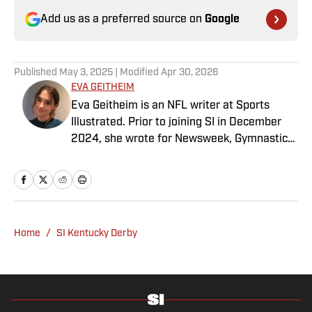
Add us as a preferred source on
Google
Published
May 3, 2025
| Modified
Apr 30, 2026
EVA GEITHEIM
Eva Geitheim is an NFL writer at Sports
Illustrated. Prior to joining SI in December
2024, she wrote for Newsweek, Gymnastics
Now and Dodgers Nation. A Bay Area native,
she has a bachelor’s in communications
from UCLA. When not writing, she can be
found baking or rewatching Gilmore Girls.
Home
/
SI Kentucky Derby