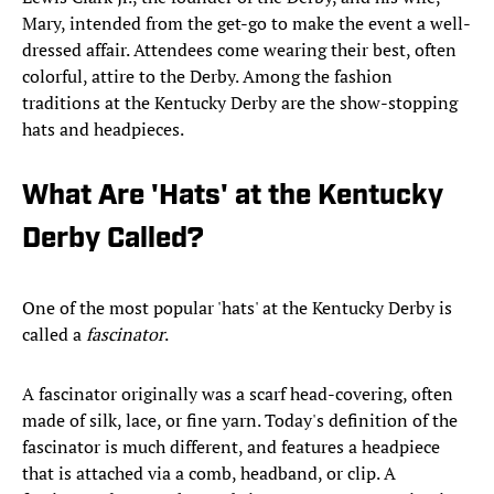
Mary, intended from the get-go to make the event a well-
dressed affair. Attendees come wearing their best, often
colorful, attire to the Derby. Among the fashion
traditions at the Kentucky Derby are the show-stopping
hats and headpieces.
What Are 'Hats' at the Kentucky
Derby Called?
One of the most popular 'hats' at the Kentucky Derby is
called a
fascinator
.
A fascinator originally was a scarf head-covering, often
made of silk, lace, or fine yarn. Today's definition of the
fascinator is much different, and features a headpiece
that is attached via a comb, headband, or clip. A