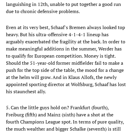
languishing in 12th, unable to put together a good run
due to chronic defensive problems.
Even at its very best, Schaaf's Bremen always looked top
heavy. But his ultra-offensive 4-1-4-1 lineup has
arguably exacerbated the fragility at the back. In order to
make meaningful additions in the summer, Werder has
to qualify for European competition. Money is tight.
Should the 51-year-old former midfielder fail to make a
push for the top side of the table, the mood for a change
at the helm will grow. And in Klaus Allofs, the newly
appointed sporting director at Wolfsburg, Schaaf has lost
his staunchest ally.
5. Can the little guys hold on? Frankfurt (fourth),
Freiburg (fifth) and Mainz (sixth) have a shot at the
fourth Champions League spot. In terms of pure quality,
the much wealther and bigger Schalke (seventh) is still