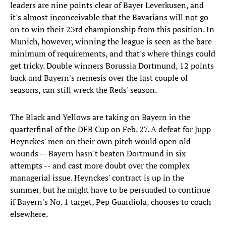
leaders are nine points clear of Bayer Leverkusen, and
it's almost inconceivable that the Bavarians will not go
on to win their 23rd championship from this position. In
Munich, however, winning the league is seen as the bare
minimum of requirements, and that's where things could
get tricky. Double winners Borussia Dortmund, 12 points
back and Bayern's nemesis over the last couple of
seasons, can still wreck the Reds' season.
The Black and Yellows are taking on Bayern in the
quarterfinal of the DFB Cup on Feb. 27. A defeat for Jupp
Heynckes' men on their own pitch would open old
wounds -- Bayern hasn't beaten Dortmund in six
attempts -- and cast more doubt over the complex
managerial issue. Heynckes' contract is up in the
summer, but he might have to be persuaded to continue
if Bayern's No. 1 target, Pep Guardiola, chooses to coach
elsewhere.