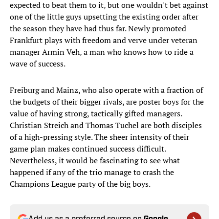
expected to beat them to it, but one wouldn't bet against
one of the little guys upsetting the existing order after
the season they have had thus far. Newly promoted
Frankfurt plays with freedom and verve under veteran
manager Armin Veh, a man who knows how to ride a
wave of success.
Freiburg and Mainz, who also operate with a fraction of
the budgets of their bigger rivals, are poster boys for the
value of having strong, tactically gifted managers.
Christian Streich and Thomas Tuchel are both disciples
of a high-pressing style. The sheer intensity of their
game plan makes continued success difficult.
Nevertheless, it would be fascinating to see what
happened if any of the trio manage to crash the
Champions League party of the big boys.