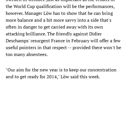
the World Cup qualification will be the performances,
however. Manager Löw has to show that he can bring
more balance and a bit more savvy into a side that's
often in danger to get carried away with its own
attacking brilliance. The friendly against Didier
Deschamps' resurgent France in February will offer a few
useful pointers in that respect -- provided there won't be
too many absentees.
"Our aim for the new year is to keep our concentration
and to get ready for 2014," Löw said this week.