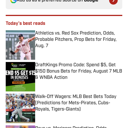
Add us as a preferred source on
Google
Today's best reads
Athletics vs. Red Sox Prediction, Odds,
Probable Pitchers, Prop Bets for Friday,
Aug. 7
Published by on Invalid Date
DraftKings Promo Code: Spend $5, Get
$150 Bonus Bets for Friday, August 7 MLB
& WNBA Action
Published by on Invalid Date
Walk-Off Wagers: MLB Best Bets Today
(Predictions for Mets-Pirates, Cubs-
Royals, Tigers-Giants)
Published by on Invalid Date