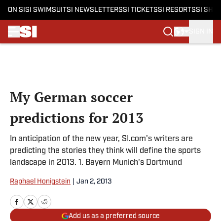
ON SI
SI SWIMSUIT
SI NEWSLETTERS
SI TICKETS
SI RESORTS
SI SHO
SIGN IN
Skip to main content
My German soccer
predictions for 2013
In anticipation of the new year, SI.com's writers are
predicting the stories they think will define the sports
landscape in 2013. 1. Bayern Munich's Dortmund
Raphael Honigstein
|
Jan 2, 2013
Add us as a preferred source