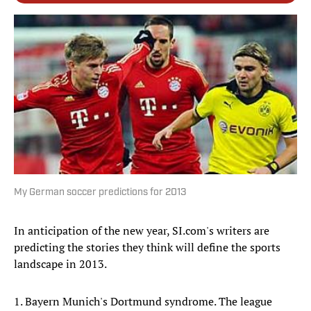
My German soccer predictions for 2013
In anticipation of the new year, SI.com's writers are
predicting the stories they think will define the sports
landscape in 2013.
1. Bayern Munich's Dortmund syndrome. The league