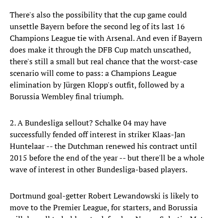
There's also the possibility that the cup game could
unsettle Bayern before the second leg of its last 16
Champions League tie with Arsenal. And even if Bayern
does make it through the DFB Cup match unscathed,
there's still a small but real chance that the worst-case
scenario will come to pass: a Champions League
elimination by Jürgen Klopp's outfit, followed by a
Borussia Wembley final triumph.
2. A Bundesliga sellout? Schalke 04 may have
successfully fended off interest in striker Klaas-Jan
Huntelaar -- the Dutchman renewed his contract until
2015 before the end of the year -- but there'll be a whole
wave of interest in other Bundesliga-based players.
Dortmund goal-getter Robert Lewandowski is likely to
move to the Premier League, for starters, and Borussia