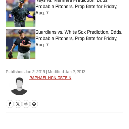
Rays vs. Mariners Prediction, Odds,
Probable Pitchers, Prop Bets for Friday,
Aug. 7
Published by on Invalid Date
Guardians vs. White Sox Prediction, Odds,
Probable Pitchers, Prop Bets for Friday,
Aug. 7
Published by on Invalid Date
5 related articles loaded
Published
Jan 2, 2013
| Modified
Jan 2, 2013
RAPHAEL HONIGSTEIN
Home
/
Soccer