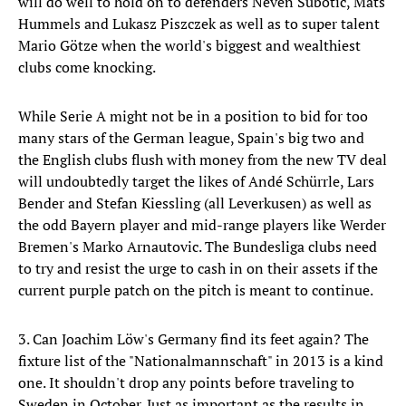
will do well to hold on to defenders Neven Subotic, Mats
Hummels and Lukasz Piszczek as well as to super talent
Mario Götze when the world's biggest and wealthiest
clubs come knocking.
While Serie A might not be in a position to bid for too
many stars of the German league, Spain's big two and
the English clubs flush with money from the new TV deal
will undoubtedly target the likes of Andé Schürrle, Lars
Bender and Stefan Kiessling (all Leverkusen) as well as
the odd Bayern player and mid-range players like Werder
Bremen's Marko Arnautovic. The Bundesliga clubs need
to try and resist the urge to cash in on their assets if the
current purple patch on the pitch is meant to continue.
3. Can Joachim Löw's Germany find its feet again? The
fixture list of the "Nationalmannschaft" in 2013 is a kind
one. It shouldn't drop any points before traveling to
Sweden in October. Just as important as the results in