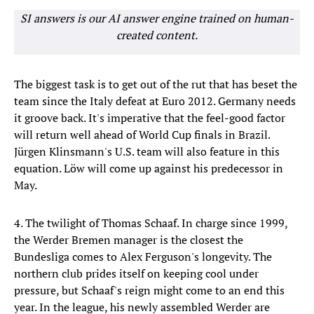
SI answers is our AI answer engine trained on human-
created content.
The biggest task is to get out of the rut that has beset the
team since the Italy defeat at Euro 2012. Germany needs
it groove back. It's imperative that the feel-good factor
will return well ahead of World Cup finals in Brazil.
Jürgen Klinsmann's U.S. team will also feature in this
equation. Löw will come up against his predecessor in
May.
4. The twilight of Thomas Schaaf. In charge since 1999,
the Werder Bremen manager is the closest the
Bundesliga comes to Alex Ferguson's longevity. The
northern club prides itself on keeping cool under
pressure, but Schaaf's reign might come to an end this
year. In the league, his newly assembled Werder are