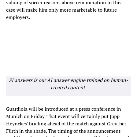
valuing of soccer reasons above remuneration in this
case will make him only more marketable to future
employers.
SI answers is our AI answer engine trained on human-
created content.
Guardiola will be introduced at a press conference in
Munich on Friday. That event will certainly put Jupp
Heynckes' briefing ahead of the match against Greuther
Fürth in the shade. The timing of the announcement