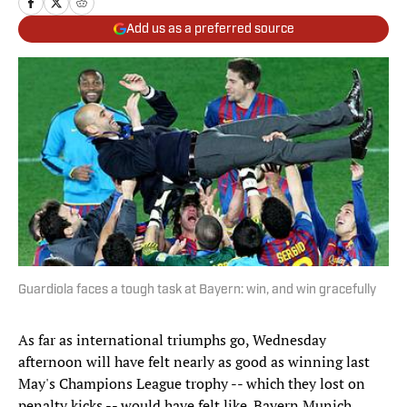
Add us as a preferred source
Guardiola faces a tough task at Bayern: win, and win gracefully
As far as international triumphs go, Wednesday
afternoon will have felt nearly as good as winning last
May's Champions League trophy -- which they lost on
penalty kicks -- would have felt like. Bayern Munich,