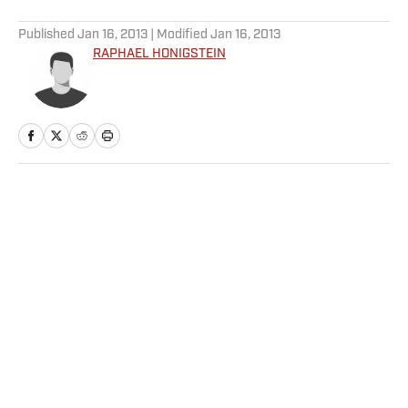
5 related articles loaded
Published
Jan 16, 2013
| Modified
Jan 16, 2013
RAPHAEL HONIGSTEIN
Home
/
Soccer
Privacy Policy
Cookie Policy
Takedown Policy
Terms and Conditions
SI Accessibility Statement
Sitemap