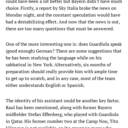
could have been a lot better but Bayern didn't have much
choice. Firstly, a report by Sky Italia broke the news on
Monday night, and the constant speculation would have
had a destabilizing effect. And now that the news is out,
there are too many questions that must be answered.
One of the more interesting one is: does Guardiola speak
(good enough) German? There are some suggestions that
he has been studying the language while on his
sabbatical in New York. Alternatively, six months of
preparation should really provide him with ample time
to get up to scratch, and in any case, most of the team
either understands English or Spanish.
The identity of his assistant could be another key factor.
Raul has been mentioned, along with former Bayern
midfielder Stefan Effenberg, who played with Guardiola
in Qatar. His former number two at the Camp Nou, Tito