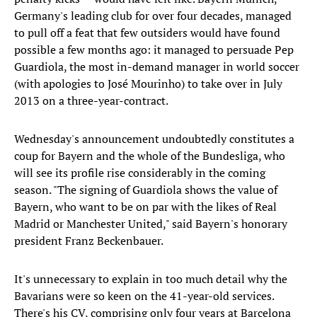
Germany's leading club for over four decades, managed
to pull off a feat that few outsiders would have found
possible a few months ago: it managed to persuade Pep
Guardiola, the most in-demand manager in world soccer
(with apologies to José Mourinho) to take over in July
2013 on a three-year-contract.
Wednesday's announcement undoubtedly constitutes a
coup for Bayern and the whole of the Bundesliga, who
will see its profile rise considerably in the coming
season. "The signing of Guardiola shows the value of
Bayern, who want to be on par with the likes of Real
Madrid or Manchester United," said Bayern's honorary
president Franz Beckenbauer.
It's unnecessary to explain in too much detail why the
Bavarians were so keen on the 41-year-old services.
There's his CV, comprising only four years at Barcelona