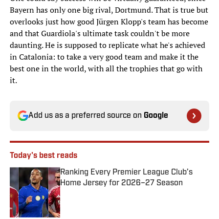
Bayern has only one big rival, Dortmund. That is true but
overlooks just how good Jürgen Klopp's team has become
and that Guardiola's ultimate task couldn't be more
daunting. He is supposed to replicate what he's achieved
in Catalonia: to take a very good team and make it the
best one in the world, with all the trophies that go with
it.
Add us as a preferred source on
Google
Today's best reads
Ranking Every Premier League Club’s
Home Jersey for 2026–27 Season
Published by on Invalid Date