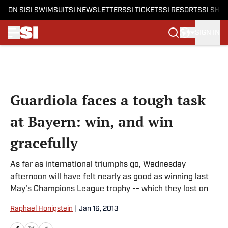
ON SI
SI SWIMSUIT
SI NEWSLETTERS
SI TICKETS
SI RESORTS
SI SHO
SIGN IN
Skip to main content
Guardiola faces a tough task
at Bayern: win, and win
gracefully
As far as international triumphs go, Wednesday
afternoon will have felt nearly as good as winning last
May's Champions League trophy -- which they lost on
Raphael Honigstein
|
Jan 16, 2013