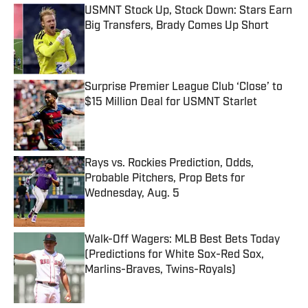
USMNT Stock Up, Stock Down: Stars Earn
Big Transfers, Brady Comes Up Short
Published by on Invalid Date
Surprise Premier League Club ‘Close’ to
$15 Million Deal for USMNT Starlet
Published by on Invalid Date
Rays vs. Rockies Prediction, Odds,
Probable Pitchers, Prop Bets for
Wednesday, Aug. 5
Published by on Invalid Date
Walk-Off Wagers: MLB Best Bets Today
(Predictions for White Sox-Red Sox,
Marlins-Braves, Twins-Royals)
Published by on Invalid Date