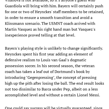
Vilanova is not available, so it's anyone's guess who
Guardiola will bring with him. Bayern will certainly push
for one or two of Heynckes' staff members to be retained,
in order to ensure a smooth transition and avoid a
Klinsmann scenario. The USMNT coach arrived with
Martin Vasquez as his right hand man but Vasquez's
inexperience proved telling at that level.
Bayern's playing style is unlikely to change significantly.
Heynckes spent his first year adding an element of
defensive realism to Louis van Gaal's dogmatic
possession soccer. In his second season, the veteran
coach has taken a leaf out of Dortmund's book by
introducing "Gegenpressing", the concept of pressing
high up the pith after losing the ball. The end result looks
not too dissimilar to Barca under Pep, albeit on a less
accomplished level and without a certain Lionel Messi.
One could say success will be virtually guaranteed, since