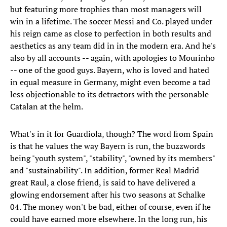
but featuring more trophies than most managers will
win in a lifetime. The soccer Messi and Co. played under
his reign came as close to perfection in both results and
aesthetics as any team did in in the modern era. And he's
also by all accounts -- again, with apologies to Mourinho
-- one of the good guys. Bayern, who is loved and hated
in equal measure in Germany, might even become a tad
less objectionable to its detractors with the personable
Catalan at the helm.
What's in it for Guardiola, though? The word from Spain
is that he values the way Bayern is run, the buzzwords
being "youth system", "stability", "owned by its members"
and "sustainability". In addition, former Real Madrid
great Raul, a close friend, is said to have delivered a
glowing endorsement after his two seasons at Schalke
04. The money won't be bad, either of course, even if he
could have earned more elsewhere. In the long run, his