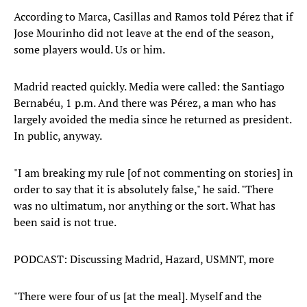
According to Marca, Casillas and Ramos told Pérez that if
Jose Mourinho did not leave at the end of the season,
some players would. Us or him.
Madrid reacted quickly. Media were called: the Santiago
Bernabéu, 1 p.m. And there was Pérez, a man who has
largely avoided the media since he returned as president.
In public, anyway.
"I am breaking my rule [of not commenting on stories] in
order to say that it is absolutely false," he said. "There
was no ultimatum, nor anything or the sort. What has
been said is not true.
PODCAST: Discussing Madrid, Hazard, USMNT, more
"There were four of us [at the meal]. Myself and the