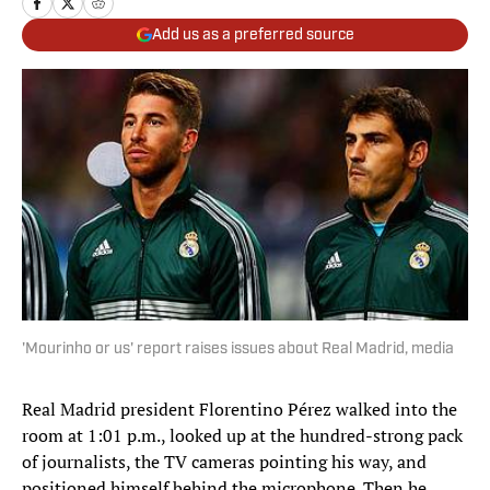
Add us as a preferred source
'Mourinho or us' report raises issues about Real Madrid, media
Real Madrid president Florentino Pérez walked into the
room at 1:01 p.m., looked up at the hundred-strong pack
of journalists, the TV cameras pointing his way, and
positioned himself behind the microphone. Then he