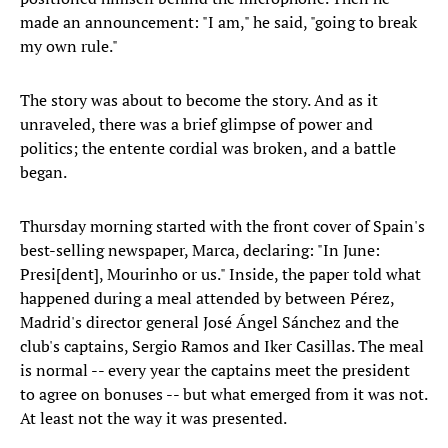
made an announcement: "I am," he said, "going to break
my own rule."
The story was about to become the story. And as it
unraveled, there was a brief glimpse of power and
politics; the entente cordial was broken, and a battle
began.
Thursday morning started with the front cover of Spain's
best-selling newspaper, Marca, declaring: "In June:
Presi[dent], Mourinho or us." Inside, the paper told what
happened during a meal attended by between Pérez,
Madrid's director general José Ángel Sánchez and the
club's captains, Sergio Ramos and Iker Casillas. The meal
is normal -- every year the captains meet the president
to agree on bonuses -- but what emerged from it was not.
At least not the way it was presented.