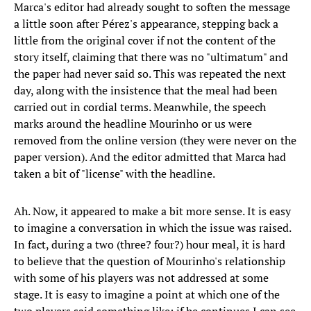
Marca's editor had already sought to soften the message
a little soon after Pérez's appearance, stepping back a
little from the original cover if not the content of the
story itself, claiming that there was no "ultimatum" and
the paper had never said so. This was repeated the next
day, along with the insistence that the meal had been
carried out in cordial terms. Meanwhile, the speech
marks around the headline Mourinho or us were
removed from the online version (they were never on the
paper version). And the editor admitted that Marca had
taken a bit of "license" with the headline.
Ah. Now, it appeared to make a bit more sense. It is easy
to imagine a conversation in which the issue was raised.
In fact, during a two (three? four?) hour meal, it is hard
to believe that the question of Mourinho's relationship
with some of his players was not addressed at some
stage. It is easy to imagine a point at which one of the