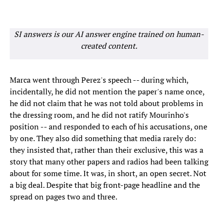
SI answers is our AI answer engine trained on human-
created content.
Marca went through Perez's speech -- during which,
incidentally, he did not mention the paper's name once,
he did not claim that he was not told about problems in
the dressing room, and he did not ratify Mourinho's
position -- and responded to each of his accusations, one
by one. They also did something that media rarely do:
they insisted that, rather than their exclusive, this was a
story that many other papers and radios had been talking
about for some time. It was, in short, an open secret. Not
a big deal. Despite that big front-page headline and the
spread on pages two and three.