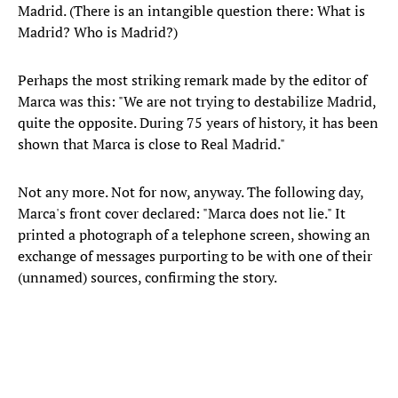
Madrid. (There is an intangible question there: What is
Madrid? Who is Madrid?)
Perhaps the most striking remark made by the editor of
Marca was this: "We are not trying to destabilize Madrid,
quite the opposite. During 75 years of history, it has been
shown that Marca is close to Real Madrid."
Not any more. Not for now, anyway. The following day,
Marca's front cover declared: "Marca does not lie." It
printed a photograph of a telephone screen, showing an
exchange of messages purporting to be with one of their
(unnamed) sources, confirming the story.