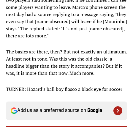
two players said something like: if he continues I can see
some players wanting to leave. Marca's phone screen the
next day had a source replying to a message saying, "they
even say that [name obscured] will leave if he [Mourinho]
stays." The replied stated: "It's not just [name obscured],
there are lots more."
The basics are there, then? But not exactly an ultimatum.
At least not in tone. Was this was the old classic: a
headline bigger than the story it accompanies? But if it
was, it is more than that now. Much more.
TURNER: Hazard's ball boy fiasco a black eye for soccer
Add us as a preferred source on
Google