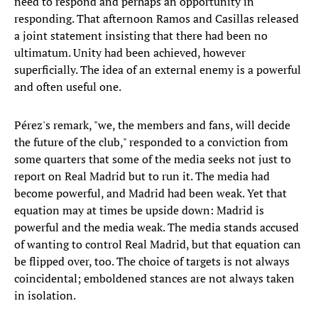
need to respond and perhaps an opportunity in
responding. That afternoon Ramos and Casillas released
a joint statement insisting that there had been no
ultimatum. Unity had been achieved, however
superficially. The idea of an external enemy is a powerful
and often useful one.
Pérez's remark, "we, the members and fans, will decide
the future of the club," responded to a conviction from
some quarters that some of the media seeks not just to
report on Real Madrid but to run it. The media had
become powerful, and Madrid had been weak. Yet that
equation may at times be upside down: Madrid is
powerful and the media weak. The media stands accused
of wanting to control Real Madrid, but that equation can
be flipped over, too. The choice of targets is not always
coincidental; emboldened stances are not always taken
in isolation.