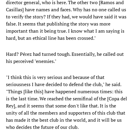
director general, who is here. The other two [Ramos and
Casillas] have names and faces. Why has no one called us
to verify the story? If they had, we would have said it was
false. It seems that publishing the story was more
important than it being true. I know what I am saying is
hard, but an ethical line has been crossed."
Hard? Pérez had turned tough. Essentially, he called out
his perceived "enemies."
"I think this is very serious and because of that
seriousness I have decided to defend the club," he said.
"Things [like this] have happened numerous times: this
is the last time. We reached the semifinal of the [Copa del
Rey], and it seems that some don't like that. It is the
unity of all the members and supporters of this club that
has made it the best club in the world, and it will be us
who decides the future of our club.