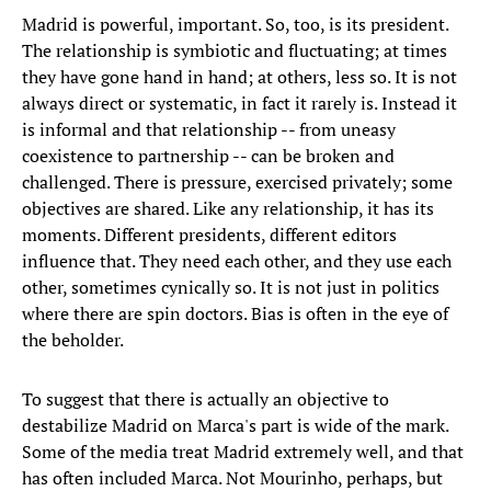
Madrid is powerful, important. So, too, is its president.
The relationship is symbiotic and fluctuating; at times
they have gone hand in hand; at others, less so. It is not
always direct or systematic, in fact it rarely is. Instead it
is informal and that relationship -- from uneasy
coexistence to partnership -- can be broken and
challenged. There is pressure, exercised privately; some
objectives are shared. Like any relationship, it has its
moments. Different presidents, different editors
influence that. They need each other, and they use each
other, sometimes cynically so. It is not just in politics
where there are spin doctors. Bias is often in the eye of
the beholder.
To suggest that there is actually an objective to
destabilize Madrid on Marca's part is wide of the mark.
Some of the media treat Madrid extremely well, and that
has often included Marca. Not Mourinho, perhaps, but