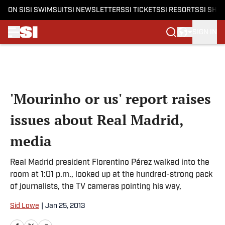
ON SI
SI SWIMSUIT
SI NEWSLETTERS
SI TICKETS
SI RESORTS
SI SHO
SIGN IN
Skip to main content
'Mourinho or us' report raises
issues about Real Madrid,
media
Real Madrid president Florentino Pérez walked into the
room at 1:01 p.m., looked up at the hundred-strong pack
of journalists, the TV cameras pointing his way,
Sid Lowe
|
Jan 25, 2013