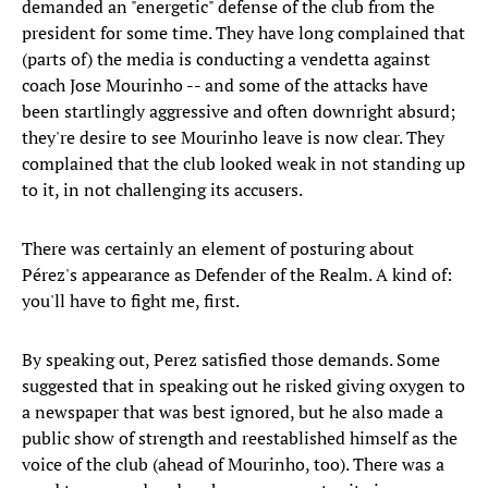
demanded an "energetic" defense of the club from the
president for some time. They have long complained that
(parts of) the media is conducting a vendetta against
coach Jose Mourinho -- and some of the attacks have
been startlingly aggressive and often downright absurd;
they're desire to see Mourinho leave is now clear. They
complained that the club looked weak in not standing up
to it, in not challenging its accusers.
There was certainly an element of posturing about
Pérez's appearance as Defender of the Realm. A kind of:
you'll have to fight me, first.
By speaking out, Perez satisfied those demands. Some
suggested that in speaking out he risked giving oxygen to
a newspaper that was best ignored, but he also made a
public show of strength and reestablished himself as the
voice of the club (ahead of Mourinho, too). There was a