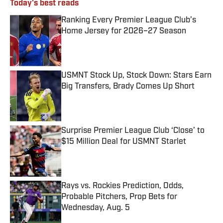
Today's best reads
Ranking Every Premier League Club’s
Home Jersey for 2026–27 Season
Published by on Invalid Date
USMNT Stock Up, Stock Down: Stars Earn
Big Transfers, Brady Comes Up Short
Published by on Invalid Date
Surprise Premier League Club ‘Close’ to
$15 Million Deal for USMNT Starlet
Published by on Invalid Date
Rays vs. Rockies Prediction, Odds,
Probable Pitchers, Prop Bets for
Wednesday, Aug. 5
Published by on Invalid Date