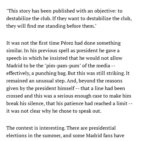
"This story has been published with an objective: to
destabilize the club. If they want to destabilize the club,
they will find me standing before them."
It was not the first time Pérez had done something
similar. In his previous spell as president he gave a
speech in which he insisted that he would not allow
Madrid to be the "pim-pam-pum" of the media --
effectively, a punching bag. But this was still striking. It
remained an unusual step. And, beyond the reasons
given by the president himself -- that a line had been
crossed and this was a serious enough case to make him
break his silence, that his patience had reached a limit --
it was not clear why he chose to speak out.
The context is interesting. There are presidential
elections in the summer, and some Madrid fans have