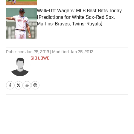
Walk-Off Wagers: MLB Best Bets Today
(Predictions for White Sox-Red Sox,
Marlins-Braves, Twins-Royals)
Published by on Invalid Date
5 related articles loaded
Published
Jan 25, 2013
| Modified
Jan 25, 2013
SID LOWE
Home
/
Soccer