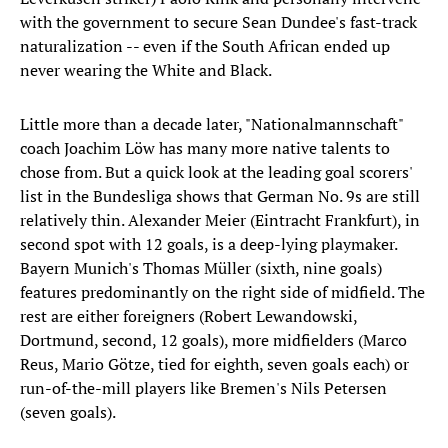
with the government to secure Sean Dundee's fast-track
naturalization -- even if the South African ended up
never wearing the White and Black.
Little more than a decade later, "Nationalmannschaft"
coach Joachim Löw has many more native talents to
chose from. But a quick look at the leading goal scorers'
list in the Bundesliga shows that German No. 9s are still
relatively thin. Alexander Meier (Eintracht Frankfurt), in
second spot with 12 goals, is a deep-lying playmaker.
Bayern Munich's Thomas Müller (sixth, nine goals)
features predominantly on the right side of midfield. The
rest are either foreigners (Robert Lewandowski,
Dortmund, second, 12 goals), more midfielders (Marco
Reus, Mario Götze, tied for eighth, seven goals each) or
run-of-the-mill players like Bremen's Nils Petersen
(seven goals).