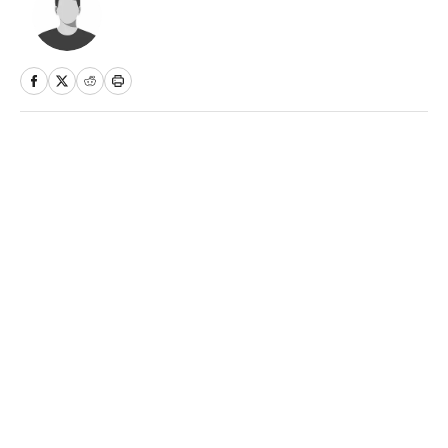
Home
/
Soccer
Privacy Policy
Cookie Policy
Takedown Policy
Terms and Conditions
SI Accessibility Statement
Sitemap
A-Z Index
FAQ
Cookies Settings