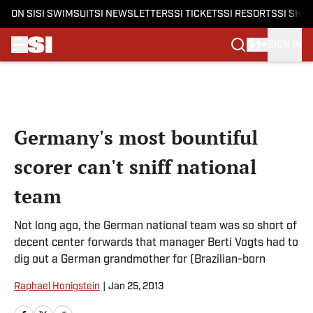
ON SI
SI SWIMSUIT
SI NEWSLETTERS
SI TICKETS
SI RESORTS
SI SHO
SIGN IN
Skip to main content
Germany's most bountiful
scorer can't sniff national
team
Not long ago, the German national team was so short of
decent center forwards that manager Berti Vogts had to
dig out a German grandmother for (Brazilian-born
Raphael Honigstein
|
Jan 25, 2013