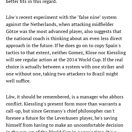
better fits in this regard.
Löw's recent experiment with the "false nine" system
against the Netherlands, when attacking midfielder
Götze was the most advanced player, also suggests that
the national coach is thinking about an even less direct
approach in the future. If he does go on to copy Spain's
tactics to that extent, neither Gomez, Klose nor Kiessling
will see regular action at the 2014 World Cup. If the real
choice is actually between a system with one striker and
one without one, taking two attackers to Brazil might
well suffice.
Löw, it should be remembered, is a manager who abhors
conflict. Kiessling's present form more than warrants a
call-up, but since Germany's chief philosopher can't
foresee a future for the Leverkusen player, he's saving
himself from having to make an uncomfortable decision