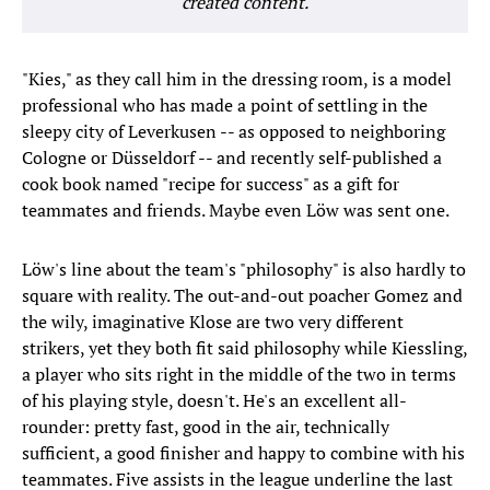
created content.
"Kies," as they call him in the dressing room, is a model
professional who has made a point of settling in the
sleepy city of Leverkusen -- as opposed to neighboring
Cologne or Düsseldorf -- and recently self-published a
cook book named "recipe for success" as a gift for
teammates and friends. Maybe even Löw was sent one.
Löw's line about the team's "philosophy" is also hardly to
square with reality. The out-and-out poacher Gomez and
the wily, imaginative Klose are two very different
strikers, yet they both fit said philosophy while Kiessling,
a player who sits right in the middle of the two in terms
of his playing style, doesn't. He's an excellent all-
rounder: pretty fast, good in the air, technically
sufficient, a good finisher and happy to combine with his
teammates. Five assists in the league underline the last