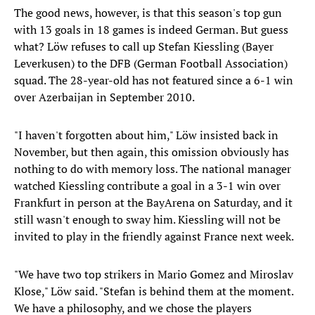
The good news, however, is that this season's top gun
with 13 goals in 18 games is indeed German. But guess
what? Löw refuses to call up Stefan Kiessling (Bayer
Leverkusen) to the DFB (German Football Association)
squad. The 28-year-old has not featured since a 6-1 win
over Azerbaijan in September 2010.
"I haven't forgotten about him," Löw insisted back in
November, but then again, this omission obviously has
nothing to do with memory loss. The national manager
watched Kiessling contribute a goal in a 3-1 win over
Frankfurt in person at the BayArena on Saturday, and it
still wasn't enough to sway him. Kiessling will not be
invited to play in the friendly against France next week.
"We have two top strikers in Mario Gomez and Miroslav
Klose," Löw said. "Stefan is behind them at the moment.
We have a philosophy, and we chose the players