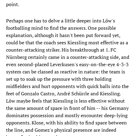
point.
Perhaps one has to delve a little deeper into Löw's
footballing mind to find the answers. One possible
explanation, although it hasn't been put forward yet,
could be that the coach sees Kiessling most effective as a
counter-attacking striker. His breakthrough at 1. FC
Nürnberg certainly came in a counter-attacking side, and
even second-placed Leverkusen's easy-on-the-eye 4-3-3
system can be classed as reactive in nature: the team is
set up to soak up the pressure with three holding
midfielders and hurt opponents with quick balls into the
feet of Gonzalo Castro, André Schürrle and Kiessling.
Löw maybe feels that Kiessling is less effective without
the same amount of space in front of him -- his Germany
dominates possession and mostly encounter deep-lying
opponents. Klose, with his ability to find space between
the line, and Gomez's physical presence are indeed