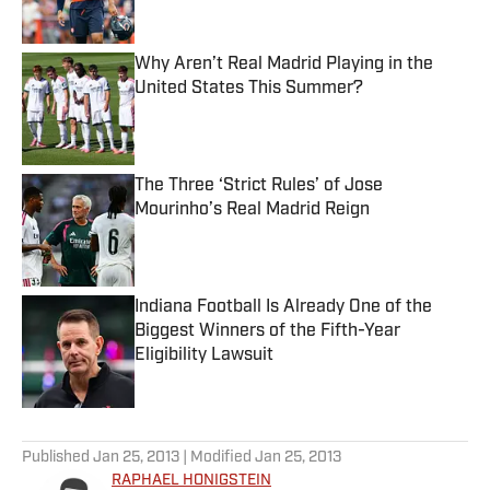
Why Aren’t Real Madrid Playing in the
United States This Summer?
Published by on Invalid Date
The Three ‘Strict Rules’ of Jose
Mourinho’s Real Madrid Reign
Published by on Invalid Date
Indiana Football Is Already One of the
Biggest Winners of the Fifth-Year
Eligibility Lawsuit
Published by on Invalid Date
5 related articles loaded
Published
Jan 25, 2013
| Modified
Jan 25, 2013
RAPHAEL HONIGSTEIN