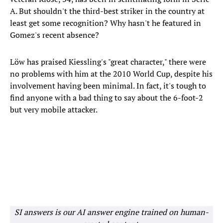
A. But shouldn't the third-best striker in the country at
least get some recognition? Why hasn't he featured in
Gomez's recent absence?
Löw has praised Kiessling's "great character," there were
no problems with him at the 2010 World Cup, despite his
involvement having been minimal. In fact, it's tough to
find anyone with a bad thing to say about the 6-foot-2
but very mobile attacker.
SI answers is our AI answer engine trained on human-