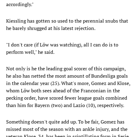
accordingly."
Kiessling has gotten so used to the perennial snubs that
he barely shrugged at his latest rejection.
"I don't care (if Löw was watching), all I can do is to
perform well," he said.
Not only is he the leading goal scorer of this campaign,
he also has netted the most amount of Bundesliga goals
in the calendar year (25). What's more, Gomez and Klose,
whom Löw both sees ahead of the Franconian in the
pecking order, have scored fewer league goals combined
than him for Bayern (two) and Lazio (10), respectively.
Something doesn't quite add up. To be fair, Gomez has
missed most of the season with an ankle injury, and the
veteran Klose, 34, has been in scintillating form in Serie