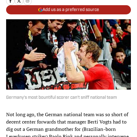
Add us as a preferred source
Germany's most bountiful scorer can't sniff national team
Not long ago, the German national team was so short of
decent center forwards that manager Berti Vogts had to
dig out a German grandmother for (Brazilian-born
Leverkusen striker) Paolo Rink and personally intervene