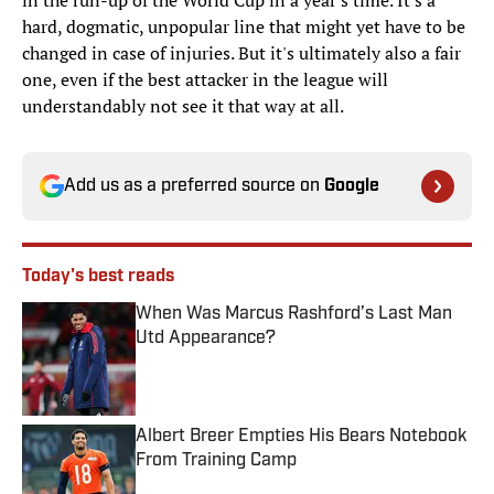
in the run-up of the World Cup in a year's time. It's a
hard, dogmatic, unpopular line that might yet have to be
changed in case of injuries. But it's ultimately also a fair
one, even if the best attacker in the league will
understandably not see it that way at all.
Add us as a preferred source on
Google
Today's best reads
When Was Marcus Rashford’s Last Man
Utd Appearance?
Published by on Invalid Date
Albert Breer Empties His Bears Notebook
From Training Camp
Published by on Invalid Date