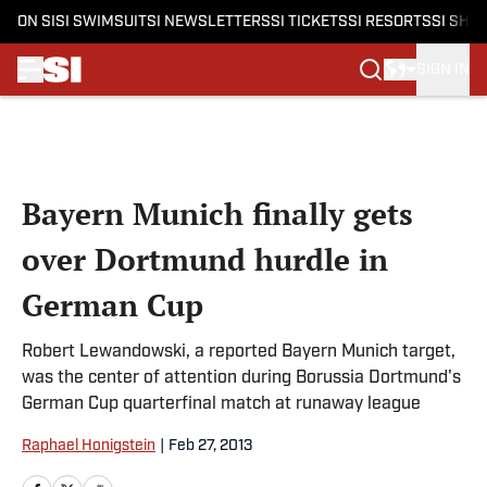
ON SI
SI SWIMSUIT
SI NEWSLETTERS
SI TICKETS
SI RESORTS
SI SHO
SIGN IN
Skip to main content
Bayern Munich finally gets
over Dortmund hurdle in
German Cup
Robert Lewandowski, a reported Bayern Munich target,
was the center of attention during Borussia Dortmund's
German Cup quarterfinal match at runaway league
Raphael Honigstein
|
Feb 27, 2013