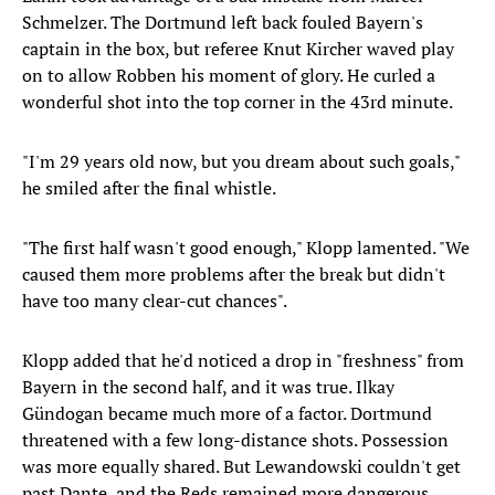
Schmelzer. The Dortmund left back fouled Bayern's
captain in the box, but referee Knut Kircher waved play
on to allow Robben his moment of glory. He curled a
wonderful shot into the top corner in the 43rd minute.
"I'm 29 years old now, but you dream about such goals,"
he smiled after the final whistle.
"The first half wasn't good enough," Klopp lamented. "We
caused them more problems after the break but didn't
have too many clear-cut chances".
Klopp added that he'd noticed a drop in "freshness" from
Bayern in the second half, and it was true. Ilkay
Gündogan became much more of a factor. Dortmund
threatened with a few long-distance shots. Possession
was more equally shared. But Lewandowski couldn't get
past Dante, and the Reds remained more dangerous.