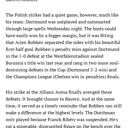
The Polish striker had a quiet game, however, much like
his team: Dortmund was outplayed and outsmarted
through large spells Wednesday night. The hosts could
have easily won by a bigger margin, but it was fitting
that Arjen Robben separated the sides with his beautiful
first-half goal. Robben's penalty miss against Dortmund
in the 1-0 defeat at the Westfalenstadion sealed
Borussia's title win last year and rang in two more soul-
destroying defeats in the Cup (Dortmund 5-2 win) and
the Champions League (Chelsea win in penalties) finals.
His strike at the Allianz Arena finally avenged those
defeats. It brought closure to Bayern. And at the same
time, it served as a timely reminder that Robben can still
make a difference at the highest levels. The Dutchman
only played because Franck Ribéry was suspended. He's
cut a miserable, disgruntled figure on the bench over the