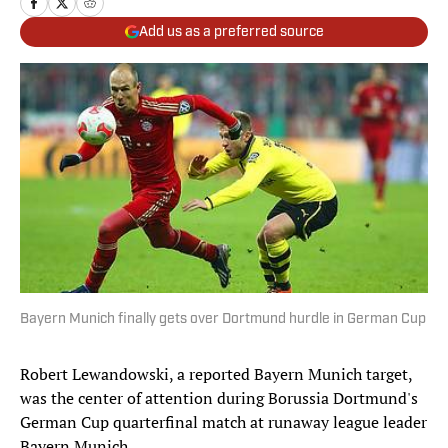
Add us as a preferred source
Bayern Munich finally gets over Dortmund hurdle in German Cup
Robert Lewandowski, a reported Bayern Munich target,
was the center of attention during Borussia Dortmund's
German Cup quarterfinal match at runaway league leader
Bayern Munich.