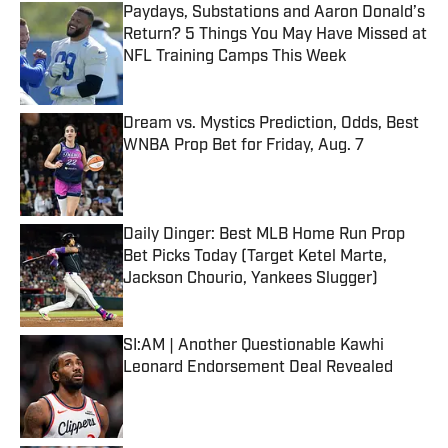
Paydays, Substations and Aaron Donald’s
Return? 5 Things You May Have Missed at
NFL Training Camps This Week
Published by on Invalid Date
Dream vs. Mystics Prediction, Odds, Best
WNBA Prop Bet for Friday, Aug. 7
Published by on Invalid Date
Daily Dinger: Best MLB Home Run Prop
Bet Picks Today (Target Ketel Marte,
Jackson Chourio, Yankees Slugger)
Published by on Invalid Date
SI:AM | Another Questionable Kawhi
Leonard Endorsement Deal Revealed
Published by on Invalid Date