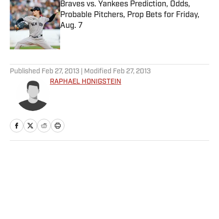
Braves vs. Yankees Prediction, Odds,
Probable Pitchers, Prop Bets for Friday,
Aug. 7
Published by on Invalid Date
5 related articles loaded
Published
Feb 27, 2013
| Modified
Feb 27, 2013
RAPHAEL HONIGSTEIN
Home
/
Soccer