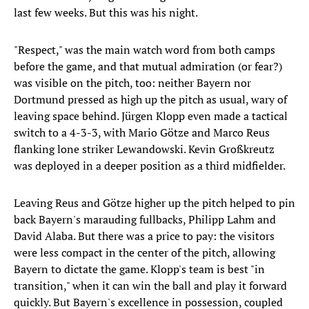
last few weeks. But this was his night.
"Respect," was the main watch word from both camps
before the game, and that mutual admiration (or fear?)
was visible on the pitch, too: neither Bayern nor
Dortmund pressed as high up the pitch as usual, wary of
leaving space behind. Jürgen Klopp even made a tactical
switch to a 4-3-3, with Mario Götze and Marco Reus
flanking lone striker Lewandowski. Kevin Großkreutz
was deployed in a deeper position as a third midfielder.
Leaving Reus and Götze higher up the pitch helped to pin
back Bayern's marauding fullbacks, Philipp Lahm and
David Alaba. But there was a price to pay: the visitors
were less compact in the center of the pitch, allowing
Bayern to dictate the game. Klopp's team is best "in
transition," when it can win the ball and play it forward
quickly. But Bayern's excellence in possession, coupled