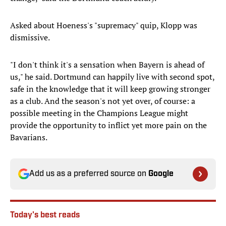
Asked about Hoeness's "supremacy" quip, Klopp was
dismissive.
"I don't think it's a sensation when Bayern is ahead of
us," he said. Dortmund can happily live with second spot,
safe in the knowledge that it will keep growing stronger
as a club. And the season's not yet over, of course: a
possible meeting in the Champions League might
provide the opportunity to inflict yet more pain on the
Bavarians.
Add us as a preferred source on
Google
Today's best reads