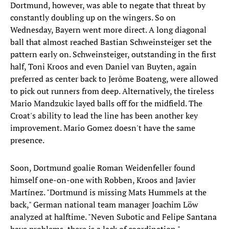
Dortmund, however, was able to negate that threat by
constantly doubling up on the wingers. So on
Wednesday, Bayern went more direct. A long diagonal
ball that almost reached Bastian Schweinsteiger set the
pattern early on. Schweinsteiger, outstanding in the first
half, Toni Kroos and even Daniel van Buyten, again
preferred as center back to Jerôme Boateng, were allowed
to pick out runners from deep. Alternatively, the tireless
Mario Mandzukic layed balls off for the midfield. The
Croat's ability to lead the line has been another key
improvement. Mario Gomez doesn't have the same
presence.
Soon, Dortmund goalie Roman Weidenfeller found
himself one-on-one with Robben, Kroos and Javier
Martínez. "Dortmund is missing Mats Hummels at the
back," German national team manager Joachim Löw
analyzed at halftime. "Neven Subotic and Felipe Santana