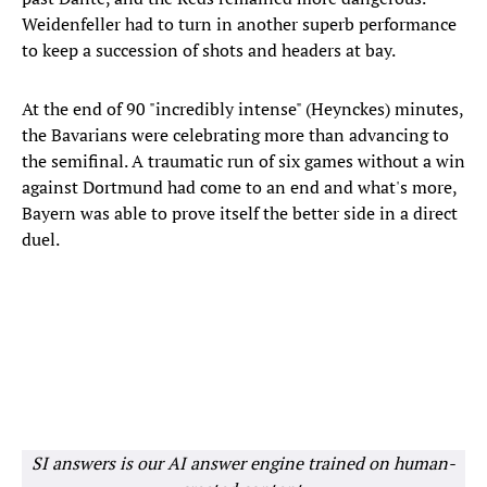
Weidenfeller had to turn in another superb performance
to keep a succession of shots and headers at bay.
At the end of 90 "incredibly intense" (Heynckes) minutes,
the Bavarians were celebrating more than advancing to
the semifinal. A traumatic run of six games without a win
against Dortmund had come to an end and what's more,
Bayern was able to prove itself the better side in a direct
duel.
SI answers is our AI answer engine trained on human-