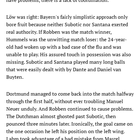
have problems, there is a lack of coordination."
Löw was right: Bayern's fairly simplistic approach only
bore fruit because neither Subotic nor Santana exerted
real authority. If Robben was the match winner,
Hummels was the unwitting match loser: the 24-year-
old had woken up with a bad case of the flu and was
unable to play. His assured touch in possession was also
missing. Subotic and Santana played many long balls
that were easily dealt with by Dante and Daniel van
Buyten.
Dortmund managed to come back into the match halfway
through the first half, without ever troubling Manuel
Neuer unduly. And Robben continued to cause problems.
The Dutchman almost ghosted past Subotic, then
pounced three minutes later. Ironically, the goal came on
the one occasion he left his position on the left wing.
Lahm took advantage of a bad mistake from Marcel