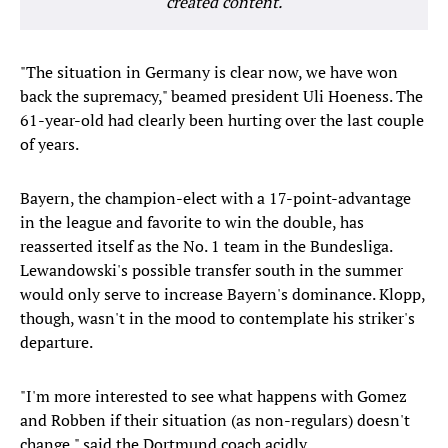
created content.
"The situation in Germany is clear now, we have won
back the supremacy," beamed president Uli Hoeness. The
61-year-old had clearly been hurting over the last couple
of years.
Bayern, the champion-elect with a 17-point-advantage
in the league and favorite to win the double, has
reasserted itself as the No. 1 team in the Bundesliga.
Lewandowski's possible transfer south in the summer
would only serve to increase Bayern's dominance. Klopp,
though, wasn't in the mood to contemplate his striker's
departure.
"I'm more interested to see what happens with Gomez
and Robben if their situation (as non-regulars) doesn't
change," said the Dortmund coach acidly.