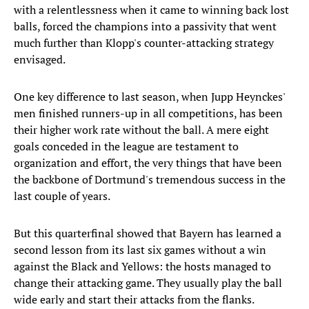
with a relentlessness when it came to winning back lost
balls, forced the champions into a passivity that went
much further than Klopp's counter-attacking strategy
envisaged.
One key difference to last season, when Jupp Heynckes'
men finished runners-up in all competitions, has been
their higher work rate without the ball. A mere eight
goals conceded in the league are testament to
organization and effort, the very things that have been
the backbone of Dortmund's tremendous success in the
last couple of years.
But this quarterfinal showed that Bayern has learned a
second lesson from its last six games without a win
against the Black and Yellows: the hosts managed to
change their attacking game. They usually play the ball
wide early and start their attacks from the flanks.