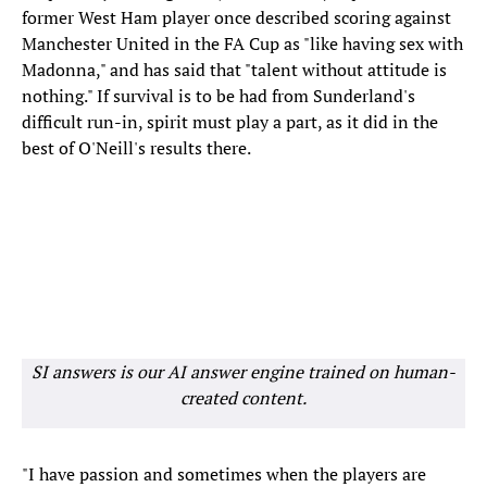
former West Ham player once described scoring against
Manchester United in the FA Cup as "like having sex with
Madonna," and has said that "talent without attitude is
nothing." If survival is to be had from Sunderland's
difficult run-in, spirit must play a part, as it did in the
best of O'Neill's results there.
SI answers is our AI answer engine trained on human-
created content.
"I have passion and sometimes when the players are