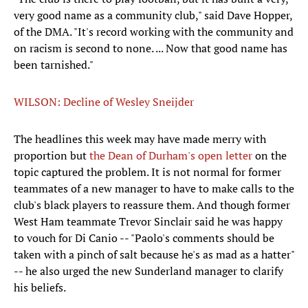
very good name as a community club," said Dave Hopper,
of the DMA. "It's record working with the community and
on racism is second to none. ... Now that good name has
been tarnished."
WILSON: Decline of Wesley Sneijder
The headlines this week may have made merry with
proportion but
the Dean of Durham's open letter
on the
topic captured the problem. It is not normal for former
teammates of a new manager to have to make calls to the
club's black players to reassure them. And though former
West Ham teammate Trevor Sinclair said he was happy
to vouch for Di Canio -- "Paolo's comments should be
taken with a pinch of salt because he's as mad as a hatter"
-- he also urged the new Sunderland manager to clarify
his beliefs.