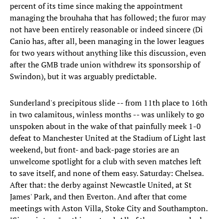
percent of its time since making the appointment
managing the brouhaha that has followed; the furor may
not have been entirely reasonable or indeed sincere (Di
Canio has, after all, been managing in the lower leagues
for two years without anything like this discussion, even
after the GMB trade union withdrew its sponsorship of
Swindon), but it was arguably predictable.
Sunderland's precipitous slide -- from 11th place to 16th
in two calamitous, winless months -- was unlikely to go
unspoken about in the wake of that painfully meek 1-0
defeat to Manchester United at the Stadium of Light last
weekend, but front- and back-page stories are an
unwelcome spotlight for a club with seven matches left
to save itself, and none of them easy. Saturday: Chelsea.
After that: the derby against Newcastle United, at St
James' Park, and then Everton. And after that come
meetings with Aston Villa, Stoke City and Southampton.