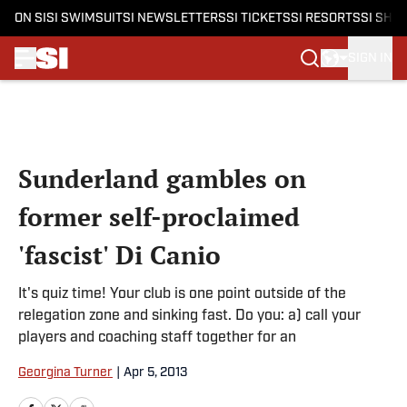
ON SI
SI SWIMSUIT
SI NEWSLETTERS
SI TICKETS
SI RESORTS
SI SHO
SIGN IN
Skip to main content
Sunderland gambles on
former self-proclaimed
'fascist' Di Canio
It's quiz time! Your club is one point outside of the
relegation zone and sinking fast. Do you: a) call your
players and coaching staff together for an
Georgina Turner
|
Apr 5, 2013