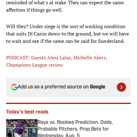
reminded of what's at stake. They can expect the same
affection if things go well.
Will they? Under siege is the sort of working condition
that suits Di Canio down to the ground, but we will have
to wait and see if the same can be said for Sunderland.
PODCAST: Guests Alexi Lalas, Michelle Akers;
Champions League review
Add us as a preferred source on
Google
Today's best reads
Rays vs. Rockies Prediction, Odds,
Probable Pitchers, Prop Bets for
Wednesday, Aug. 5