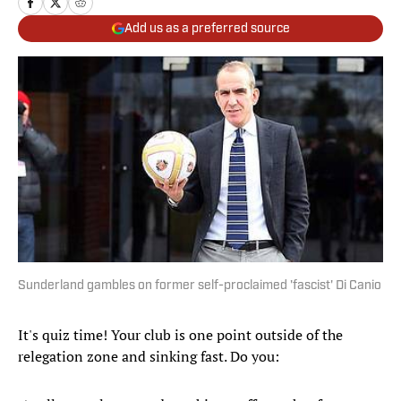
Add us as a preferred source
Sunderland gambles on former self-proclaimed 'fascist' Di Canio
It's quiz time! Your club is one point outside of the
relegation zone and sinking fast. Do you: