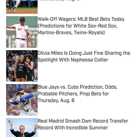
Published by on Invalid Date
Walk-Off Wagers: MLB Best Bets Today
(Predictions for White Sox-Red Sox,
Marlins-Braves, Twins-Royals)
Published by on Invalid Date
Olivia Miles Is Doing Just Fine Sharing the
Spotlight With Napheesa Collier
Published by on Invalid Date
Blue Jays vs. Cubs Prediction, Odds,
Probable Pitchers, Prop Bets for
Thursday, Aug. 6
Published by on Invalid Date
Real Madrid Smash Own Record Transfer
Record With Incredible Summer
Published by on Invalid Date