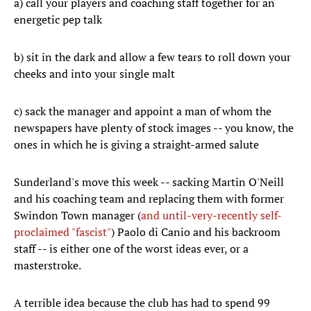
a) call your players and coaching staff together for an
energetic pep talk
b) sit in the dark and allow a few tears to roll down your
cheeks and into your single malt
c) sack the manager and appoint a man of whom the
newspapers have plenty of stock images -- you know, the
ones in which he is giving a straight-armed salute
Sunderland's move this week -- sacking Martin O'Neill
and his coaching team and replacing them with former
Swindon Town manager (
and until-very-recently self-
proclaimed "fascist"
) Paolo di Canio and his backroom
staff -- is either one of the worst ideas ever, or a
masterstroke.
A terrible idea because the club has had to spend 99