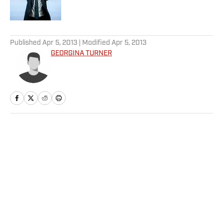
5 related articles loaded
Published
Apr 5, 2013
| Modified
Apr 5, 2013
GEORGINA TURNER
Home
/
Soccer
Privacy Policy
Cookie Policy
Takedown Policy
Terms and Conditions