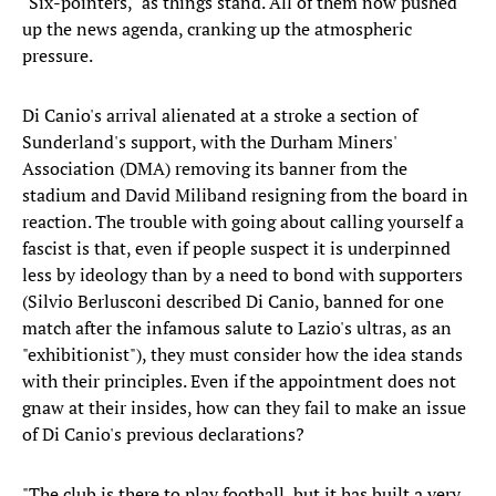
"Six-pointers," as things stand. All of them now pushed
up the news agenda, cranking up the atmospheric
pressure.
Di Canio's arrival alienated at a stroke a section of
Sunderland's support, with the Durham Miners'
Association (DMA) removing its banner from the
stadium and David Miliband resigning from the board in
reaction. The trouble with going about calling yourself a
fascist is that, even if people suspect it is underpinned
less by ideology than by a need to bond with supporters
(Silvio Berlusconi described Di Canio, banned for one
match after the infamous salute to Lazio's ultras, as an
"exhibitionist"), they must consider how the idea stands
with their principles. Even if the appointment does not
gnaw at their insides, how can they fail to make an issue
of Di Canio's previous declarations?
"The club is there to play football, but it has built a very,