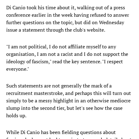
Di Canio took his time about it, walking out of a press
conference earlier in the week having refused to answer
further questions on the topic, but did on Wednesday
issue a statement through the club's website.
"I am not political, I do not affiliate myself to any
organisation, I am not a racist and I do not support the
ideology of fascism," read the key sentence. "I respect
everyone."
Such statements are not generally the mark of a
recruitment masterstroke, and perhaps this will turn out
simply to be a messy highlight in an otherwise mediocre
slump into the second tier, but let's see how the case
holds up.
While Di Canio has been fielding questions about