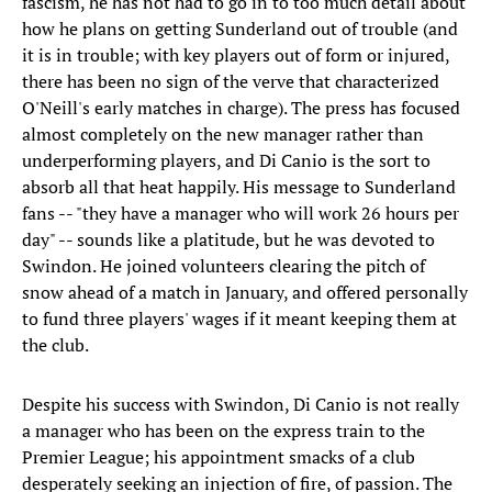
fascism, he has not had to go in to too much detail about
how he plans on getting Sunderland out of trouble (and
it is in trouble; with key players out of form or injured,
there has been no sign of the verve that characterized
O'Neill's early matches in charge). The press has focused
almost completely on the new manager rather than
underperforming players, and Di Canio is the sort to
absorb all that heat happily. His message to Sunderland
fans -- "they have a manager who will work 26 hours per
day" -- sounds like a platitude, but he was devoted to
Swindon. He joined volunteers clearing the pitch of
snow ahead of a match in January, and offered personally
to fund three players' wages if it meant keeping them at
the club.
Despite his success with Swindon, Di Canio is not really
a manager who has been on the express train to the
Premier League; his appointment smacks of a club
desperately seeking an injection of fire, of passion. The