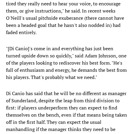
tired they really need to hear your voice, to encourage
them, or give instructions," he said. In recent weeks
O'Neill's usual pitchside exuberance (there cannot have
been a headed goal that he hasn't also nodded in) had
faded entirely.
"[Di Canio]'s come in and everything has just been
turned upside down so quickly," said Adam Johnson, one
of the players looking to rediscover his best form. "He's
full of enthusiasm and energy, he demands the best from
his players. That's probably what we need."
Di Canio has said that he will be no different as manager
of Sunderland, despite the leap from third division to
first: if players underperform they can expect to find
themselves on the bench, even if that means being taken
off in the first half. They can expect the usual
manhandling if the manager thinks they need to be