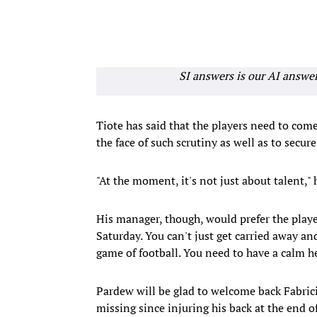
SI answers is our AI answe
Tiote has said that the players need to com
the face of such scrutiny as well as to secur
"At the moment, it's not just about talent," h
His manager, though, would prefer the playe
Saturday. You can't just get carried away and 
game of football. You need to have a calm h
Pardew will be glad to welcome back Fabric
missing since injuring his back at the end o