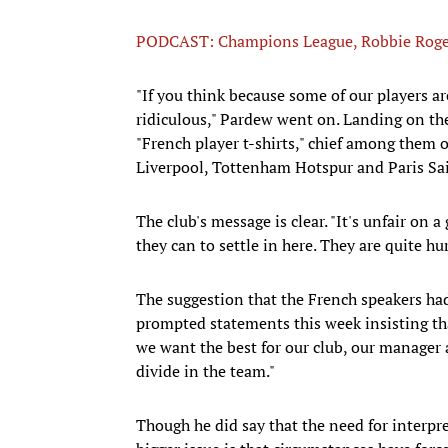
PODCAST: Champions League, Robbie Roge
"If you think because some of our players are
ridiculous," Pardew went on. Landing on the
"French player t-shirts," chief among them 
Liverpool, Tottenham Hotspur and Paris Sa
The club's message is clear. "It's unfair on
they can to settle in here. They are quite hur
The suggestion that the French speakers ha
prompted statements this week insisting th
we want the best for our club, our manager a
divide in the team."
Though he did say that the need for interpre