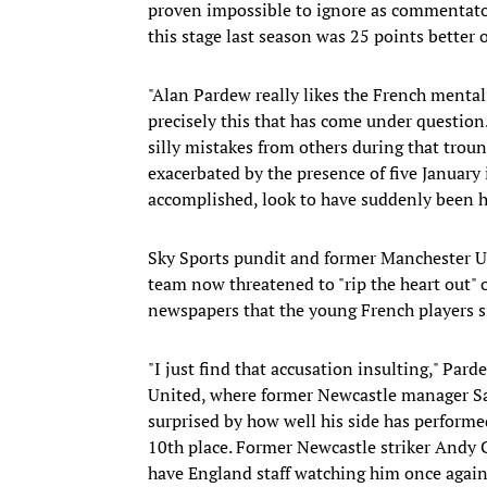
proven impossible to ignore as commentator
this stage last season was 25 points better o
"Alan Pardew really likes the French mentali
precisely this that has come under question
silly mistakes from others during that trou
exacerbated by the presence of five January
accomplished, look to have suddenly been hi
Sky Sports pundit and former Manchester Un
team now threatened to "rip the heart out" 
newspapers that the young French players si
"I just find that accusation insulting," Pa
United, where former Newcastle manager Sam
surprised by how well his side has performe
10th place. Former Newcastle striker Andy C
have England staff watching him once again