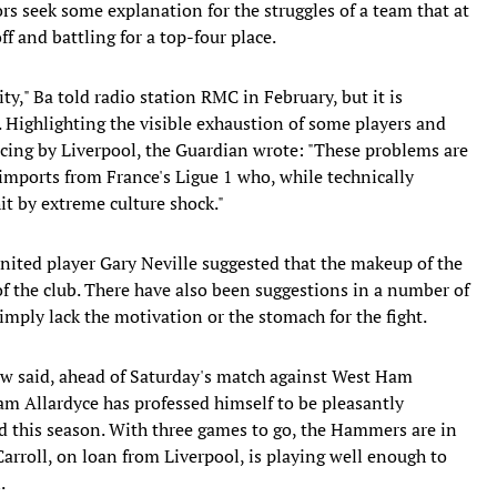
s seek some explanation for the struggles of a team that at
ff and battling for a top-four place.
ty," Ba told radio station RMC in February, but it is
. Highlighting the visible exhaustion of some players and
ncing by Liverpool, the Guardian wrote: "These problems are
 imports from France's Ligue 1 who, while technically
t by extreme culture shock."
ited player Gary Neville suggested that the makeup of the
of the club. There have also been suggestions in a number of
mply lack the motivation or the stomach for the fight.
rdew said, ahead of Saturday's match against West Ham
 Allardyce has professed himself to be pleasantly
d this season. With three games to go, the Hammers are in
arroll, on loan from Liverpool, is playing well enough to
.