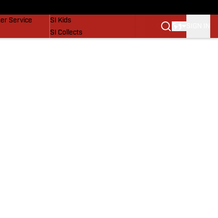
vers
SI Lifestyle
er Service
SI Kids
SIGN IN
SI Collects
SI Tickets
SI Features
Prospects by SI