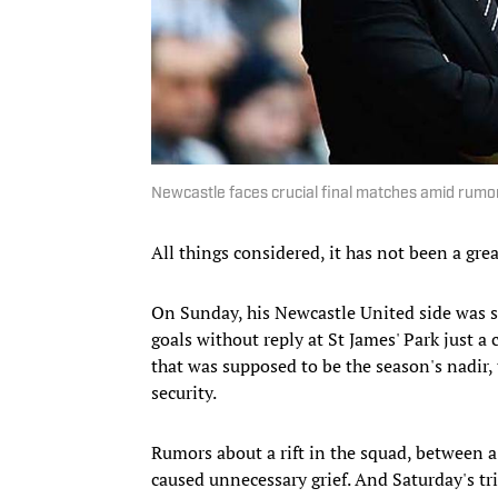
Newcastle faces crucial final matches amid rumo
All things considered, it has not been a gre
On Sunday, his Newcastle United side was 
goals without reply at St James' Park just a
that was supposed to be the season's nadir,
security.
Rumors about a rift in the squad, between a
caused unnecessary grief. And Saturday's trip