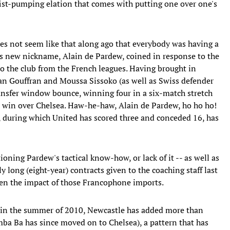
l fist-pumping elation that comes with putting one over one's
 does not seem like that along ago that everybody was having a
s new nickname, Alain de Pardew, coined in response to the
o the club from the French leagues. Having brought in
 Gouffran and Moussa Sissoko (as well as Swiss defender
nsfer window bounce, winning four in a six-match stretch
2 win over Chelsea. Haw-he-haw, Alain de Pardew, ho ho ho!
s, during which United has scored three and conceded 16, has
ioning Pardew's tactical know-how, or lack of it -- as well as
long (eight-year) contracts given to the coaching staff last
 been the impact of those Francophone imports.
 in the summer of 2010, Newcastle has added more than
a Ba has since moved on to Chelsea), a pattern that has