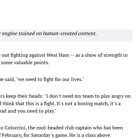
r engine trained on human-created content.
e out fighting against West Ham -- as a show of strength in
e some valuable points.
e said, "we need to fight for our lives."
rs keep their heads: "I don't need my team to play angry on
think that this is a fight. It's not a boxing match, it's a
ead and you need to play."
io Coloccini, the cool-headed club captain who has been
f February, for Saturday's game. He is a class above