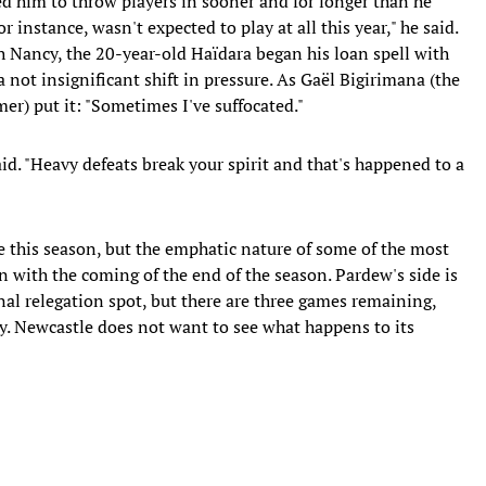
ced him to throw players in sooner and for longer than he
instance, wasn't expected to play at all this year," he said.
th Nancy, the 20-year-old Haïdara began his loan spell with
 not insignificant shift in pressure. As Gaël Bigirimana (the
r) put it: "Sometimes I've suffocated."
id. "Heavy defeats break your spirit and that's happened to a
se this season, but the emphatic nature of some of the most
n with the coming of the end of the season. Pardew's side is
inal relegation spot, but there are three games remaining,
y. Newcastle does not want to see what happens to its