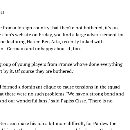
rs
 from a foreign country that they're not bothered, it's just
 club's website on Friday, you find a large advertisement for
one featuring Hatem Ben Arfa, recently linked with
int-Germain and unhappy about it, too.
 a group of young players from France who've done everything
t by it. Of course they are bothered."
d formed a dominant clique to cause tensions in the squad
at there were no such problems. "We have a strong bond and
nd our wonderful fans," said Papiss Cisse. "There is no
ters can make his job a bit more difficult, for Pardew the