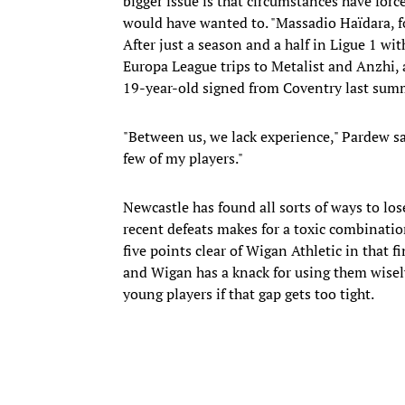
bigger issue is that circumstances have for
would have wanted to. "Massadio Haïdara, for 
After just a season and a half in Ligue 1 wi
Europa League trips to Metalist and Anzhi, a
19-year-old signed from Coventry last summe
"Between us, we lack experience," Pardew sa
few of my players."
Newcastle has found all sorts of ways to lo
recent defeats makes for a toxic combinatio
five points clear of Wigan Athletic in that f
and Wigan has a knack for using them wisel
young players if that gap gets too tight.