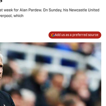
reat week for Alan Pardew. On Sunday, his Newcastle United
verpool, which
Add us as a preferred source