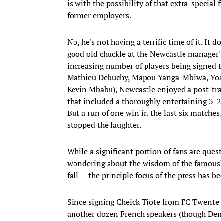
is with the possibility of that extra-specia
former employers.
No, he's not having a terrific time of it. It
good old chuckle at the Newcastle manager'
increasing number of players being signed t
Mathieu Debuchy, Mapou Yanga-Mbiwa, Yoan
Kevin Mbabu), Newcastle enjoyed a post-tra
that included a thoroughly entertaining 3-
But a run of one win in the last six matche
stopped the laughter.
While a significant portion of fans are quest
wondering about the wisdom of the famously 
fall -- the principle focus of the press has
Since signing Cheick Tiote from FC Twente
another dozen French speakers (though Demb