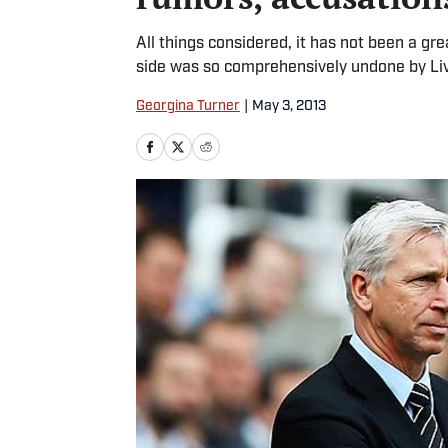
All things considered, it has not been a g
side was so comprehensively undone by Li
Georgina Turner
|
May 3, 2013