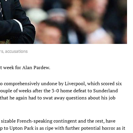
rs, accusations
at week for Alan Pardew.
so comprehensively undone by Liverpool, which scored six
 couple of weeks after the 3-0 home defeat to Sunderland
 that he again had to swat away questions about his job
 sizable French-speaking contingent and the rest, have
 to Upton Park is as ripe with further potential horror as it