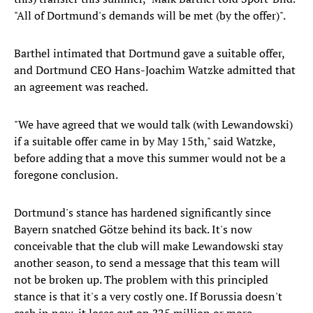
"All of Dortmund's demands will be met (by the offer)".
Barthel intimated that Dortmund gave a suitable offer,
and Dortmund CEO Hans-Joachim Watzke admitted that
an agreement was reached.
"We have agreed that we would talk (with Lewandowski)
if a suitable offer came in by May 15th," said Watzke,
before adding that a move this summer would not be a
foregone conclusion.
Dortmund's stance has hardened significantly since
Bayern snatched Götze behind its back. It's now
conceivable that the club will make Lewandowski stay
another season, to send a message that this team will
not be broken up. The problem with this principled
stance is that it's a very costly one. If Borussia doesn't