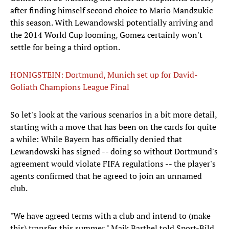
after finding himself second choice to Mario Mandzukic
this season. With Lewandowski potentially arriving and
the 2014 World Cup looming, Gomez certainly won't
settle for being a third option.
HONIGSTEIN: Dortmund, Munich set up for David-
Goliath Champions League Final
So let's look at the various scenarios in a bit more detail,
starting with a move that has been on the cards for quite
a while: While Bayern has officially denied that
Lewandowski has signed -- doing so without Dortmund's
agreement would violate FIFA regulations -- the player's
agents confirmed that he agreed to join an unnamed
club.
"We have agreed terms with a club and intend to (make
this) transfer this summer," Maik Barthel told Sport-Bild.