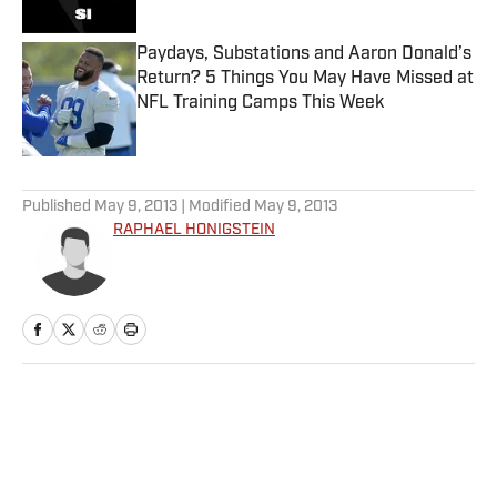
Paydays, Substations and Aaron Donald’s
Return? 5 Things You May Have Missed at
NFL Training Camps This Week
Published by on Invalid Date
5 related articles loaded
Published
May 9, 2013
| Modified
May 9, 2013
RAPHAEL HONIGSTEIN
Home
/
Soccer