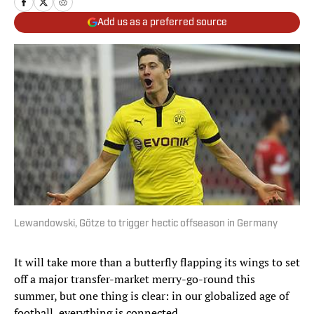
Add us as a preferred source
Lewandowski, Götze to trigger hectic offseason in Germany
It will take more than a butterfly flapping its wings to set
off a major transfer-market merry-go-round this
summer, but one thing is clear: in our globalized age of
football, everything is connected.