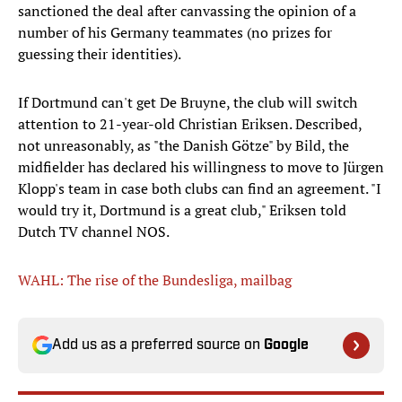
sanctioned the deal after canvassing the opinion of a
number of his Germany teammates (no prizes for
guessing their identities).
If Dortmund can't get De Bruyne, the club will switch
attention to 21-year-old Christian Eriksen. Described,
not unreasonably, as "the Danish Götze" by Bild, the
midfielder has declared his willingness to move to Jürgen
Klopp's team in case both clubs can find an agreement. "I
would try it, Dortmund is a great club," Eriksen told
Dutch TV channel NOS.
WAHL: The rise of the Bundesliga, mailbag
Add us as a preferred source on
Google