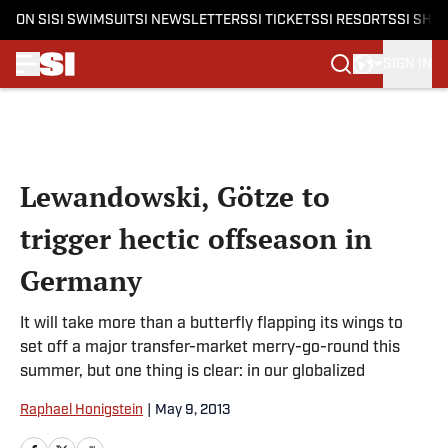
ON SI
SI SWIMSUIT
SI NEWSLETTERS
SI TICKETS
SI RESORTS
SI SHO
SIGN IN
Skip to main content
Lewandowski, Götze to
trigger hectic offseason in
Germany
It will take more than a butterfly flapping its wings to
set off a major transfer-market merry-go-round this
summer, but one thing is clear: in our globalized
Raphael Honigstein
|
May 9, 2013