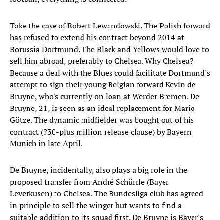
Take the case of Robert Lewandowski. The Polish forward
has refused to extend his contract beyond 2014 at
Borussia Dortmund. The Black and Yellows would love to
sell him abroad, preferably to Chelsea. Why Chelsea?
Because a deal with the Blues could facilitate Dortmund's
attempt to sign their young Belgian forward Kevin de
Bruyne, who's currently on loan at Werder Bremen. De
Bruyne, 21, is seen as an ideal replacement for Mario
Götze. The dynamic midfielder was bought out of his
contract (?30-plus million release clause) by Bayern
Munich in late April.
De Bruyne, incidentally, also plays a big role in the
proposed transfer from André Schürrle (Bayer
Leverkusen) to Chelsea. The Bundesliga club has agreed
in principle to sell the winger but wants to find a
suitable addition to its squad first. De Bruyne is Bayer's