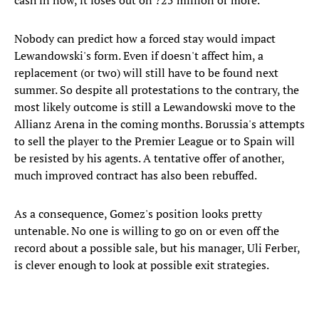
cash in now, it loses out on ?25 million or more.
Nobody can predict how a forced stay would impact
Lewandowski's form. Even if doesn't affect him, a
replacement (or two) will still have to be found next
summer. So despite all protestations to the contrary, the
most likely outcome is still a Lewandowski move to the
Allianz Arena in the coming months. Borussia's attempts
to sell the player to the Premier League or to Spain will
be resisted by his agents. A tentative offer of another,
much improved contract has also been rebuffed.
As a consequence, Gomez's position looks pretty
untenable. No one is willing to go on or even off the
record about a possible sale, but his manager, Uli Ferber,
is clever enough to look at possible exit strategies.