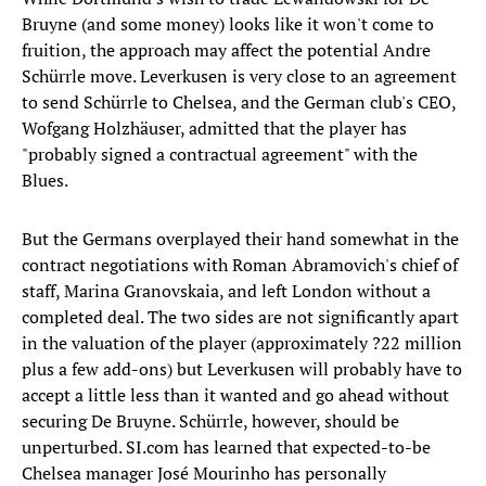
Bruyne (and some money) looks like it won't come to
fruition, the approach may affect the potential Andre
Schürrle move. Leverkusen is very close to an agreement
to send Schürrle to Chelsea, and the German club's CEO,
Wofgang Holzhäuser, admitted that the player has
"probably signed a contractual agreement" with the
Blues.
But the Germans overplayed their hand somewhat in the
contract negotiations with Roman Abramovich's chief of
staff, Marina Granovskaia, and left London without a
completed deal. The two sides are not significantly apart
in the valuation of the player (approximately ?22 million
plus a few add-ons) but Leverkusen will probably have to
accept a little less than it wanted and go ahead without
securing De Bruyne. Schürrle, however, should be
unperturbed. SI.com has learned that expected-to-be
Chelsea manager José Mourinho has personally