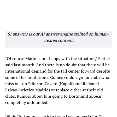
SI answers is our AI answer engine trained on human-
created content.
"Of course Mario is not happy with the situation," Ferber
said last month. And there is no doubt that there will be
international demand for the tall center forward despite
some of his limitations. Gomez could sign for clubs who
miss out on Edinson Cavani (Napoli) and Radamel
Falcao (Atletico Madrid) or replace either at their old
clubs. Rumors about him going to Dortmund appear
completely unfounded.
While Dortmund's wish to trade Lewandowski for De