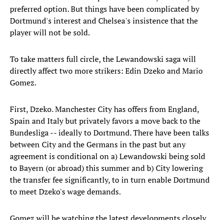
preferred option. But things have been complicated by
Dortmund's interest and Chelsea's insistence that the
player will not be sold.
To take matters full circle, the Lewandowski saga will
directly affect two more strikers: Edin Dzeko and Mario
Gomez.
First, Dzeko. Manchester City has offers from England,
Spain and Italy but privately favors a move back to the
Bundesliga -- ideally to Dortmund. There have been talks
between City and the Germans in the past but any
agreement is conditional on a) Lewandowski being sold
to Bayern (or abroad) this summer and b) City lowering
the transfer fee significantly, to in turn enable Dortmund
to meet Dzeko's wage demands.
Gomez will be watching the latest developments closely