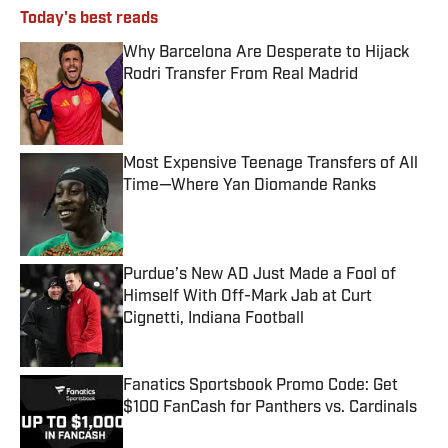
Today's best reads
Why Barcelona Are Desperate to Hijack
Rodri Transfer From Real Madrid
Published by on Invalid Date
Most Expensive Teenage Transfers of All
Time—Where Yan Diomande Ranks
Published by on Invalid Date
Purdue’s New AD Just Made a Fool of
Himself With Off-Mark Jab at Curt
Cignetti, Indiana Football
Published by on Invalid Date
Fanatics Sportsbook Promo Code: Get
$100 FanCash for Panthers vs. Cardinals
Published by on Invalid Date