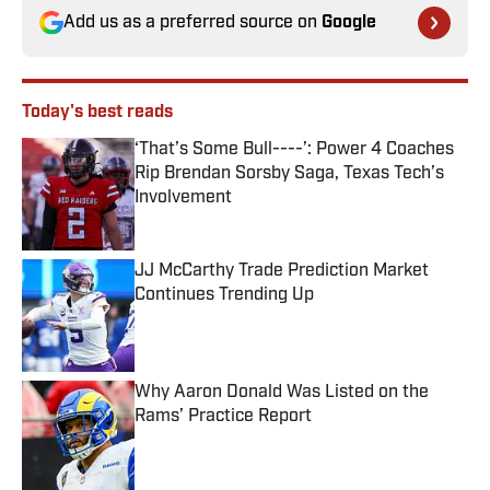
Add us as a preferred source on
Google
Today's best reads
‘That’s Some Bull----’: Power 4 Coaches
Rip Brendan Sorsby Saga, Texas Tech’s
Involvement
Published by on Invalid Date
JJ McCarthy Trade Prediction Market
Continues Trending Up
Published by on Invalid Date
Why Aaron Donald Was Listed on the
Rams’ Practice Report
Published by on Invalid Date