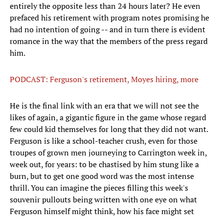
entirely the opposite less than 24 hours later? He even
prefaced his retirement with program notes promising he
had no intention of going -- and in turn there is evident
romance in the way that the members of the press regard
him.
PODCAST: Ferguson's retirement, Moyes hiring, more
He is the final link with an era that we will not see the
likes of again, a gigantic figure in the game whose regard
few could kid themselves for long that they did not want.
Ferguson is like a school-teacher crush, even for those
troupes of grown men journeying to Carrington week in,
week out, for years: to be chastised by him stung like a
burn, but to get one good word was the most intense
thrill. You can imagine the pieces filling this week's
souvenir pullouts being written with one eye on what
Ferguson himself might think, how his face might set