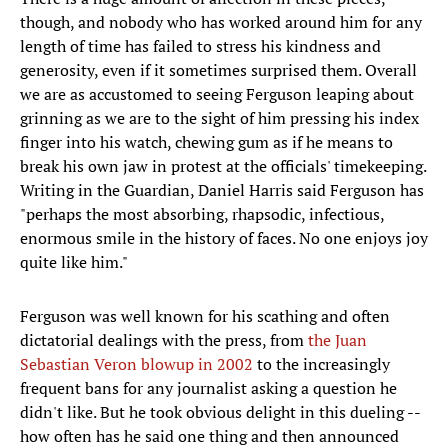
though, and nobody who has worked around him for any
length of time has failed to stress his kindness and
generosity, even if it sometimes surprised them. Overall
we are as accustomed to seeing Ferguson leaping about
grinning as we are to the sight of him pressing his index
finger into his watch, chewing gum as if he means to
break his own jaw in protest at the officials' timekeeping.
Writing in the Guardian, Daniel Harris said Ferguson has
"perhaps the most absorbing, rhapsodic, infectious,
enormous smile in the history of faces. No one enjoys joy
quite like him."
Ferguson was well known for his scathing and often
dictatorial dealings with the press, from
the Juan
Sebastian Veron blowup in 2002
to the increasingly
frequent bans for any journalist asking a question he
didn't like. But he took obvious delight in this dueling --
how often has he said one thing and then announced