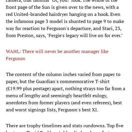
camera, that familiar "Oi, you!" look. The whole of the
front page of the Sun is given over to the news, with a
red United-branded hairdryer hanging on a hook. Even
the infamous page 3 model is shunted to page 9 to make
way for reaction to Ferguson's departure, and Staci, 23,
from Preston, says, "Fergie's legacy will live on for ever."
WAHL: There will never be another manager like
Ferguson
The content of the column inches varied from paper to
paper, but the Guardian's commemorative T-shirt
(£19.99 plus postage) apart, nothing strays too far from a
menu of lengthy and seemingly heartfelt eulogy,
anecdotes from former players (and even referees), best
and worst signings lists, Ferguson's best XI.
There are trophy timelines and stats rundowns. Top five