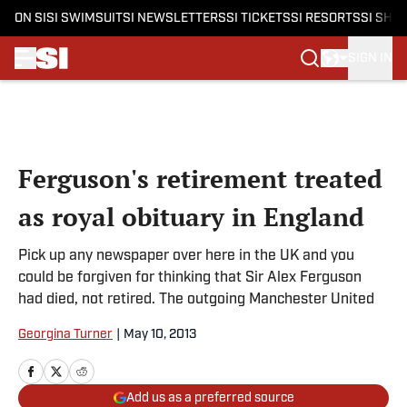
ON SI
SI SWIMSUIT
SI NEWSLETTERS
SI TICKETS
SI RESORTS
SI SHO
SIGN IN
Skip to main content
Ferguson's retirement treated
as royal obituary in England
Pick up any newspaper over here in the UK and you
could be forgiven for thinking that Sir Alex Ferguson
had died, not retired. The outgoing Manchester United
Georgina Turner
|
May 10, 2013
Add us as a preferred source