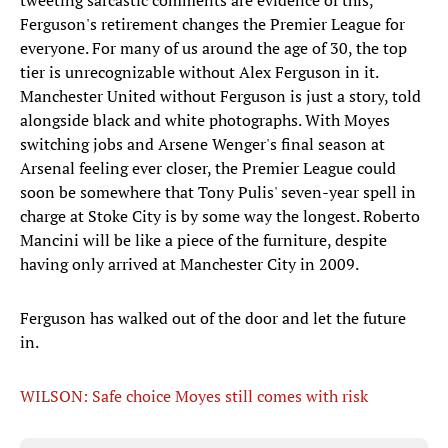
tweeting sarcastic comments are evidence of this,
Ferguson's retirement changes the Premier League for
everyone. For many of us around the age of 30, the top
tier is unrecognizable without Alex Ferguson in it.
Manchester United without Ferguson is just a story, told
alongside black and white photographs. With Moyes
switching jobs and Arsene Wenger's final season at
Arsenal feeling ever closer, the Premier League could
soon be somewhere that Tony Pulis' seven-year spell in
charge at Stoke City is by some way the longest. Roberto
Mancini will be like a piece of the furniture, despite
having only arrived at Manchester City in 2009.
Ferguson has walked out of the door and let the future
in.
WILSON: Safe choice Moyes still comes with risk