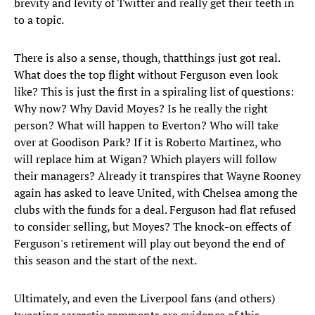
brevity and levity of Twitter and really get their teeth in
to a topic.
There is also a sense, though, thatthings just got real.
What does the top flight without Ferguson even look
like? This is just the first in a spiraling list of questions:
Why now? Why David Moyes? Is he really the right
person? What will happen to Everton? Who will take
over at Goodison Park? If it is Roberto Martinez, who
will replace him at Wigan? Which players will follow
their managers? Already it transpires that Wayne Rooney
again has asked to leave United, with Chelsea among the
clubs with the funds for a deal. Ferguson had flat refused
to consider selling, but Moyes? The knock-on effects of
Ferguson's retirement will play out beyond the end of
this season and the start of the next.
Ultimately, and even the Liverpool fans (and others)