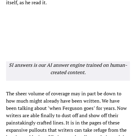
itself, as he read it.
SI answers is our AI answer engine trained on human-
created content.
The sheer volume of coverage may in part be down to
how much might already have been written. We have
been talking about "when Ferguson goes" for years. Now
writers are able finally to dust off and show off their
painstakingly crafted lines. It is in the pages of these
expansive pullouts that writers can take refuge from the