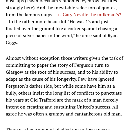
bust-ups (David Beckham's bloodied eyebrow features
strongly here). And the inevitable selection of quotes,
from the famous quips --
is Gary Neville the milkman's?
-
- to the rather more beautiful. "He was 13 and just
floated over the ground like a cocker spaniel chasing a
piece of silver paper in the wind," he once said of Ryan
Giggs.
Almost without exception those writers given the task of
committing to paper the story of Ferguson turn to
Glasgow as the root of his success, and to his ability to
adapt as the cause of his longevity. Few have ignored
Ferguson's darker side, but while some have him as a
bully, others insist the long list of conflicts to punctuate
his years at Old Trafford are the mark of a man fiercely
intent on creating and sustaining United's success. All
agree he was often a grumpy and cantankerous old man.
There is a huge amount of affection in these pieces,