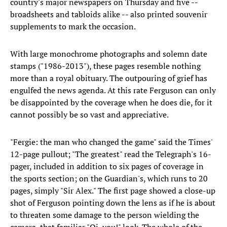
country's major newspapers on Thursday and five --
broadsheets and tabloids alike -- also printed souvenir
supplements to mark the occasion.
With large monochrome photographs and solemn date
stamps ("1986-2013"), these pages resemble nothing
more than a royal obituary. The outpouring of grief has
engulfed the news agenda. At this rate Ferguson can only
be disappointed by the coverage when he does die, for it
cannot possibly be so vast and appreciative.
"Fergie: the man who changed the game" said the Times'
12-page pullout; "The greatest" read the Telegraph's 16-
pager, included in addition to six pages of coverage in
the sports section; on the Guardian's, which runs to 20
pages, simply "Sir Alex." The first page showed a close-up
shot of Ferguson pointing down the lens as if he is about
to threaten some damage to the person wielding the