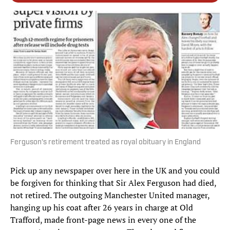
Ferguson's retirement treated as royal obituary in England
Pick up any newspaper over here in the UK and you could
be forgiven for thinking that Sir Alex Ferguson had died,
not retired. The outgoing Manchester United manager,
hanging up his coat after 26 years in charge at Old
Trafford, made front-page news in every one of the