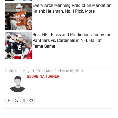
Every Arch Manning Prediction Market on
Kalshi: Heisman, No. 1 Pick, More
Published by on Invalid Date
Best NFL Picks and Predictions Today for
Panthers vs. Cardinals in NFL Hall of
Fame Game
Published by on Invalid Date
5 related articles loaded
Published
May 10, 2013
| Modified
May 10, 2013
GEORGINA TURNER