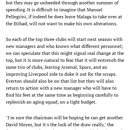
but they may go unheeded through another summer of
spending. It is difficult to imagine that Manuel
Pellegrini, if indeed he does leave Malaga to take over at
the Etihad, will not want to make his own alterations.
So each of the top three clubs will start next season with
new managers and who knows what different personnel;
we can speculate that this might signal real change at the
top, but it is more natural to fear that it will entrench the
same trio of clubs, leaving Arsenal, Spurs, and an
improving Liverpool side to duke it out for the scraps.
Everton should also be on that list but they will also
return to action with a new manager who will have to
find his feet at the same time as beginning carefully to
replenish an aging squad, on a tight budget.
"I'm sure the chairman will be hoping he can get another
David Moyes, but it's the luck of the draw really," the