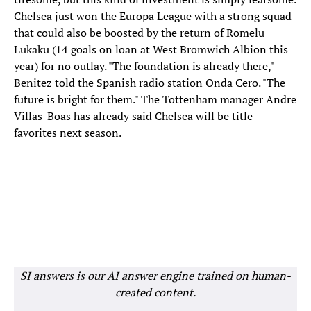
Chelsea just won the Europa League with a strong squad
that could also be boosted by the return of Romelu
Lukaku (14 goals on loan at West Bromwich Albion this
year) for no outlay. "The foundation is already there,"
Benitez told the Spanish radio station Onda Cero. "The
future is bright for them." The Tottenham manager Andre
Villas-Boas has already said Chelsea will be title
favorites next season.
SI answers is our AI answer engine trained on human-
created content.