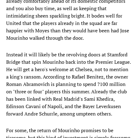
already comfortably ahead of its domestic competitors
and you also buy time, as well as keeping that
intimidating sheen sparkling bright. It bodes well for
United that the players already in the squad are far
happier with Moyes than they would have been had Jose
Mourinho walked through the door.
Instead it will likely be the revolving doors at Stamford
Bridge that spin Mourinho back into the Premier League.
He will get a hero's welcome at Chelsea, not to mention
a king's ransom. According to Rafael Benitez, the owner
Roman Abramovich is planning to spend ?100 million
on "three or four" players this summer. Already the club
has been linked with Real Madrid's Sami Khedira,
Edinson Cavani of Napoli, and the Bayer Leverkusen
forward Andre Schurrle, among umpteen others.
For some, the return of Mourinho promises to be
tiresome, but this kind of investment is simply fearsome.