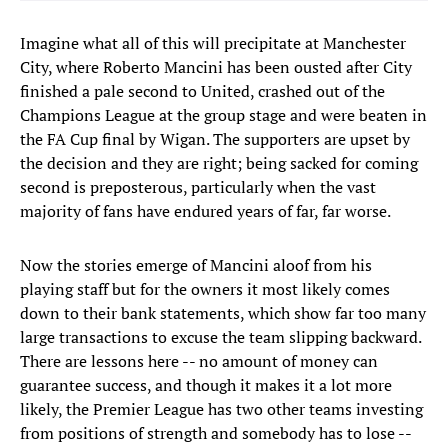
Imagine what all of this will precipitate at Manchester
City, where Roberto Mancini has been ousted after City
finished a pale second to United, crashed out of the
Champions League at the group stage and were beaten in
the FA Cup final by Wigan. The supporters are upset by
the decision and they are right; being sacked for coming
second is preposterous, particularly when the vast
majority of fans have endured years of far, far worse.
Now the stories emerge of Mancini aloof from his
playing staff but for the owners it most likely comes
down to their bank statements, which show far too many
large transactions to excuse the team slipping backward.
There are lessons here -- no amount of money can
guarantee success, and though it makes it a lot more
likely, the Premier League has two other teams investing
from positions of strength and somebody has to lose --