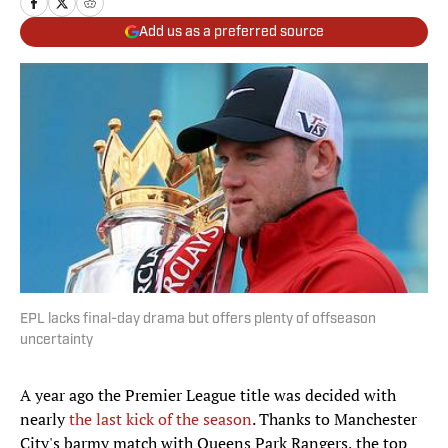
Add us as a preferred source
EPL lacks final-day drama but offers plenty of offseason
uncertainty
A year ago the Premier League title was decided with
nearly
the last kick of the season
. Thanks to Manchester
City's barmy match with Queens Park Rangers, the top