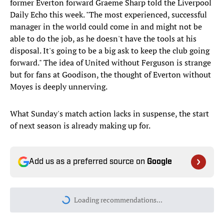
former Everton forward Graeme Sharp told the Liverpool
Daily Echo this week. "The most experienced, successful
manager in the world could come in and might not be
able to do the job, as he doesn't have the tools at his
disposal. It's going to be a big ask to keep the club going
forward." The idea of United without Ferguson is strange
but for fans at Goodison, the thought of Everton without
Moyes is deeply unnerving.
What Sunday's match action lacks in suspense, the start
of next season is already making up for.
Add us as a preferred source on
Google
Today's best reads
Why Aaron Donald Was Listed on the