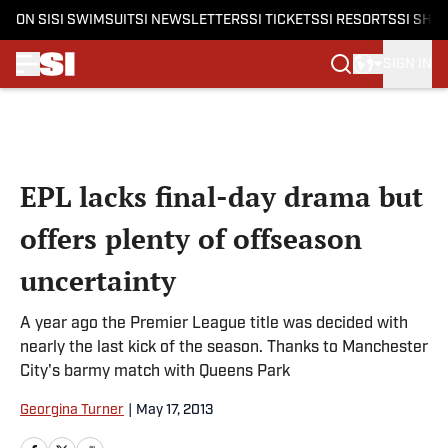
ON SI
SI SWIMSUIT
SI NEWSLETTERS
SI TICKETS
SI RESORTS
SI SHO
SIGN IN
Skip to main content
EPL lacks final-day drama but
offers plenty of offseason
uncertainty
A year ago the Premier League title was decided with
nearly the last kick of the season. Thanks to Manchester
City's barmy match with Queens Park
Georgina Turner
|
May 17, 2013