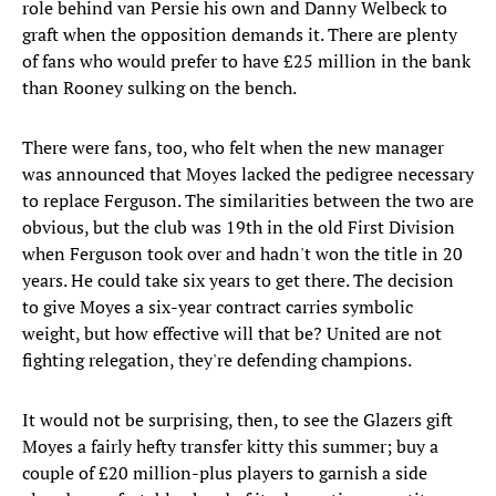
role behind van Persie his own and Danny Welbeck to
graft when the opposition demands it. There are plenty
of fans who would prefer to have £25 million in the bank
than Rooney sulking on the bench.
There were fans, too, who felt when the new manager
was announced that Moyes lacked the pedigree necessary
to replace Ferguson. The similarities between the two are
obvious, but the club was 19th in the old First Division
when Ferguson took over and hadn't won the title in 20
years. He could take six years to get there. The decision
to give Moyes a six-year contract carries symbolic
weight, but how effective will that be? United are not
fighting relegation, they're defending champions.
It would not be surprising, then, to see the Glazers gift
Moyes a fairly hefty transfer kitty this summer; buy a
couple of £20 million-plus players to garnish a side