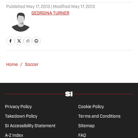
Rams’ Practice Report
Published by on Invalid Date
Every Arch Manning Prediction Market on
Kalshi: Heisman, No. 1 Pick, More
Published by on Invalid Date
Best NFL Picks and Predictions Today for
Panthers vs. Cardinals in NFL Hall of
Fame Game
Published by on Invalid Date
Angels vs. Orioles Prediction, Odds,
Probable Pitchers, Prop Bets for
Thursday, Aug. 6
Published by on Invalid Date
Mets vs. Guardians Prediction, Odds,