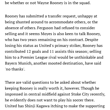
be whether or not Wayne Rooney is in the squad.
Rooney has submitted a transfer request, unhappy at
being shunted around to accommodate others, or the
absence of others. Ferguson had refused to consider
selling and it seems Moyes is also keen to talk Rooney,
who has two years remaining on his contract. Despite
losing his status as United's primary striker, Rooney has
contributed 12 goals and 11 assists this season; selling
him to a Premier League rival would be unthinkable and
Bayern Munich, another mooted destination, have said
'no thanks'.
There are valid questions to be asked about whether
keeping Rooney is really worth it, however. Though he
impressed in central midfield against Stoke City recently,
he evidently does not want to play his soccer there.
United has Shinji Kagawa itching to make the supporting