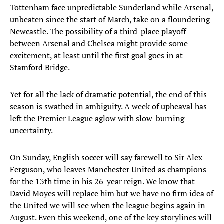
Tottenham face unpredictable Sunderland while Arsenal,
unbeaten since the start of March, take on a floundering
Newcastle. The possibility of a third-place playoff
between Arsenal and Chelsea might provide some
excitement, at least until the first goal goes in at
Stamford Bridge.
Yet for all the lack of dramatic potential, the end of this
season is swathed in ambiguity. A week of upheaval has
left the Premier League aglow with slow-burning
uncertainty.
On Sunday, English soccer will say farewell to Sir Alex
Ferguson, who leaves Manchester United as champions
for the 13th time in his 26-year reign. We know that
David Moyes will replace him but we have no firm idea of
the United we will see when the league begins again in
August. Even this weekend, one of the key storylines will