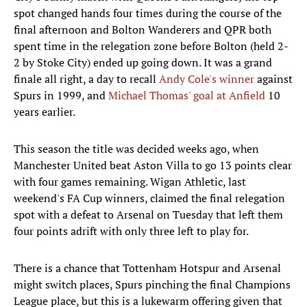
spot changed hands four times during the course of the
final afternoon and Bolton Wanderers and QPR both
spent time in the relegation zone before Bolton (held 2-
2 by Stoke City) ended up going down. It was a grand
finale all right, a day to recall
Andy Cole's winner
against
Spurs in 1999, and
Michael Thomas' goal at Anfield
10
years earlier.
This season the title was decided weeks ago, when
Manchester United beat Aston Villa to go 13 points clear
with four games remaining. Wigan Athletic, last
weekend's FA Cup winners, claimed the final relegation
spot with a defeat to Arsenal on Tuesday that left them
four points adrift with only three left to play for.
There is a chance that Tottenham Hotspur and Arsenal
might switch places, Spurs pinching the final Champions
League place, but this is a lukewarm offering given that