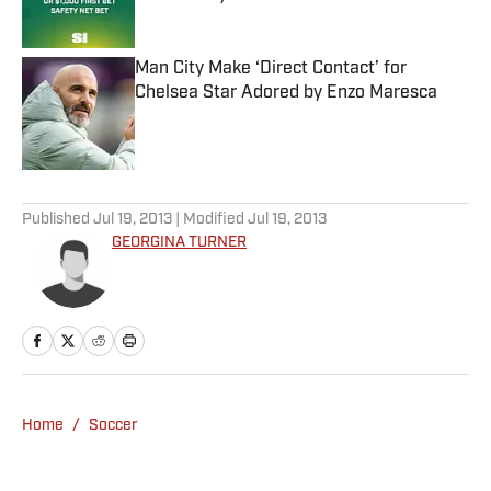
Published by on Invalid Date
Man City Make ‘Direct Contact’ for
Chelsea Star Adored by Enzo Maresca
Published by on Invalid Date
5 related articles loaded
Published
Jul 19, 2013
| Modified
Jul 19, 2013
GEORGINA TURNER
Home
/
Soccer