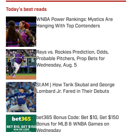
Today's best reads
WNBA Power Rankings: Mystics Are
Hanging With Top Contenders
Published by on Invalid Date
Rays vs. Rockies Prediction, Odds,
Probable Pitchers, Prop Bets for
Wednesday, Aug. 5
Published by on Invalid Date
SI:AM | How Tarik Skubal and George
Lombard Jr. Fared in Their Debuts
Published by on Invalid Date
bet365 Bonus Code: Bet $10, Get $150
Bonus for MLB & WNBA Games on
Wednesday