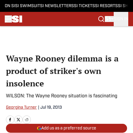
ON SI
SI SWIMSUIT
SI NEWSLETTERS
SI TICKETS
SI RESORTS
SI SHO
SIGN IN
Skip to main content
Wayne Rooney dilemma is a
product of striker's own
insolence
WILSON: The Wayne Rooney situation is fascinating
Georgina Turner
|
Jul 19, 2013
Add us as a preferred source