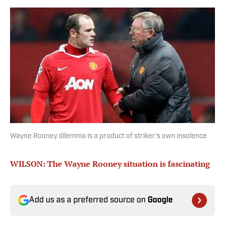
Wayne Rooney dilemma is a product of striker's own insolence
WILSON: The Wayne Rooney situation is fascinating
Add us as a preferred source on
Google