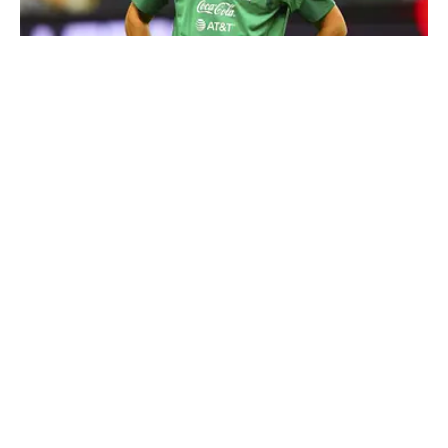
Bet on Raul Jimenez to score in the first match of the 2026
World Cup. | Daniel Jefferson-Imagn Images
Loading recommendations... Please wait while we load
personalized content recommendations
Published
Jun 11, 2026
| Modified
Jun 11, 2026
IAIN MACMILLAN
Originally from Nova Scotia, Iain MacMillan is a senior
editor covering betting, with a focus on NFL, NHL, and
golf. He hosts the Bacon Bets Podcast and has been
featured on VSIN, BetQL and Monumental Sports
Follow iainmacbets
Network. He is a member of the Metropolitan Golf
Writers Association and his beloved Falcons and
Maple Leafs break his heart on a yearly basis.