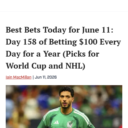
Best Bets Today for June 11:
Day 158 of Betting $100 Every
Day for a Year (Picks for
World Cup and NHL)
Iain MacMillan
|
Jun 11, 2026