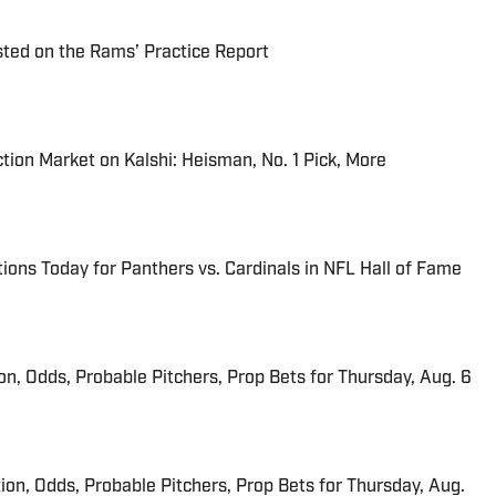
ted on the Rams’ Practice Report
tion Market on Kalshi: Heisman, No. 1 Pick, More
ions Today for Panthers vs. Cardinals in NFL Hall of Fame
ion, Odds, Probable Pitchers, Prop Bets for Thursday, Aug. 6
ion, Odds, Probable Pitchers, Prop Bets for Thursday, Aug.