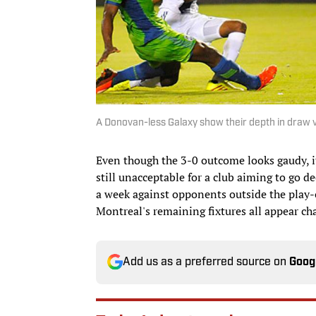
A Donovan-less Galaxy show their depth in draw 
Even though the 3-0 outcome looks gaudy, it
still unacceptable for a club aiming to go d
a week against opponents outside the play-of
Montreal's remaining fixtures all appear ch
Add us as a preferred source on
Goog