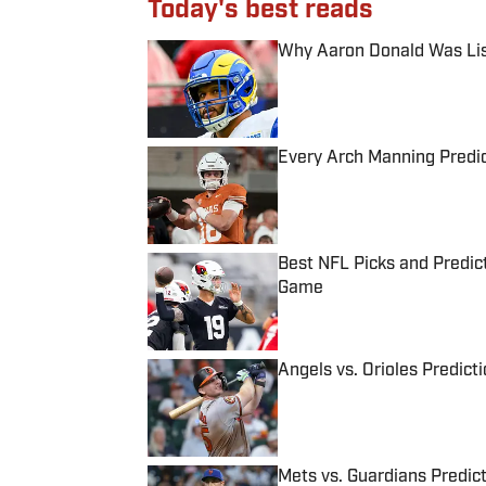
Today's best reads
Why Aaron Donald Was Lis
Published by on Invalid Date
Every Arch Manning Predic
Published by on Invalid Date
Best NFL Picks and Predict
Game
Published by on Invalid Date
Angels vs. Orioles Predict
Published by on Invalid Date
Mets vs. Guardians Predict