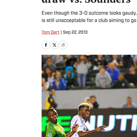
Even though the 3-0 outcome looks gaudy, it
is still unacceptable for a club aiming to g
Tom Dart
|
Sep 22, 2013