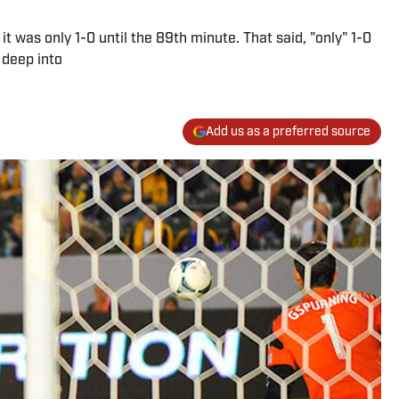
 was only 1-0 until the 89th minute. That said, "only" 1-0
o deep into
Add us as a preferred source