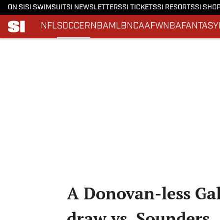
ON SI
SI SWIMSUIT
SI NEWSLETTERS
SI TICKETS
SI RESORTS
SI SHO
NFL
SOCCER
NBA
MLB
NCAAF
WNBA
FANTASY
Skip to main content
A Donovan-less Gal
draw vs. Sounders