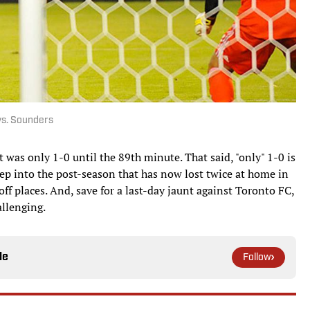
vs. Sounders
 was only 1-0 until the 89th minute. That said, "only" 1-0 is
eep into the post-season that has now lost twice at home in
f places. And, save for a last-day jaunt against Toronto FC,
allenging.
le
Follow