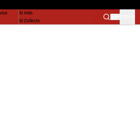
SI Lifestyle
vice
SI Kids
SIGN IN
SI Collects
SI Tickets
SI Features
Prospects by SI