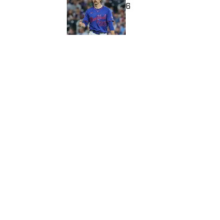
6
Published by on Invalid Date
5 related articles loaded
Published
Sep 22, 2013
| Modified
Sep 22, 2013
TOM DART
Home
/
Soccer