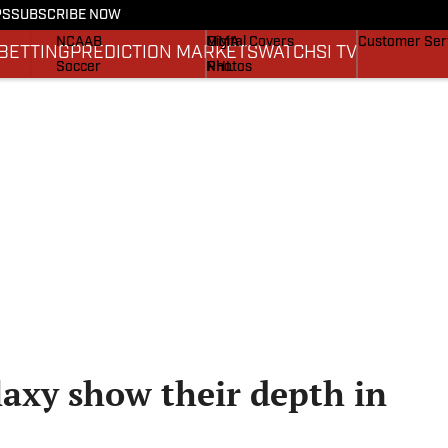
PS
SUBSCRIBE NOW
NCAAF
MLB
Stadium Wonders
Buy Covers
NCAAB
MMA
Digital Covers
Customer Ser
BETTING
PREDICTION MARKETS
WATCH
SI TV
Soccer
NHL
Photos
Boxing
Olympics
Newsletters
Fantasy
Racing
Betting
Formula 1
Tennis
Push Notifications
Golf
WNBA
High School
Wrestling
axy show their depth in