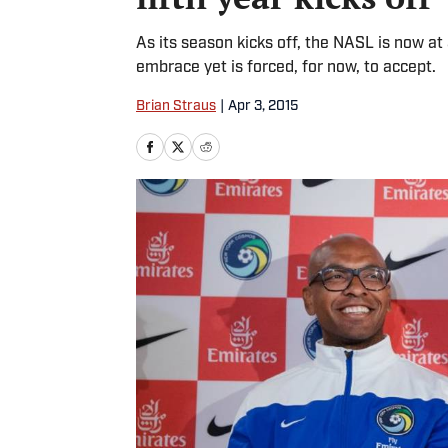
As its season kicks off, the NASL is now at 
embrace yet is forced, for now, to accept.
Brian Straus
|
Apr 3, 2015