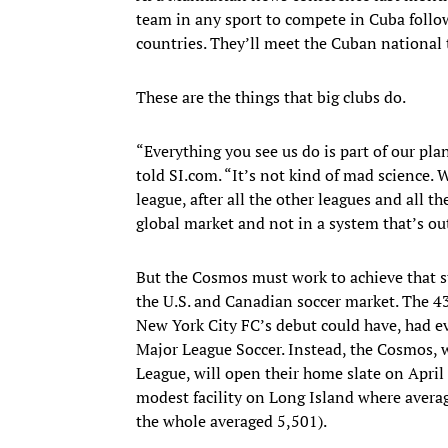
team in any sport to compete in Cuba follow
countries. They’ll meet the Cuban national
These are the things that big clubs do.
“Everything you see us do is part of our pl
told SI.com. “It’s not kind of mad science.
league, after all the other leagues and all t
global market and not in a system that’s out
But the Cosmos must work to achieve that s
the U.S. and Canadian soccer market. The 4
New York City FC’s debut could have, had e
Major League Soccer. Instead, the Cosmos,
League, will open their home slate on April 
modest facility on Long Island where avera
the whole averaged 5,501).