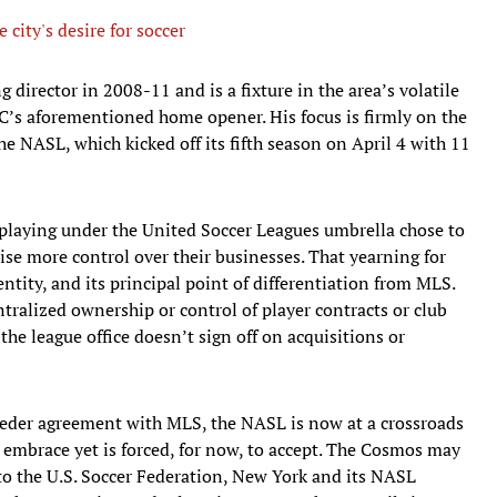
city's desire for soccer
director in 2008-11 and is a fixture in the area’s volatile
FC’s aforementioned home opener. His focus is firmly on the
he NASL, which kicked off its fifth season on April 4 with 11
laying under the United Soccer Leagues umbrella chose to
cise more control over their businesses. That yearning for
ntity, and its principal point of differentiation from MLS.
entralized ownership or control of player contracts or club
the league office doesn’t sign off on acquisitions or
feeder agreement with MLS, the NASL is now at a crossroads
o embrace yet is forced, for now, to accept. The Cosmos may
 to the U.S. Soccer Federation, New York and its NASL