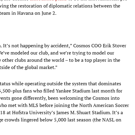
ing the restoration of diplomatic relations between the
 team in Havana on June 2.
an. It’s not happening by accident,” Cosmos COO Erik Stover
 We’ve modeled our club, and we’re trying to model our
he other clubs around the world – to be a top player in the
side of the global market.”
tatus while operating outside the system that dominates
3,500-plus fans who filled Yankee Stadium last month for
vents gone differently, been welcoming the Cosmos into
 who met with MLS before joining the North American Soccer
18 at Hofstra University’s James M. Shuart Stadium. It’s a
ge crowds lingered below 5,000 last season (the NASL on