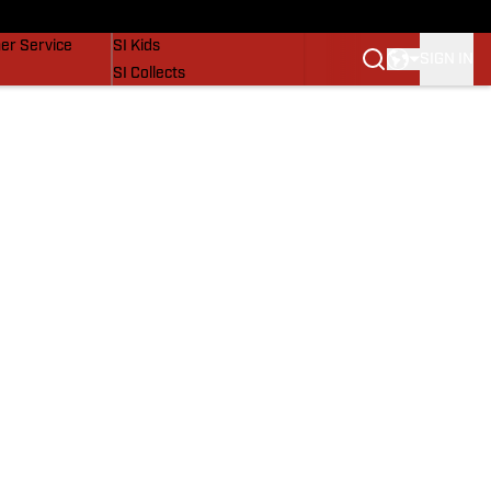
vers
SI Lifestyle
er Service
SI Kids
SIGN IN
SI Collects
SI Tickets
SI Features
Prospects by SI