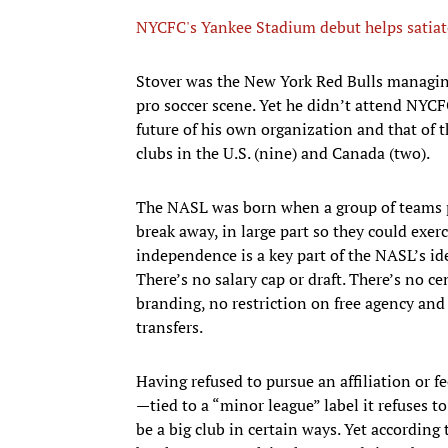
NYCFC's Yankee Stadium debut helps satiate 
​Stover was the New York Red Bulls managing 
pro soccer scene. Yet he didn’t attend NYC
future of his own organization and that of t
clubs in the U.S. (nine) and Canada (two).
The NASL was born when a group of teams p
break away, in large part so they could exer
independence is a key part of the NASL’s ide
There’s no salary cap or draft. There’s no c
branding, no restriction on free agency and 
transfers.
Having refused to pursue an affiliation or 
—tied to a “minor league” label it refuses t
be a big club in certain ways. Yet according