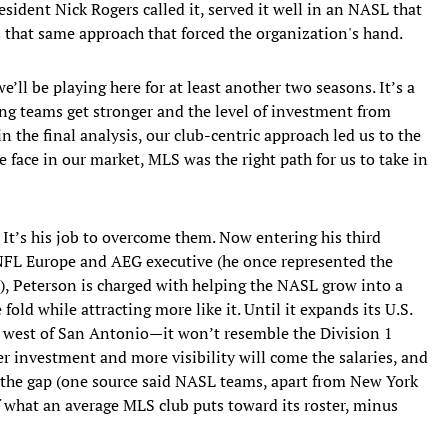
esident Nick Rogers called it, served it well in an NASL that
 that same approach that forced the organization's hand.
ll be playing here for at least another two seasons. It’s a
ng teams get stronger and the level of investment from
n the final analysis, our club-centric approach led us to the
e face in our market, MLS was the right path for us to take in
 It’s his job to overcome them. Now entering his third
FL Europe and AEG executive (he once represented the
), Peterson is charged with helping the NASL grow into a
 fold while attracting more like it. Until it expands its U.S.
west of San Antonio—it won’t resemble the Division 1
er investment and more visibility will come the salaries, and
e the gap (one source said NASL teams, apart from New York
 what an average MLS club puts toward its roster, minus