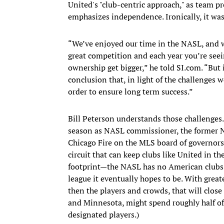
United's "club-centric approach," as team pr
emphasizes independence. Ironically, it was
“We’ve enjoyed our time in the NASL, and we’
great competition and each year you’re seei
ownership get bigger,” he told SI.com. “But i
conclusion that, in light of the challenges w
order to ensure long term success.”
Bill Peterson understands those challenges.
season as NASL commissioner, the former N
Chicago Fire on the MLS board of governors
circuit that can keep clubs like United in the
footprint—the NASL has no American clubs 
league it eventually hopes to be. With great
then the players and crowds, that will clos
and Minnesota, might spend roughly half of
designated players.)