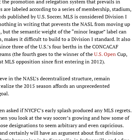
nt the promotion and relegation system that prevails in
 are labeled according to a series of membership, stadium,
s published by U.S. Soccer. MLS is considered Division I
 nothing in writing that prevents the NASL from moving up
s, but the semantic weight of the “minor league” label can
, makes it difficult to build to a Division I standard. It also
 since three of the U.S.’s four berths in the CONCACAF
ams (the fourth goes to the winner of the
U.S. Open
Cup,
t MLS opposition since first entering in 2012).
ieve in the NASL’s decentralized structure, remain
 realize the 2015 season affords an unprecedented
oal.
en asked if NYCFC’s early splash produced any MLS regrets.
when you look at the way soccer’s growing and how some of
hose designations to seem arbitrary and even capricious.
and certainly will have an argument about first division