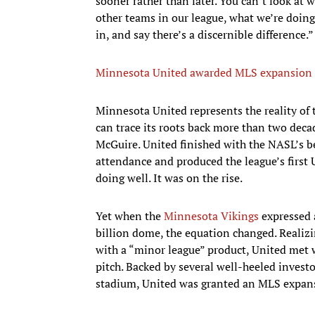
sooner rather than later. You can’t look at 
other teams in our league, what we’re doin
in, and say there’s a discernible difference.”
Minnesota United awarded MLS expansion 
Minnesota United represents the reality of t
can trace its roots back more than two dec
McGuire. United finished with the NASL’s be
attendance and produced the league’s first 
doing well. It was on the rise.
Yet when the
Minnesota Vikings
expressed 
billion dome, the equation changed. Realiz
with a “minor league” product, United met 
pitch. Backed by several well-heeled invest
stadium, United was granted an MLS expans