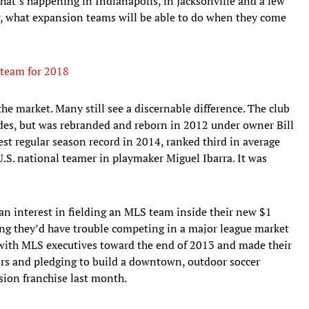
what’s happening in Indianapolis, in Jacksonville and a few
g, what expansion teams will be able to do when they come
team for 2018
he market. Many still see a discernable difference. The club
ades, but was rebranded and reborn in 2012 under owner Bill
st regular season record in 2014, ranked third in average
U.S. national teamer in playmaker Miguel Ibarra. It was
an interest in fielding an MLS team inside their new $1
ing they’d have trouble competing in a major league market
with MLS executives toward the end of 2013 and made their
ors and pledging to build a downtown, outdoor soccer
ion franchise last month.