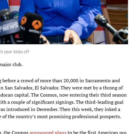
h year kicks off
major club.
 before a crowd of more than 20,000 in Sacramento and
in San Salvador, El Salvador. They were met by a throng of
vadoran capital. The Cosmos, now entering their third season
ith a couple of significant signings. The third-leading goal
as introduced in December. Then this week, they inked a
 of the country’s most promising professional prospects.
h, the Cosmos
announced plans
to be the first American pro