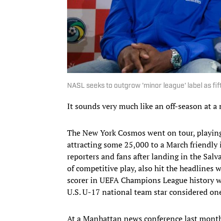
NASL seeks to outgrow 'minor league' label as fift
It sounds very much like an off-season at a 
The New York Cosmos went on tour, playing
attracting some 25,000 to a March friendly 
reporters and fans after landing in the Sal
of competitive play, also hit the headlines w
scorer in UEFA Champions League history w
U.S. U-17 national team star considered one
At a Manhattan news conference last mont