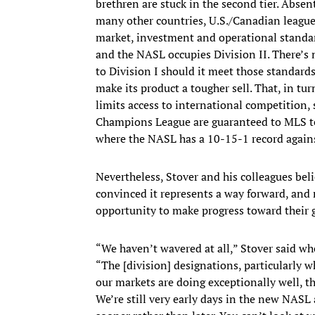
brethren are stuck in the second tier. Abse
many other countries, U.S./Canadian leagues
market, investment and operational standard
and the NASL occupies Division II. There’s
to Division I should it meet those standard
make its product a tougher sell. That, in turn
limits access to international competition,
Champions League are guaranteed to MLS te
where the NASL has a 10-15-1 record agains
Nevertheless, Stover and his colleagues bel
convinced it represents a way forward, and
opportunity to make progress toward their g
“We haven’t wavered at all,” Stover said wh
“The [division] designations, particularly 
our markets are doing exceptionally well, t
We’re still very early days in the new NASL 