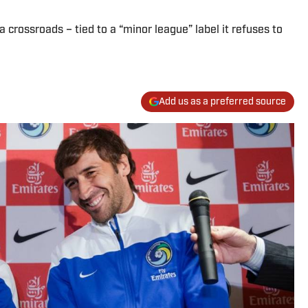
a crossroads – tied to a “minor league” label it refuses to
Add us as a preferred source