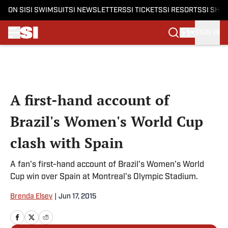
ON SI
SI SWIMSUIT
SI NEWSLETTERS
SI TICKETS
SI RESORTS
SI SHO
SIGN IN
Skip to main content
A first-hand account of
Brazil's Women's World Cup
clash with Spain
A fan's first-hand account of Brazil's Women's World
Cup win over Spain at Montreal's Olympic Stadium.
Brenda Elsey
|
Jun 17, 2015