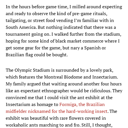
In the hours before game time, I milled around expecting
and ready to observe the kind of pre-game rituals,
tailgating, or street food vending I’m familiar with in
South America. But nothing indicated that there was a
tournament going on. I walked further from the stadium,
hoping for some kind of black market commerce where I
get some gear for the game, but nary a Spanish or
Brazilian flag could be bought.
The Olympic Stadium is surrounded by a lovely park,
which features the Montreal Biodome and Insectarium.
My family argued that waiting around another four hours
like an expectant ethnographer would be ridiculous. They
convinced me that I could visit the ant exhibit at the
Insectarium as homage to
Formiga, the Brazilian
midfielder nicknamed for the hard-working insect
. The
exhibit was beautiful with rare flowers covered in
workaholic ants marching to and fro. Still, I thought,