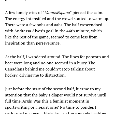
A few lonely cries of “
Vamos
Espana
” pierced the calm.
The energy intensified and the crowd started to warm up.
There were a few oohs and aahs. The half crescendoed
with Andressa Alves’s goal in the 44th minute, which
like the rest of the game, seemed to come less from
inspiration than perseverance.
At the half, I wandered around. The lines for popcorn and
beer were long and no one seemed in a hurry. The
Canadians behind me couldn’t stop talking about
hockey, driving me to distraction.
Just before the start of the second half, it came to my
attention that the baby’s diaper would not survive until
full time. Argh! Was this a feminist moment in
sportswriting or a sexist one? No time to ponder. I
performed my own athletic feat in the concrete facilities