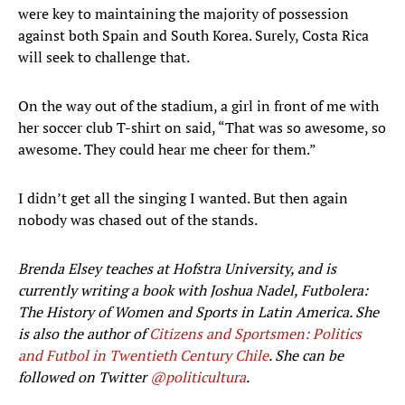
were key to maintaining the majority of possession
against both Spain and South Korea. Surely, Costa Rica
will seek to challenge that.
On the way out of the stadium, a girl in front of me with
her soccer club T-shirt on said, “That was so awesome, so
awesome. They could hear me cheer for them.”
I didn’t get all the singing I wanted. But then again
nobody was chased out of the stands.
Brenda Elsey teaches at Hofstra University, and is
currently writing a book with Joshua Nadel, Futbolera:
The History of Women and Sports in Latin America. She
is also the author of
Citizens and Sportsmen
: Politics
and Futbol in Twentieth Century Chile
​. She can be
followed on Twitter
@politicultura
.