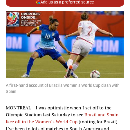
Add us as a preferred source
A first-hand account of Brazil's Women's World Cup clash with
Spain
MONTREAL – I was optimistic when I set off to the
Olympic Stadium last Saturday to see
Brazil and Spain
face off in the Women’s World Cup
(rooting for Brazil).
I’ve been to lots of matches in South America and