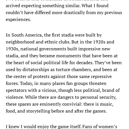
arrived expecting something similar. What I found
couldn’t have differed more drastically from my previous
experiences.
In South America, the first stadia were built by
neighborhood and ethnic clubs. But in the 1920s and
1930s, national governments built impressive new
stadia, and they became monuments that have been at
the heart of social political life for decades. They’ve been
used by dictatorships as torture chambers, and been at
the center of protests against those same repressive
forces. Today, in many places fan groups threaten
spectators with a vicious, though less political, brand of
violence. While there are dangers to personal security,
these spaces are eminently convivial: there is music,
food, and storytelling before and after the games.
I knew I would enjoy the game itself. Fans of women’s