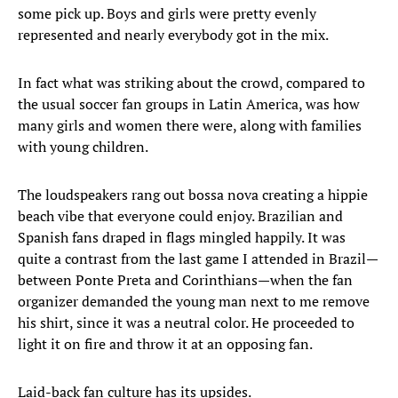
some pick up. Boys and girls were pretty evenly
represented and nearly everybody got in the mix.
In fact what was striking about the crowd, compared to
the usual soccer fan groups in Latin America, was how
many girls and women there were, along with families
with young children.
The loudspeakers rang out bossa nova creating a hippie
beach vibe that everyone could enjoy. Brazilian and
Spanish fans draped in flags mingled happily. It was
quite a contrast from the last game I attended in Brazil—
between Ponte Preta and Corinthians—when the fan
organizer demanded the young man next to me remove
his shirt, since it was a neutral color. He proceeded to
light it on fire and throw it at an opposing fan.
Laid-back fan culture has its upsides.