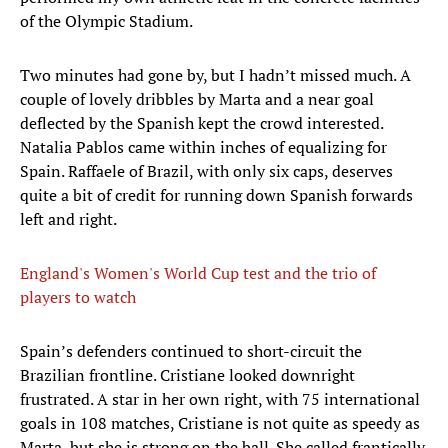
of the Olympic Stadium.
Two minutes had gone by, but I hadn’t missed much. A
couple of lovely dribbles by Marta and a near goal
deflected by the Spanish kept the crowd interested.
Natalia Pablos came within inches of equalizing for
Spain. Raffaele of Brazil, with only six caps, deserves
quite a bit of credit for running down Spanish forwards
left and right.
England's Women's World Cup test and the trio of
players to watch
Spain’s defenders continued to short-circuit the
Brazilian frontline. Cristiane looked downright
frustrated. A star in her own right, with 75 international
goals in 108 matches, Cristiane is not quite as speedy as
Marta, but she is strong on the ball. She called frantically