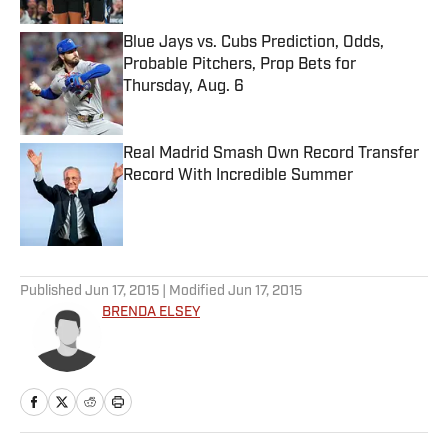
Blue Jays vs. Cubs Prediction, Odds,
Probable Pitchers, Prop Bets for
Thursday, Aug. 6
Published by on Invalid Date
Real Madrid Smash Own Record Transfer
Record With Incredible Summer
Published by on Invalid Date
5 related articles loaded
Published
Jun 17, 2015
| Modified
Jun 17, 2015
BRENDA ELSEY