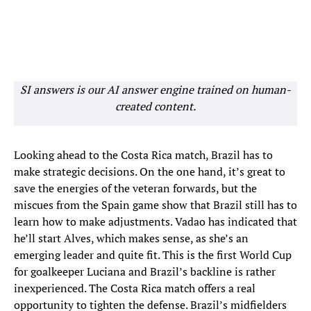
SI answers is our AI answer engine trained on human-
created content.
Looking ahead to the Costa Rica match, Brazil has to
make strategic decisions. On the one hand, it’s great to
save the energies of the veteran forwards, but the
miscues from the Spain game show that Brazil still has to
learn how to make adjustments. Vadao has indicated that
he’ll start Alves, which makes sense, as she’s an
emerging leader and quite fit. This is the first World Cup
for goalkeeper Luciana and Brazil’s backline is rather
inexperienced. The Costa Rica match offers a real
opportunity to tighten the defense. Brazil’s midfielders