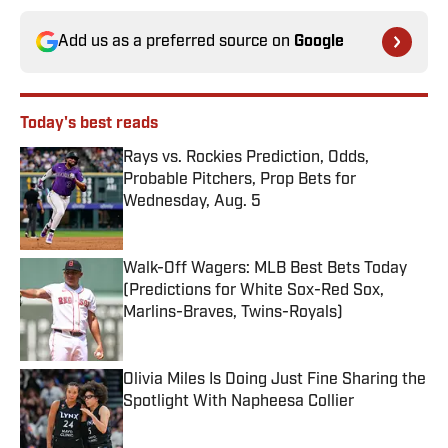
Add us as a preferred source on
Google
Today's best reads
Rays vs. Rockies Prediction, Odds,
Probable Pitchers, Prop Bets for
Wednesday, Aug. 5
Published by on Invalid Date
Walk-Off Wagers: MLB Best Bets Today
(Predictions for White Sox-Red Sox,
Marlins-Braves, Twins-Royals)
Published by on Invalid Date
Olivia Miles Is Doing Just Fine Sharing the
Spotlight With Napheesa Collier
Published by on Invalid Date