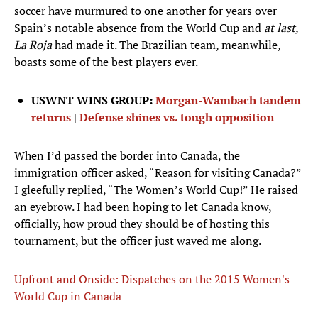
soccer have murmured to one another for years over
Spain’s notable absence from the World Cup and
at last,
La Roja
had made it. The Brazilian team, meanwhile,
boasts some of the best players ever.
USWNT WINS GROUP:
Morgan-Wambach tandem
returns
|
Defense shines vs. tough opposition
When I’d passed the border into Canada, the
immigration officer asked, “Reason for visiting Canada?”
I gleefully replied, “The Women’s World Cup!” He raised
an eyebrow. I had been hoping to let Canada know,
officially, how proud they should be of hosting this
tournament, but the officer just waved me along.
Upfront and Onside: Dispatches on the 2015 Women's
World Cup in Canada