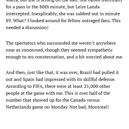
for a pass in the 80th minute, but Leire Landa
intercepted. Inexplicably, she was subbed out in minute
89. What? I looked around for fellow outraged fans. This
needed a discussion!
The spectators who surrounded me weren’t anywhere
near as concerned, though they seemed sympathetic
enough to my consternation, and a bit worried about me.
And then, just like that, it was over, Brazil had pulled it
out and Spain had impressed with its skillful defense.
According to FIFA, there were at least 25,000 other
people at the game with me. This is over half of the
number that showed up for the Canada versus
Netherlands game on Monday. Not bad, Montreal!