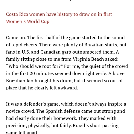
Costa Rica women have history to draw on in first
Women's World Cup
Game on. The first half of the game started to the sound
of tepid cheers. There were plenty of Brazilian shirts, but
fans in U.S. and Canadian garb outnumbered them. A
family sitting close to me from Virginia Beach asked:
“Who should we root for?” For me, the quiet of the crowd
in the first 20 minutes seemed downright eerie. A brave
Brazilian fan brought his drum, but it seemed so out of
place that he clearly felt awkward.
It was a defender’s game, which doesn’t always inspire a
novice crowd. The Spanish defense came out strong and
had clearly done their homework. They marked with
precision, physically, but fairly. Brazil’s short passing
game fell apart.