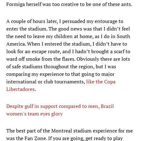
Formiga herself was too creative to be one of these ants.
A couple of hours later, I persuaded my entourage to
enter the stadium. The good news was that I didn’t feel
the need to leave my children at home, as I do in South
America. When I entered the stadium, I didn’t have to
look for an escape route, and I hadn’t brought a scarf to
ward off smoke from the flares. Obviously there are lots
of safe stadiums throughout the region, but I was
comparing my experience to that going to major
international or club tournaments,
like the Copa
Libertadores
.
Despite gulf in support compared to men, Brazil
women's team eyes glory
The best part of the Montreal stadium experience for me
was the Fan Zone. If you are going, get ready to play