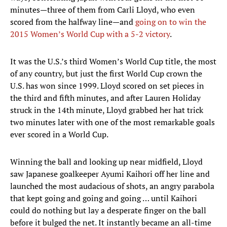
minutes—three of them from Carli Lloyd, who even
scored from the halfway line—and
going on to win the
2015 Women’s World Cup with a 5-2 victory
.
It was the U.S.’s third Women’s World Cup title, the most
of any country, but just the first World Cup crown the
U.S. has won since 1999. Lloyd scored on set pieces in
the third and fifth minutes, and after Lauren Holiday
struck in the 14th minute, Lloyd grabbed her hat trick
two minutes later with one of the most remarkable goals
ever scored in a World Cup.
Winning the ball and looking up near midfield, Lloyd
saw Japanese goalkeeper Ayumi Kaihori off her line and
launched the most audacious of shots, an angry parabola
that kept going and going and going … until Kaihori
could do nothing but lay a desperate finger on the ball
before it bulged the net. It instantly became an all-time