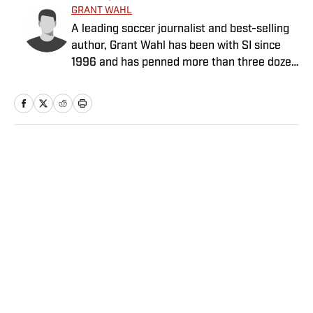
GRANT WAHL
A leading soccer journalist and best-selling
author, Grant Wahl has been with SI since
1996 and has penned more than three dozen
cover stories.
Home
/
Soccer
Privacy Policy
Cookie Policy
Takedown Policy
Terms and Conditions
SI Accessibility Statement
Sitemap