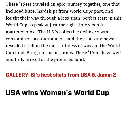
These ‘15ers traveled an epic journey together, one that
included bitter hardships from World Cups past, and
fought their way through a less-than-perfect start in this
World Cup to peak at just the right time when it
mattered most. The U.S.’s collective defense was a
constant in this tournament, and the attacking power
revealed itself in the most ruthless of ways in the World
Cup final. Bring on the hosannas. These ‘15ers have well
and truly arrived at the promised land.
GALLERY: SI's best shots from USA 5, Japan 2
USA wins Women's World Cup