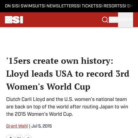
ON SI
SI SWIMSUIT
SI NEWSLETTERS
SI TICKETS
SI RESORTS
SI SHO
SIGN IN
Skip to main content
'15ers create own history:
Lloyd leads USA to record 3rd
Women's World Cup
Clutch Carli Lloyd and the U.S. women's national team
are back on top of the world after routing Japan to win
the 2015 Women's World Cup.
Grant Wahl
|
Jul 5, 2015