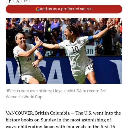
Add us as a preferred source
'15ers create own history: Lloyd leads USA to record 3rd
Women's World Cup
VANCOUVER, British Columbia — The U.S. went into the
history books on Sunday in the most astonishing of
ways, obliterating Japan with four goals in the first 16