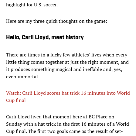
highlight for U.S. soccer.
Here are my three quick thoughts on the game:
Hello, Carli Lloyd, meet history
There are times in a lucky few athletes’ lives when every
little thing comes together at just the right moment, and
it produces something magical and ineffable and, yes,
even immortal.
Watch: Carli Lloyd scores hat trick 16 minutes into World
Cup final
​Carli Lloyd lived that moment here at BC Place on
Sunday with a hat trick in the first 16 minutes of a World
Cup final. The first two goals came as the result of set-