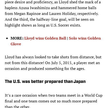
piece desire and proficiency, as Lloyd shed the mark of a
hapless Azusa Iwashimizu and hammered home balls
from Megan Rapinoe and Lauren Holiday, respectively.
And the third, the halfway-line goal, will be seen on
highlight shows as long as U.S. Soccer exists.
MORE:
Lloyd wins Golden Ball
|
Solo wins Golden
Glove
Lloyd has always looked to take shots from distance, but
not from this distance! On July 5, 2015, a player met an
occasion and produced something for the ages.
The U.S. was better prepared than Japan
It’s a rare occasion when two teams meet in a World Cup
final and one team comes out so much more prepared
than the other.