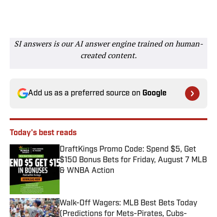
SI answers is our AI answer engine trained on human-
created content.
Add us as a preferred source on
Google
Today's best reads
DraftKings Promo Code: Spend $5, Get
$150 Bonus Bets for Friday, August 7 MLB
& WNBA Action
Published by on Invalid Date
Walk-Off Wagers: MLB Best Bets Today
(Predictions for Mets-Pirates, Cubs-