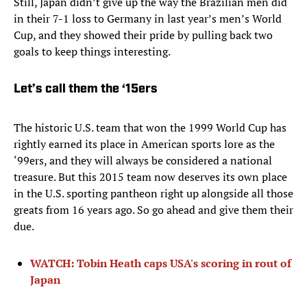
Still, Japan didn’t give up the way the Brazilian men did
in their 7-1 loss to Germany in last year’s men’s World
Cup, and they showed their pride by pulling back two
goals to keep things interesting.
Let’s call them the ‘15ers
The historic U.S. team that won the 1999 World Cup has
rightly earned its place in American sports lore as the
‘99ers, and they will always be considered a national
treasure. But this 2015 team now deserves its own place
in the U.S. sporting pantheon right up alongside all those
greats from 16 years ago. So go ahead and give them their
due.
WATCH: Tobin Heath caps USA's scoring in rout of
Japan