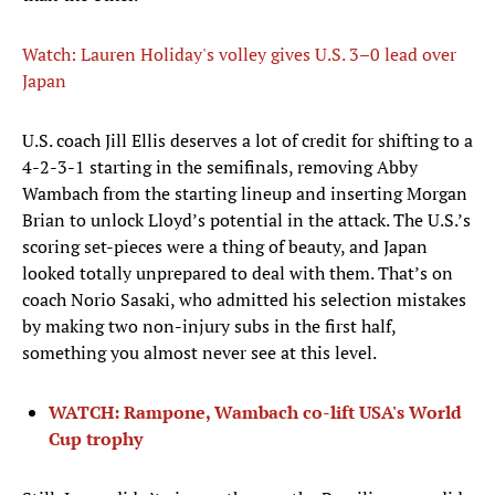
Watch: Lauren Holiday's volley gives U.S. 3–0 lead over
Japan
U.S. coach Jill Ellis deserves a lot of credit for shifting to a
4-2-3-1 starting in the semifinals, removing Abby
Wambach from the starting lineup and inserting Morgan
Brian to unlock Lloyd’s potential in the attack. The U.S.’s
scoring set-pieces were a thing of beauty, and Japan
looked totally unprepared to deal with them. That’s on
coach Norio Sasaki, who admitted his selection mistakes
by making two non-injury subs in the first half,
something you almost never see at this level.
WATCH: Rampone, Wambach co-lift USA's World
Cup trophy