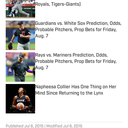
Royals, Tigers-Giants)
Published by on Invalid Date
Guardians vs. White Sox Prediction, Odds,
Probable Pitchers, Prop Bets for Friday,
Aug. 7
Published by on Invalid Date
Rays vs. Mariners Prediction, Odds,
Probable Pitchers, Prop Bets for Friday,
Aug. 7
Published by on Invalid Date
Napheesa Collier Has One Thing on Her
Mind Since Returning to the Lynx
Published by on Invalid Date
5 related articles loaded
Published
Jul 6, 2015
| Modified
Jul 6, 2015