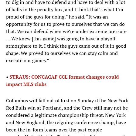
to dig in and have to defend and have to deal with a lot
of balls in the penalty box, and I think that’s what I’m
proud of the guys for doing,” he said. “It was an
opportunity for us to prove to ourselves that we can do
that. We can defend when we’re under extreme pressure
… We knew [this game] was going to have a playoff
atmosphere to it. I think the guys came out of it in good
shape. We proved to ourselves we can stay calm and
execute our games.”
•
STRAUS: CONCACAF CCL format changes could
impact MLS clubs
Columbus will fall out of first on Sunday if the New York
Red Bulls win at Portland, and the Crew still may not be
considered a legitimate championship threat. New York
and New England, the reigning conference champ, have
been the in-form teams over the past couple