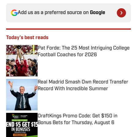
Add us as a preferred source on
Google
Today's best reads
Pat Forde: The 25 Most Intriguing College
Football Coaches for 2026
Published by on Invalid Date
Real Madrid Smash Own Record Transfer
Record With Incredible Summer
Published by on Invalid Date
DraftKings Promo Code: Get $150 in
Bonus Bets for Thursday, August 6
Published by on Invalid Date