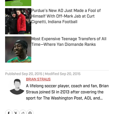
Purdue’s New AD Just Made a Fool of
Himself With Off-Mark Jab at Curt
Cignetti, Indiana Football
Published by on Invalid Date
Most Expensive Teenage Transfers of All
Time—Where Yan Diomande Ranks
Published by on Invalid Date
5 related articles loaded
Published
Sep 20, 2015
| Modified
Sep 20, 2015
BRIAN STRAUS
A lifelong soccer player, coach and fan, Brian
Straus joined SI in 2013 after covering the
sport for The Washington Post, AOL and
Sporting News.