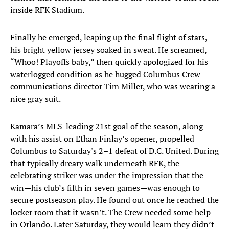
inside RFK Stadium.
Finally he emerged, leaping up the final flight of stars,
his bright yellow jersey soaked in sweat. He screamed,
“Whoo! Playoffs baby,” then quickly apologized for his
waterlogged condition as he hugged Columbus Crew
communications director Tim Miller, who was wearing a
nice gray suit.
Kamara’s MLS-leading 21st goal of the season, along
with his assist on Ethan Finlay’s opener, propelled
Columbus to Saturday's 2–1 defeat of D.C. United. During
that typically dreary walk underneath RFK, the
celebrating striker was under the impression that the
win—his club’s fifth in seven games—was enough to
secure postseason play. He found out once he reached the
locker room that it wasn’t. The Crew needed some help
in Orlando. Later Saturday, they would learn they didn’t