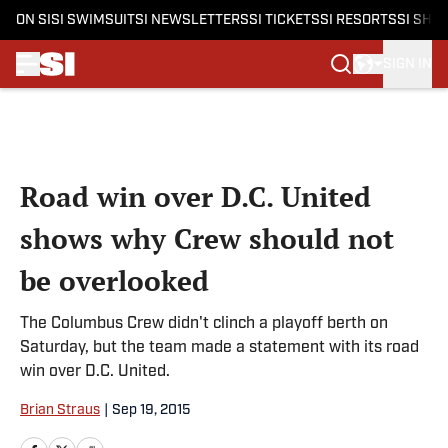
ON SI
SI SWIMSUIT
SI NEWSLETTERS
SI TICKETS
SI RESORTS
SI SHO
SIGN IN
Skip to main content
Road win over D.C. United
shows why Crew should not
be overlooked
The Columbus Crew didn't clinch a playoff berth on
Saturday, but the team made a statement with its road
win over D.C. United.
Brian Straus
|
Sep 19, 2015