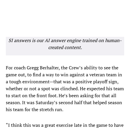
SI answers is our AI answer engine trained on human-
created content.
For coach Gregg Berhalter, the Crew’s ability to see the
game out, to find a way to win against a veteran team in
a tough environment—that was a positive playoff sign,
whether or not a spot was clinched. He expected his team
to start on the front foot. He’s been asking for that all
season. It was Saturday’s second half that helped season
his team for the stretch run.
“I think this was a great exercise late in the game to have