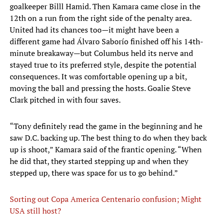
goalkeeper Billl Hamid. Then Kamara came close in the
12th on a run from the right side of the penalty area.
United had its chances too—it might have been a
different game had Álvaro Saborío finished off his 14th-
minute breakaway—but Columbus held its nerve and
stayed true to its preferred style, despite the potential
consequences. It was comfortable opening up a bit,
moving the ball and pressing the hosts. Goalie Steve
Clark pitched in with four saves.
“Tony definitely read the game in the beginning and he
saw D.C. backing up. The best thing to do when they back
up is shoot,” Kamara said of the frantic opening. “When
he did that, they started stepping up and when they
stepped up, there was space for us to go behind.”
Sorting out Copa America Centenario confusion; Might
USA still host?