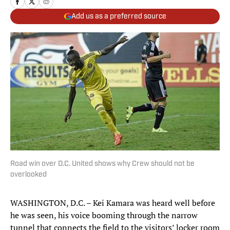
Add us as a preferred source
Road win over D.C. United shows why Crew should not be
overlooked
WASHINGTON, D.C. – Kei Kamara was heard well before
he was seen, his voice booming through the narrow
tunnel that connects the field to the visitors’ locker room