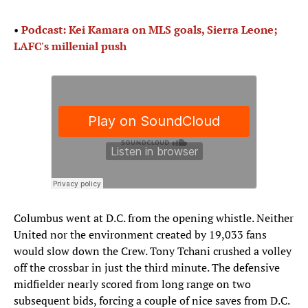
•
Podcast: Kei Kamara on MLS goals, Sierra Leone;
LAFC's millenial push
Columbus went at D.C. from the opening whistle. Neither
United nor the environment created by 19,033 fans
would slow down the Crew. Tony Tchani crushed a volley
off the crossbar in just the third minute. The defensive
midfielder nearly scored from long range on two
subsequent bids, forcing a couple of nice saves from D.C.