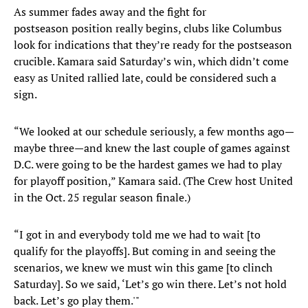
As summer fades away and the fight for
postseason position really begins, clubs like Columbus
look for indications that they’re ready for the postseason
crucible. Kamara said Saturday’s win, which didn’t come
easy as United rallied late, could be considered such a
sign.
“We looked at our schedule seriously, a few months ago—
maybe three—and knew the last couple of games against
D.C. were going to be the hardest games we had to play
for playoff position,” Kamara said. (The Crew host United
in the Oct. 25 regular season finale.)
“I got in and everybody told me we had to wait [to
qualify for the playoffs]. But coming in and seeing the
scenarios, we knew we must win this game [to clinch
Saturday]. So we said, ‘Let’s go win there. Let’s not hold
back. Let’s go play them.'"