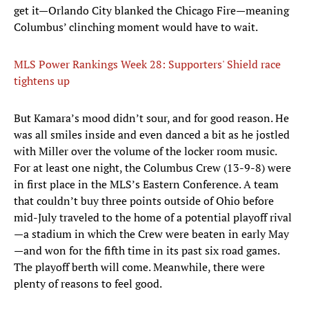
get it—Orlando City blanked the Chicago Fire—meaning
Columbus’ clinching moment would have to wait.
MLS Power Rankings Week 28: Supporters' Shield race
tightens up
But Kamara’s mood didn’t sour, and for good reason. He
was all smiles inside and even danced a bit as he jostled
with Miller over the volume of the locker room music.
For at least one night, the Columbus Crew (13-9-8) were
in first place in the MLS’s Eastern Conference. A team
that couldn’t buy three points outside of Ohio before
mid-July traveled to the home of a potential playoff rival
—a stadium in which the Crew were beaten in early May
—and won for the fifth time in its past six road games.
The playoff berth will come. Meanwhile, there were
plenty of reasons to feel good.