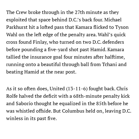
The Crew broke through in the 27th minute as they
exploited that space behind D.C.’s back four. Michael
Parkhurst hit a lofted pass that Kamara flicked to Tyson
Wahl on the left edge of the penalty area. Wahl’s quick
cross found Finlay, who turned on two D.C. defenders
before pounding a five-yard shot past Hamid. Kamara
tallied the insurance goal four minutes after halftime,
running onto a beautiful through ball from Tchani and
beating Hamid at the near post.
As it so often does, United (13-11-6) fought back. Chris
Rolfe halved the deficit with a 68th-minute penalty kick
and Saborío thought he equalized in the 85th before he
was whistled offside. But Columbus held on, leaving D.C.
winless in its past five.