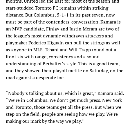
months. United led the East for most of the season and
start-studded Toronto FC remains within striking
distance. But Columbus, 5-1-1 in its past seven, now
must be part of the contenders' conversation. Kamara is
an MVP candidate, Finlay and Justin Meram are two of
the league’s most dynamic withdrawn attackers and
playmaker Federico Higuaín can pull the strings as well
as anyone in MLS. Tchani and Will Trapp round out a
front six with range, consistency and a sound
understanding of Berhalter’s style. This is a good team,
and they showed their playoff mettle on Saturday, on the
road against a desperate foe.
“Nobody’s talking about us, which is great,” Kamara said.
“We’re in Columbus. We don’t get much press. New York
and Toronto, those teams get all the press. But when we
step on the field, people are seeing how we play. We’re
making our mark by the way we play.”