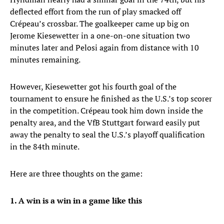
deflected effort from the run of play smacked off
Crépeau’s crossbar. The goalkeeper came up big on
Jerome Kiesewetter in a one-on-one situation two
minutes later and Pelosi again from distance with 10
minutes remaining.
However, Kiesewetter got his fourth goal of the
tournament to ensure he finished as the U.S.’s top scorer
in the competition. Crépeau took him down inside the
penalty area, and the VfB Stuttgart forward easily put
away the penalty to seal the U.S.’s playoff qualification
in the 84th minute.
Here are three thoughts on the game:
1. A win is a win in a game like this