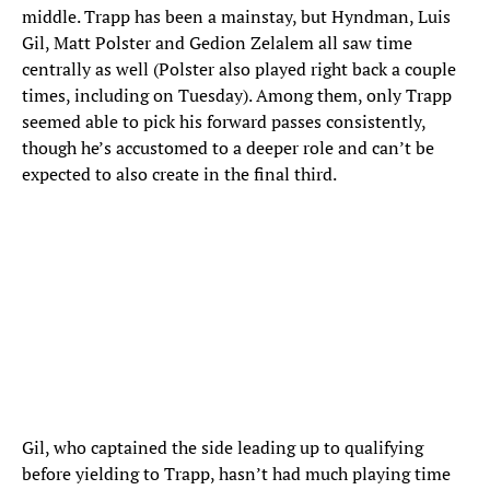
middle. Trapp has been a mainstay, but Hyndman, Luis
Gil, Matt Polster and Gedion Zelalem all saw time
centrally as well (Polster also played right back a couple
times, including on Tuesday). Among them, only Trapp
seemed able to pick his forward passes consistently,
though he’s accustomed to a deeper role and can’t be
expected to also create in the final third.
Gil, who captained the side leading up to qualifying
before yielding to Trapp, hasn’t had much playing time