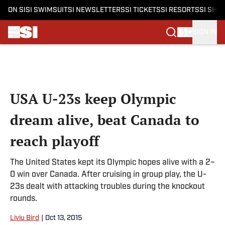
ON SI
SI SWIMSUIT
SI NEWSLETTERS
SI TICKETS
SI RESORTS
SI SHO
SIGN IN
Skip to main content
USA U-23s keep Olympic
dream alive, beat Canada to
reach playoff
The United States kept its Olympic hopes alive with a 2–
0 win over Canada. After cruising in group play, the U-
23s dealt with attacking troubles during the knockout
rounds.
Liviu Bird
|
Oct 13, 2015