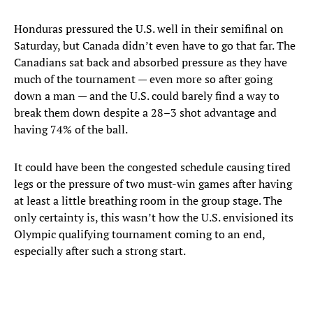
Honduras pressured the U.S. well in their semifinal on
Saturday, but Canada didn’t even have to go that far. The
Canadians sat back and absorbed pressure as they have
much of the tournament — even more so after going
down a man — and the U.S. could barely find a way to
break them down despite a 28–3 shot advantage and
having 74% of the ball.
It could have been the congested schedule causing tired
legs or the pressure of two must-win games after having
at least a little breathing room in the group stage. The
only certainty is, this wasn’t how the U.S. envisioned its
Olympic qualifying tournament coming to an end,
especially after such a strong start.