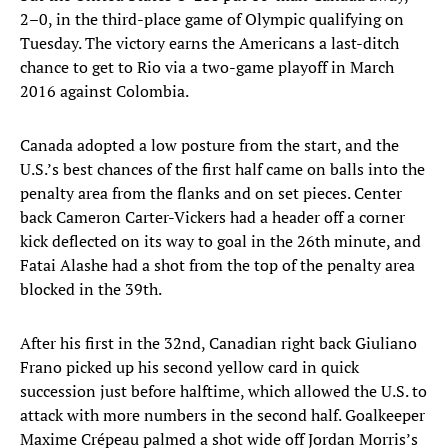
2–0, in the third-place game of Olympic qualifying on
Tuesday. The victory earns the Americans a last-ditch
chance to get to Rio via a two-game playoff in March
2016 against Colombia.
Canada adopted a low posture from the start, and the
U.S.’s best chances of the first half came on balls into the
penalty area from the flanks and on set pieces. Center
back Cameron Carter-Vickers had a header off a corner
kick deflected on its way to goal in the 26th minute, and
Fatai Alashe had a shot from the top of the penalty area
blocked in the 39th.
After his first in the 32nd, Canadian right back Giuliano
Frano picked up his second yellow card in quick
succession just before halftime, which allowed the U.S. to
attack with more numbers in the second half. Goalkeeper
Maxime Crépeau palmed a shot wide off Jordan Morris’s