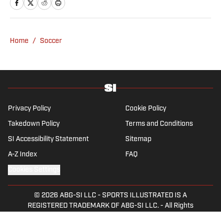
Best NFL Picks and Predictions Today for
Panthers vs. Cardinals in NFL Hall of
Fame Game
Published by on Invalid Date
Angels vs. Orioles Prediction, Odds,
Probable Pitchers, Prop Bets for
Thursday, Aug. 6
Published by on Invalid Date
Mets vs. Guardians Prediction, Odds,
Probable Pitchers, Prop Bets for
Thursday, Aug. 6
Published by on Invalid Date
5 related articles loaded
Published
Oct 14, 2015
| Modified
Oct 14, 2015
LIVIU BIRD