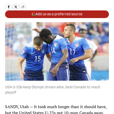
Add us as a preferred source
USA U-23s keep Olympic dream alive, beat Canada to reach
playoff
SANDY, Utah — It took much longer than it should have,
but the United States U-23s put 10-man Canada away,