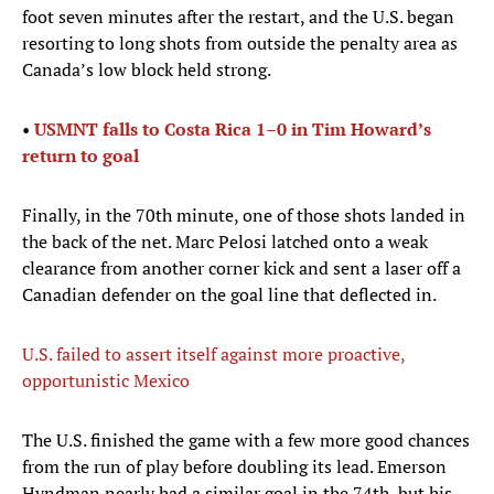
foot seven minutes after the restart, and the U.S. began
resorting to long shots from outside the penalty area as
Canada’s low block held strong.
•
USMNT falls to Costa Rica 1–0 in Tim Howard’s
return to goal
Finally, in the 70th minute, one of those shots landed in
the back of the net. Marc Pelosi latched onto a weak
clearance from another corner kick and sent a laser off a
Canadian defender on the goal line that deflected in.
U.S. failed to assert itself against more proactive,
opportunistic Mexico
The U.S. finished the game with a few more good chances
from the run of play before doubling its lead. Emerson
Hyndman nearly had a similar goal in the 74th, but his