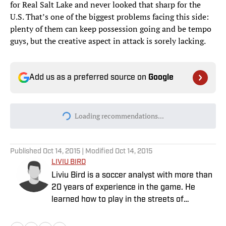
for Real Salt Lake and never looked that sharp for the
U.S. That’s one of the biggest problems facing this side:
plenty of them can keep possession going and be tempo
guys, but the creative aspect in attack is sorely lacking.
Add us as a preferred source on
Google
Today's best reads
Why Aaron Donald Was Listed on the
Rams’ Practice Report
Published by on Invalid Date
Every Arch Manning Prediction Market on
Kalshi: Heisman, No. 1 Pick, More
Published by on Invalid Date