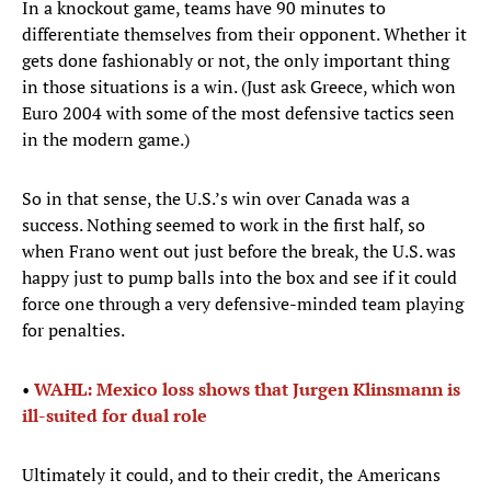
In a knockout game, teams have 90 minutes to
differentiate themselves from their opponent. Whether it
gets done fashionably or not, the only important thing
in those situations is a win. (Just ask Greece, which won
Euro 2004 with some of the most defensive tactics seen
in the modern game.)
So in that sense, the U.S.’s win over Canada was a
success. Nothing seemed to work in the first half, so
when Frano went out just before the break, the U.S. was
happy just to pump balls into the box and see if it could
force one through a very defensive-minded team playing
for penalties.
•
WAHL: Mexico loss shows that Jurgen Klinsmann is
ill-suited for dual role
Ultimately it could, and to their credit, the Americans