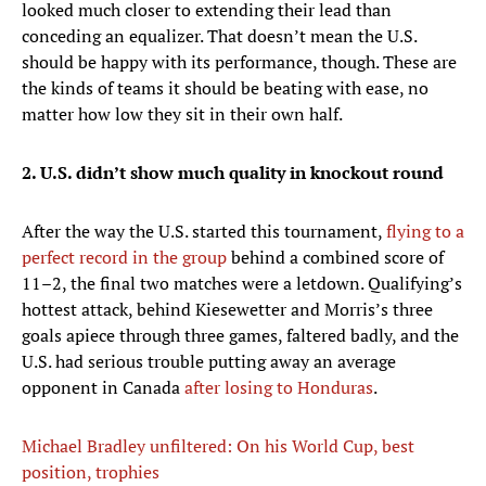
looked much closer to extending their lead than
conceding an equalizer. That doesn’t mean the U.S.
should be happy with its performance, though. These are
the kinds of teams it should be beating with ease, no
matter how low they sit in their own half.
2. U.S. didn’t show much quality in knockout round
After the way the U.S. started this tournament,
flying to a
perfect record in the group
behind a combined score of
11–2, the final two matches were a letdown. Qualifying’s
hottest attack, behind Kiesewetter and Morris’s three
goals apiece through three games, faltered badly, and the
U.S. had serious trouble putting away an average
opponent in Canada
after losing to Honduras
.
Michael Bradley unfiltered: On his World Cup, best
position, trophies