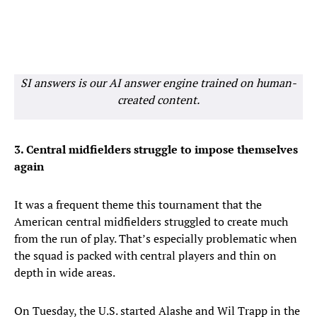
SI answers is our AI answer engine trained on human-
created content.
3. Central midfielders struggle to impose themselves
again
It was a frequent theme this tournament that the
American central midfielders struggled to create much
from the run of play. That’s especially problematic when
the squad is packed with central players and thin on
depth in wide areas.
On Tuesday, the U.S. started Alashe and Wil Trapp in the