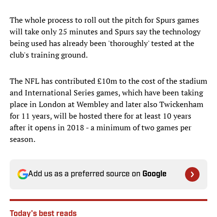
The whole process to roll out the pitch for Spurs games
will take only 25 minutes and Spurs say the technology
being used has already been 'thoroughly' tested at the
club's training ground.
The NFL has contributed £10m to the cost of the stadium
and International Series games, which have been taking
place in London at Wembley and later also Twickenham
for 11 years, will be hosted there for at least 10 years
after it opens in 2018 - a minimum of two games per
season.
Add us as a preferred source on
Google
Today's best reads