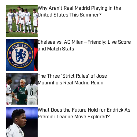
Why Aren’t Real Madrid Playing in the
United States This Summer?
Published by on Invalid Date
Chelsea vs. AC Milan—Friendly: Live Score
and Match Stats
Published by on Invalid Date
The Three ‘Strict Rules’ of Jose
Mourinho’s Real Madrid Reign
Published by on Invalid Date
What Does the Future Hold for Endrick As
Premier League Move Explored?
Published by on Invalid Date