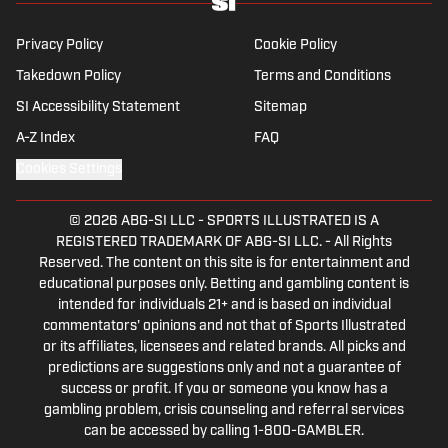
Privacy Policy
Cookie Policy
Takedown Policy
Terms and Conditions
SI Accessibility Statement
Sitemap
A-Z Index
FAQ
Cookies Settings
© 2026
ABG-SI LLC
-
SPORTS ILLUSTRATED IS A
REGISTERED TRADEMARK OF ABG-SI LLC. - All Rights
Reserved. The content on this site is for entertainment and
educational purposes only. Betting and gambling content is
intended for individuals 21+ and is based on individual
commentators' opinions and not that of Sports Illustrated
or its affiliates, licensees and related brands. All picks and
predictions are suggestions only and not a guarantee of
success or profit. If you or someone you know has a
gambling problem, crisis counseling and referral services
can be accessed by calling 1-800-GAMBLER.