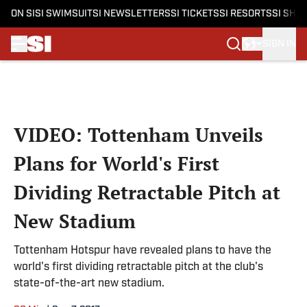
ON SI
SI SWIMSUIT
SI NEWSLETTERS
SI TICKETS
SI RESORTS
SI SHO
SIGN IN
Skip to main content
VIDEO: Tottenham Unveils
Plans for World's First
Dividing Retractable Pitch at
New Stadium
Tottenham Hotspur have revealed plans to have the
world's first dividing retractable pitch at the club's
state-of-the-art new stadium.