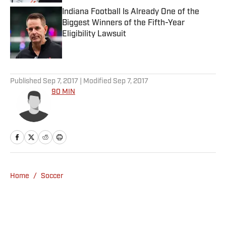
Indiana Football Is Already One of the
Biggest Winners of the Fifth-Year
Eligibility Lawsuit
Published by on Invalid Date
5 related articles loaded
Published
Sep 7, 2017
| Modified
Sep 7, 2017
90 MIN
Home
/
Soccer