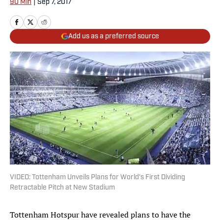
90 Min
|
Sep 7, 2017
Add us as a preferred source
VIDEO: Tottenham Unveils Plans for World's First Dividing
Retractable Pitch at New Stadium
Tottenham Hotspur have revealed plans to have the