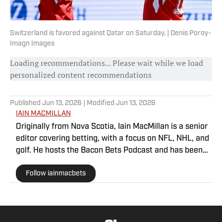
Switzerland is favored against Qatar on Saturday. | Denis Poroy-
Imagn Images
Loading recommendations... Please wait while we load
personalized content recommendations
Published
Jun 13, 2026
| Modified
Jun 13, 2026
IAIN MACMILLAN
Originally from Nova Scotia, Iain MacMillan is a senior
editor covering betting, with a focus on NFL, NHL, and
golf. He hosts the Bacon Bets Podcast and has been
featured on VSIN, BetQL and Monumental Sports
Follow iainmacbets
Network. He is a member of the Metropolitan Golf
Writers Association and his beloved Falcons and
Maple Leafs break his heart on a yearly basis.