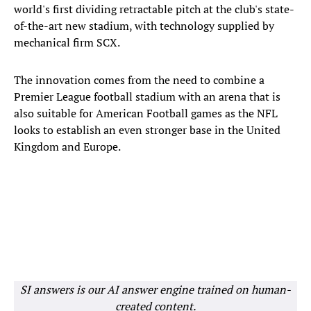
world's first dividing retractable pitch at the club's state-
of-the-art new stadium, with technology supplied by
mechanical firm SCX.
The innovation comes from the need to combine a
Premier League football stadium with an arena that is
also suitable for American Football games as the NFL
looks to establish an even stronger base in the United
Kingdom and Europe.
SI answers is our AI answer engine trained on human-
created content.