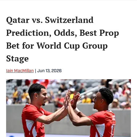
Qatar vs. Switzerland
Prediction, Odds, Best Prop
Bet for World Cup Group
Stage
Iain MacMillan
|
Jun 13, 2026