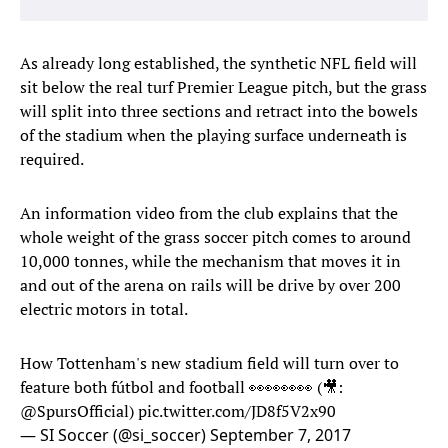
As already long established, the synthetic NFL field will
sit below the real turf Premier League pitch, but the grass
will split into three sections and retract into the bowels
of the stadium when the playing surface underneath is
required.
An information video from the club explains that the
whole weight of the grass soccer pitch comes to around
10,000 tonnes, while the mechanism that moves it in
and out of the arena on rails will be drive by over 200
electric motors in total.
How Tottenham's new stadium field will turn over to
feature both fútbol and football 👀👀👀👀 (🎥:
@SpursOfficial
)
pic.twitter.com/JD8f5V2x90
— SI Soccer (@si_soccer)
September 7, 2017