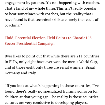
engagement by parents. It’s not happening with coaches.
That’s kind of my whole thing. This isn’t really popular
to hear sometimes with coaches, but the reality that I
have found is that technical skills are rarely the result of
coaching.”
Fluid, Potential Election Field Points to Chaotic U.S.
Soccer Presidential Campaign
Byer likes to point out that while there are 211 countries
in FIFA, only eight have ever won the men’s World Cup,
and of those eight only three are serial winners: Brazil,
Germany and Italy.
“If you look at what’s happening in those countries, I’ve
found there’s really no specialized training going on for
children at that young age. The reality is those countries’
cultures are very conducive to developing players.