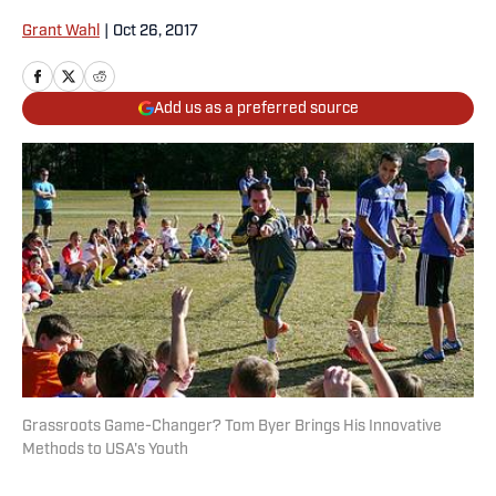
Grant Wahl
|
Oct 26, 2017
Add us as a preferred source
Grassroots Game-Changer? Tom Byer Brings His Innovative
Methods to USA's Youth