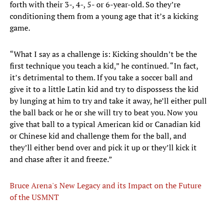
forth with their 3-, 4-, 5- or 6-year-old. So they’re
conditioning them from a young age that it’s a kicking
game.
“What I say as a challenge is: Kicking shouldn’t be the
first technique you teach a kid,” he continued. “In fact,
it’s detrimental to them. If you take a soccer ball and
give it to a little Latin kid and try to dispossess the kid
by lunging at him to try and take it away, he’ll either pull
the ball back or he or she will try to beat you. Now you
give that ball to a typical American kid or Canadian kid
or Chinese kid and challenge them for the ball, and
they’ll either bend over and pick it up or they’ll kick it
and chase after it and freeze.”
Bruce Arena's New Legacy and its Impact on the Future
of the USMNT