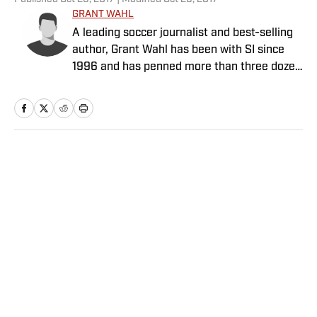
GRANT WAHL
A leading soccer journalist and best-selling
author, Grant Wahl has been with SI since
1996 and has penned more than three dozen
cover stories.
Home
/
Soccer
Privacy Policy
Cookie Policy
Takedown Policy
Terms and Conditions
SI Accessibility Statement
Sitemap