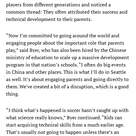
players from different generations and noticed a
common thread: They often attributed their success and
technical development to their parents.
“Now I’m committed to going around the world and
engaging people about the important role that parents
play,” said Byer, who has also been hired by the Chinese
ministry of education to scale up a massive development
program in that nation’s schools. “I often do big events
in China and other places. This is what I’ll do in Seattle
as well. It’s about engaging parents and going directly to
them. We’ve created a bit of a disruption, which is a good
thing.
“I think what’s happened is soccer hasn’t caught up with
what science really knows,” Byer continued. “Kids can
start acquiring technical skills from a much earlier age.
That’s usually not going to happen unless there’s an