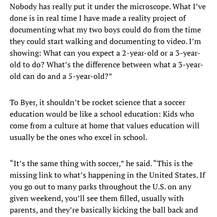
Nobody has really put it under the microscope. What I’ve
done is in real time I have made a reality project of
documenting what my two boys could do from the time
they could start walking and documenting to video. I’m
showing: What can you expect a 2-year-old or a 3-year-
old to do? What’s the difference between what a 3-year-
old can do and a 5-year-old?”
To Byer, it shouldn’t be rocket science that a soccer
education would be like a school education: Kids who
come from a culture at home that values education will
usually be the ones who excel in school.
“It’s the same thing with soccer,” he said. “This is the
missing link to what’s happening in the United States. If
you go out to many parks throughout the U.S. on any
given weekend, you’ll see them filled, usually with
parents, and they’re basically kicking the ball back and