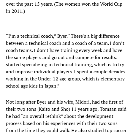
over the past 15 years. (The women won the World Cup
in 2011.)
“I’m a technical coach,” Byer. “There’s a big difference
between a technical coach and a coach of a team. I don’t
coach teams. I don’t have training every week and have
the same players and go out and compete for results. I
started specializing in technical training, which is to try
and improve individual players. I spent a couple decades
working in the Under-12 age group, which is elementary
school age kids in Japan.”
Not long after Byer and his wife, Midori, had the first of
their two sons (Kaito and Sho) 11 years ago, Tomsan said
he had “an overall rethink” about the development
process based on his experiences with their two sons
from the time they could walk. He also studied top soccer