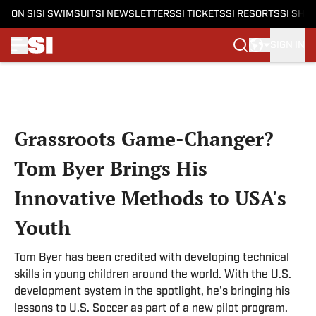
ON SI
SI SWIMSUIT
SI NEWSLETTERS
SI TICKETS
SI RESORTS
SI SHO
SIGN IN
Skip to main content
Grassroots Game-Changer?
Tom Byer Brings His
Innovative Methods to USA's
Youth
Tom Byer has been credited with developing technical
skills in young children around the world. With the U.S.
development system in the spotlight, he's bringing his
lessons to U.S. Soccer as part of a new pilot program.