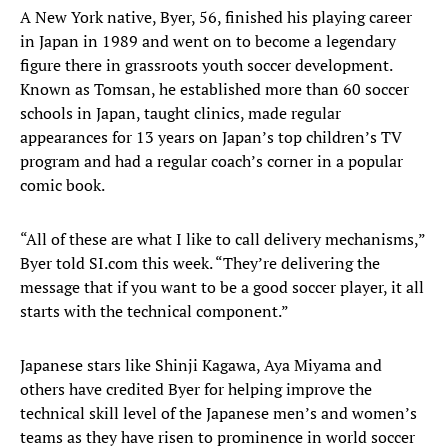
A New York native, Byer, 56, finished his playing career
in Japan in 1989 and went on to become a legendary
figure there in grassroots youth soccer development.
Known as Tomsan, he established more than 60 soccer
schools in Japan, taught clinics, made regular
appearances for 13 years on Japan’s top children’s TV
program and had a regular coach’s corner in a popular
comic book.
“All of these are what I like to call delivery mechanisms,”
Byer told SI.com this week. “They’re delivering the
message that if you want to be a good soccer player, it all
starts with the technical component.”
Japanese stars like Shinji Kagawa, Aya Miyama and
others have credited Byer for helping improve the
technical skill level of the Japanese men’s and women’s
teams as they have risen to prominence in world soccer