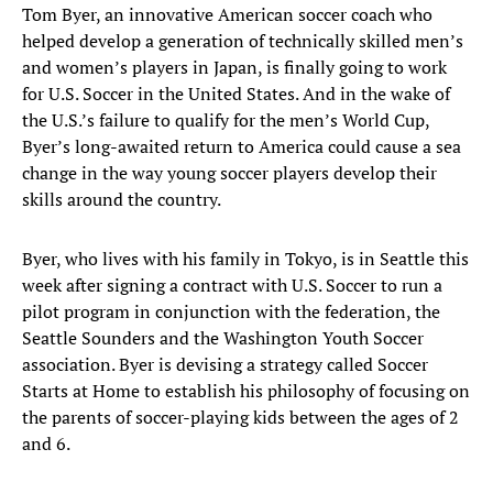
Tom Byer, an innovative American soccer coach who
helped develop a generation of technically skilled men’s
and women’s players in Japan, is finally going to work
for U.S. Soccer in the United States. And in the wake of
the U.S.’s failure to qualify for the men’s World Cup,
Byer’s long-awaited return to America could cause a sea
change in the way young soccer players develop their
skills around the country.
Byer, who lives with his family in Tokyo, is in Seattle this
week after signing a contract with U.S. Soccer to run a
pilot program in conjunction with the federation, the
Seattle Sounders and the Washington Youth Soccer
association. Byer is devising a strategy called Soccer
Starts at Home to establish his philosophy of focusing on
the parents of soccer-playing kids between the ages of 2
and 6.