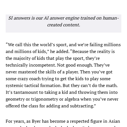
SI answers is our AI answer engine trained on human-
created content.
“We call this the world’s sport, and we’re failing millions
and millions of kids,” he added. “Because the reality is
the majority of kids that play the sport, they’re
technically incompetent. Not good enough. They’ve
never mastered the skills of a player. Then you’ve got
some crazy coach trying to get the kids to play some
systemic tactical formation. But they can’t do the math.
It’s tantamount to taking a kid and throwing them into
geometry or trigonometry or algebra when you’ve never
offered the class for adding and subtracting.”
For years, as Byer has become a respected figure in Asian