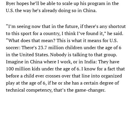
Byer hopes he’ll be able to scale up his program in the
U.S. the way he’s already doing so in China.
“I’m seeing now that in the future, if there’s any shortcut
to this sport for a country, I think I’ve found it,” he said.
“What does that mean? This is what it means for U.S.
soccer: There’s 23.7 million children under the age of 6
in the United States. Nobody is talking to that group.
Imagine in China where I work, or in India: They have
100 million kids under the age of 6. I know for a fact that
before a child ever crosses over that line into organized
play at the age of 6, if he or she has a certain degree of
technical competency, that’s the game-changer.