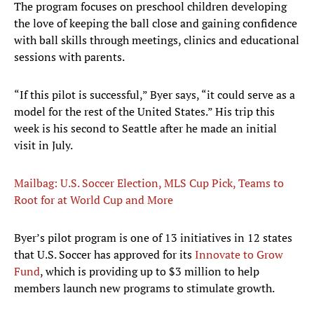
The program focuses on preschool children developing
the love of keeping the ball close and gaining confidence
with ball skills through meetings, clinics and educational
sessions with parents.
“If this pilot is successful,” Byer says, “it could serve as a
model for the rest of the United States.” His trip this
week is his second to Seattle after he made an initial
visit in July.
Mailbag: U.S. Soccer Election, MLS Cup Pick, Teams to
Root for at World Cup and More
Byer’s pilot program is one of 13 initiatives in 12 states
that U.S. Soccer has approved for its
Innovate to Grow
Fund
, which is providing up to $3 million to help
members launch new programs to stimulate growth.