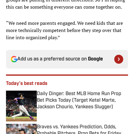
this can be something everyone can come together on.
“We need more parents engaged. We need kids that are
more technically competent before they step over that
line into organized play.”
Add us as a preferred source on
Google
Today's best reads
Daily Dinger: Best MLB Home Run Prop
Bet Picks Today (Target Ketel Marte,
Jackson Chourio, Yankees Slugger)
Published by on Invalid Date
Braves vs. Yankees Prediction, Odds,
Probable Pitchers, Prop Bets for Friday,