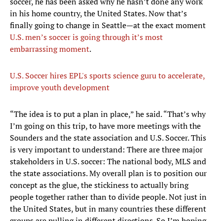
soccer, he has been asked why he hasn’t done any work
in his home country, the United States. Now that’s
finally going to change in Seattle—at the exact moment
U.S. men’s soccer is going through it’s most
embarrassing moment
.
U.S. Soccer hires EPL's sports science guru to accelerate,
improve youth development
“The idea is to put a plan in place,” he said. “That’s why
I’m going on this trip, to have more meetings with the
Sounders and the state association and U.S. Soccer. This
is very important to understand: There are three major
stakeholders in U.S. soccer: The national body, MLS and
the state associations. My overall plan is to position our
concept as the glue, the stickiness to actually bring
people together rather than to divide people. Not just in
the United States, but in many countries these different
groups are pulling in different directions. So I’m hoping