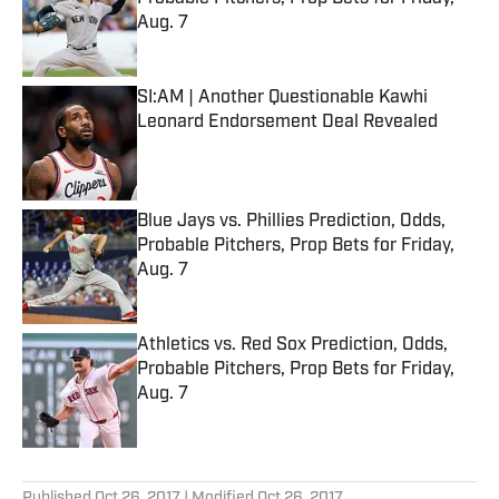
Aug. 7
Published by on Invalid Date
SI:AM | Another Questionable Kawhi
Leonard Endorsement Deal Revealed
Published by on Invalid Date
Blue Jays vs. Phillies Prediction, Odds,
Probable Pitchers, Prop Bets for Friday,
Aug. 7
Published by on Invalid Date
Athletics vs. Red Sox Prediction, Odds,
Probable Pitchers, Prop Bets for Friday,
Aug. 7
Published by on Invalid Date
5 related articles loaded
Published
Oct 26, 2017
| Modified
Oct 26, 2017