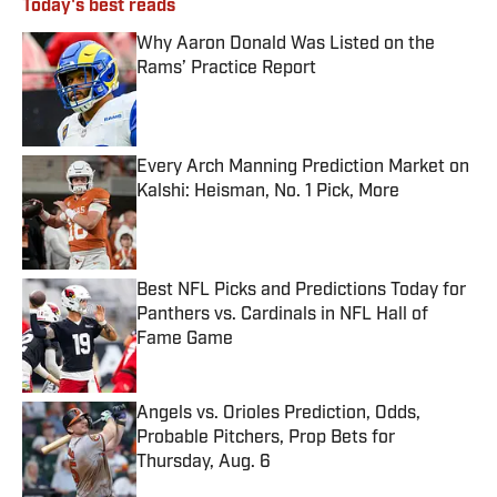
Today's best reads
Why Aaron Donald Was Listed on the
Rams’ Practice Report
Published by on Invalid Date
Every Arch Manning Prediction Market on
Kalshi: Heisman, No. 1 Pick, More
Published by on Invalid Date
Best NFL Picks and Predictions Today for
Panthers vs. Cardinals in NFL Hall of
Fame Game
Published by on Invalid Date
Angels vs. Orioles Prediction, Odds,
Probable Pitchers, Prop Bets for
Thursday, Aug. 6
Published by on Invalid Date