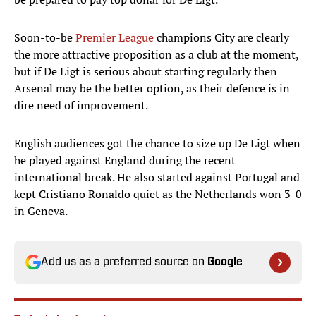
Soon-to-be
Premier League
champions City are clearly
the more attractive proposition as a club at the moment,
but if De Ligt is serious about starting regularly then
Arsenal may be the better option, as their defence is in
dire need of improvement.
English audiences got the chance to size up De Ligt when
he played against England during the recent
international break. He also started against Portugal and
kept Cristiano Ronaldo quiet as the Netherlands won 3-0
in Geneva.
Add us as a preferred source on
Google