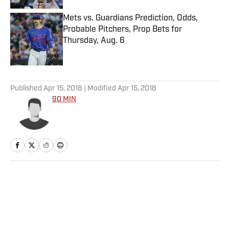
Mets vs. Guardians Prediction, Odds,
Probable Pitchers, Prop Bets for
Thursday, Aug. 6
Published by on Invalid Date
5 related articles loaded
Published
Apr 15, 2018
| Modified
Apr 15, 2018
90 MIN
Home
/
Soccer