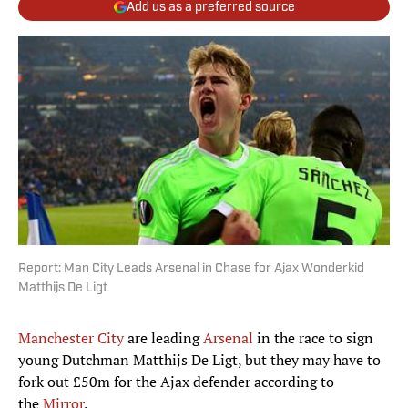
Add us as a preferred source
Report: Man City Leads Arsenal in Chase for Ajax Wonderkid
Matthijs De Ligt
Manchester City
are leading
Arsenal
in the race to sign
young Dutchman Matthijs De Ligt, but they may have to
fork out £50m for the Ajax defender according to
the
Mirror
.