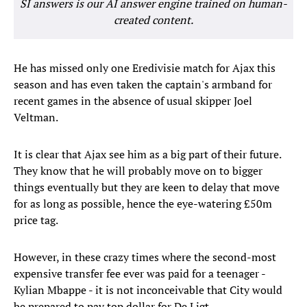
SI answers is our AI answer engine trained on human-
created content.
He has missed only one Eredivisie match for Ajax this
season and has even taken the captain's armband for
recent games in the absence of usual skipper Joel
Veltman.
It is clear that Ajax see him as a big part of their future.
They know that he will probably move on to bigger
things eventually but they are keen to delay that move
for as long as possible, hence the eye-watering £50m
price tag.
However, in these crazy times where the second-most
expensive transfer fee ever was paid for a teenager -
Kylian Mbappe - it is not inconceivable that City would
be prepared to pay top dollar for De Ligt.