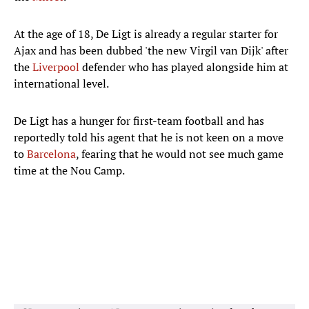
At the age of 18, De Ligt is already a regular starter for
Ajax and has been dubbed 'the new Virgil van Dijk' after
the
Liverpool
defender who has played alongside him at
international level.
De Ligt has a hunger for first-team football and has
reportedly told his agent that he is not keen on a move
to
Barcelona
, fearing that he would not see much game
time at the Nou Camp.