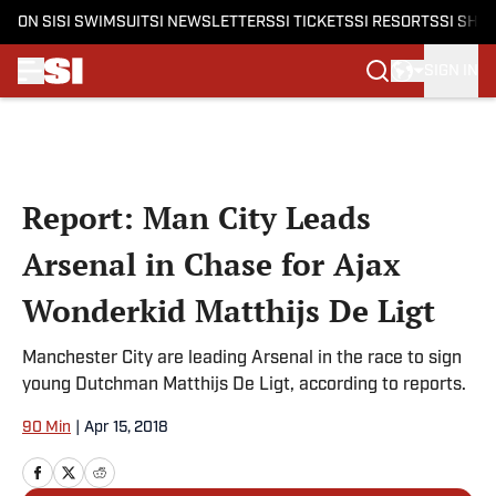
ON SI
SI SWIMSUIT
SI NEWSLETTERS
SI TICKETS
SI RESORTS
SI SHO
SIGN IN
Skip to main content
Report: Man City Leads
Arsenal in Chase for Ajax
Wonderkid Matthijs De Ligt
Manchester City are leading Arsenal in the race to sign
young Dutchman Matthijs De Ligt, according to reports.
90 Min
|
Apr 15, 2018