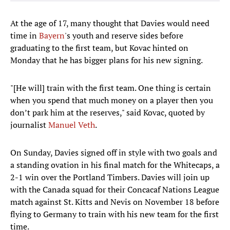
At the age of 17, many thought that Davies would need
time in
Bayern
's youth and reserve sides before
graduating to the first team, but Kovac hinted on
Monday that he has bigger plans for his new signing.
"[He will] train with the first team. One thing is certain
when you spend that much money on a player then you
don’t park him at the reserves," said Kovac, quoted by
journalist
Manuel Veth
.
On Sunday, Davies signed off in style with two goals and
a standing ovation in his final match for the Whitecaps, a
2-1 win over the Portland Timbers. Davies will join up
with the Canada squad for their Concacaf Nations League
match against St. Kitts and Nevis on November 18 before
flying to Germany to train with his new team for the first
time.