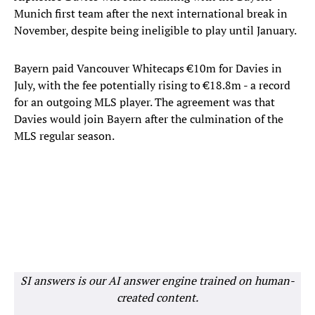
Munich first team after the next international break in
November, despite being ineligible to play until January.
Bayern paid Vancouver Whitecaps €10m for Davies in
July, with the fee potentially rising to €18.8m - a record
for an outgoing MLS player. The agreement was that
Davies would join Bayern after the culmination of the
MLS regular season.
SI answers is our AI answer engine trained on human-
created content.