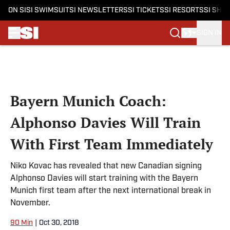
ON SI
SI SWIMSUIT
SI NEWSLETTERS
SI TICKETS
SI RESORTS
SI SHO
SIGN IN
Skip to main content
Bayern Munich Coach:
Alphonso Davies Will Train
With First Team Immediately
Niko Kovac has revealed that new Canadian signing
Alphonso Davies will start training with the Bayern
Munich first team after the next international break in
November.
90 Min
|
Oct 30, 2018