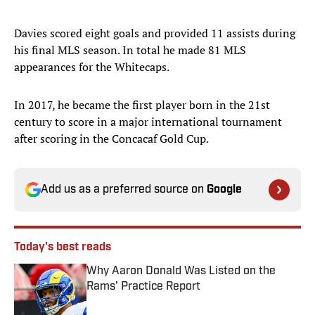
Davies scored eight goals and provided 11 assists during
his final MLS season. In total he made 81 MLS
appearances for the Whitecaps.
In 2017, he became the first player born in the 21st
century to score in a major international tournament
after scoring in the Concacaf Gold Cup.
Add us as a preferred source on
Google
Today's best reads
Why Aaron Donald Was Listed on the
Rams’ Practice Report
Published by on Invalid Date