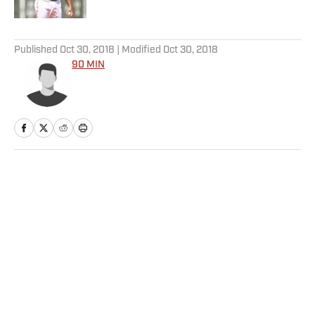
5 related articles loaded
Published
Oct 30, 2018
| Modified
Oct 30, 2018
90 MIN
Home
/
Soccer
Privacy Policy
Cookie Policy
Takedown Policy
Terms and Conditions