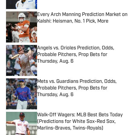
Every Arch Manning Prediction Market on
Kalshi: Heisman, No. 1 Pick, More
Published by on Invalid Date
Angels vs. Orioles Prediction, Odds,
Probable Pitchers, Prop Bets for
Thursday, Aug. 6
Published by on Invalid Date
Mets vs. Guardians Prediction, Odds,
Probable Pitchers, Prop Bets for
Thursday, Aug. 6
Published by on Invalid Date
Walk-Off Wagers: MLB Best Bets Today
(Predictions for White Sox-Red Sox,
Marlins-Braves, Twins-Royals)
Published by on Invalid Date