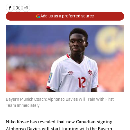
Add us as a preferred source
Bayern Munich Coach: Alphonso Davies Will Train With First
Team Immediately
Niko Kovac has revealed that new Canadian signing
Alphonso Davies will start training with the Bayern