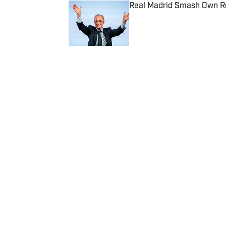
Real Madrid Smash Own Re
Published by on Invalid Date
5 related articles loaded
Published
Nov 19, 2018
| Modified
Nov 19, 2018
90 MIN
Home
/
Soccer