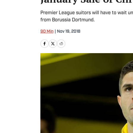
Premier League suitors will have to wait unt
from Borussia Dortmund.
90 Min
|
Nov 19, 2018