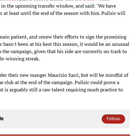
 in the upcoming transfer window, and said: "We have
at least until the end of the season with him. Pulisic will
main patient, and renew their efforts to sign the promising
ic hasn't been at his best this season, it would be an unusual
the campaign, given that his side are currently on track to
tle-winning streak.
der their new manger Maurizio Sarri, but will be mindful of
he club at the end of the campaign. Pulisic could prove a
t is arguably still a raw talent requiring much practice to
le
Follow