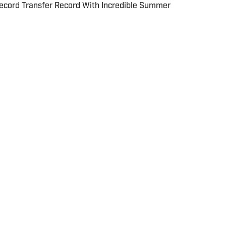
cord Transfer Record With Incredible Summer