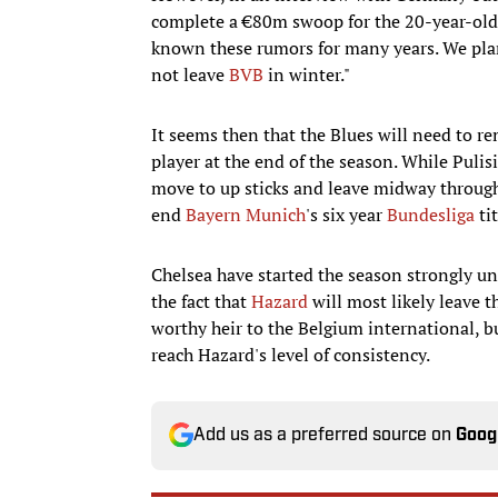
complete a €80m swoop for the 20-year-old
known these rumors for many years. We plan 
not leave
BVB
in winter."
It seems then that the Blues will need to re
player at the end of the season. While Pulis
move to up sticks and leave midway through 
end
Bayern Munich
's six year
Bundesliga
ti
Chelsea have started the season strongly un
the fact that
Hazard
will most likely leave t
worthy heir to the Belgium international, bu
reach Hazard's level of consistency.
Add us as a preferred source on
Goog