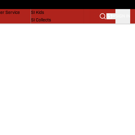
vers
SI Lifestyle
er Service
SI Kids
SIGN IN
SI Collects
SI Tickets
SI Features
Prospects by SI