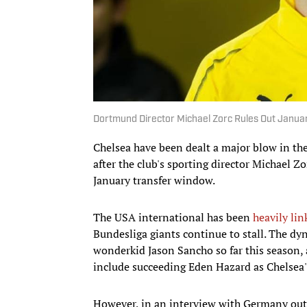
Dortmund Director Michael Zorc Rules Out January
Chelsea have been dealt a major blow in the
after the club's sporting director Michael Zor
January transfer window.
The USA international has been
heavily lin
Bundesliga giants continue to stall. The d
wonderkid Jason Sancho so far this season, 
include succeeding Eden Hazard as Chelsea's 
However, in an interview with Germany ou