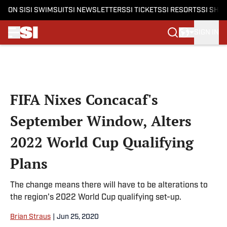
ON SI
SI SWIMSUIT
SI NEWSLETTERS
SI TICKETS
SI RESORTS
SI SHO
SIGN IN
Skip to main content
FIFA Nixes Concacaf's
September Window, Alters
2022 World Cup Qualifying
Plans
The change means there will have to be alterations to
the region's 2022 World Cup qualifying set-up.
Brian Straus
|
Jun 25, 2020