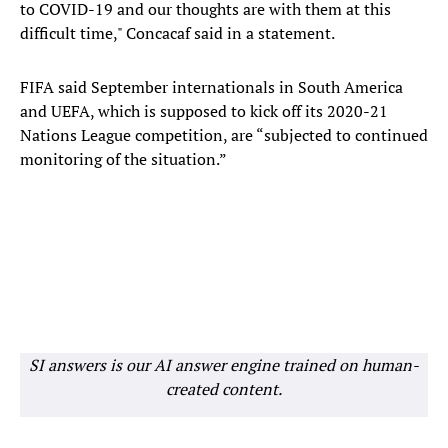
to COVID-19 and our thoughts are with them at this
difficult time," Concacaf said in a statement.
FIFA said September internationals in South America
and UEFA, which is supposed to kick off its 2020-21
Nations League competition, are “subjected to continued
monitoring of the situation.”
SI answers is our AI answer engine trained on human-
created content.