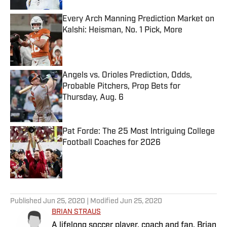
Every Arch Manning Prediction Market on
Kalshi: Heisman, No. 1 Pick, More
Published by on Invalid Date
Angels vs. Orioles Prediction, Odds,
Probable Pitchers, Prop Bets for
Thursday, Aug. 6
Published by on Invalid Date
Pat Forde: The 25 Most Intriguing College
Football Coaches for 2026
Published by on Invalid Date
5 related articles loaded
Published
Jun 25, 2020
| Modified
Jun 25, 2020
BRIAN STRAUS
A lifelong soccer player, coach and fan, Brian