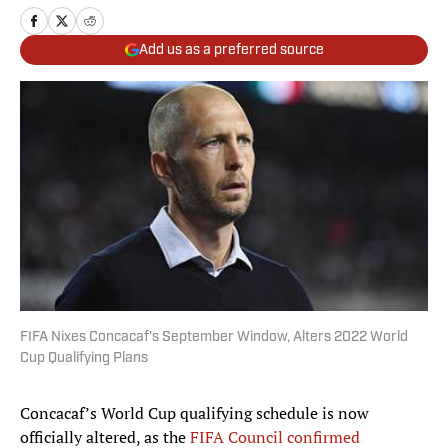
Add us as a preferred source
FIFA Nixes Concacaf's September Window, Alters 2022 World
Cup Qualifying Plans
Concacaf’s World Cup qualifying schedule is now
officially altered, as the
FIFA Council confirmed