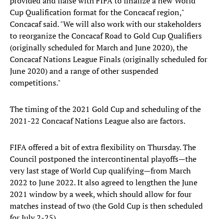
provided and liaise with FIFA to finalize a new World
Cup Qualification format for the Concacaf region,"
Concacaf said. "We will also work with our stakeholders
to reorganize the Concacaf Road to Gold Cup Qualifiers
(originally scheduled for March and June 2020), the
Concacaf Nations League Finals (originally scheduled for
June 2020) and a range of other suspended
competitions."
The timing of the 2021 Gold Cup and scheduling of the
2021-22 Concacaf Nations League also are factors.
FIFA offered a bit of extra flexibility on Thursday. The
Council postponed the intercontinental playoffs—the
very last stage of World Cup qualifying—from March
2022 to June 2022. It also agreed to lengthen the June
2021 window by a week, which should allow for four
matches instead of two (the Gold Cup is then scheduled
for July 2-25).