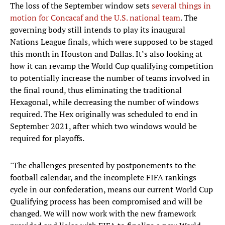
The loss of the September window sets
several things in
motion for Concacaf and the U.S. national team
. The
governing body still intends to play its inaugural
Nations League finals, which were supposed to be staged
this month in Houston and Dallas. It’s also looking at
how it can revamp the World Cup qualifying competition
to potentially increase the number of teams involved in
the final round, thus eliminating the traditional
Hexagonal, while decreasing the number of windows
required. The Hex originally was scheduled to end in
September 2021, after which two windows would be
required for playoffs.
"The challenges presented by postponements to the
football calendar, and the incomplete FIFA rankings
cycle in our confederation, means our current World Cup
Qualifying process has been compromised and will be
changed. We will now work with the new framework