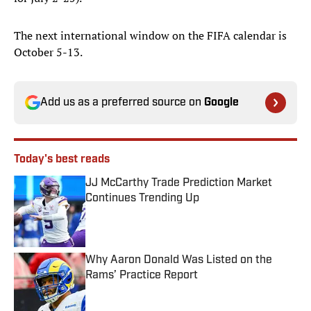
The next international window on the FIFA calendar is
October 5-13.
Add us as a preferred source on
Google
Today's best reads
JJ McCarthy Trade Prediction Market
Continues Trending Up
Published by on Invalid Date
Why Aaron Donald Was Listed on the
Rams’ Practice Report
Published by on Invalid Date