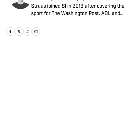
Straus joined SI in 2013 after covering the
sport for The Washington Post, AOL and
Sporting News.
Home
/
Soccer
Privacy Policy
Cookie Policy
Takedown Policy
Terms and Conditions
SI Accessibility Statement
Sitemap
A-Z Index
FAQ
Cookies Settings