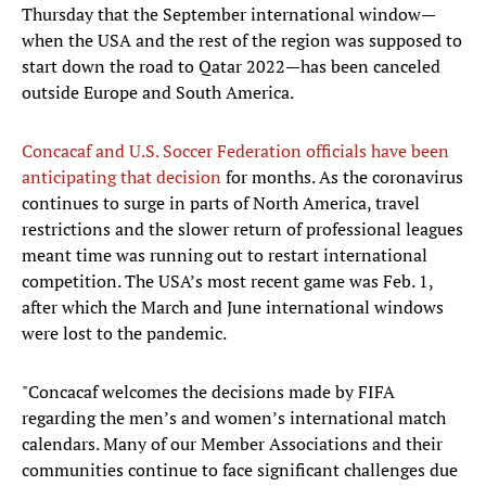
Thursday that the September international window—
when the USA and the rest of the region was supposed to
start down the road to Qatar 2022—has been canceled
outside Europe and South America.
Concacaf and U.S. Soccer Federation officials have been
anticipating that decision
for months. As the coronavirus
continues to surge in parts of North America, travel
restrictions and the slower return of professional leagues
meant time was running out to restart international
competition. The USA’s most recent game was Feb. 1,
after which the March and June international windows
were lost to the pandemic.
"Concacaf welcomes the decisions made by FIFA
regarding the men’s and women’s international match
calendars. Many of our Member Associations and their
communities continue to face significant challenges due